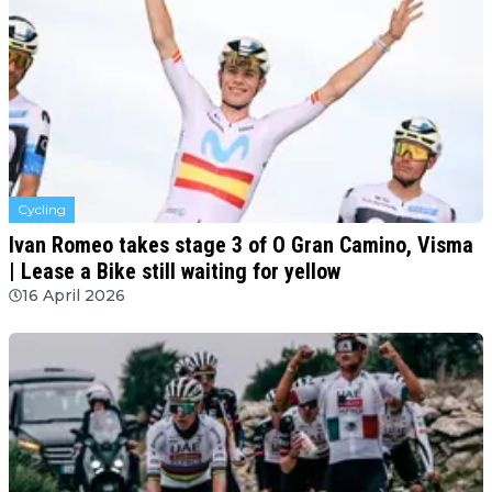
Cycling
Ivan Romeo takes stage 3 of O Gran Camino, Visma
| Lease a Bike still waiting for yellow
16 April 2026