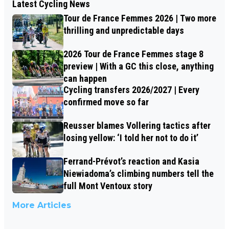
Latest Cycling News
Tour de France Femmes 2026 | Two more
thrilling and unpredictable days
2026 Tour de France Femmes stage 8
preview | With a GC this close, anything
can happen
Cycling transfers 2026/2027 | Every
confirmed move so far
Reusser blames Vollering tactics after
losing yellow: ‘I told her not to do it’
Ferrand-Prévot’s reaction and Kasia
Niewiadoma’s climbing numbers tell the
full Mont Ventoux story
More Articles