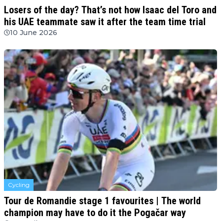
Losers of the day? That’s not how Isaac del Toro and
his UAE teammate saw it after the team time trial
10 June 2026
Cycling
Tour de Romandie stage 1 favourites | The world
champion may have to do it the Pogačar way