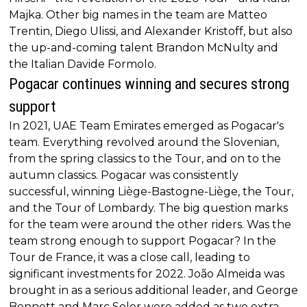
Majka. Other big names in the team are Matteo
Trentin, Diego Ulissi, and Alexander Kristoff, but also
the up-and-coming talent Brandon McNulty and
the Italian Davide Formolo.
Pogacar continues winning and secures strong
support
In 2021, UAE Team Emirates emerged as Pogacar's
team. Everything revolved around the Slovenian,
from the spring classics to the Tour, and on to the
autumn classics. Pogacar was consistently
successful, winning Liège-Bastogne-Liège, the Tour,
and the Tour of Lombardy. The big question marks
for the team were around the other riders. Was the
team strong enough to support Pogacar? In the
Tour de France, it was a close call, leading to
significant investments for 2022. João Almeida was
brought in as a serious additional leader, and George
Bennett and Marc Soler were added as two extra