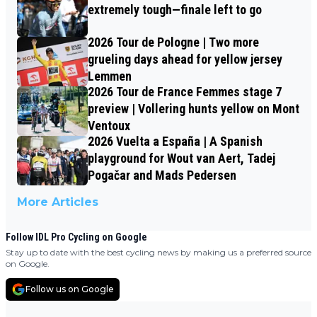
extremely tough—finale left to go
2026 Tour de Pologne | Two more
grueling days ahead for yellow jersey
Lemmen
2026 Tour de France Femmes stage 7
preview | Vollering hunts yellow on Mont
Ventoux
2026 Vuelta a España | A Spanish
playground for Wout van Aert, Tadej
Pogačar and Mads Pedersen
More Articles
Follow IDL Pro Cycling on Google
Stay up to date with the best cycling news by making us a preferred source
on Google.
Follow us on Google