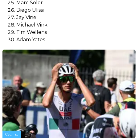
Marc Soler
Diego Ulissi
Jay Vine
Michael Vink
Tim Wellens
Adam Yates
Cycling