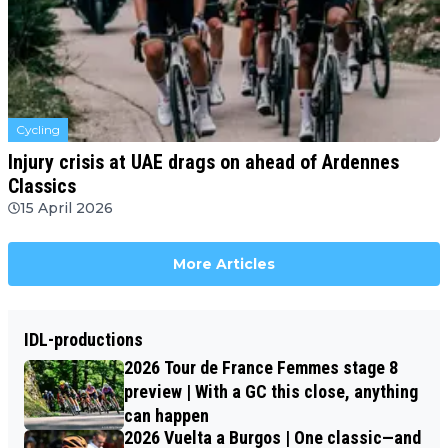
Cycling
Injury crisis at UAE drags on ahead of Ardennes
Classics
15 April 2026
More Articles
IDL-productions
2026 Tour de France Femmes stage 8
preview | With a GC this close, anything
can happen
2026 Vuelta a Burgos | One classic—and