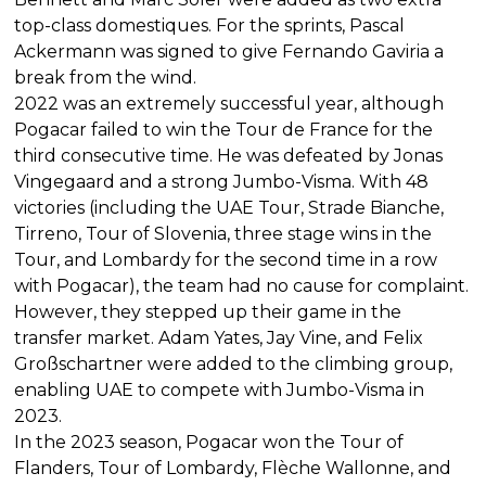
top-class domestiques. For the sprints, Pascal
Ackermann was signed to give Fernando Gaviria a
break from the wind.
2022 was an extremely successful year, although
Pogacar failed to win the Tour de France for the
third consecutive time. He was defeated by Jonas
Vingegaard and a strong Jumbo-Visma. With 48
victories (including the UAE Tour, Strade Bianche,
Tirreno, Tour of Slovenia, three stage wins in the
Tour, and Lombardy for the second time in a row
with Pogacar), the team had no cause for complaint.
However, they stepped up their game in the
transfer market. Adam Yates, Jay Vine, and Felix
Großschartner were added to the climbing group,
enabling UAE to compete with Jumbo-Visma in
2023.
In the 2023 season, Pogacar won the Tour of
Flanders, Tour of Lombardy, Flèche Wallonne, and