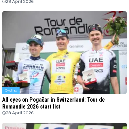
28 April 2026
Cycling
All eyes on Pogačar in Switzerland: Tour de
Romandie 2026 start list
28 April 2026