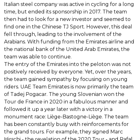
Italian steel company was active in cycling for a long
time, but ended its sponsorship in 2017. The team
then had to look for a new investor and seemed to
find one in the Chinese TJ Sport. However, this deal
fell through, leading to the involvement of the
Arabians. With funding from the Emirates airline and
the national bank of the United Arab Emirates, the
team was able to continue.
The entry of the Emirates into the peloton was not
positively received by everyone. Yet, over the years,
the team gained sympathy by focusing on young
riders. UAE Team Emirates is now primarily the team
of Tadej Pogacar. The young Slovenian won the
Tour de France in 2020 in a fabulous manner and
followed it up a year later with a victory in a
monument race: Liège-Bastogne-Liège. The team
has been constantly busy with reinforcements for
the grand tours. For example, they signed Marc
Hirschi - the revelation of the 2020 Tour - and Rafal