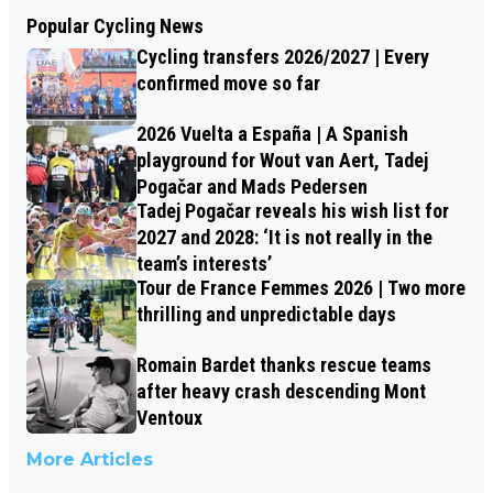
Popular Cycling News
Cycling transfers 2026/2027 | Every
confirmed move so far
2026 Vuelta a España | A Spanish
playground for Wout van Aert, Tadej
Pogačar and Mads Pedersen
Tadej Pogačar reveals his wish list for
2027 and 2028: ‘It is not really in the
team’s interests’
Tour de France Femmes 2026 | Two more
thrilling and unpredictable days
Romain Bardet thanks rescue teams
after heavy crash descending Mont
Ventoux
More Articles