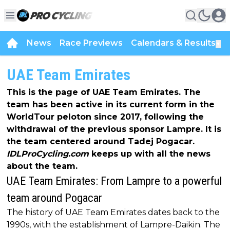
News
Race Previews
Calendars & Results
▼
UAE Team Emirates
This is the page of UAE Team Emirates. The
team has been active in its current form in the
WorldTour peloton since 2017, following the
withdrawal of the previous sponsor Lampre. It is
the team centered around Tadej Pogacar.
IDLProCycling.com
keeps up with all the news
about the team.
UAE Team Emirates: From Lampre to a powerful
team around Pogacar
The history of UAE Team Emirates dates back to the
1990s, with the establishment of Lampre-Daikin. The