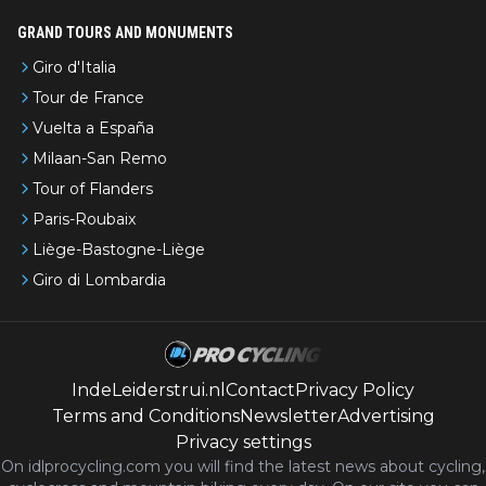
GRAND TOURS AND MONUMENTS
Giro d'Italia
Tour de France
Vuelta a España
Milaan-San Remo
Tour of Flanders
Paris-Roubaix
Liège-Bastogne-Liège
Giro di Lombardia
IndeLeiderstrui.nl
Contact
Privacy Policy
Terms and Conditions
Newsletter
Advertising
Privacy settings
On idlprocycling.com you will find the latest
news
about cycling,