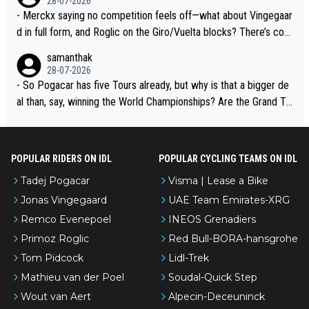
28-07-2026
- Merckx saying no competition feels off—what about Vingegaar
d in full form, and Roglic on the Giro/Vuelta blocks? There’s com
petition, just inconsistent due to crashes and form peaks. Still, T
samanthak
adej is the most versatile since Indurain.
28-07-2026
- So Pogacar has five Tours already, but why is that a bigger de
al than, say, winning the World Championships? Are the Grand To
urs ranked differently?
POPULAR RIDERS ON IDL
POPULAR CYCLING TEAMS ON IDL
Tadej Pogacar
Visma | Lease a Bike
Jonas Vingegaard
UAE Team Emirates-XRG
Remco Evenepoel
INEOS Grenadiers
Primoz Roglic
Red Bull-BORA-hansgrohe
Tom Pidcock
Lidl-Trek
Mathieu van der Poel
Soudal-Quick Step
Wout van Aert
Alpecin-Deceuninck