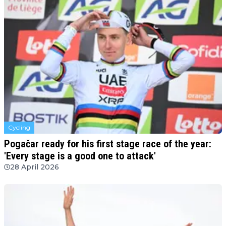
Cycling
Pogačar ready for his first stage race of the year:
'Every stage is a good one to attack'
28 April 2026