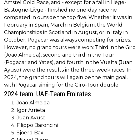
Amstel Gold Race, and - except for a fall in Liège-
Bastogne-Liège - finished no one-day race he
competed in outside the top five. Whether it was in
February in Spain, March in Belgium, the World
Championships in Scotland in August, or in Italy in
October, Pogacar was always competing for prizes.
However, no grand tours were won: Third in the Giro
(Joao Almeida), second and third in the Tour
(Pogacar and Yates), and fourth in the Vuelta (Juan
Ayuso) were the results in the three-week races. In
2024, the grand tours will again be the main goal,
with Pogacar aiming for the Giro-Tour double.
2024 team: UAE-Team Emirates
Joao Almeida
Igor Arrieta
Juan Ayuso
Filippo Baroncini
Sjoerd Bax