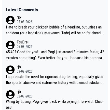
Latest Comments
rjb
07-08-2026
Hate to break your clickbait bubble of a headline, but unless an
accident (or a landslide) intervenes, Tadej will be so far ahead o
f his closest 'competitor' prior to the flag drop for stage 20, he'l
FauDrei
l likely be coasting to the finish line, saving his energy for the W
06-08-2026
orlds. But if he decides to take on the climbs, for the utterchalle
45:49? Good for you! ...and Pogi just around 3 minutes faster, 42
nge, then he'll do so at the head of the pack, as far ahead as he
minutes something? Even better for you... because his personal
wants to be.
Krvavec best is 31 something ;)
rjb
03-08-2026
I appreciate the need for rigorous drug testing, especially given
the sports' abusive and extensive history with banned substanc
es. But, and allowing for the fact that I'm not knowledgable abou
rjb
t sophisticated drug use and masking, and how illegal substance
02-08-2026
s might be employed, and mindful of the statement that publicly
Winng by Losing, Pogi gives back while paying it forward.. Chap
testing cycling's two greatest stars sends the loudest possible
eau!