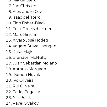
Mikkel Bjerg
Jan Christen
Alessandro Covi
Isaac del Torro
Finn Fisher-Black
Felix Grossschartner
Marc Hirschi
Alvaro José Hodeg
Vegard Stake Laengen
Rafal Majka
Brandon McNulty
Juan Sebastian Molano
Antonio Morgado
Domen Novak
Ivo Oliveira
Rui Oliveira
Tadej Pogacar
Nils Politt
Pavel Sivakov