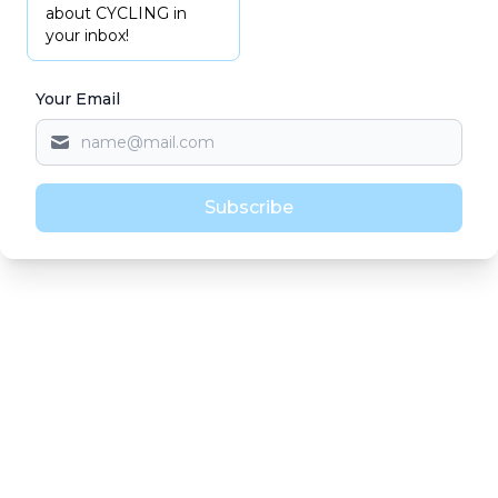
about CYCLING in
your inbox!
Your Email
Subscribe