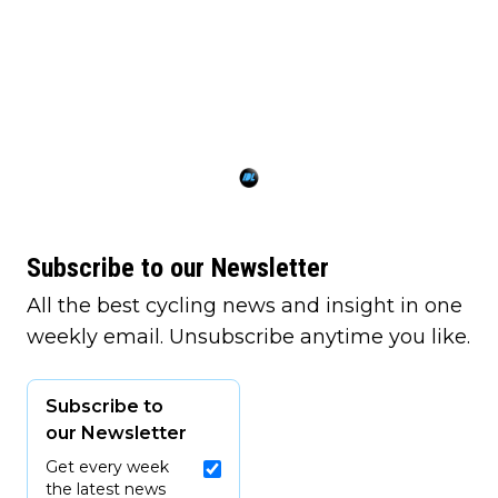
Subscribe to our Newsletter
All the best cycling news and insight in one
weekly email. Unsubscribe anytime you like.
Subscribe to
our Newsletter
Get every week
the latest news