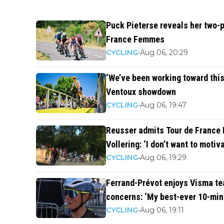
Puck Pieterse reveals her two-p
France Femmes
CYCLING
•
Aug 06, 20:29
‘We’ve been working toward this
Ventoux showdown
CYCLING
•
Aug 06, 19:47
Reusser admits Tour de France
Vollering: ‘I don’t want to motiv
CYCLING
•
Aug 06, 19:29
Ferrand-Prévot enjoys Visma te
concerns: ‘My best-ever 10-min
CYCLING
•
Aug 06, 19:11