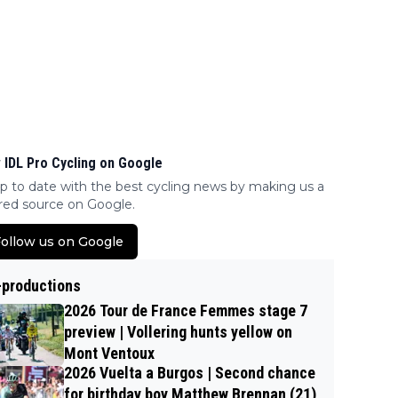
 IDL Pro Cycling on Google
p to date with the best cycling news by making us a
red source on Google.
ollow us on Google
-productions
2026 Tour de France Femmes stage 7
preview | Vollering hunts yellow on
Mont Ventoux
2026 Vuelta a Burgos | Second chance
for birthday boy Matthew Brennan (21)