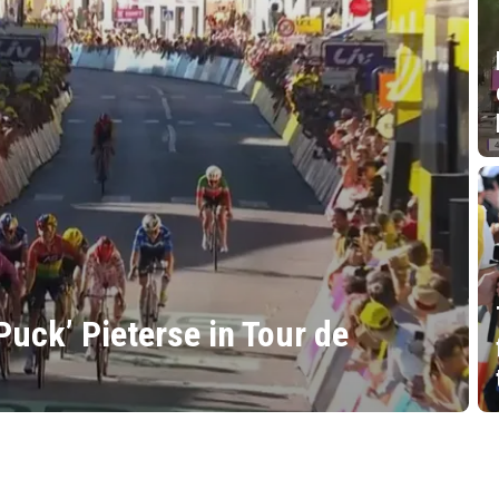
Puck’ Pieterse in Tour de