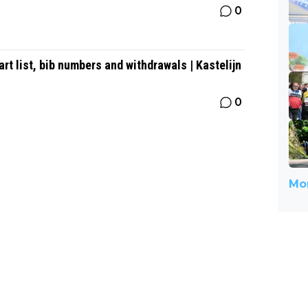
0
t list, bib numbers and withdrawals | Kastelijn
0
Mor