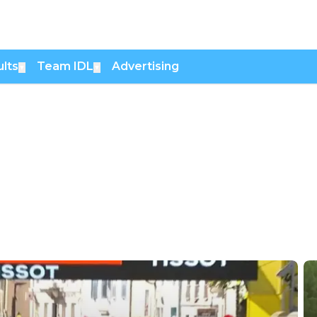
lts
Team IDL
Advertising
▼
▼