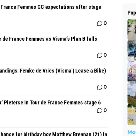
e France Femmes GC expectations after stage
Pop
0
r de France Femmes as Visma’s Plan B falls
0
ndings: Femke de Vries (Visma | Lease a Bike)
0
k’ Pieterse in Tour de France Femmes stage 6
0
Mor
chance for birthday boy Matthew Brennan (21) in