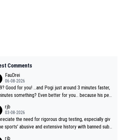
est Comments
FauDrei
06-08-2026
for you! ...and Pogi just around 3 minutes faster,
something? Even better for you... because his per
l Krvavec best is 31 something ;)
rjb
03-08-2026
preciate the need for rigorous drug testing, especially giv
he sports' abusive and extensive history with banned subs
es. But, and allowing for the fact that I'm not knowledgabl
rjb