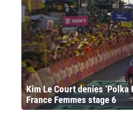
Kim Le Court denies ‘Polka 
France Femmes stage 6