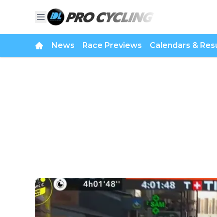
News
Race Previews
Calendars & Resu