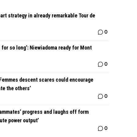
art strategy in already remarkable Tour de
0
 for so long’: Niewiadoma ready for Mont
0
 Femmes descent scares could encourage
ate the others’
0
ammates’ progress and laughs off form
ute power output’
0