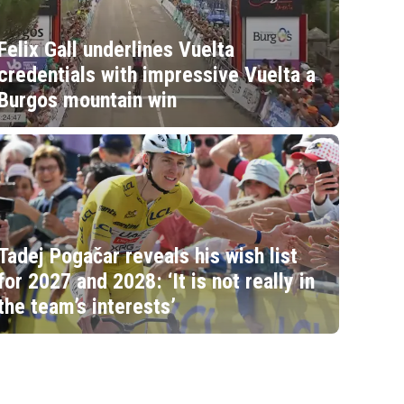
Felix Gall underlines Vuelta
credentials with impressive Vuelta a
Burgos mountain win
Tadej Pogačar reveals his wish list
for 2027 and 2028: ‘It is not really in
the team’s interests’