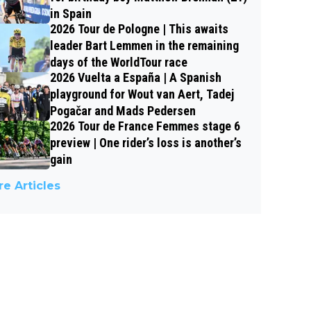
in Spain
2026 Tour de Pologne | This awaits
leader Bart Lemmen in the remaining
days of the WorldTour race
2026 Vuelta a España | A Spanish
playground for Wout van Aert, Tadej
Pogačar and Mads Pedersen
2026 Tour de France Femmes stage 6
preview | One rider’s loss is another’s
gain
e Articles