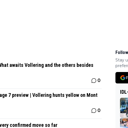
Follow
Stay u
hat awaits Vollering and the others besides
prefer
F
0
IDL
ge 7 preview | Vollering hunts yellow on Mont
0
Every confirmed move so far