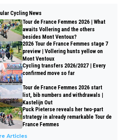
ular Cycling News
Tour de France Femmes 2026 | What
awaits Vollering and the others
besides Mont Ventoux?
2026 Tour de France Femmes stage 7
preview | Vollering hunts yellow on
Mont Ventoux
Cycling transfers 2026/2027 | Every
confirmed move so far
Tour de France Femmes 2026 start
list, bib numbers and withdrawals |
Kastelijn Out
Puck Pieterse reveals her two-part
strategy in already remarkable Tour de
France Femmes
e Articles