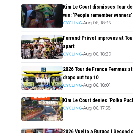
Kim Le Court dismisses Tour d
win: ‘People remember winners’
CYCLING
•
Aug 06, 18:36
Ferrand-Prévot improves at Tou
apart
CYCLING
•
Aug 06, 18:20
2026 Tour de France Femmes sta
drops out top 10
CYCLING
•
Aug 06, 18:01
Kim Le Court denies ‘Polka Puc
CYCLING
•
Aug 06, 17:58
2026 Vuelta a Burgos | Second 