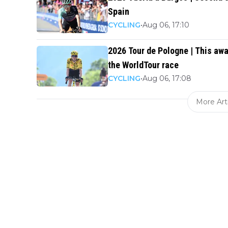
Spain
CYCLING
•
Aug 06, 17:10
2026 Tour de Pologne | This awa
the WorldTour race
CYCLING
•
Aug 06, 17:08
More Art