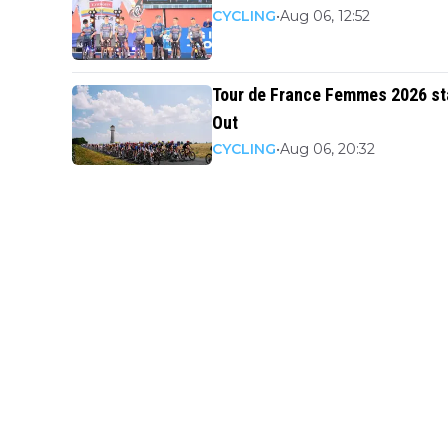
CYCLING
•
Aug 06, 12:52
Tour de France Femmes 2026 star
Out
CYCLING
•
Aug 06, 20:32