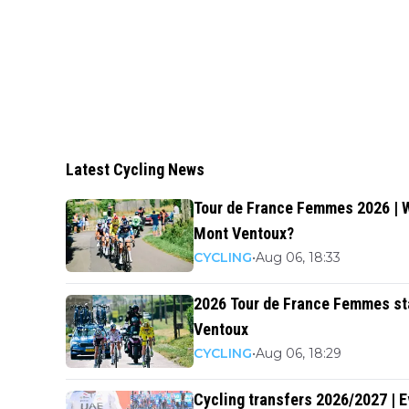
Latest Cycling News
Tour de France Femmes 2026 | W
Mont Ventoux?
CYCLING
•
Aug 06, 18:33
2026 Tour de France Femmes sta
Ventoux
CYCLING
•
Aug 06, 18:29
Cycling transfers 2026/2027 | 