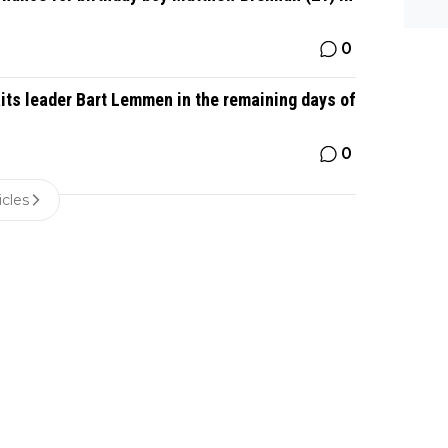
0
its leader Bart Lemmen in the remaining days of
0
icles