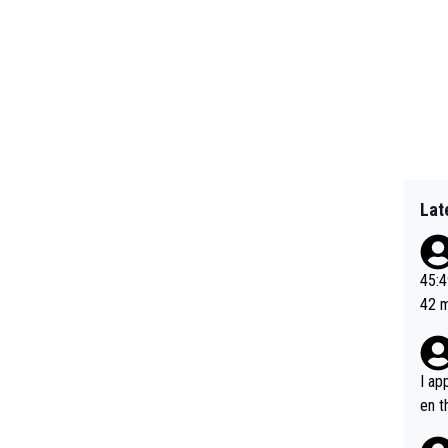
Lat
45:49? Good 
42 minutes 
sona
I ap
en t
tanc