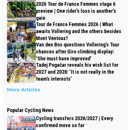
2026 Tour de France Femmes stage 6
preview | One rider’s loss is another’s
gain
Tour de France Femmes 2026 | What
awaits Vollering and the others besides
Mont Ventoux?
Van den Bos questions Vollering’s Tour
chances after Giro climbing display:
‘She must have improved’
Tadej Pogačar reveals his wish list for
2027 and 2028: ‘It is not really in the
team’s interests’
More Articles
Popular Cycling News
Cycling transfers 2026/2027 | Every
confirmed move so far