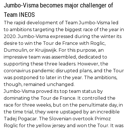
Jumbo-Visma becomes major challenger of
Team INEOS
The rapid development of Team Jumbo-Visma led
to ambitions targeting the biggest race of the year in
2020. Jumbo-Visma expressed during the winter its
desire to win the Tour de France with Roglic,
Dumoulin, or Kruijswijk. For this purpose, an
impressive team was assembled, dedicated to
supporting these three leaders. However, the
coronavirus pandemic disrupted plans, and the Tour
was postponed to later in the year. The ambitions,
though, remained unchanged.
Jumbo-Visma proved its top team status by
dominating the Tour de France. It controlled the
race for three weeks, but on the penultimate day, in
the time trial, they were upstaged by an incredible
Tadej Pogacar. The Slovenian overtook Primoz
Roglic for the yellow jersey and won the Tour. It was