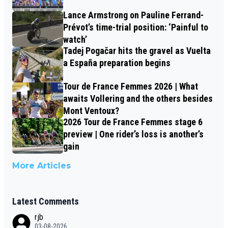
Lance Armstrong on Pauline Ferrand-
Prévot’s time-trial position: ‘Painful to
watch’
Tadej Pogačar hits the gravel as Vuelta
a España preparation begins
Tour de France Femmes 2026 | What
awaits Vollering and the others besides
Mont Ventoux?
2026 Tour de France Femmes stage 6
preview | One rider’s loss is another’s
gain
More Articles
Latest Comments
rjb
03-08-2026