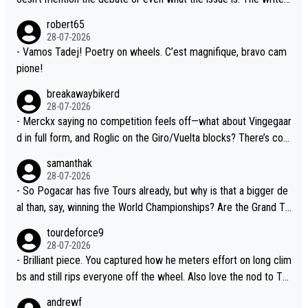
xperience and expertise in the Visma group. Again, no disrespec
and the editor need to do better.
robert65
t toward Jonas, a valid champion and a fine human being.
28-07-2026
- Vamos Tadej! Poetry on wheels. C’est magnifique, bravo cam
pione!
breakawaybikerd
28-07-2026
- Merckx saying no competition feels off—what about Vingegaar
d in full form, and Roglic on the Giro/Vuelta blocks? There’s com
petition, just inconsistent due to crashes and form peaks. Still, T
samanthak
adej is the most versatile since Indurain.
28-07-2026
- So Pogacar has five Tours already, but why is that a bigger de
al than, say, winning the World Championships? Are the Grand To
urs ranked differently?
tourdeforce9
28-07-2026
- Brilliant piece. You captured how he meters effort on long clim
bs and still rips everyone off the wheel. Also love the nod to To
ur de l’Avenir—people forget how early he was bossing stages.
andrewf