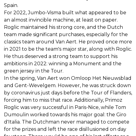
Spain.
For 2022, Jumbo-Visma built what appeared to be
an almost invincible machine, at least on paper.
Roglic maintained his strong core, and the Dutch
team made significant purchases, especially for the
classics team around Van Aert. He proved once more
in 2021 to be the team's major star, along with Roglic.
He thus deserved a strong team to support his
ambitions in 2022: winning a Monument and the
green jersey in the Tour.
In the spring, Van Aert won Omloop Het Nieuwsblad
and Gent-Wevelgem. However, he was struck down
by coronavirus just days before the Tour of Flanders,
forcing him to miss that race. Additionally, Primoz
Roglic was very successful in Paris-Nice, while Tom
Dumoulin worked towards his major goal: the Giro
d'Italia. The Dutchman never managed to compete
for the prizes and left the race disillusioned on day