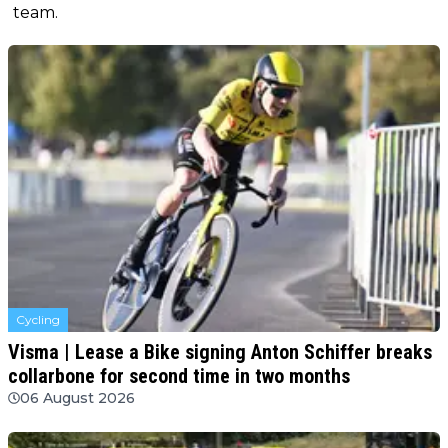
team.
Cycling
Visma | Lease a Bike signing Anton Schiffer breaks
collarbone for second time in two months
06 August 2026