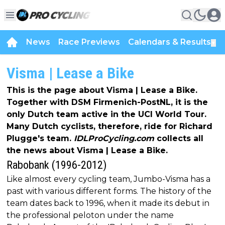
News
Race Previews
Calendars & Results
▼
Visma | Lease a Bike
This is the page about Visma | Lease a Bike.
Together with DSM Firmenich-PostNL, it is the
only Dutch team active in the UCI World Tour.
Many Dutch cyclists, therefore, ride for Richard
Plugge's team.
IDLProCycling.com
collects all
the news about Visma | Lease a Bike.
Rabobank (1996-2012)
Like almost every cycling team, Jumbo-Visma has a
past with various different forms. The history of the
team dates back to 1996, when it made its debut in
the professional peloton under the name