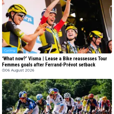
Cycling
‘What now?’ Visma | Lease a Bike reassesses Tour
Femmes goals after Ferrand-Prévot setback
06 August 2026