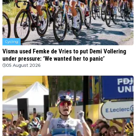
Cycling
Visma used Femke de Vries to put Demi Vollering
under pressure: ‘We wanted her to panic’
05 August 2026