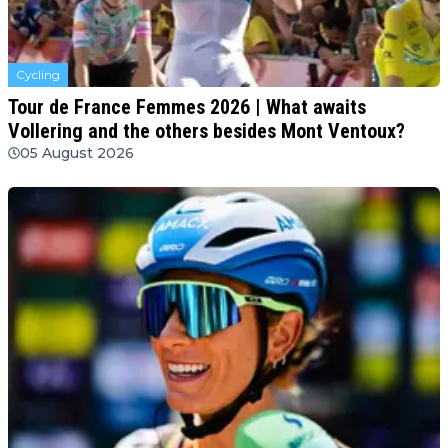
Cycling
Tour de France Femmes 2026 | What awaits
Vollering and the others besides Mont Ventoux?
05 August 2026