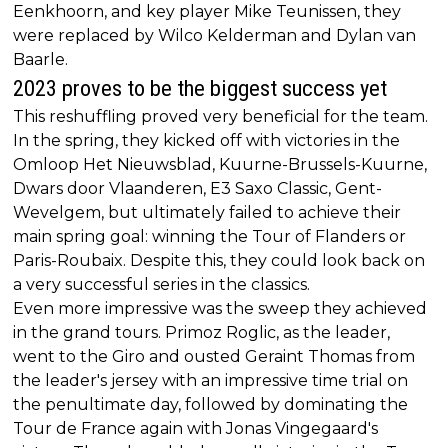
Eenkhoorn, and key player Mike Teunissen, they
were replaced by Wilco Kelderman and Dylan van
Baarle.
2023 proves to be the biggest success yet
This reshuffling proved very beneficial for the team.
In the spring, they kicked off with victories in the
Omloop Het Nieuwsblad, Kuurne-Brussels-Kuurne,
Dwars door Vlaanderen, E3 Saxo Classic, Gent-
Wevelgem, but ultimately failed to achieve their
main spring goal: winning the Tour of Flanders or
Paris-Roubaix. Despite this, they could look back on
a very successful series in the classics.
Even more impressive was the sweep they achieved
in the grand tours. Primoz Roglic, as the leader,
went to the Giro and ousted Geraint Thomas from
the leader's jersey with an impressive time trial on
the penultimate day, followed by dominating the
Tour de France again with Jonas Vingegaard's