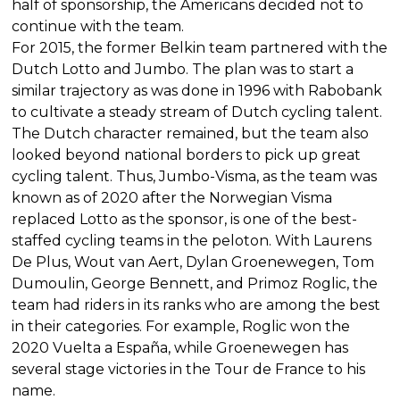
half of sponsorship, the Americans decided not to
continue with the team.
For 2015, the former Belkin team partnered with the
Dutch Lotto and Jumbo. The plan was to start a
similar trajectory as was done in 1996 with Rabobank
to cultivate a steady stream of Dutch cycling talent.
The Dutch character remained, but the team also
looked beyond national borders to pick up great
cycling talent. Thus, Jumbo-Visma, as the team was
known as of 2020 after the Norwegian Visma
replaced Lotto as the sponsor, is one of the best-
staffed cycling teams in the peloton. With Laurens
De Plus, Wout van Aert, Dylan Groenewegen, Tom
Dumoulin, George Bennett, and Primoz Roglic, the
team had riders in its ranks who are among the best
in their categories. For example, Roglic won the
2020 Vuelta a España, while Groenewegen has
several stage victories in the Tour de France to his
name.