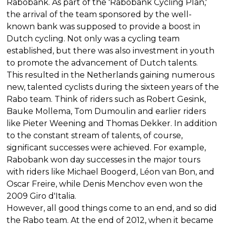
Rabobank. As part of the 'Rabobank Cycling Plan,'
the arrival of the team sponsored by the well-
known bank was supposed to provide a boost in
Dutch cycling. Not only was a cycling team
established, but there was also investment in youth
to promote the advancement of Dutch talents.
This resulted in the Netherlands gaining numerous
new, talented cyclists during the sixteen years of the
Rabo team. Think of riders such as Robert Gesink,
Bauke Mollema, Tom Dumoulin and earlier riders
like Pieter Weening and Thomas Dekker. In addition
to the constant stream of talents, of course,
significant successes were achieved. For example,
Rabobank won day successes in the major tours
with riders like Michael Boogerd, Léon van Bon, and
Oscar Freire, while Denis Menchov even won the
2009 Giro d'Italia.
However, all good things come to an end, and so did
the Rabo team. At the end of 2012, when it became