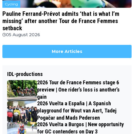
Cycling
Pauline Ferrand-Prévot admits ‘that is what I’m
missing’ after another Tour de France Femmes
setback
05 August 2026
More Articles
IDL-productions
2026 Tour de France Femmes stage 6
preview | One rider’s loss is another’s
gain
2026 Vuelta a España | A Spanish
playground for Wout van Aert, Tadej
Pogačar and Mads Pedersen
2026 Vuelta a Burgos | New opportunity
for GC contenders on Day 3