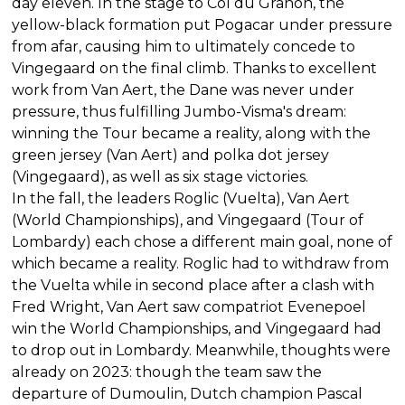
day eleven. In the stage to Col du Granon, the
yellow-black formation put Pogacar under pressure
from afar, causing him to ultimately concede to
Vingegaard on the final climb. Thanks to excellent
work from Van Aert, the Dane was never under
pressure, thus fulfilling Jumbo-Visma's dream:
winning the Tour became a reality, along with the
green jersey (Van Aert) and polka dot jersey
(Vingegaard), as well as six stage victories.
In the fall, the leaders Roglic (Vuelta), Van Aert
(World Championships), and Vingegaard (Tour of
Lombardy) each chose a different main goal, none of
which became a reality. Roglic had to withdraw from
the Vuelta while in second place after a clash with
Fred Wright, Van Aert saw compatriot Evenepoel
win the World Championships, and Vingegaard had
to drop out in Lombardy. Meanwhile, thoughts were
already on 2023: though the team saw the
departure of Dumoulin, Dutch champion Pascal