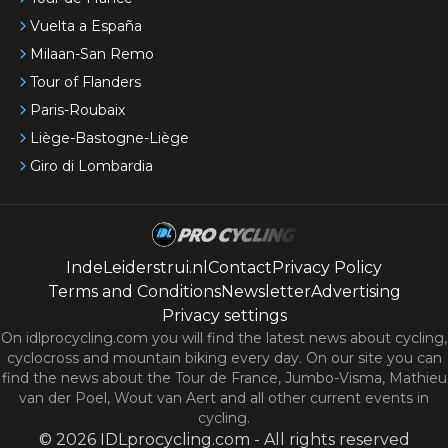
Vuelta a España
Milaan-San Remo
Tour of Flanders
Paris-Roubaix
Liège-Bastogne-Liège
Giro di Lombardia
IndeLeiderstrui.nl
Contact
Privacy Policy
Terms and Conditions
Newsletter
Advertising
Privacy settings
On idlprocycling.com you will find the latest
news
about cycling,
cyclocross and mountain biking every day. On our site you can
find the news about the Tour de France, Jumbo-Visma, Mathieu
van der Poel, Wout van Aert and all other current events in
cycling.
©
2026
IDLprocycling.com
-
All rights reserved