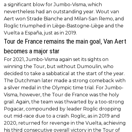
a significant blow for Jumbo-Visma, which
nevertheless had an outstanding year. Wout van
Aert won Strade Bianche and Milan-San Remo, and
Roglic triumphed in Liège-Bastogne-Liège and the
Vuelta a España, just as in 2019.
Tour de France remains the main goal, Van Aert
becomes a major star
For 2021, Jumbo-Visma again set its sights on
winning the Tour, but without Dumoulin, who
decided to take a sabbatical at the start of the year.
The Dutchman later made a strong comeback with
a silver medal in the Olympic time trial. For Jumbo-
Visma, however, the Tour de France was the holy
grail. Again, the team was thwarted by a too-strong
Pogacar, compounded by leader Roglic dropping
out mid-race due to a crash. Roglic, as in 2019 and
2020, returned for revenge in the Vuelta, achieving
his third consecutive overall victory in the Tour of