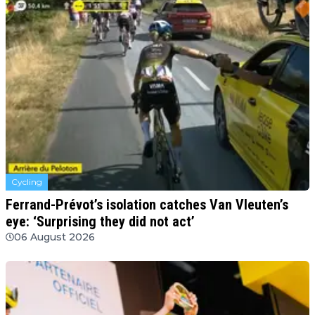
Cycling
Ferrand-Prévot’s isolation catches Van Vleuten’s
eye: ‘Surprising they did not act’
06 August 2026