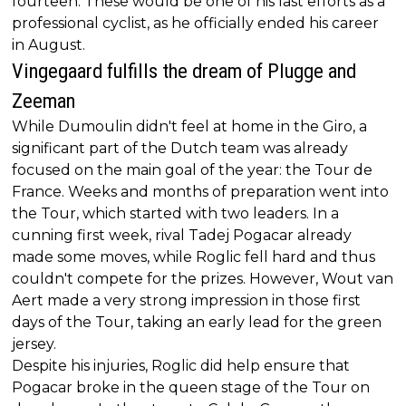
fourteen. These would be one of his last efforts as a
professional cyclist, as he officially ended his career
in August.
Vingegaard fulfills the dream of Plugge and
Zeeman
While Dumoulin didn't feel at home in the Giro, a
significant part of the Dutch team was already
focused on the main goal of the year: the Tour de
France. Weeks and months of preparation went into
the Tour, which started with two leaders. In a
cunning first week, rival Tadej Pogacar already
made some moves, while Roglic fell hard and thus
couldn't compete for the prizes. However, Wout van
Aert made a very strong impression in those first
days of the Tour, taking an early lead for the green
jersey.
Despite his injuries, Roglic did help ensure that
Pogacar broke in the queen stage of the Tour on