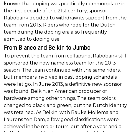
known that doping was practically commonplace in
the first decade of the 21st century, sponsor
Rabobank decided to withdraw its support from the
team from 2013. Riders who rode for the Dutch
team during the doping era also frequently
admitted to doping use.
From Blanco and Belkin to Jumbo
To prevent the team from collapsing, Rabobank still
sponsored the now nameless team for the 2013
season. The team continued with the same riders,
but members involved in past doping schandals
were let go. In June 2013, a definitive new sponsor
was found: Belkin, an American producer of
hardware among other things. The team colors
changed to black and green, but the Dutch identity
was retained. As Belkin, with Bauke Mollema and
Laurens ten Dam, a few good classifications were
achieved in the major tours, but after a year and a