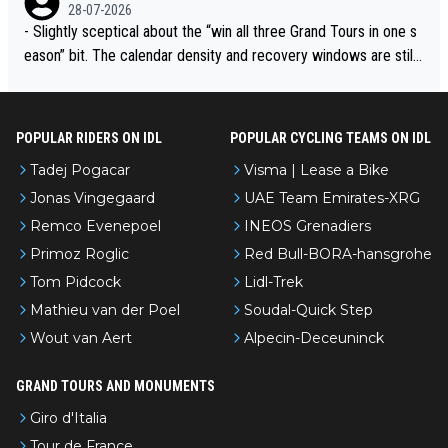
28-07-2026
- Slightly sceptical about the “win all three Grand Tours in one s
eason” bit. The calendar density and recovery windows are still
brutal, even with modern prep. Would love it, but sounds a tad r
omantic from Eddy.
POPULAR RIDERS ON IDL
POPULAR CYCLING TEAMS ON IDL
Tadej Pogacar
Visma | Lease a Bike
Jonas Vingegaard
UAE Team Emirates-XRG
Remco Evenepoel
INEOS Grenadiers
Primoz Roglic
Red Bull-BORA-hansgrohe
Tom Pidcock
Lidl-Trek
Mathieu van der Poel
Soudal-Quick Step
Wout van Aert
Alpecin-Deceuninck
GRAND TOURS AND MONUMENTS
Giro d'Italia
Tour de France