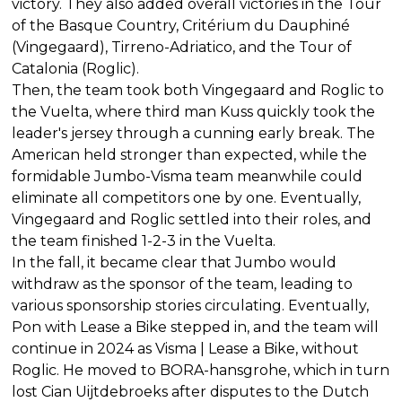
victory. They also added overall victories in the Tour
of the Basque Country, Critérium du Dauphiné
(Vingegaard), Tirreno-Adriatico, and the Tour of
Catalonia (Roglic).
Then, the team took both Vingegaard and Roglic to
the Vuelta, where third man Kuss quickly took the
leader's jersey through a cunning early break. The
American held stronger than expected, while the
formidable Jumbo-Visma team meanwhile could
eliminate all competitors one by one. Eventually,
Vingegaard and Roglic settled into their roles, and
the team finished 1-2-3 in the Vuelta.
In the fall, it became clear that Jumbo would
withdraw as the sponsor of the team, leading to
various sponsorship stories circulating. Eventually,
Pon with Lease a Bike stepped in, and the team will
continue in 2024 as Visma | Lease a Bike, without
Roglic. He moved to BORA-hansgrohe, which in turn
lost Cian Uijtdebroeks after disputes to the Dutch