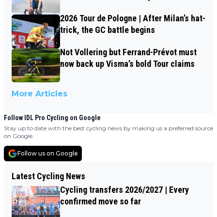
2026 Tour de Pologne | After Milan’s hat-
trick, the GC battle begins
Not Vollering but Ferrand-Prévot must
now back up Visma’s bold Tour claims
More Articles
Follow IDL Pro Cycling on Google
Stay up to date with the best cycling news by making us a preferred source
on Google.
Follow us on Google
Latest Cycling News
Cycling transfers 2026/2027 | Every
confirmed move so far