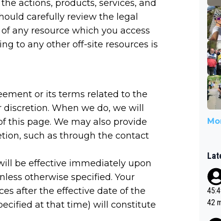
r the actions, products, services, and
should carefully review the legal
 of any resource which you access
ng to any other off-site resources is
eement or its terms related to the
 discretion. When we do, we will
of this page. We may also provide
Mor
etion, such as through the contact
Lat
ill be effective immediately upon
less otherwise specified. Your
es after the effective date of the
45:49? Good 
42 minutes 
cified at that time) will constitute
sona