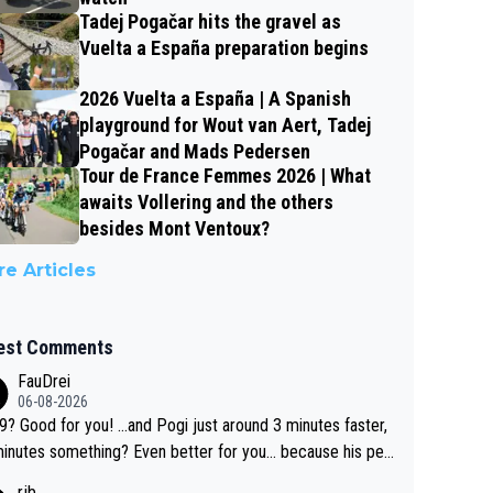
Tadej Pogačar hits the gravel as
Vuelta a España preparation begins
2026 Vuelta a España | A Spanish
playground for Wout van Aert, Tadej
Pogačar and Mads Pedersen
Tour de France Femmes 2026 | What
awaits Vollering and the others
besides Mont Ventoux?
e Articles
est Comments
FauDrei
06-08-2026
for you! ...and Pogi just around 3 minutes faster,
something? Even better for you... because his per
l Krvavec best is 31 something ;)
rjb