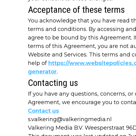
Acceptance of these terms
You acknowledge that you have read thi
terms and conditions. By accessing and
agree to be bound by this Agreement. I
terms of this Agreement, you are not au
Website and Services. This terms and c
help of
https://www.websitepolicies.
generator
.
Contacting us
If you have any questions, concerns, or
Agreement, we encourage you to contact
Contact us
s.valkering@valkeringmedia.nl
Valkering Media B.V. Weesperstraat 96