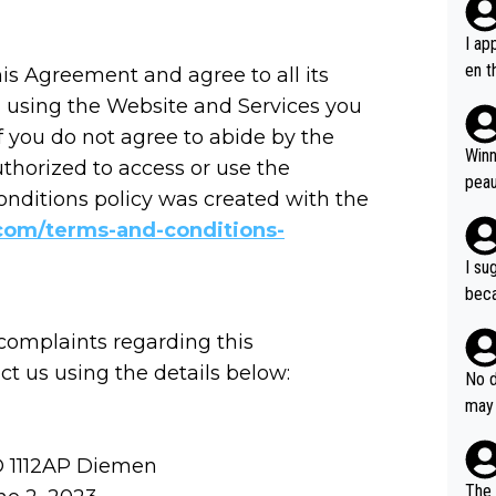
I ap
en t
s Agreement and agree to all its
tanc
 using the Website and Services you
e ab
f you do not agree to abide by the
ubst
Winn
thorized to access or use the
hat 
peau
onditions policy was created with the
dest
com/terms-and-conditions-
s, I
as a
I su
and 
beca
g's most im
Seix
ssar
 complaints regarding this
and 
e sa
 us using the details below:
they
No d
AM. 
ms t
may 
safe
n an
he a
team
orge
D 1112AP Diemen
including the G.O.A.T., seems 
he T
The 