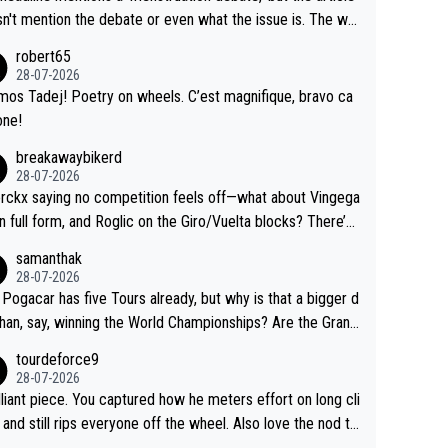
us.
g by the Visma team, also strikes me as questionable, giv
n't mention the debate or even what the issue is. The wri
ll the experience and expertise in the Visma group. Again,
and the editor need to do better.
robert65
isrespect toward Jonas, a valid champion and a fine huma
28-07-2026
ing.
mos Tadej! Poetry on wheels. C’est magnifique, bravo ca
one!
breakawaybikerd
28-07-2026
rckx saying no competition feels off—what about Vingega
in full form, and Roglic on the Giro/Vuelta blocks? There’s
etition, just inconsistent due to crashes and form peaks.
samanthak
l, Tadej is the most versatile since Indurain.
28-07-2026
 Pogacar has five Tours already, but why is that a bigger d
than, say, winning the World Championships? Are the Grand
s ranked differently?
tourdeforce9
28-07-2026
illiant piece. You captured how he meters effort on long cli
and still rips everyone off the wheel. Also love the nod to
 de l’Avenir—people forget how early he was bossing stag