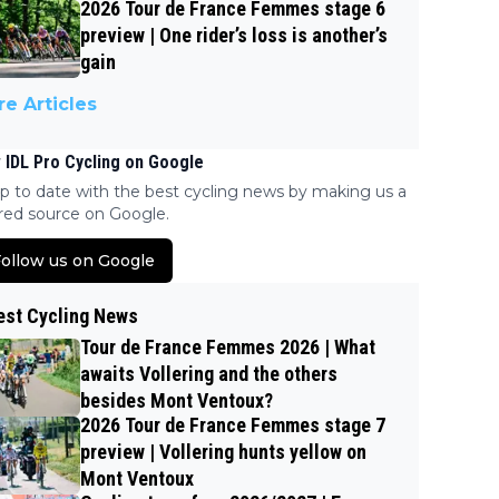
2026 Tour de France Femmes stage 6
preview | One rider’s loss is another’s
gain
e Articles
 IDL Pro Cycling on Google
p to date with the best cycling news by making us a
red source on Google.
ollow us on Google
est Cycling News
Tour de France Femmes 2026 | What
awaits Vollering and the others
besides Mont Ventoux?
2026 Tour de France Femmes stage 7
preview | Vollering hunts yellow on
Mont Ventoux