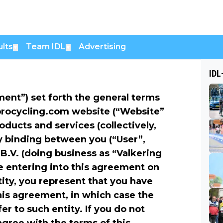
lts
Team IDL
Advertising
▼
▼
IDL
ent”) set forth the general terms
lprocycling.com website (“Website”
roducts and services (collectively,
ly binding between you (“User”,
B.V. (doing business as “Valkering
are entering into this agreement on
tity, you represent that you have
this agreement, in which case the
er to such entity. If you do not