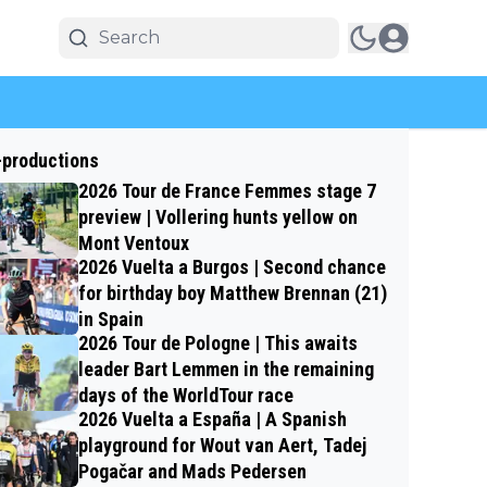
-productions
2026 Tour de France Femmes stage 7
preview | Vollering hunts yellow on
Mont Ventoux
2026 Vuelta a Burgos | Second chance
for birthday boy Matthew Brennan (21)
in Spain
2026 Tour de Pologne | This awaits
leader Bart Lemmen in the remaining
days of the WorldTour race
2026 Vuelta a España | A Spanish
playground for Wout van Aert, Tadej
Pogačar and Mads Pedersen