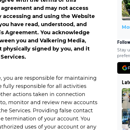
agree with the terms of this
s agreement and may not access
y accessing and using the Website
you have read, understood, and
Mor
this Agreement. You acknowledge
etween you and Valkering Media,
Follow
t physically signed by you, and it
Stay u
prefer
 Services.
F
, you are responsible for maintaining
Lat
fully responsible for all activities
ther actions taken in connection
n to, monitor and review new accounts
he Services. Providing false contact
he termination of your account. You
thorized uses of your account or any