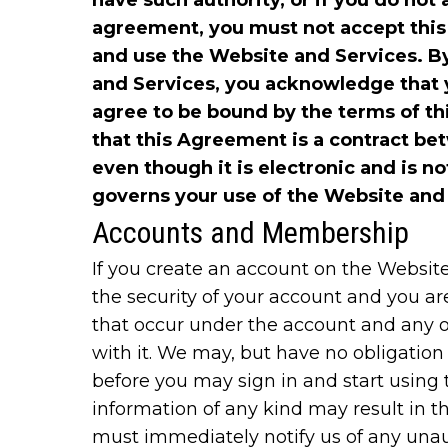
have such authority, or if you do not 
agreement, you must not accept thi
and use the Website and Services. B
and Services, you acknowledge that 
agree to be bound by the terms of 
that this Agreement is a contract b
even though it is electronic and is no
governs your use of the Website and
Accounts and Membership
If you create an account on the Website
the security of your account and you are 
that occur under the account and any o
with it. We may, but have no obligatio
before you may sign in and start using t
information of any kind may result in t
must immediately notify us of any unau