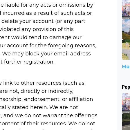
e liable for any acts or omissions by
incurred as a result of such acts or
 delete your account (or any part
iolated any provision of this
ntent would tend to damage our
our account for the foregoing reasons,
es. We may block your email address
 further registration.
Mor
link to other resources (such as
Pop
re not, directly or indirectly,
nsorship, endorsement, or affiliation
cally stated herein. We are not
, and we do not warrant the offerings
 content of their resources. We do not