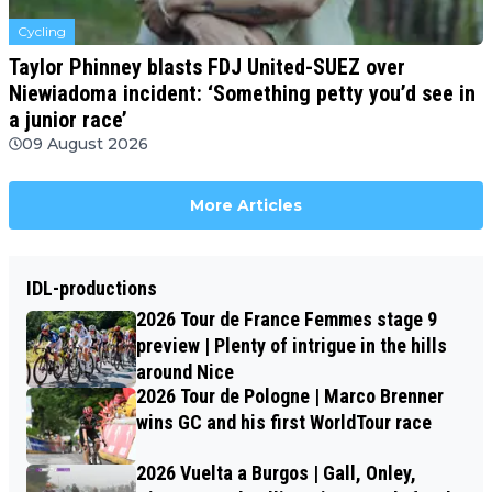
Cycling
Taylor Phinney blasts FDJ United-SUEZ over
Niewiadoma incident: ‘Something petty you’d see in
a junior race’
09 August 2026
More Articles
IDL-productions
2026 Tour de France Femmes stage 9
preview | Plenty of intrigue in the hills
around Nice
2026 Tour de Pologne | Marco Brenner
wins GC and his first WorldTour race
2026 Vuelta a Burgos | Gall, Onley,