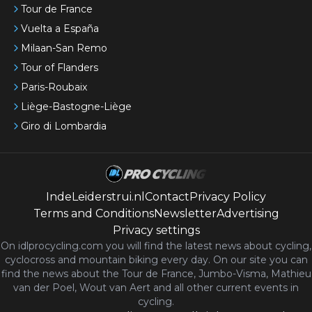
Tour de France
Vuelta a España
Milaan-San Remo
Tour of Flanders
Paris-Roubaix
Liège-Bastogne-Liège
Giro di Lombardia
IndeLeiderstrui.nl
Contact
Privacy Policy
Terms and Conditions
Newsletter
Advertising
Privacy settings
On idlprocycling.com you will find the latest
news
about cycling,
cyclocross and mountain biking every day. On our site you can
find the news about the Tour de France, Jumbo-Visma, Mathieu
van der Poel, Wout van Aert and all other current events in
cycling.