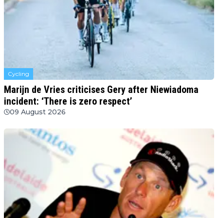
Cycling
Marijn de Vries criticises Gery after Niewiadoma
incident: ‘There is zero respect’
09 August 2026