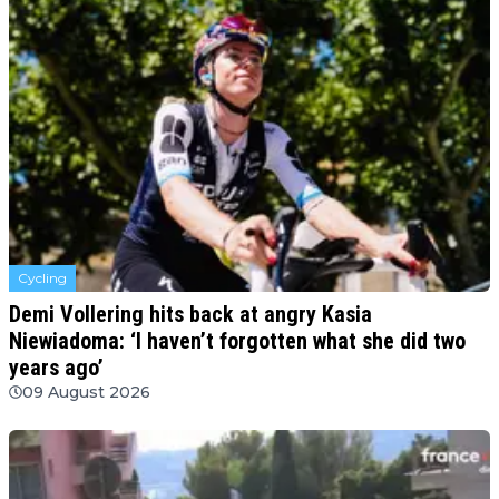
Cycling
Demi Vollering hits back at angry Kasia
Niewiadoma: ‘I haven’t forgotten what she did two
years ago’
09 August 2026