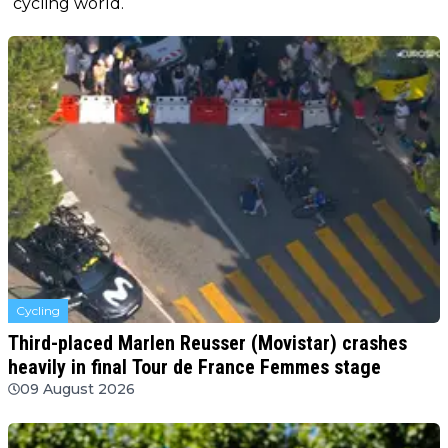
cycling world.
Cycling
Third-placed Marlen Reusser (Movistar) crashes
heavily in final Tour de France Femmes stage
09 August 2026