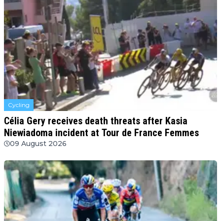
Cycling
Célia Gery receives death threats after Kasia
Niewiadoma incident at Tour de France Femmes
09 August 2026