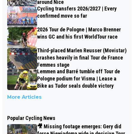
around Nice
Cycling transfers 2026/2027 | Every
confirmed move so far
2026 Tour de Pologne | Marco Brenner
wins GC and his first WorldTour race
Third-placed Marlen Reusser (Movistar)
crashes heavily in final Tour de France
Femmes stage
Lemmen and Barré tumble off Tour de
Pologne podium for Visma | Lease a
Bike as Tudor seals double victory
More Articles
Popular Cycling News
🎥 Missing footage emerges: Gery did
force Niewiadoma wide in decisive Tour