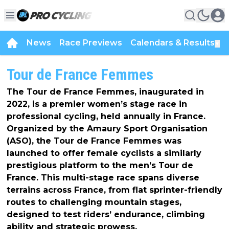
News
Race Previews
Calendars & Results
▼
Tour de France Femmes
The Tour de France Femmes, inaugurated in
2022, is a premier women’s stage race in
professional cycling, held annually in France.
Organized by the Amaury Sport Organisation
(ASO), the Tour de France Femmes was
launched to offer female cyclists a similarly
prestigious platform to the men’s Tour de
France. This multi-stage race spans diverse
terrains across France, from flat sprinter-friendly
routes to challenging mountain stages,
designed to test riders’ endurance, climbing
ability and strategic prowess.