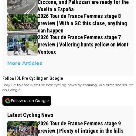
Ciccone, and Pellizzari are ready for the
Vuelta a España
2026 Tour de France Femmes stage 8
preview | With a GC this close, anything
can happen
2026 Tour de France Femmes stage 7
preview | Vollering hunts yellow on Mont
Ventoux
More Articles
Follow IDL Pro Cycling on Google
Stay up to date with the best cycling news by making us a preferred source
on Google.
Follow us on Google
Latest Cycling News
2026 Tour de France Femmes stage 9
preview | Plenty of intrigue in the hills