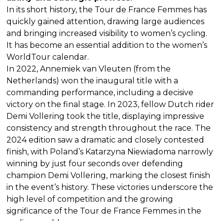
In its short history, the Tour de France Femmes has
quickly gained attention, drawing large audiences
and bringing increased visibility to women’s cycling.
It has become an essential addition to the women’s
WorldTour calendar.
In 2022, Annemiek van Vleuten (from the
Netherlands) won the inaugural title with a
commanding performance, including a decisive
victory on the final stage. In 2023, fellow Dutch rider
Demi Vollering took the title, displaying impressive
consistency and strength throughout the race. The
2024 edition saw a dramatic and closely contested
finish, with Poland’s Katarzyna Niewiadoma narrowly
winning by just four seconds over defending
champion Demi Vollering, marking the closest finish
in the event’s history. These victories underscore the
high level of competition and the growing
significance of the Tour de France Femmes in the