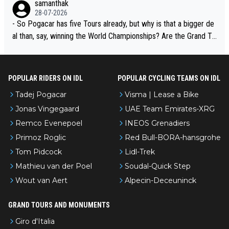
samanthak
adej is the most versatile since Indurain.
28-07-2026
- So Pogacar has five Tours already, but why is that a bigger de
al than, say, winning the World Championships? Are the Grand To
urs ranked differently?
POPULAR RIDERS ON IDL
POPULAR CYCLING TEAMS ON IDL
Tadej Pogacar
Visma | Lease a Bike
Jonas Vingegaard
UAE Team Emirates-XRG
Remco Evenepoel
INEOS Grenadiers
Primoz Roglic
Red Bull-BORA-hansgrohe
Tom Pidcock
Lidl-Trek
Mathieu van der Poel
Soudal-Quick Step
Wout van Aert
Alpecin-Deceuninck
GRAND TOURS AND MONUMENTS
Giro d'Italia