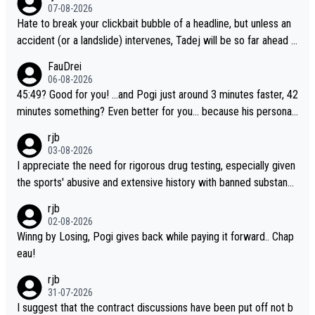
07-08-2026
Hate to break your clickbait bubble of a headline, but unless an
accident (or a landslide) intervenes, Tadej will be so far ahead o
f his closest 'competitor' prior to the flag drop for stage 20, he'l
FauDrei
l likely be coasting to the finish line, saving his energy for the W
06-08-2026
orlds. But if he decides to take on the climbs, for the utterchalle
45:49? Good for you! ...and Pogi just around 3 minutes faster, 42
nge, then he'll do so at the head of the pack, as far ahead as he
minutes something? Even better for you... because his personal
wants to be.
Krvavec best is 31 something ;)
rjb
03-08-2026
I appreciate the need for rigorous drug testing, especially given
the sports' abusive and extensive history with banned substanc
es. But, and allowing for the fact that I'm not knowledgable abou
rjb
t sophisticated drug use and masking, and how illegal substance
02-08-2026
s might be employed, and mindful of the statement that publicly
Winng by Losing, Pogi gives back while paying it forward.. Chap
testing cycling's two greatest stars sends the loudest possible
eau!
message to team directors, sponsors, and riders, I'm not convin
rjb
ced that it was necessary, or fair, to wake Jonas at 2AM, while a
31-07-2026
llowing three extra hours of sleep to Tadej, and no testing at all
I suggest that the contract discussions have been put off not b