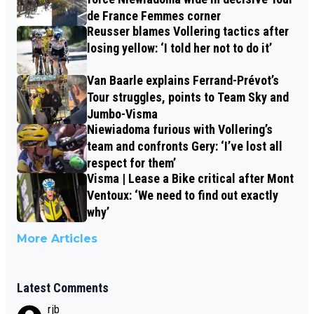
de France Femmes corner
Reusser blames Vollering tactics after
losing yellow: ‘I told her not to do it’
Van Baarle explains Ferrand-Prévot’s
Tour struggles, points to Team Sky and
Jumbo-Visma
Niewiadoma furious with Vollering’s
team and confronts Gery: ‘I’ve lost all
respect for them’
Visma | Lease a Bike critical after Mont
Ventoux: ‘We need to find out exactly
why’
More Articles
Latest Comments
rjb