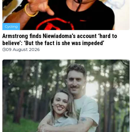
Cycling
Armstrong finds Niewiadoma’s account ‘hard to
believe’: ‘But the fact is she was impeded’
09 August 2026