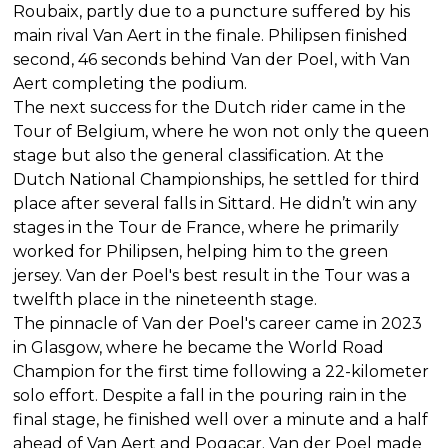
Roubaix, partly due to a puncture suffered by his
main rival Van Aert in the finale. Philipsen finished
second, 46 seconds behind Van der Poel, with Van
Aert completing the podium.
The next success for the Dutch rider came in the
Tour of Belgium, where he won not only the queen
stage but also the general classification. At the
Dutch National Championships, he settled for third
place after several falls in Sittard. He didn’t win any
stages in the Tour de France, where he primarily
worked for Philipsen, helping him to the green
jersey. Van der Poel's best result in the Tour was a
twelfth place in the nineteenth stage.
The pinnacle of Van der Poel's career came in 2023
in Glasgow, where he became the World Road
Champion for the first time following a 22-kilometer
solo effort. Despite a fall in the pouring rain in the
final stage, he finished well over a minute and a half
ahead of Van Aert and Pogacar. Van der Poel made