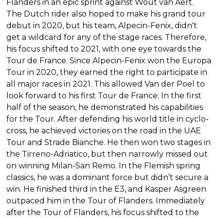
Flanders in an epic sprint against Wout van Aert.
The Dutch rider also hoped to make his grand tour
debut in 2020, but his team, Alpecin-Fenix, didn't
get a wildcard for any of the stage races. Therefore,
his focus shifted to 2021, with one eye towards the
Tour de France. Since Alpecin-Fenix won the Europa
Tour in 2020, they earned the right to participate in
all major races in 2021. This allowed Van der Poel to
look forward to his first Tour de France. In the first
half of the season, he demonstrated his capabilities
for the Tour. After defending his world title in cyclo-
cross, he achieved victories on the road in the UAE
Tour and Strade Bianche. He then won two stages in
the Tirreno-Adriatico, but then narrowly missed out
on winning Milan-San Remo. In the Flemish spring
classics, he was a dominant force but didn’t secure a
win. He finished third in the E3, and Kasper Asgreen
outpaced him in the Tour of Flanders. Immediately
after the Tour of Flanders, his focus shifted to the