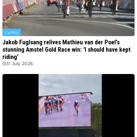
Cycling
Jakob Fuglsang relives Mathieu van der Poel’s
stunning Amstel Gold Race win: ‘I should have kept
riding’
31 July 2026