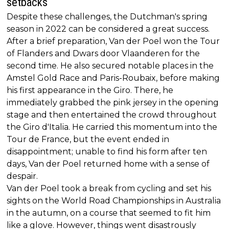
setbacks
Despite these challenges, the Dutchman's spring
season in 2022 can be considered a great success.
After a brief preparation, Van der Poel won the Tour
of Flanders and Dwars door Vlaanderen for the
second time. He also secured notable places in the
Amstel Gold Race and Paris-Roubaix, before making
his first appearance in the Giro. There, he
immediately grabbed the pink jersey in the opening
stage and then entertained the crowd throughout
the Giro d'Italia. He carried this momentum into the
Tour de France, but the event ended in
disappointment; unable to find his form after ten
days, Van der Poel returned home with a sense of
despair.
Van der Poel took a break from cycling and set his
sights on the World Road Championships in Australia
in the autumn, on a course that seemed to fit him
like a glove. However, things went disastrously