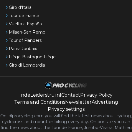
Giro d'Italia
Tour de France
Vuelta a España
Milaan-San Remo
Tour of Flanders
Paris-Roubaix
Liège-Bastogne-Liège
Giro di Lombardia
IndeLeiderstrui.nl
Contact
Privacy Policy
Terms and Conditions
Newsletter
Advertising
Privacy settings
On idlprocycling.com you will find the latest
news
about cycling,
cyclocross and mountain biking every day. On our site you can
find the news about the Tour de France, Jumbo-Visma, Mathieu