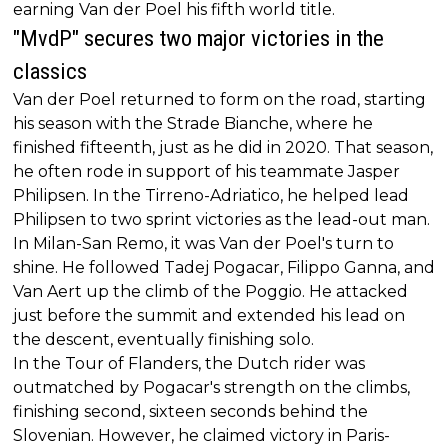
earning Van der Poel his fifth world title.
"MvdP" secures two major victories in the
classics
Van der Poel returned to form on the road, starting
his season with the Strade Bianche, where he
finished fifteenth, just as he did in 2020. That season,
he often rode in support of his teammate Jasper
Philipsen. In the Tirreno-Adriatico, he helped lead
Philipsen to two sprint victories as the lead-out man.
In Milan-San Remo, it was Van der Poel's turn to
shine. He followed Tadej Pogacar, Filippo Ganna, and
Van Aert up the climb of the Poggio. He attacked
just before the summit and extended his lead on
the descent, eventually finishing solo.
In the Tour of Flanders, the Dutch rider was
outmatched by Pogacar's strength on the climbs,
finishing second, sixteen seconds behind the
Slovenian. However, he claimed victory in Paris-