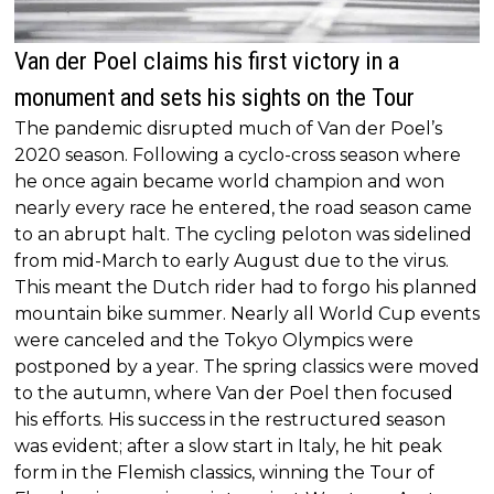
Van der Poel claims his first victory in a
monument and sets his sights on the Tour
The pandemic disrupted much of Van der Poel’s
2020 season. Following a cyclo-cross season where
he once again became world champion and won
nearly every race he entered, the road season came
to an abrupt halt. The cycling peloton was sidelined
from mid-March to early August due to the virus.
This meant the Dutch rider had to forgo his planned
mountain bike summer. Nearly all World Cup events
were canceled and the Tokyo Olympics were
postponed by a year. The spring classics were moved
to the autumn, where Van der Poel then focused
his efforts. His success in the restructured season
was evident; after a slow start in Italy, he hit peak
form in the Flemish classics, winning the Tour of