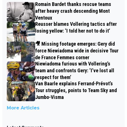
Romain Bardet thanks rescue teams
after heavy crash descending Mont
Ventoux
Reusser blames Vollering tactics after
losing yellow: ‘I told her not to do it’
🎥 Missing footage emerges: Gery did
force Niewiadoma wide in decisive Tour
de France Femmes corner
Niewiadoma furious with Vollering’s
team and confronts Gery: ‘I’ve lost all
respect for them’
Van Baarle explains Ferrand-Prévot’s
Tour struggles, points to Team Sky and
Jumbo-Visma
More Articles