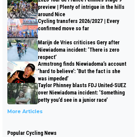
preview | Plenty of intrigue in the hills
around Nice
Cycling transfers 2026/2027 | Every
confirmed move so far
Marijn de Vries criticises Gery after
Niewiadoma incident: ‘There is zero
respect’
Armstrong finds Niewiadoma’s account
‘hard to believe’: ‘But the fact is she
was impeded’
Taylor Phinney blasts FDJ United-SUEZ
over Niewiadoma incident: ‘Something
petty you’d see in a junior race’
More Articles
Popular Cycling News