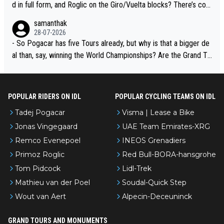
d in full form, and Roglic on the Giro/Vuelta blocks? There’s com
petition, just inconsistent due to crashes and form peaks. Still, T
samanthak
adej is the most versatile since Indurain.
28-07-2026
- So Pogacar has five Tours already, but why is that a bigger de
al than, say, winning the World Championships? Are the Grand To
urs ranked differently?
POPULAR RIDERS ON IDL
POPULAR CYCLING TEAMS ON IDL
Tadej Pogacar
Visma | Lease a Bike
Jonas Vingegaard
UAE Team Emirates-XRG
Remco Evenepoel
INEOS Grenadiers
Primoz Roglic
Red Bull-BORA-hansgrohe
Tom Pidcock
Lidl-Trek
Mathieu van der Poel
Soudal-Quick Step
Wout van Aert
Alpecin-Deceuninck
GRAND TOURS AND MONUMENTS