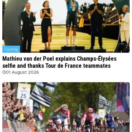
Cycling
Mathieu van der Poel explains Champs-Élysées
selfie and thanks Tour de France teammates
01 August 2026