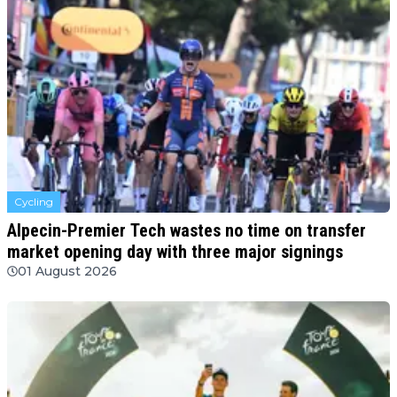
Cycling
Alpecin-Premier Tech wastes no time on transfer
market opening day with three major signings
01 August 2026