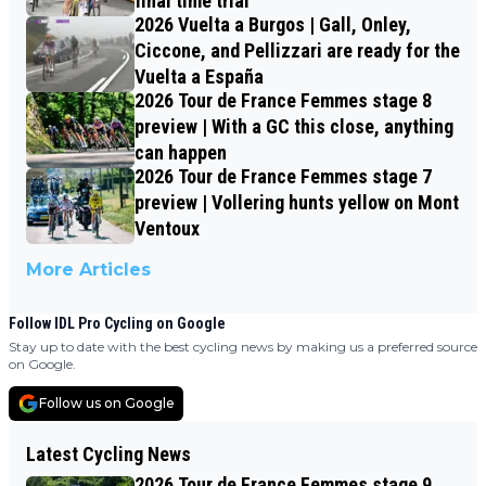
final time trial
2026 Vuelta a Burgos | Gall, Onley,
Ciccone, and Pellizzari are ready for the
Vuelta a España
2026 Tour de France Femmes stage 8
preview | With a GC this close, anything
can happen
2026 Tour de France Femmes stage 7
preview | Vollering hunts yellow on Mont
Ventoux
More Articles
Follow IDL Pro Cycling on Google
Stay up to date with the best cycling news by making us a preferred source
on Google.
Follow us on Google
Latest Cycling News
2026 Tour de France Femmes stage 9