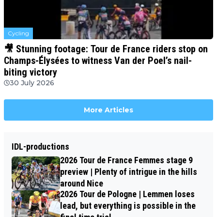
Cycling
🎥 Stunning footage: Tour de France riders stop on
Champs-Élysées to witness Van der Poel’s nail-
biting victory
30 July 2026
More Articles
IDL-productions
2026 Tour de France Femmes stage 9
preview | Plenty of intrigue in the hills
around Nice
2026 Tour de Pologne | Lemmen loses
lead, but everything is possible in the