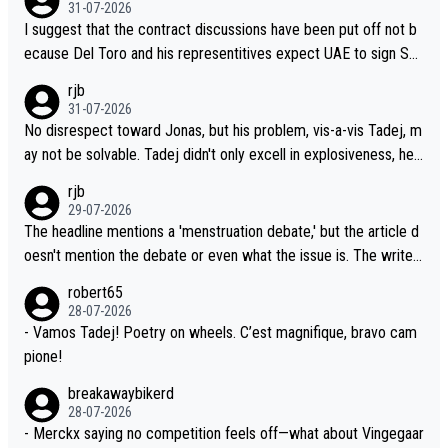
31-07-2026
llowing three extra hours of sleep to Tadej, and no testing at all
I suggest that the contract discussions have been put off not b
for their closest competitors during cycling's most important ra
ecause Del Toro and his representitives expect UAE to sign Sei
ce. If such testing is thoiught to be necessary, than administer t
xas, which I consider highly unlikely, but rather because he and h
rjb
he tests to ALL top competitors, at the same exact time, and th
is reps don't want to set a ceiling on a new contract until they s
31-07-2026
at time should be around 5AM, not 2AM. Testing is important, bu
ee the size and length of Seixas' deal. That, or so it seems to m
No disrespect toward Jonas, but his problem, vis-a-vis Tadej, m
t not more so than the health and safety of the riders.
e, is the actual reason for Del Toro putting off talks on an exten
ay not be solvable. Tadej didn't only excell in explosiveness, he
sion. Because the idea that Seixas would sign with a team that a
also demolished Jonas on a crucial descent. And, lest we forge
rjb
lready has three young world-class GC contenders, including the
t, Pogi didn't have any trouble winning both the Giro and the Tou
29-07-2026
G.O.A.T., seems far-fetched, if not completely ludicrous.
r last year. Moreover, his explanation regarding poor planning by
The headline mentions a 'menstruation debate,' but the article d
the Visma team, also strikes me as questionable, given all the e
oesn't mention the debate or even what the issue is. The writer
xperience and expertise in the Visma group. Again, no disrespec
and the editor need to do better.
robert65
t toward Jonas, a valid champion and a fine human being.
28-07-2026
- Vamos Tadej! Poetry on wheels. C’est magnifique, bravo cam
pione!
breakawaybikerd
28-07-2026
- Merckx saying no competition feels off—what about Vingegaar