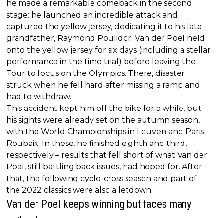
he made a remarkable comeback in the second
stage: he launched an incredible attack and
captured the yellow jersey, dedicating it to his late
grandfather, Raymond Poulidor. Van der Poel held
onto the yellow jersey for six days (including a stellar
performance in the time trial) before leaving the
Tour to focus on the Olympics. There, disaster
struck when he fell hard after missing a ramp and
had to withdraw.
This accident kept him off the bike for a while, but
his sights were already set on the autumn season,
with the World Championships in Leuven and Paris-
Roubaix. In these, he finished eighth and third,
respectively – results that fell short of what Van der
Poel, still battling back issues, had hoped for. After
that, the following cyclo-cross season and part of
the 2022 classics were also a letdown.
Van der Poel keeps winning but faces many