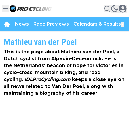
News
Race Previews
Calendars & Results
▼
Mathieu van der Poel
This is the page about Mathieu van der Poel, a
Dutch cyclist from Alpecin-Deceuninck. He is
the Netherlands' beacon of hope for victories in
cyclo-cross, mountain biking, and road
cycling.
IDLProCycling.com
keeps a close eye on
all news related to Van Der Poel, along with
maintaining a biography of his career.