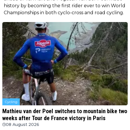
history by becoming the first rider ever to win World
Championships in both cyclo-cross and road cycling.
Cycling
Mathieu van der Poel switches to mountain bike two
weeks after Tour de France victory in Paris
08 August 2026