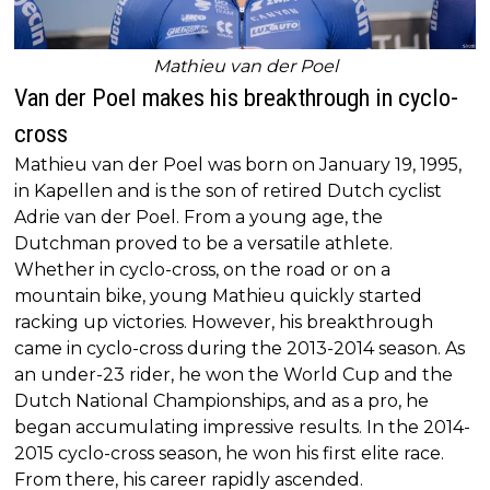
Mathieu van der Poel
Van der Poel makes his breakthrough in cyclo-
cross
Mathieu van der Poel was born on January 19, 1995,
in Kapellen and is the son of retired Dutch cyclist
Adrie van der Poel. From a young age, the
Dutchman proved to be a versatile athlete.
Whether in cyclo-cross, on the road or on a
mountain bike, young Mathieu quickly started
racking up victories. However, his breakthrough
came in cyclo-cross during the 2013-2014 season. As
an under-23 rider, he won the World Cup and the
Dutch National Championships, and as a pro, he
began accumulating impressive results. In the 2014-
2015 cyclo-cross season, he won his first elite race.
From there, his career rapidly ascended.