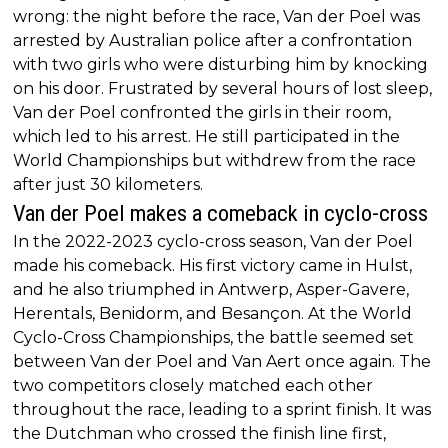
wrong: the night before the race, Van der Poel was
arrested by Australian police after a confrontation
with two girls who were disturbing him by knocking
on his door. Frustrated by several hours of lost sleep,
Van der Poel confronted the girls in their room,
which led to his arrest. He still participated in the
World Championships but withdrew from the race
after just 30 kilometers.
Van der Poel makes a comeback in cyclo-cross
In the 2022-2023 cyclo-cross season, Van der Poel
made his comeback. His first victory came in Hulst,
and he also triumphed in Antwerp, Asper-Gavere,
Herentals, Benidorm, and Besançon. At the World
Cyclo-Cross Championships, the battle seemed set
between Van der Poel and Van Aert once again. The
two competitors closely matched each other
throughout the race, leading to a sprint finish. It was
the Dutchman who crossed the finish line first,