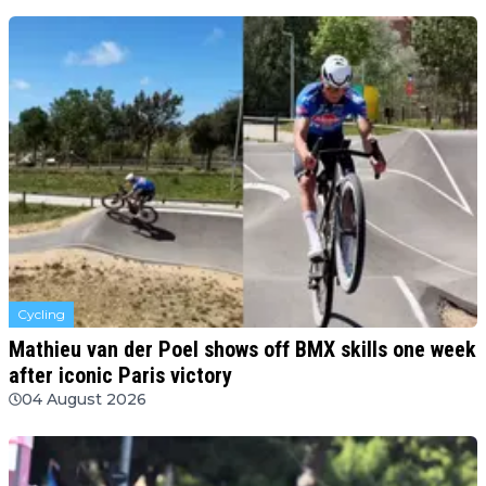
Cycling
Mathieu van der Poel shows off BMX skills one week
after iconic Paris victory
04 August 2026