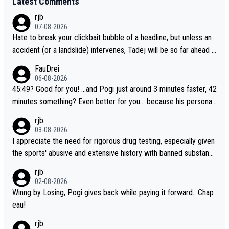
Latest Comments
rjb
07-08-2026
Hate to break your clickbait bubble of a headline, but unless an
accident (or a landslide) intervenes, Tadej will be so far ahead o
f his closest 'competitor' prior to the flag drop for stage 20, he'l
FauDrei
l likely be coasting to the finish line, saving his energy for the W
06-08-2026
orlds. But if he decides to take on the climbs, for the utterchalle
45:49? Good for you! ...and Pogi just around 3 minutes faster, 42
nge, then he'll do so at the head of the pack, as far ahead as he
minutes something? Even better for you... because his personal
wants to be.
Krvavec best is 31 something ;)
rjb
03-08-2026
I appreciate the need for rigorous drug testing, especially given
the sports' abusive and extensive history with banned substanc
es. But, and allowing for the fact that I'm not knowledgable abou
rjb
t sophisticated drug use and masking, and how illegal substance
02-08-2026
s might be employed, and mindful of the statement that publicly
Winng by Losing, Pogi gives back while paying it forward.. Chap
testing cycling's two greatest stars sends the loudest possible
eau!
message to team directors, sponsors, and riders, I'm not convin
rjb
ced that it was necessary, or fair, to wake Jonas at 2AM, while a