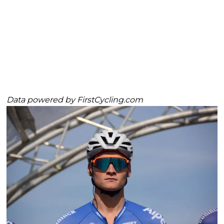
Data powered by
FirstCycling.com