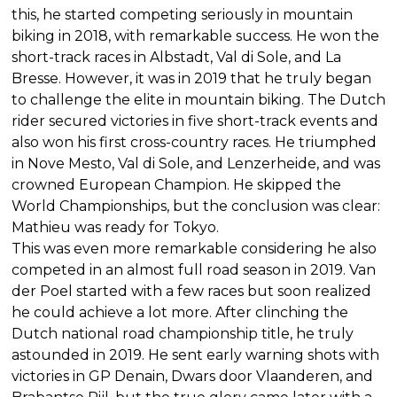
this, he started competing seriously in mountain
biking in 2018, with remarkable success. He won the
short-track races in Albstadt, Val di Sole, and La
Bresse. However, it was in 2019 that he truly began
to challenge the elite in mountain biking. The Dutch
rider secured victories in five short-track events and
also won his first cross-country races. He triumphed
in Nove Mesto, Val di Sole, and Lenzerheide, and was
crowned European Champion. He skipped the
World Championships, but the conclusion was clear:
Mathieu was ready for Tokyo.
This was even more remarkable considering he also
competed in an almost full road season in 2019. Van
der Poel started with a few races but soon realized
he could achieve a lot more. After clinching the
Dutch national road championship title, he truly
astounded in 2019. He sent early warning shots with
victories in GP Denain, Dwars door Vlaanderen, and