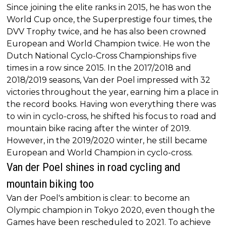
Since joining the elite ranks in 2015, he has won the
World Cup once, the Superprestige four times, the
DVV Trophy twice, and he has also been crowned
European and World Champion twice. He won the
Dutch National Cyclo-Cross Championships five
times in a row since 2015. In the 2017/2018 and
2018/2019 seasons, Van der Poel impressed with 32
victories throughout the year, earning him a place in
the record books. Having won everything there was
to win in cyclo-cross, he shifted his focus to road and
mountain bike racing after the winter of 2019.
However, in the 2019/2020 winter, he still became
European and World Champion in cyclo-cross.
Van der Poel shines in road cycling and
mountain biking too
Van der Poel's ambition is clear: to become an
Olympic champion in Tokyo 2020, even though the
Games have been rescheduled to 2021. To achieve