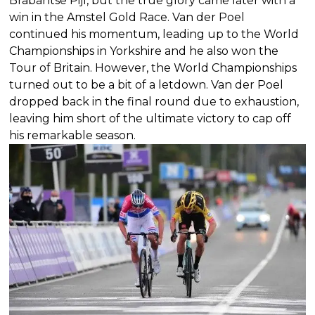
Brabantse Pijl, but the true glory came later with a
win in the Amstel Gold Race. Van der Poel
continued his momentum, leading up to the World
Championships in Yorkshire and he also won the
Tour of Britain. However, the World Championships
turned out to be a bit of a letdown. Van der Poel
dropped back in the final round due to exhaustion,
leaving him short of the ultimate victory to cap off
his remarkable season.