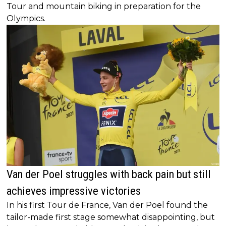
Tour and mountain biking in preparation for the
Olympics.
Van der Poel struggles with back pain but still
achieves impressive victories
In his first Tour de France, Van der Poel found the
tailor-made first stage somewhat disappointing, but