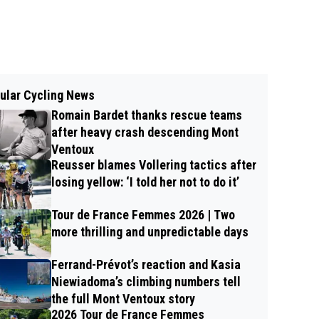
ular Cycling News
Romain Bardet thanks rescue teams
after heavy crash descending Mont
Ventoux
Reusser blames Vollering tactics after
losing yellow: ‘I told her not to do it’
Tour de France Femmes 2026 | Two
more thrilling and unpredictable days
Ferrand-Prévot’s reaction and Kasia
Niewiadoma’s climbing numbers tell
the full Mont Ventoux story
2026 Tour de France Femmes