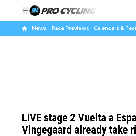
News
Race Previews
Calendars & Resu
LIVE stage 2 Vuelta a Espa
Vingegaard already take r