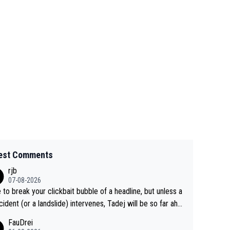
est Comments
rjb
07-08-2026
 to break your clickbait bubble of a headline, but unless a
cident (or a landslide) intervenes, Tadej will be so far ahe
f his closest 'competitor' prior to the flag drop for stage
FauDrei
he'll likely be coasting to the finish line, saving his energy f