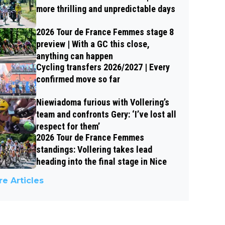
more thrilling and unpredictable days
2026 Tour de France Femmes stage 8
preview | With a GC this close,
anything can happen
Cycling transfers 2026/2027 | Every
confirmed move so far
Niewiadoma furious with Vollering’s
team and confronts Gery: ‘I’ve lost all
respect for them’
2026 Tour de France Femmes
standings: Vollering takes lead
heading into the final stage in Nice
e Articles