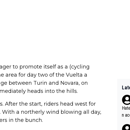
ger to promote itself as a (cycling
he area for day two of the Vuelta a
tage between Turin and Novara, on
Lat
ediately heads into the hills.
 After the start, riders head west for
Hate
 With a northerly wind blowing all day,
n ac
ers in the bunch.
ad o
20, 