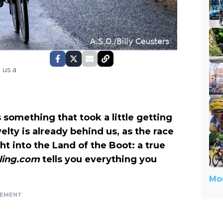
 us a
t’s something that took a little getting
velty is already behind us, as the race
ght into the Land of the Boot: a true
ling.com
tells you everything you
Mor
SEMENT