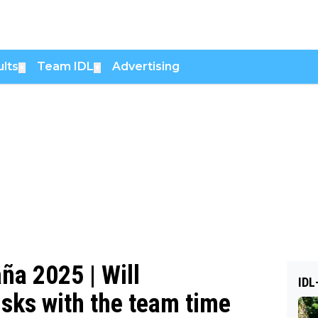
lts
Team IDL
Advertising
▼
▼
ña 2025 | Will
IDL
isks with the team time