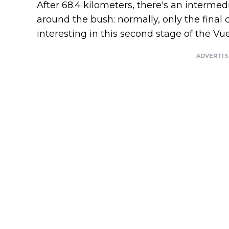
After 68.4 kilometers, there's an intermedi
around the bush: normally, only the final c
interesting in this second stage of the Vu
ADVERTI