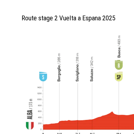
Route stage 2 Vuelta a Espana 2025