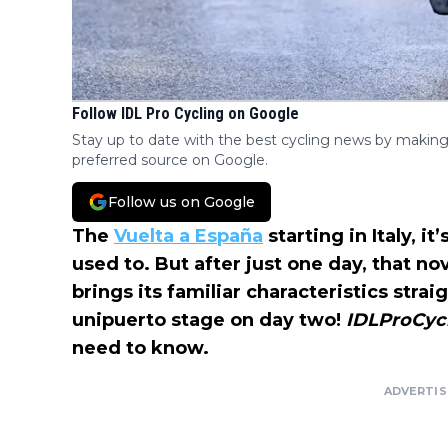
Follow IDL Pro Cycling on Google
Stay up to date with the best cycling news by making
preferred source on Google.
Follow us on Google
The
Vuelta a España
starting in Italy, i
used to. But after just one day, that no
brings its familiar characteristics strai
unipuerto stage on day two!
IDLProCyc
need to know.
ADVERTI