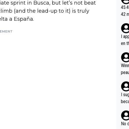
ate sprint in Busca, but let’s not beat
or t
45:49? Good 
limb (and the lead-up to it) is truly
utte
42 minutes 
elta a España.
ahea
sona
SEMENT
I ap
en t
tanc
e ab
ubst
Winn
hat 
peau
dest
s, I
as a
I su
and 
beca
g's most im
Seix
ssar
and 
e sa
they
No d
AM. 