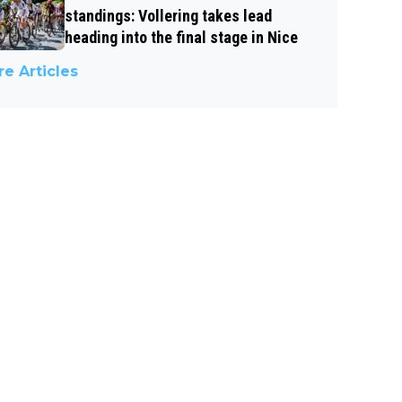
standings: Vollering takes lead
heading into the final stage in Nice
e Articles