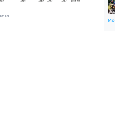
SEMENT
Mor