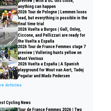
preview | With a GC this close,
anything can happen
2026 Tour de Pologne | Lemmen loses
lead, but everything is possible in the
final time trial
2026 Vuelta a Burgos | Gall, Onley,
Ciccone, and Pellizzari are ready for
the Vuelta a España
2026 Tour de France Femmes stage 7
preview | Vollering hunts yellow on
Mont Ventoux
2026 Vuelta a España | A Spanish
playground for Wout van Aert, Tadej
Pogačar and Mads Pedersen
e Articles
est Cycling News
Tour de France Femmes 2026 | Two