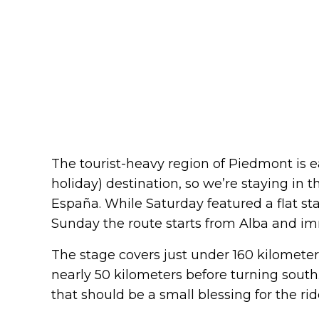
The tourist-heavy region of Piedmont is ea
holiday) destination, so we’re staying in t
España. While Saturday featured a flat s
Sunday the route starts from Alba and imm
The stage covers just under 160 kilometers.
nearly 50 kilometers before turning south.
that should be a small blessing for the rid