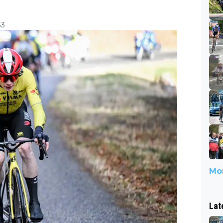
33
Mor
Lat