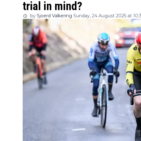
trial in mind?
by
Sjoerd Valkering
Sunday, 24 August 2025 at 10: