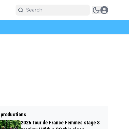
-productions
2026 Tour de France Femmes stage 8