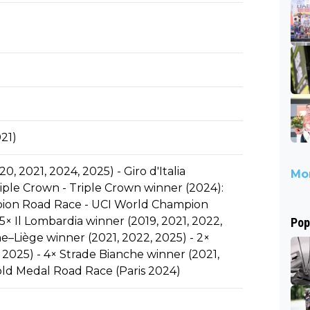
21)
, 2021, 2024, 2025) - Giro d'Italia
Mor
ple Crown - Triple Crown winner (2024):
pion Road Race - UCI World Champion
5× Il Lombardia winner (2019, 2021, 2022,
Pop
e–Liège winner (2021, 2022, 2025) - 2×
 2025) - 4× Strade Bianche winner (2021,
old Medal Road Race (Paris 2024)