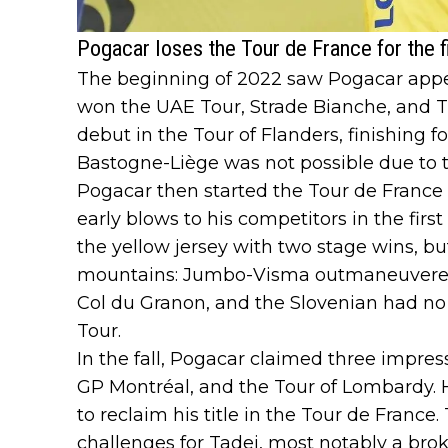
Pogacar loses the Tour de France for the f
The beginning of 2022 saw Pogacar appea
won the UAE Tour, Strade Bianche, and T
debut in the Tour of Flanders, finishing fo
Bastogne-Liège was not possible due to t
Pogacar then started the Tour de France 
early blows to his competitors in the firs
the yellow jersey with two stage wins, bu
mountains: Jumbo-Visma outmaneuvered 
Col du Granon, and the Slovenian had n
Tour.
In the fall, Pogacar claimed three impressi
GP Montréal, and the Tour of Lombardy. 
to reclaim his title in the Tour de France
challenges for Tadej, most notably a brok