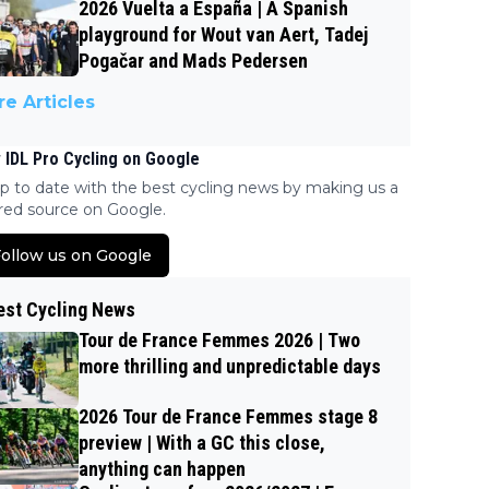
2026 Vuelta a España | A Spanish
playground for Wout van Aert, Tadej
Pogačar and Mads Pedersen
e Articles
 IDL Pro Cycling on Google
p to date with the best cycling news by making us a
red source on Google.
ollow us on Google
est Cycling News
Tour de France Femmes 2026 | Two
more thrilling and unpredictable days
2026 Tour de France Femmes stage 8
preview | With a GC this close,
anything can happen