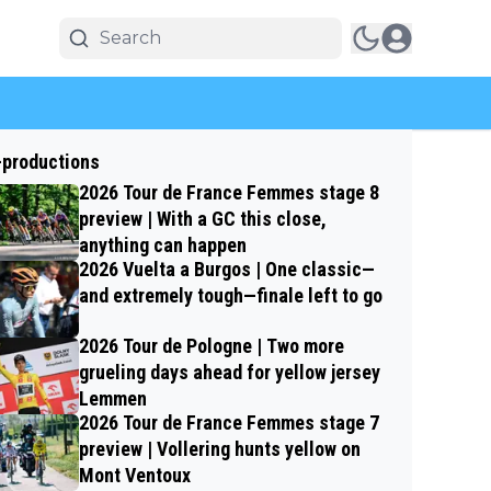
-productions
2026 Tour de France Femmes stage 8
preview | With a GC this close,
anything can happen
2026 Vuelta a Burgos | One classic—
and extremely tough—finale left to go
2026 Tour de Pologne | Two more
grueling days ahead for yellow jersey
Lemmen
2026 Tour de France Femmes stage 7
preview | Vollering hunts yellow on
Mont Ventoux