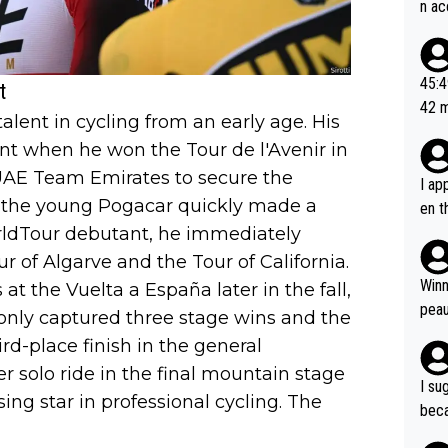
n ac
ad o
20, 
or t
45:49? Good 
t
utte
42 minutes 
alent in cycling from an early age. His
ahea
sona
nt when he won the Tour de l'Avenir in
UAE Team Emirates to secure the
I ap
, the young Pogacar quickly made a
en t
orldTour debutant, he immediately
tanc
e ab
ur of Algarve and the Tour of California.
ubst
Winn
 the Vuelta a España later in the fall,
hat 
peau
 only captured three stage wins and the
dest
ird-place finish in the general
s, I
er solo ride in the final mountain stage
as a
I su
sing star in professional cycling. The
and 
beca
g's most im
Seix