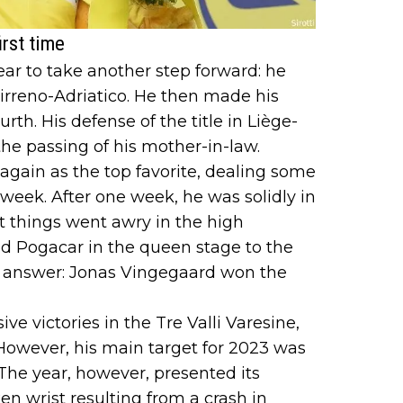
irst time
r to take another step forward: he
irreno-Adriatico. He then made his
urth. His defense of the title in Liège-
he passing of his mother-in-law.
again as the top favorite, dealing some
t week. After one week, he was solidly in
t things went awry in the high
Pogacar in the queen stage to the
o answer: Jonas Vingegaard won the
ve victories in the Tre Valli Varesine,
However, his main target for 2023 was
. The year, however, presented its
en wrist resulting from a crash in