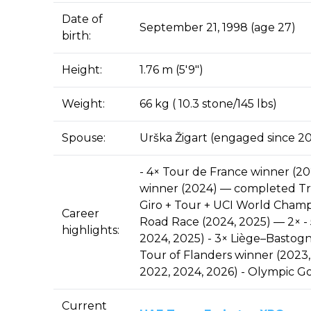
Date of
September 21, 1998 (age 27)
birth:
Height:
1.76 m (5′9″)
Weight:
66 kg ( 10.3 stone/145 lbs)
Spouse:
Urška Žigart (engaged since 20
- 4× Tour de France winner (2020
winner (2024) — completed Tri
Giro + Tour + UCI World Cham
Career
Road Race (2024, 2025) — 2× - 
highlights:
2024, 2025) - 3× Liège–Bastogn
Tour of Flanders winner (2023,
2022, 2024, 2026) - Olympic G
Current