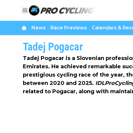
News
Race Previews
Calendars & Resu
Tadej Pogacar
Tadej Pogacar is a Slovenian professio
Emirates. He achieved remarkable suc
prestigious cycling race of the year, t
between 2020 and 2025.
IDLProCycli
related to Pogacar, along with maintai