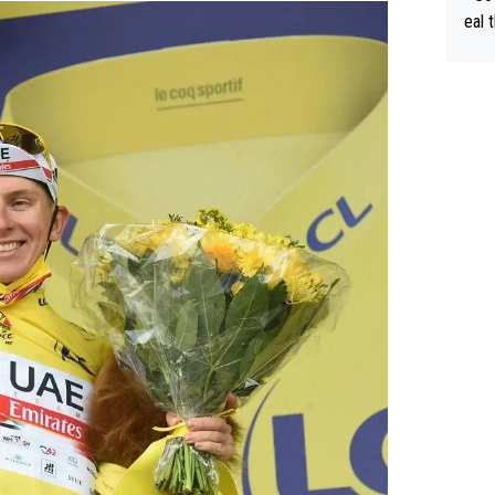
eal 
Tour