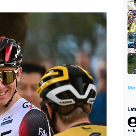
Mor
Lat
Hate