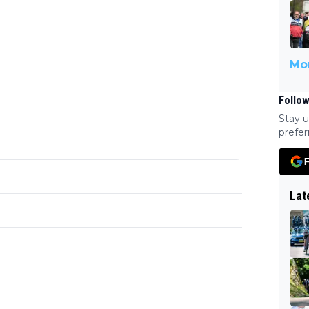
Mor
Follow
Stay u
prefer
F
Lat