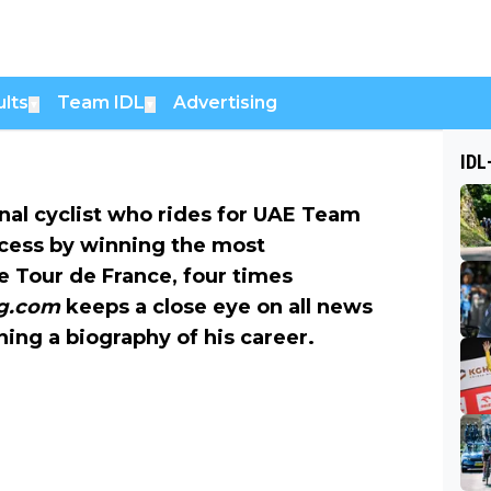
lts
Team IDL
Advertising
▼
▼
IDL
nal cyclist who rides for UAE Team
cess by winning the most
he Tour de France, four times
ng.com
keeps a close eye on all news
ning a biography of his career.