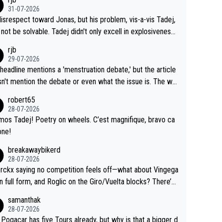
y, than administer the tests to ALL top competitors, at th
his reps don't want to set a ceiling on a new contract until
31-07-2026
me exact time, and that time should be around 5AM, not 2
 see the size and length of Seixas' deal. That, or so it see
isrespect toward Jonas, but his problem, vis-a-vis Tadej,
Testing is important, but not more so than the health and
o me, is the actual reason for Del Toro putting off talks o
not be solvable. Tadej didn't only excell in explosiveness,
ty of the riders.
 extension. Because the idea that Seixas would sign with a
lso demolished Jonas on a crucial descent. And, lest we f
rjb
 that already has three young world-class GC contenders,
t, Pogi didn't have any trouble winning both the Giro and t
29-07-2026
far-fetched, if not completely lud
our last year. Moreover, his explanation regarding poor pla
headline mentions a 'menstruation debate,' but the article
us.
g by the Visma team, also strikes me as questionable, giv
n't mention the debate or even what the issue is. The wri
ll the experience and expertise in the Visma group. Again,
and the editor need to do better.
robert65
isrespect toward Jonas, a valid champion and a fine huma
28-07-2026
ing.
mos Tadej! Poetry on wheels. C’est magnifique, bravo ca
one!
breakawaybikerd
28-07-2026
rckx saying no competition feels off—what about Vingega
in full form, and Roglic on the Giro/Vuelta blocks? There’s
etition, just inconsistent due to crashes and form peaks.
samanthak
l, Tadej is the most versatile since Indurain.
28-07-2026
 Pogacar has five Tours already, but why is that a bigger d