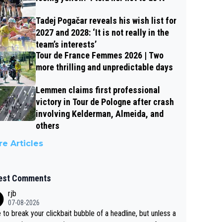
Tadej Pogačar reveals his wish list for
2027 and 2028: ‘It is not really in the
team’s interests’
Tour de France Femmes 2026 | Two
more thrilling and unpredictable days
Lemmen claims first professional
victory in Tour de Pologne after crash
involving Kelderman, Almeida, and
others
e Articles
est Comments
rjb
07-08-2026
 to break your clickbait bubble of a headline, but unless a