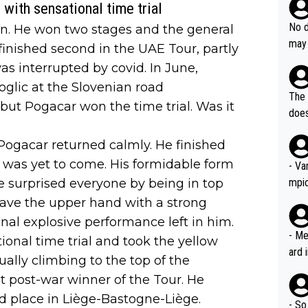
ssar
with sensational time trial
and 
e sa
they
No d
ain. He won two stages and the general
AM. 
ms t
may 
 finished second in the UAE Tour, partly
safe
n an
he a
s interrupted by covid. In June,
team
orge
glic at the Slovenian road
including the G.O.A.T., seems 
he T
The 
but Pogacar won the time trial. Was it
icro
nnin
does
en a
ter 
no d
Pogacar returned calmly. He finished
n be
m was yet to come. His formidable form
- Va
e surprised everyone by being in top
mpi
have the upper hand with a strong
al explosive performance left in him.
- Me
ional time trial and took the yellow
ard 
ally climbing to the top of the
comp
 post-war winner of the Tour. He
Stil
d place in Liège-Bastogne-Liège.
- So