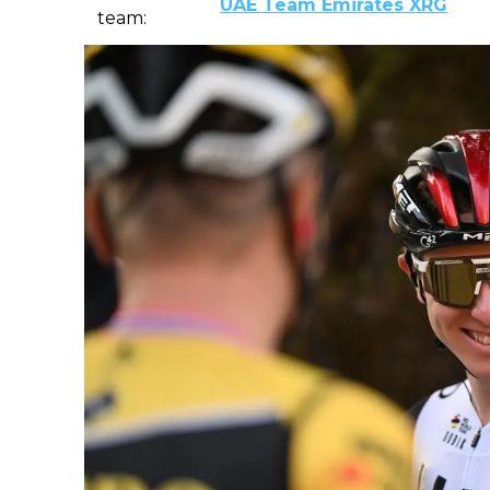
UAE Team Emirates XRG
team: