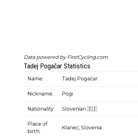
Data powered by
FirstCycling.com
Tadej Pogačar Statistics
Name:
Tadej Pogačar
Nickname:
Pogi
Nationality:
Slovenian 🇸🇮
Place of
Klanec, Slovenia
birth: