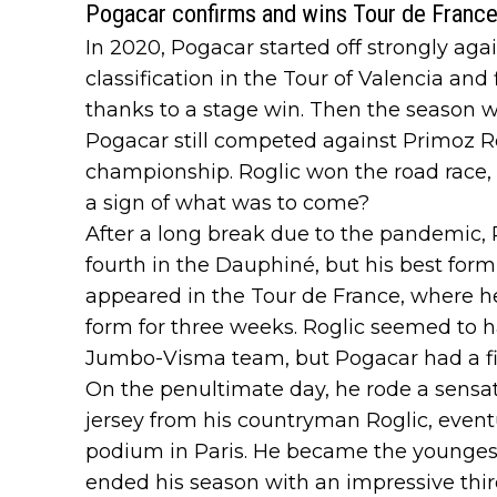
Pogacar confirms and wins Tour de France 
In 2020, Pogacar started off strongly ag
classification in the Tour of Valencia and
thanks to a stage win. Then the season wa
Pogacar still competed against Primoz Ro
championship. Roglic won the road race, 
a sign of what was to come?
After a long break due to the pandemic, 
fourth in the Dauphiné, but his best for
appeared in the Tour de France, where h
form for three weeks. Roglic seemed to 
Jumbo-Visma team, but Pogacar had a fin
On the penultimate day, he rode a sensat
jersey from his countryman Roglic, eventu
podium in Paris. He became the youngest
ended his season with an impressive thir