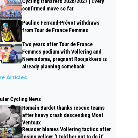
Cycling transfers 2026/2027 | Every
confirmed move so far
Pauline Ferrand-Prévot withdraws
from Tour de France Femmes
Two years after Tour de France
Femmes podium with Vollering and
Niewiadoma, pregnant Rooijakkers is
already planning comeback
e Articles
ular Cycling News
Romain Bardet thanks rescue teams
after heavy crash descending Mont
Ventoux
Reusser blames Vollering tactics after
losing yellow: ‘I told her not to do it’