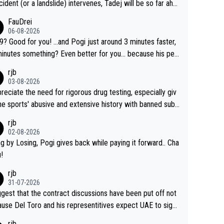
cident (or a landslide) intervenes, Tadej will be so far ahe
f his closest 'competitor' prior to the flag drop for stage
FauDrei
he'll likely be coasting to the finish line, saving his energy f
06-08-2026
he Worlds. But if he decides to take on the climbs, for the
for you! ...and Pogi just around 3 minutes faster,
rchallenge, then he'll do so at the head of the pack, as far
something? Even better for you... because his per
d as he wants to be.
l Krvavec best is 31 something ;)
rjb
03-08-2026
preciate the need for rigorous drug testing, especially giv
he sports' abusive and extensive history with banned subs
es. But, and allowing for the fact that I'm not knowledgabl
rjb
out sophisticated drug use and masking, and how illegal s
02-08-2026
ances might be employed, and mindful of the statement t
g by Losing, Pogi gives back while paying it forward.. Cha
publicly testing cycling's two greatest stars sends the lou
!
 possible message to team directors, sponsors, and rider
rjb
'm not convinced that it was necessary, or fair, to wake Jon
31-07-2026
t 2AM, while allowing three extra hours of sleep to Tadej,
ggest that the contract discussions have been put off not
no testing at all for their closest competitors during cyclin
use Del Toro and his representitives expect UAE to sign
portant race. If such testing is thoiught to be nece
as, which I consider highly unlikely, but rather because he
rjb