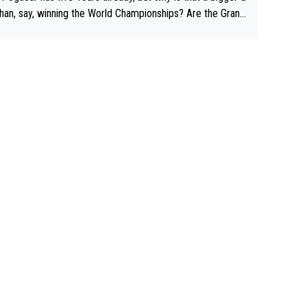
than, say, winning the World Championships? Are the Grand
s ranked differently?