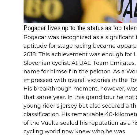
Pogacar lives up to the status as top talen
Pogacar was recognized as a significant t
aptitude for stage racing became appare
2018. This achievement was enough for 
Slovenian cyclist. At UAE Team Emirates
name for himself in the peloton. As a W
impressed with overall victories in the To
His breakthrough moment, however, was at
that same year. In this grand tour he not
young rider's jersey but also secured a th
classification. His remarkable 40-kilomet
of the Vuelta sealed his reputation as a ri
cycling world now knew who he was.