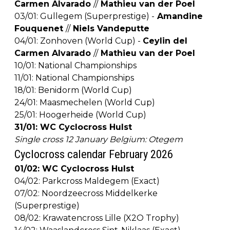
Carmen Alvarado
//
Mathieu van der Poel
03/01: Gullegem (Superprestige) -
Amandine
Fouquenet
//
Niels Vandeputte
04/01: Zonhoven (World Cup) -
Ceylin del
Carmen Alvarado
//
Mathieu van der Poel
10/01: National Championships
11/01: National Championships
18/01: Benidorm (World Cup)
24/01: Maasmechelen (World Cup)
25/01: Hoogerheide (World Cup)
31/01: WC Cyclocross Hulst
Single cross 12 January Belgium: Otegem
Cyclocross calendar February 2026
01/02: WC Cyclocross Hulst
04/02: Parkcross Maldegem (Exact)
07/02: Noordzeecross Middelkerke
(Superprestige)
08/02: Krawatencross Lille (X2O Trophy)