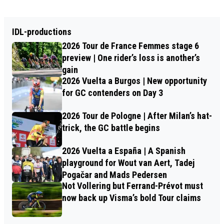
IDL-productions
2026 Tour de France Femmes stage 6
preview | One rider’s loss is another’s
gain
2026 Vuelta a Burgos | New opportunity
for GC contenders on Day 3
2026 Tour de Pologne | After Milan’s hat-
trick, the GC battle begins
2026 Vuelta a España | A Spanish
playground for Wout van Aert, Tadej
Pogačar and Mads Pedersen
Not Vollering but Ferrand-Prévot must
now back up Visma’s bold Tour claims