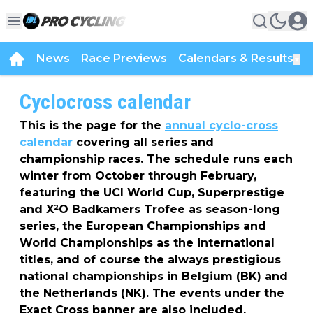
News
Race Previews
Calendars & Results
▼
Cyclocross calendar
This is the page for the
annual cyclo-cross
calendar
covering all series and
championship races. The schedule runs each
winter from October through February,
featuring the UCI World Cup, Superprestige
and X²O Badkamers Trofee as season-long
series, the European Championships and
World Championships as the international
titles, and of course the always prestigious
national championships in Belgium (BK) and
the Netherlands (NK). The events under the
Exact Cross banner are also included.