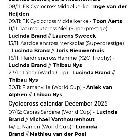
08/11: EK Cyclocross Middelkerke -
Inge van der
Heijden
09/11: EK Cyclocross Middelkerke -
Toon Aerts
11/11: Jaarmarktcross Niel (Superprestige) -
Lucinda Brand
//
Laurens Sweeck
15/11: Aardbeiencross Merksplas (Superprestige)
-
Lucinda Brand
//
Joris Nieuwenhuis
16/11: Flandriencross Hamme (X2O Trophy) -
Lucinda Brand
//
Thibau Nys
23/11: Tabor (World Cup) -
Lucinda Brand
//
Thibau Nys
30/11: Flamanville (World Cup) -
Aniek van
Alphen
//
Thibau Nys
Cyclocross calendar December 2025
07/12: Cabras Sardinië (World Cup) -
Lucinda
Brand
//
Michael Vanthourenhout
14/12: Namen (World Cup) -
Lucinda
Brand
//
Mathieu van der Poel