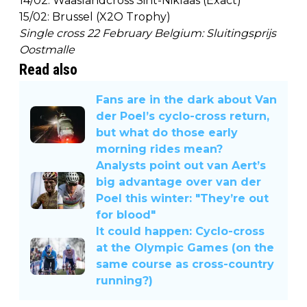
14/02: Waaslandcross Sint-Niklaas (Exact)
15/02: Brussel (X2O Trophy)
Single cross 22 February Belgium: Sluitingsprijs
Oostmalle
Read also
Fans are in the dark about Van
der Poel’s cyclo-cross return,
but what do those early
morning rides mean?
Analysts point out van Aert’s
big advantage over van der
Poel this winter: "They’re out
for blood"
It could happen: Cyclo-cross
at the Olympic Games (on the
same course as cross-country
running?)