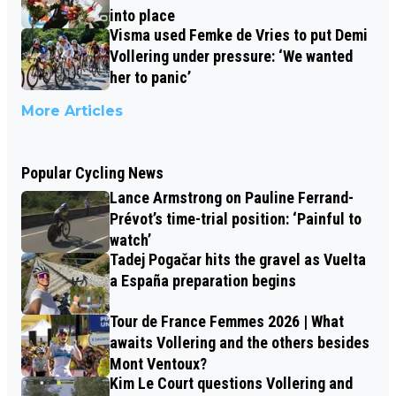
into place
Visma used Femke de Vries to put Demi
Vollering under pressure: ‘We wanted
her to panic’
More Articles
Popular Cycling News
Lance Armstrong on Pauline Ferrand-
Prévot’s time-trial position: ‘Painful to
watch’
Tadej Pogačar hits the gravel as Vuelta
a España preparation begins
Tour de France Femmes 2026 | What
awaits Vollering and the others besides
Mont Ventoux?
Kim Le Court questions Vollering and