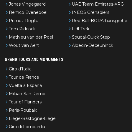
Jonas Vingegaard
UAE Team Emirates-XRG
Remco Evenepoel
INEOS Grenadiers
Primoz Roglic
Red Bull-BORA-hansgrohe
Tom Pidcock
Lidl-Trek
Mathieu van der Poel
Soudal-Quick Step
Wout van Aert
Alpecin-Deceuninck
GRAND TOURS AND MONUMENTS
Giro d'Italia
Tour de France
Vuelta a España
Milaan-San Remo
Tour of Flanders
Paris-Roubaix
Liège-Bastogne-Liège
Giro di Lombardia