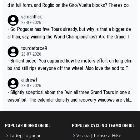
d in full form, and Roglic on the Giro/Vuelta blocks? There’s com
petition, just inconsistent due to crashes and form peaks. Still, T
samanthak
adej is the most versatile since Indurain.
28-07-2026
- So Pogacar has five Tours already, but why is that a bigger de
al than, say, winning the World Championships? Are the Grand To
urs ranked differently?
tourdeforce9
28-07-2026
- Brilliant piece. You captured how he meters effort on long clim
bs and still rips everyone off the wheel. Also love the nod to To
ur de l’Avenir—people forget how early he was bossing stages.
andrewf
28-07-2026
- Slightly sceptical about the “win all three Grand Tours in one s
eason” bit. The calendar density and recovery windows are still
brutal, even with modern prep. Would love it, but sounds a tad r
omantic from Eddy.
POPULAR RIDERS ON IDL
POPULAR CYCLING TEAMS ON IDL
Tadej Pogacar
Visma | Lease a Bike