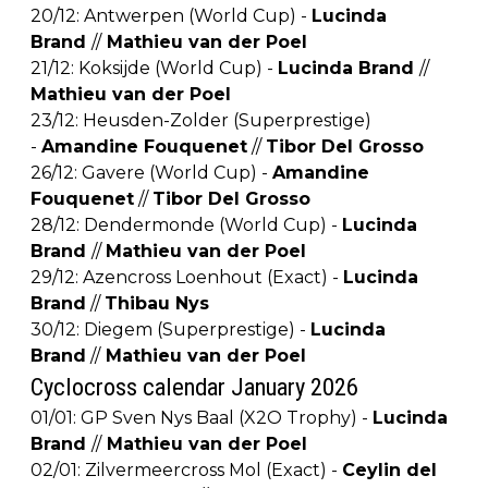
20/12: Antwerpen (World Cup) -
Lucinda
Brand
//
Mathieu van der Poel
21/12: Koksijde (World Cup) -
Lucinda Brand
//
Mathieu van der Poel
23/12: Heusden-Zolder (Superprestige)
-
Amandine Fouquenet
//
Tibor Del Grosso
26/12: Gavere (World Cup) -
Amandine
Fouquenet
//
Tibor Del Grosso
28/12: Dendermonde (World Cup) -
Lucinda
Brand
//
Mathieu van der Poel
29/12: Azencross Loenhout (Exact) -
Lucinda
Brand
//
Thibau Nys
30/12: Diegem (Superprestige) -
Lucinda
Brand
//
Mathieu van der Poel
Cyclocross calendar January 2026
01/01: GP Sven Nys Baal (X2O Trophy) -
Lucinda
Brand
//
Mathieu van der Poel
02/01: Zilvermeercross Mol (Exact) -
Ceylin del