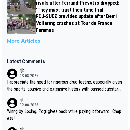
rivals after Ferrand-Prévot is dropped:
‘They must trust their time trial’
FDJ-SUEZ provides update after Demi
Vollering crashes at Tour de France
Femmes
More Articles
Latest Comments
rjb
03-08-2026
I appreciate the need for rigorous drug testing, especially given
the sports' abusive and extensive history with banned substanc
es. But, and allowing for the fact that I'm not knowledgable abou
rjb
t sophisticated drug use and masking, and how illegal substance
02-08-2026
s might be employed, and mindful of the statement that publicly
Winng by Losing, Pogi gives back while paying it forward.. Chap
testing cycling's two greatest stars sends the loudest possible
eau!
message to team directors, sponsors, and riders, I'm not convin
rjb