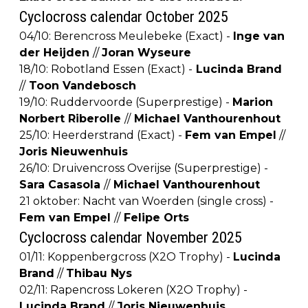
Cyclocross calendar October 2025
04/10: Berencross Meulebeke (Exact) -
Inge van
der Heijden
//
Joran Wyseure
18/10: Robotland Essen (Exact) -
Lucinda Brand
//
Toon Vandebosch
19/10: Ruddervoorde (Superprestige) -
Marion
Norbert Riberolle
//
Michael Vanthourenhout
25/10: Heerderstrand (Exact) -
Fem van Empel
//
Joris Nieuwenhuis
26/10: Druivencross Overijse (Superprestige) -
Sara Casasola
//
Michael Vanthourenhout
21 oktober: Nacht van Woerden (single cross) -
Fem van Empel
//
Felipe Orts
Cyclocross calendar November 2025
01/11: Koppenbergcross (X2O Trophy) -
Lucinda
Brand
//
Thibau Nys
02/11: Rapencross Lokeren (X2O Trophy) -
Lucinda Brand
//
Joris Nieuwenhuis