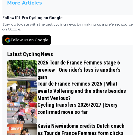
More Articles
Follow IDL Pro Cycling on Google
Stay up to date with the best cycling news by making us a preferred source
on Google.
Follow us on Google
Latest Cycling News
2026 Tour de France Femmes stage 6
preview | One rider’s loss is another’s
gain
Tour de France Femmes 2026 | What
awaits Vollering and the others besides
Mont Ventoux?
Cycling transfers 2026/2027 | Every
confirmed move so far
Kasia Niewiadoma credits Dutch coach
as Tour de France Femmes form clicks