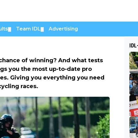
lts
Team IDL
Advertising
▼
▼
IDL
chance of winning? And what tests
ngs you the most up-to-date pro
es. Giving you everything you need
cycling races.