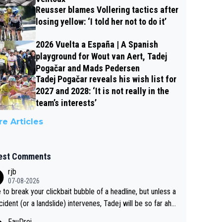
Reusser blames Vollering tactics after
losing yellow: ‘I told her not to do it’
2026 Vuelta a España | A Spanish
playground for Wout van Aert, Tadej
Pogačar and Mads Pedersen
Tadej Pogačar reveals his wish list for
2027 and 2028: ‘It is not really in the
team’s interests’
e Articles
est Comments
rjb
07-08-2026
 to break your clickbait bubble of a headline, but unless a
cident (or a landslide) intervenes, Tadej will be so far ahe
f his closest 'competitor' prior to the flag drop for stage
FauDrei