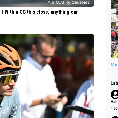
 With a GC this close, anything can
Mor
Lat
Hate
n ac
ad o