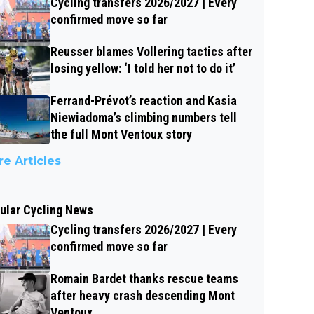
Cycling transfers 2026/2027 | Every
confirmed move so far
Reusser blames Vollering tactics after
losing yellow: ‘I told her not to do it’
Ferrand-Prévot’s reaction and Kasia
Niewiadoma’s climbing numbers tell
the full Mont Ventoux story
e Articles
ular Cycling News
Cycling transfers 2026/2027 | Every
confirmed move so far
Romain Bardet thanks rescue teams
after heavy crash descending Mont
Ventoux