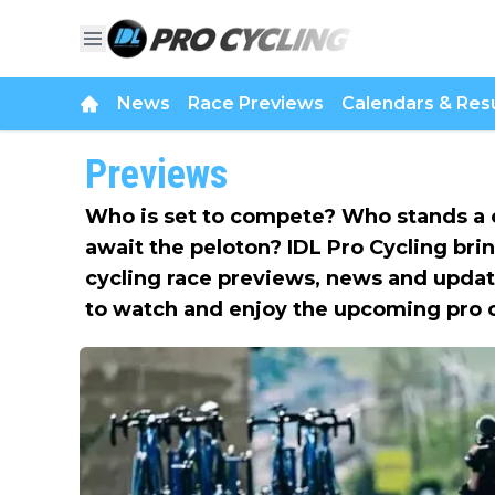
News
Race Previews
Calendars & Resu
Previews
Who is set to compete? Who stands a 
await the peloton? IDL Pro Cycling bri
cycling race previews, news and updat
to watch and enjoy the upcoming pro 