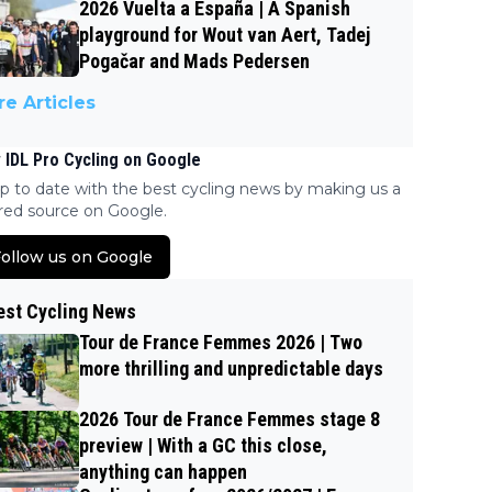
2026 Vuelta a España | A Spanish
playground for Wout van Aert, Tadej
Pogačar and Mads Pedersen
e Articles
 IDL Pro Cycling on Google
p to date with the best cycling news by making us a
red source on Google.
ollow us on Google
est Cycling News
Tour de France Femmes 2026 | Two
more thrilling and unpredictable days
2026 Tour de France Femmes stage 8
preview | With a GC this close,
anything can happen