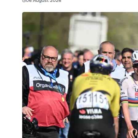
06 August 2026