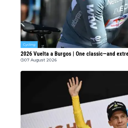
Cycling
2026 Vuelta a Burgos | One classic—and extre
07 August 2026