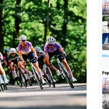
Mor
Pop