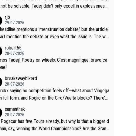
Testing is important, but not more so than the health and
o me, is the actual reason for Del Toro putting off talks o
not be solvable. Tadej didn't only excell in explosiveness,
ty of the riders.
 extension. Because the idea that Seixas would sign with a
lso demolished Jonas on a crucial descent. And, lest we f
rjb
 that already has three young world-class GC contenders,
t, Pogi didn't have any trouble winning both the Giro and t
29-07-2026
far-fetched, if not completely lud
our last year. Moreover, his explanation regarding poor pla
headline mentions a 'menstruation debate,' but the article
us.
g by the Visma team, also strikes me as questionable, giv
n't mention the debate or even what the issue is. The wri
ll the experience and expertise in the Visma group. Again,
and the editor need to do better.
robert65
isrespect toward Jonas, a valid champion and a fine huma
28-07-2026
ing.
mos Tadej! Poetry on wheels. C’est magnifique, bravo ca
one!
breakawaybikerd
28-07-2026
rckx saying no competition feels off—what about Vingega
in full form, and Roglic on the Giro/Vuelta blocks? There’s
etition, just inconsistent due to crashes and form peaks.
samanthak
l, Tadej is the most versatile since Indurain.
28-07-2026
 Pogacar has five Tours already, but why is that a bigger d
than, say, winning the World Championships? Are the Grand
s ranked differently?