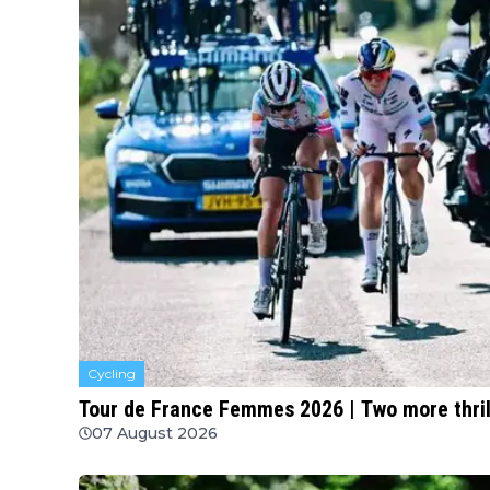
Cycling
Tour de France Femmes 2026 | Two more thril
07 August 2026