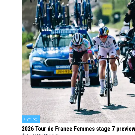
Cycling
2026 Tour de France Femmes stage 7 preview 