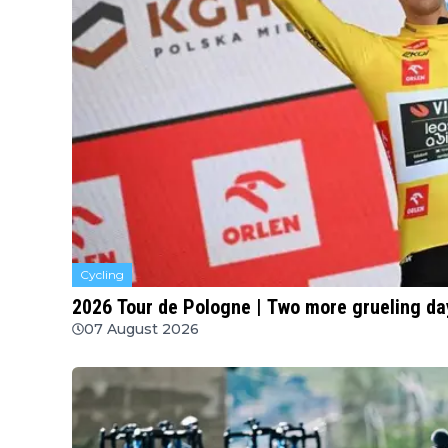
Cycling
2026 Tour de Pologne | Two more grueling da
07 August 2026