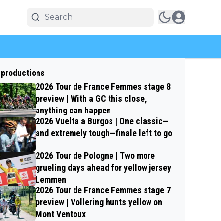
-productions
2026 Tour de France Femmes stage 8
preview | With a GC this close,
anything can happen
2026 Vuelta a Burgos | One classic—
and extremely tough—finale left to go
2026 Tour de Pologne | Two more
grueling days ahead for yellow jersey
Lemmen
2026 Tour de France Femmes stage 7
preview | Vollering hunts yellow on
Mont Ventoux