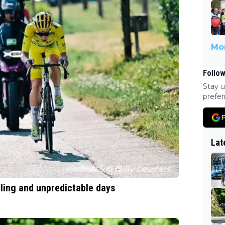
Mor
Follow
Stay u
prefer
F
Lat
ling and unpredictable days