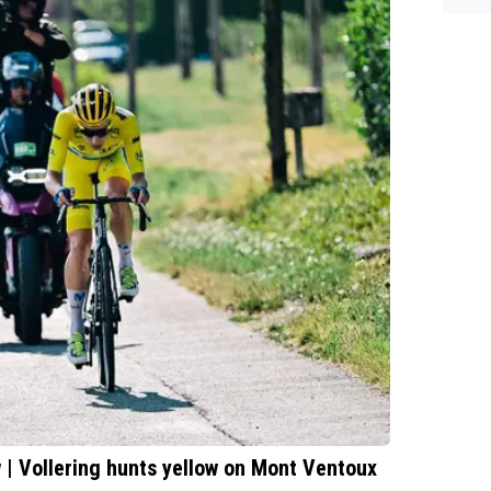
| Vollering hunts yellow on Mont Ventoux