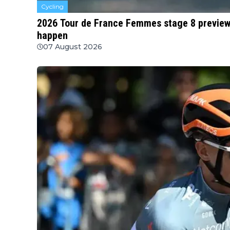
Cycling
2026 Tour de France Femmes stage 8 preview |
happen
07 August 2026