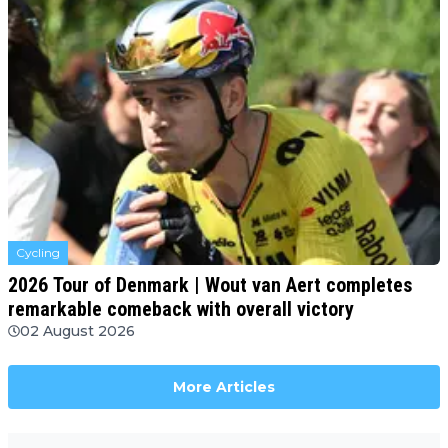
Cycling
2026 Tour of Denmark | Wout van Aert completes
remarkable comeback with overall victory
02 August 2026
More Articles