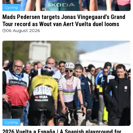
Cycling
Mads Pedersen targets Jonas Vingegaard’s Grand
Tour record as Wout van Aert Vuelta duel looms
06 August 2026
Cycling
2026 Vuelta a España | A Spanish playground for