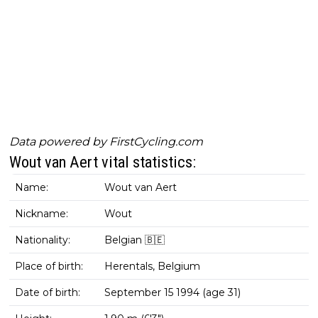
Data powered by
FirstCycling.com
Wout van Aert vital statistics:
Name:
Wout van Aert
Nickname:
Wout
Nationality:
Belgian 🇧🇪
Place of birth:
Herentals, Belgium
Date of birth:
September 15 1994 (age 31)