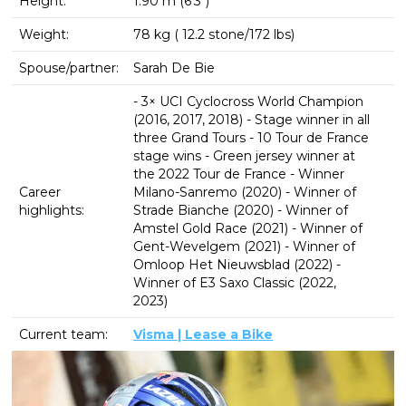
Height:
1.90 m (6′3″)
Weight:
78 kg ( 12.2 stone/172 lbs)
Spouse/partner:
Sarah De Bie
- 3× UCI Cyclocross World Champion
(2016, 2017, 2018) - Stage winner in all
three Grand Tours - 10 Tour de France
stage wins - Green jersey winner at
the 2022 Tour de France - Winner
Career
Milano-Sanremo (2020) - Winner of
highlights:
Strade Bianche (2020) - Winner of
Amstel Gold Race (2021) - Winner of
Gent-Wevelgem (2021) - Winner of
Omloop Het Nieuwsblad (2022) -
Winner of E3 Saxo Classic (2022,
2023)
Current team:
Visma | Lease a Bike