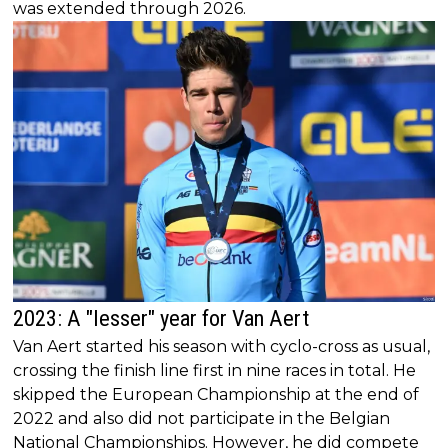
was extended through 2026.
2023: A "lesser" year for Van Aert
Van Aert started his season with cyclo-cross as usual,
crossing the finish line first in nine races in total. He
skipped the European Championship at the end of
2022 and also did not participate in the Belgian
National Championships. However, he did compete