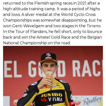
returned to the Flemish spring races in 2021 after a
high-altitude training camp. It was a period of highs
and lows. A silver medal at the World Cyclo-Cross
Championships was somewhat disappointing, but he
won Gent-Wevelgem and two stages in the Tirreno.
In the Tour of Flanders, he fell short, only to bounce
back and win the Amstel Gold Race and the Belgian
National Championship on the road.