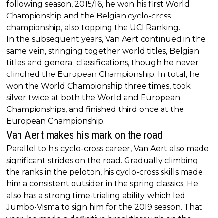
following season, 2015/16, he won his first World
Championship and the Belgian cyclo-cross
championship, also topping the UCI Ranking.
In the subsequent years, Van Aert continued in the
same vein, stringing together world titles, Belgian
titles and general classifications, though he never
clinched the European Championship. In total, he
won the World Championship three times, took
silver twice at both the World and European
Championships, and finished third once at the
European Championship.
Van Aert makes his mark on the road
Parallel to his cyclo-cross career, Van Aert also made
significant strides on the road. Gradually climbing
the ranks in the peloton, his cyclo-cross skills made
him a consistent outsider in the spring classics. He
also has a strong time-trialing ability, which led
Jumbo-Visma to sign him for the 2019 season. That