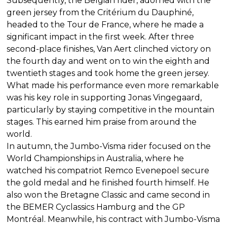
Subsequently, the Belgian rider, adorned with the
green jersey from the Critérium du Dauphiné,
headed to the Tour de France, where he made a
significant impact in the first week. After three
second-place finishes, Van Aert clinched victory on
the fourth day and went on to win the eighth and
twentieth stages and took home the green jersey.
What made his performance even more remarkable
was his key role in supporting Jonas Vingegaard,
particularly by staying competitive in the mountain
stages. This earned him praise from around the
world.
In autumn, the Jumbo-Visma rider focused on the
World Championships in Australia, where he
watched his compatriot Remco Evenepoel secure
the gold medal and he finished fourth himself. He
also won the Bretagne Classic and came second in
the BEMER Cyclassics Hamburg and the GP
Montréal. Meanwhile, his contract with Jumbo-Visma