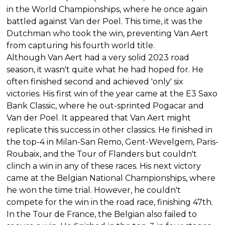
in the World Championships, where he once again
battled against Van der Poel. This time, it was the
Dutchman who took the win, preventing Van Aert
from capturing his fourth world title.
Although Van Aert had a very solid 2023 road
season, it wasn't quite what he had hoped for. He
often finished second and achieved 'only' six
victories. His first win of the year came at the E3 Saxo
Bank Classic, where he out-sprinted Pogacar and
Van der Poel. It appeared that Van Aert might
replicate this success in other classics. He finished in
the top-4 in Milan-San Remo, Gent-Wevelgem, Paris-
Roubaix, and the Tour of Flanders but couldn't
clinch a win in any of these races. His next victory
came at the Belgian National Championships, where
he won the time trial. However, he couldn't
compete for the win in the road race, finishing 47th.
In the Tour de France, the Belgian also failed to