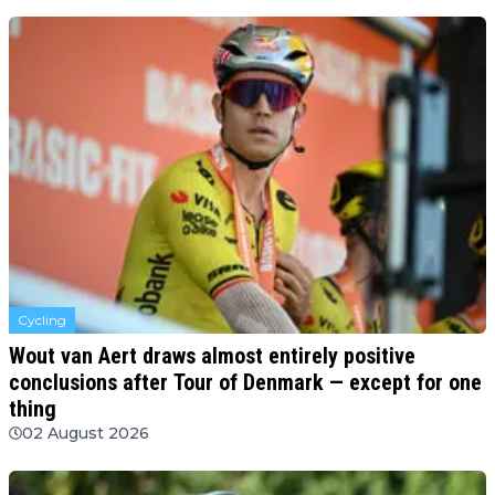
Cycling
Wout van Aert draws almost entirely positive
conclusions after Tour of Denmark — except for one
thing
02 August 2026