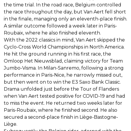
the time trial. In the road race, Belgium controlled
the race throughout the day, but Van Aert fell short
in the finale, managing only an eleventh-place finish.
A similar outcome followed a week later in Paris-
Roubaix, where he also finished eleventh.
With the 2022 classics in mind, Van Aert skipped the
Cyclo-Cross World Championships in North America.
He hit the ground running in his first race, the
Omloop Het Nieuwsblad, claiming victory for Team
Jumbo-Visma. In Milan-Sanremo, following a strong
performance in Paris-Nice, he narrowly missed out,
but then went on to win the E3 Saxo Bank Classic.
Drama unfolded just before the Tour of Flanders
when Van Aert tested positive for COVID-19 and had
to miss the event. He returned two weeks later for
Paris-Roubaix, where he finished second. He also
secured a second-place finish in Liège-Bastogne-
Liège.