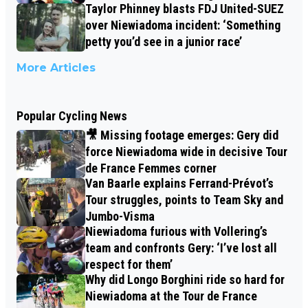
Taylor Phinney blasts FDJ United-SUEZ
over Niewiadoma incident: ‘Something
petty you’d see in a junior race’
More Articles
Popular Cycling News
🎥 Missing footage emerges: Gery did
force Niewiadoma wide in decisive Tour
de France Femmes corner
Van Baarle explains Ferrand-Prévot’s
Tour struggles, points to Team Sky and
Jumbo-Visma
Niewiadoma furious with Vollering’s
team and confronts Gery: ‘I’ve lost all
respect for them’
Why did Longo Borghini ride so hard for
Niewiadoma at the Tour de France