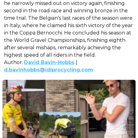
he narrowly missed out on victory again, finishing
second in the road race and winning bronze in the
time trial. The Belgian's last races of the season were
in Italy, where he claimed his sixth victory of the year
in the Coppa Bernocchi. He concluded his season at
the World Gravel Championships, finishing eighth
after several mishaps, remarkably achieving the
highest speed of all riders in the field.
Author:
David Bavin-Hobbs
|
d.bavinhobbs@idlprocycling.com