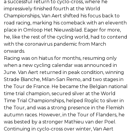
a successful return to cyclo-cross, where he
impressively finished fourth at the World
Championships, Van Aert shifted his focus back to
road racing, marking his comeback with an eleventh
place in Omloop Het Nieuwsblad. Eager for more,
he, like the rest of the cycling world, had to contend
with the coronavirus pandemic from March
onwards.
Racing was on hiatus for months, resuming only
when a new cycling calendar was announced in
June. Van Aert returned in peak condition, winning
Strade Bianche, Milan-San Remo, and two stages in
the Tour de France. He became the Belgian national
time trial champion, secured silver at the World
Time Trial Championships, helped Roglic to silver in
the Tour, and was a strong presence in the Flemish
autumn races. However, in the Tour of Flanders, he
was bested by a stronger Mathieu van der Poel.
Continuing in cyclo-cross over winter, Van Aert