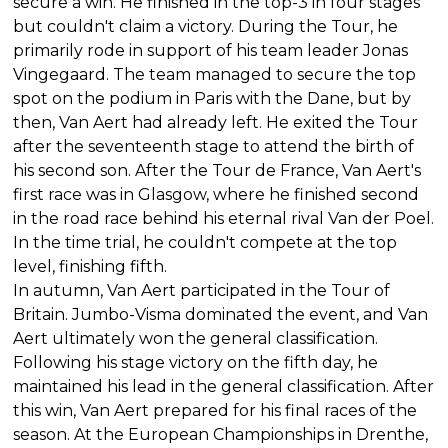
secure a win. He finished in the top-3 in four stages
but couldn't claim a victory. During the Tour, he
primarily rode in support of his team leader Jonas
Vingegaard. The team managed to secure the top
spot on the podium in Paris with the Dane, but by
then, Van Aert had already left. He exited the Tour
after the seventeenth stage to attend the birth of
his second son. After the Tour de France, Van Aert's
first race was in Glasgow, where he finished second
in the road race behind his eternal rival Van der Poel.
In the time trial, he couldn't compete at the top
level, finishing fifth.
In autumn, Van Aert participated in the Tour of
Britain. Jumbo-Visma dominated the event, and Van
Aert ultimately won the general classification.
Following his stage victory on the fifth day, he
maintained his lead in the general classification. After
this win, Van Aert prepared for his final races of the
season. At the European Championships in Drenthe,