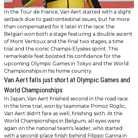
In the Tour de France, Van Aert started with a slight
setback due to gastrointestinal issues, but he more
than compensated for it later in the race: the
Belgian won both a stage featuring a double ascent
of Mont Ventoux and the final two stages, a time
trial and the iconic Champs-Elysées sprint. This
remarkable feat boosted his confidence for the
upcoming Olympic Games in Tokyo and the World
Championships in his home country.
Van Aert falls just short at Olympic Games and
World Championships
In Japan, Van Aert finished second in the road race.
In the time trial, won by teammate Primoz Roglic,
Van Aert didn't fare as well, finishing sixth. At the
World Championships in Belgium, all eyes were
again on the national team's leader, who started
with a second-place finish behind Filippo Ganna in