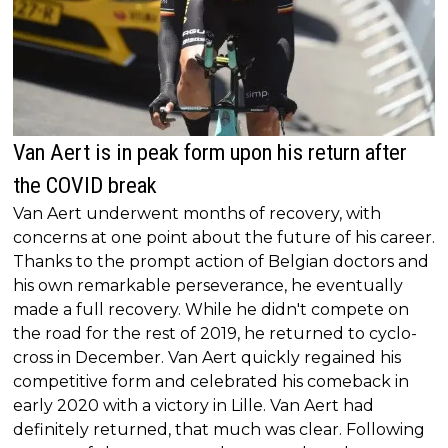
Van Aert is in peak form upon his return after
the COVID break
Van Aert underwent months of recovery, with
concerns at one point about the future of his career.
Thanks to the prompt action of Belgian doctors and
his own remarkable perseverance, he eventually
made a full recovery. While he didn't compete on
the road for the rest of 2019, he returned to cyclo-
cross in December. Van Aert quickly regained his
competitive form and celebrated his comeback in
early 2020 with a victory in Lille. Van Aert had
definitely returned, that much was clear. Following