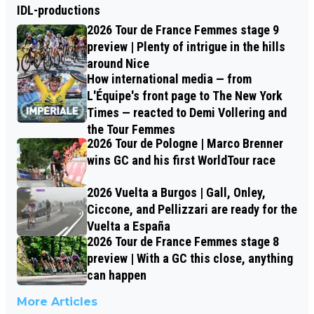
IDL-productions
2026 Tour de France Femmes stage 9
preview | Plenty of intrigue in the hills
around Nice
How international media — from
L'Équipe's front page to The New York
Times — reacted to Demi Vollering and
the Tour Femmes
2026 Tour de Pologne | Marco Brenner
wins GC and his first WorldTour race
2026 Vuelta a Burgos | Gall, Onley,
Ciccone, and Pellizzari are ready for the
Vuelta a España
2026 Tour de France Femmes stage 8
preview | With a GC this close, anything
can happen
More Articles