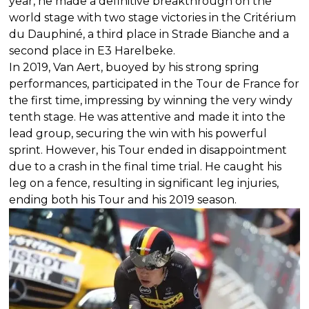
year, he made a definitive breakthrough on the
world stage with two stage victories in the Critérium
du Dauphiné, a third place in Strade Bianche and a
second place in E3 Harelbeke.
In 2019, Van Aert, buoyed by his strong spring
performances, participated in the Tour de France for
the first time, impressing by winning the very windy
tenth stage. He was attentive and made it into the
lead group, securing the win with his powerful
sprint. However, his Tour ended in disappointment
due to a crash in the final time trial. He caught his
leg on a fence, resulting in significant leg injuries,
ending both his Tour and his 2019 season.