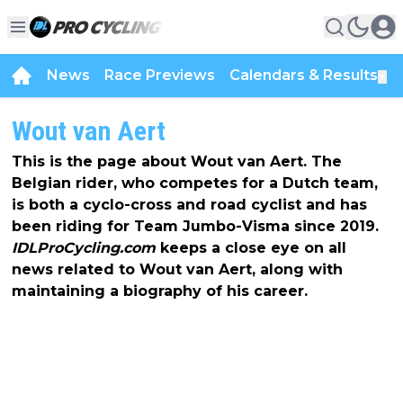
News
Race Previews
Calendars & Results
▼
Wout van Aert
This is the page about Wout van Aert. The
Belgian rider, who competes for a Dutch team,
is both a cyclo-cross and road cyclist and has
been riding for Team Jumbo-Visma since 2019.
IDLProCycling.com
keeps a close eye on all
news related to Wout van Aert, along with
maintaining a biography of his career.