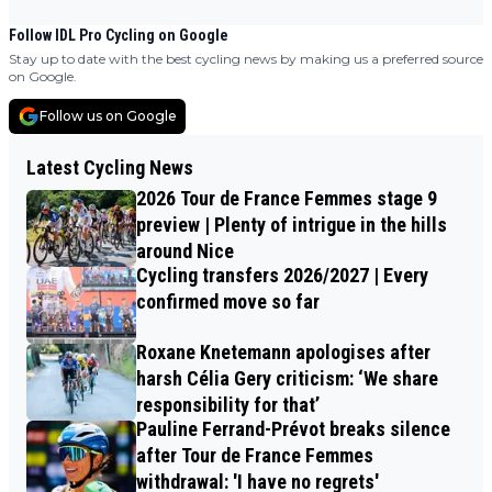
Follow IDL Pro Cycling on Google
Stay up to date with the best cycling news by making us a preferred source
on Google.
Follow us on Google
Latest Cycling News
2026 Tour de France Femmes stage 9
preview | Plenty of intrigue in the hills
around Nice
Cycling transfers 2026/2027 | Every
confirmed move so far
Roxane Knetemann apologises after
harsh Célia Gery criticism: ‘We share
responsibility for that’
Pauline Ferrand-Prévot breaks silence
after Tour de France Femmes
withdrawal: 'I have no regrets'