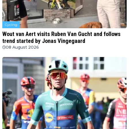
Cycling
Wout van Aert visits Ruben Van Gucht and follows
trend started by Jonas Vingegaard
08 August 2026