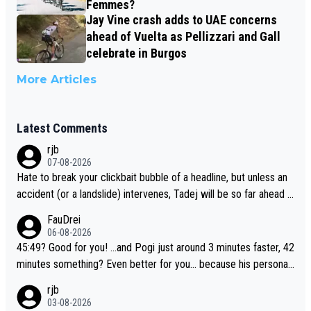
Femmes?
Jay Vine crash adds to UAE concerns
ahead of Vuelta as Pellizzari and Gall
celebrate in Burgos
More Articles
Latest Comments
rjb
07-08-2026
Hate to break your clickbait bubble of a headline, but unless an
accident (or a landslide) intervenes, Tadej will be so far ahead o
f his closest 'competitor' prior to the flag drop for stage 20, he'l
FauDrei
l likely be coasting to the finish line, saving his energy for the W
06-08-2026
orlds. But if he decides to take on the climbs, for the utterchalle
45:49? Good for you! ...and Pogi just around 3 minutes faster, 42
nge, then he'll do so at the head of the pack, as far ahead as he
minutes something? Even better for you... because his personal
wants to be.
Krvavec best is 31 something ;)
rjb
03-08-2026