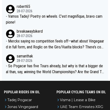
xperience and expertise in the Visma group. Again, no disrespec
and the editor need to do better.
robert65
t toward Jonas, a valid champion and a fine human being.
28-07-2026
- Vamos Tadej! Poetry on wheels. C’est magnifique, bravo cam
pione!
breakawaybikerd
28-07-2026
- Merckx saying no competition feels off—what about Vingegaar
d in full form, and Roglic on the Giro/Vuelta blocks? There’s com
petition, just inconsistent due to crashes and form peaks. Still, T
samanthak
adej is the most versatile since Indurain.
28-07-2026
- So Pogacar has five Tours already, but why is that a bigger de
al than, say, winning the World Championships? Are the Grand To
urs ranked differently?
POPULAR RIDERS ON IDL
POPULAR CYCLING TEAMS ON IDL
Tadej Pogacar
Visma | Lease a Bike
Jonas Vingegaard
UAE Team Emirates-XRG