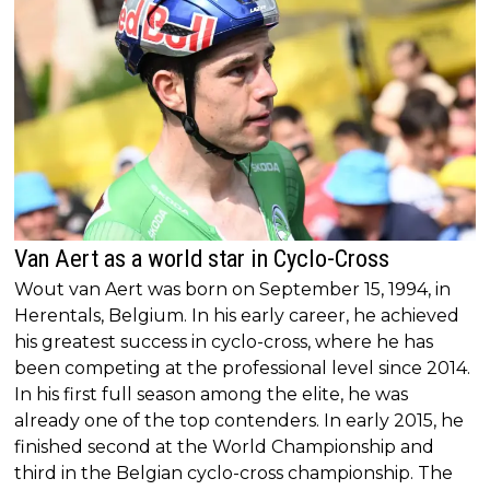
Van Aert as a world star in Cyclo-Cross
Wout van Aert was born on September 15, 1994, in
Herentals, Belgium. In his early career, he achieved
his greatest success in cyclo-cross, where he has
been competing at the professional level since 2014.
In his first full season among the elite, he was
already one of the top contenders. In early 2015, he
finished second at the World Championship and
third in the Belgian cyclo-cross championship. The