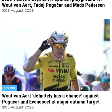
Wout van Aert, Tadej Pogačar and Mads Pedersen
06 August 2026
Cycling
Wout van Aert ‘definitely has a chance’ against
Pogačar and Evenepoel at major autumn target
03 August 2026