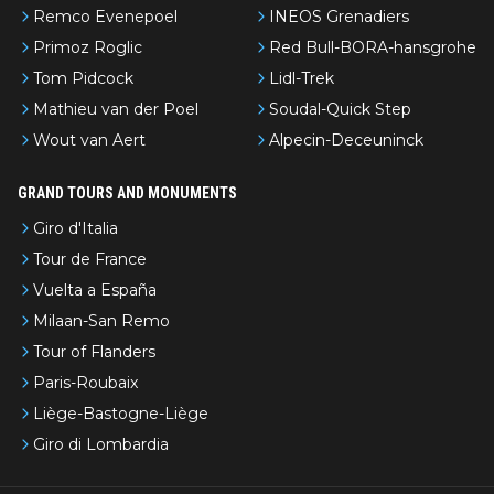
Remco Evenepoel
INEOS Grenadiers
Primoz Roglic
Red Bull-BORA-hansgrohe
Tom Pidcock
Lidl-Trek
Mathieu van der Poel
Soudal-Quick Step
Wout van Aert
Alpecin-Deceuninck
GRAND TOURS AND MONUMENTS
Giro d'Italia
Tour de France
Vuelta a España
Milaan-San Remo
Tour of Flanders
Paris-Roubaix
Liège-Bastogne-Liège
Giro di Lombardia