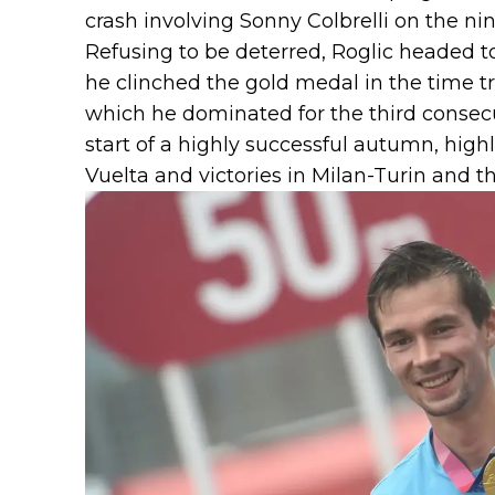
crash involving Sonny Colbrelli on the nin
Refusing to be deterred, Roglic headed 
he clinched the gold medal in the time tr
which he dominated for the third consecu
start of a highly successful autumn, high
Vuelta and victories in Milan-Turin and t