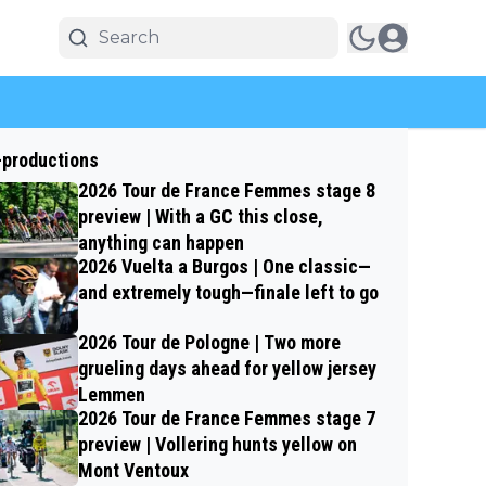
-productions
2026 Tour de France Femmes stage 8
preview | With a GC this close,
anything can happen
2026 Vuelta a Burgos | One classic—
and extremely tough—finale left to go
2026 Tour de Pologne | Two more
grueling days ahead for yellow jersey
Lemmen
2026 Tour de France Femmes stage 7
preview | Vollering hunts yellow on
Mont Ventoux