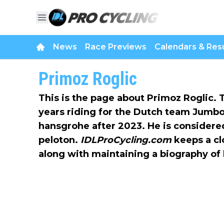
News
Race Previews
Calendars & Resu
Primoz Roglic
This is the page about Primoz Roglic. 
years riding for the Dutch team Jumb
hansgrohe after 2023. He is considered
peloton.
IDLProCycling.com
keeps a clo
along with maintaining a biography of 