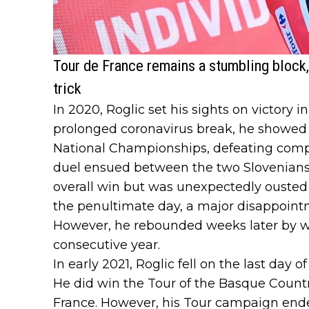
Tour de France remains a stumbling block,
trick
In 2020, Roglic set his sights on victory i
prolonged coronavirus break, he showed 
National Championships, defeating compat
duel ensued between the two Slovenians:
overall win but was unexpectedly ousted
the penultimate day, a major disappoin
However, he rebounded weeks later by wi
consecutive year.
In early 2021, Roglic fell on the last day of
He did win the Tour of the Basque Countr
France. However, his Tour campaign ende