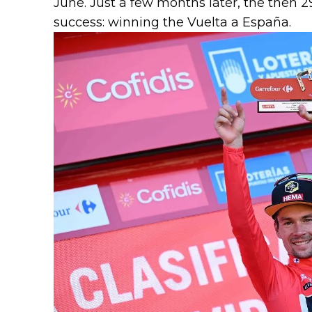
June. Just a few months later, the then 2
success: winning the Vuelta a España.