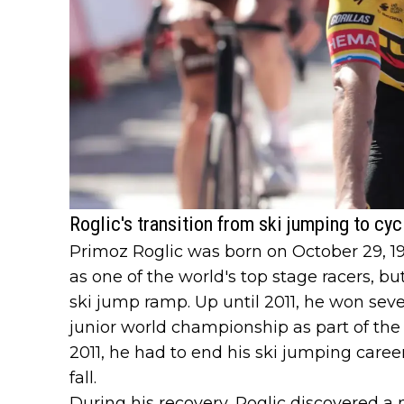
Roglic's transition from ski jumping to cyc
Primoz Roglic was born on October 29, 198
as one of the world's top stage racers, bu
ski jump ramp. Up until 2011, he won sever
junior world championship as part of the
2011, he had to end his ski jumping career
fall.
During his recovery, Roglic discovered a 