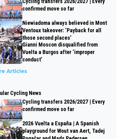
Cycling transfers 2026/2027 | Every
confirmed move so far
Niewiadoma always believed in Mont
Ventoux takeover: ‘Payback for all
those second places’
Gianni Moscon disqualified from
Vuelta a Burgos after ‘improper
conduct’
e Articles
ular Cycling News
Cycling transfers 2026/2027 | Every
confirmed move so far
2026 Vuelta a España | A Spanish
playground for Wout van Aert, Tadej
Pogačar and Mads Pedersen