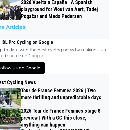
2026 Vuelta a España | A Spanish
playground for Wout van Aert, Tadej
Pogačar and Mads Pedersen
e Articles
 IDL Pro Cycling on Google
p to date with the best cycling news by making us a
red source on Google.
ollow us on Google
est Cycling News
Tour de France Femmes 2026 | Two
more thrilling and unpredictable days
2026 Tour de France Femmes stage 8
preview | With a GC this close,
anything can happen