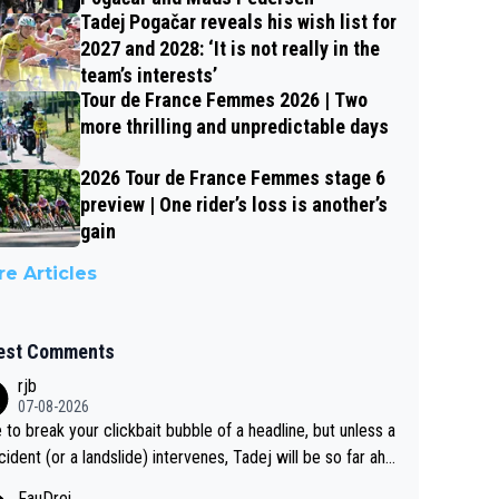
Tadej Pogačar reveals his wish list for
2027 and 2028: ‘It is not really in the
team’s interests’
Tour de France Femmes 2026 | Two
more thrilling and unpredictable days
2026 Tour de France Femmes stage 6
preview | One rider’s loss is another’s
gain
e Articles
est Comments
rjb
07-08-2026
 to break your clickbait bubble of a headline, but unless a
cident (or a landslide) intervenes, Tadej will be so far ahe
f his closest 'competitor' prior to the flag drop for stage
FauDrei