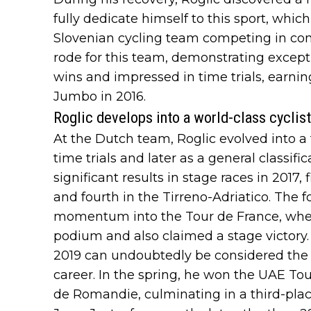
fully dedicate himself to this sport, which
Slovenian cycling team competing in cont
rode for this team, demonstrating except
wins and impressed in time trials, earnin
Jumbo in 2016.
Roglic develops into a world-class cycli
At the Dutch team, Roglic evolved into a to
time trials and later as a general classifi
significant results in stage races in 2017
and fourth in the Tirreno-Adriatico. The f
momentum into the Tour de France, where 
podium and also claimed a stage victory.
2019 can undoubtedly be considered the b
career. In the spring, he won the UAE Tou
de Romandie, culminating in a third-place f