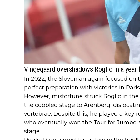
Vingegaard overshadows Roglic in a year f
In 2022, the Slovenian again focused on 
perfect preparation with victories in Par
However, misfortune struck Roglic in the 
the cobbled stage to Arenberg, dislocati
vertebrae. Despite this, he played a key 
who eventually won the Tour for Jumbo-Vi
stage.
Roglic then aimed for victory in the Vuelt