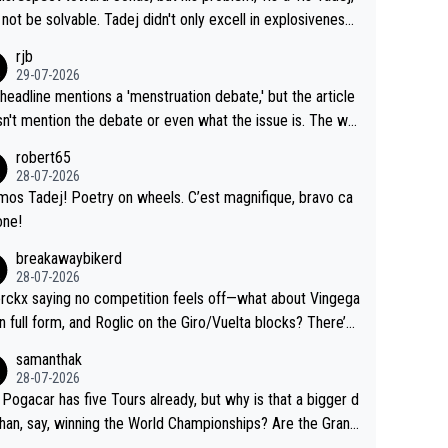
Testing is important, but not more so than the health and
o me, is the actual reason for Del Toro putting off talks o
not be solvable. Tadej didn't only excell in explosiveness,
ty of the riders.
 extension. Because the idea that Seixas would sign with a
lso demolished Jonas on a crucial descent. And, lest we f
rjb
 that already has three young world-class GC contenders,
t, Pogi didn't have any trouble winning both the Giro and t
29-07-2026
far-fetched, if not completely lud
our last year. Moreover, his explanation regarding poor pla
headline mentions a 'menstruation debate,' but the article
us.
g by the Visma team, also strikes me as questionable, giv
n't mention the debate or even what the issue is. The wri
ll the experience and expertise in the Visma group. Again,
and the editor need to do better.
robert65
isrespect toward Jonas, a valid champion and a fine huma
28-07-2026
ing.
mos Tadej! Poetry on wheels. C’est magnifique, bravo ca
one!
breakawaybikerd
28-07-2026
rckx saying no competition feels off—what about Vingega
in full form, and Roglic on the Giro/Vuelta blocks? There’s
etition, just inconsistent due to crashes and form peaks.
samanthak
l, Tadej is the most versatile since Indurain.
28-07-2026
 Pogacar has five Tours already, but why is that a bigger d
than, say, winning the World Championships? Are the Grand
s ranked differently?