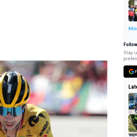
Mor
Follow
Stay u
prefer
F
Lat