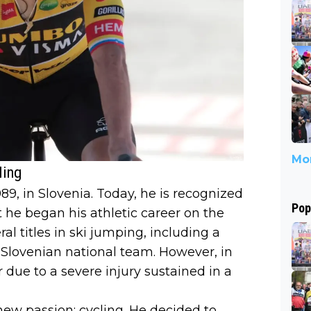
Mor
ling
9, in Slovenia. Today, he is recognized
Pop
t he began his athletic career on the
al titles in ski jumping, including a
 Slovenian national team. However, in
 due to a severe injury sustained in a
new passion: cycling. He decided to