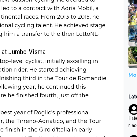
 led to a contract with Adria Mobil, a
inental races. From 2013 to 2015, he
ional cycling talent. He achieved stage
g him a transfer to the then LottoNL-
st at Jumbo-Visma
p-level cyclist, initially excelling in
cation rider. He started achieving
Mor
, finishing third in the Tour de Romandie
ollowing year, he continued this
he finished fourth, just off the
Lat
est year of Roglic's professional
Hate
r, the Tirreno-Adriatico, and the Tour
n ac
inish in the Giro d'Italia in early
ad o