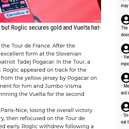
AM. 
ms t
may 
safe
n an
he a
team
orge
including the G.O.A.T., seems 
 but Roglic secures gold and Vuelta hat-
he T
The 
icro
nnin
does
en a
ter 
n the Tour de France. After the
no d
excellent form at the Slovenian
n be
- Va
riot Tadej Pogacar. In the Tour, a
mpi
 Roglic appeared on track for the
 from the yellow jersey by Pogacar on
tment for him and Jumbo-Visma.
- Me
ard 
nning the Vuelta for the second
comp
Stil
 Paris-Nice, losing the overall victory.
- So
y, then refocused on the Tour de
eal 
d early. Roglic withdrew following a
Tour