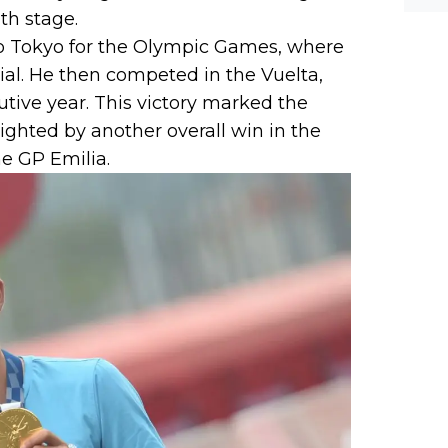
th stage.
to Tokyo for the Olympic Games, where
ial. He then competed in the Vuelta,
tive year. This victory marked the
lighted by another overall win in the
he GP Emilia.