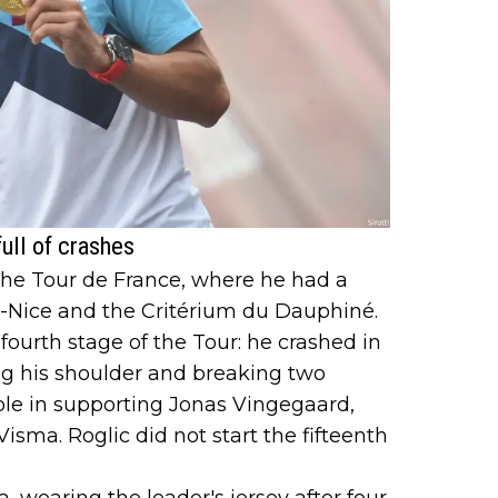
ull of crashes
the Tour de France, where he had a
is-Nice and the Critérium du Dauphiné.
fourth stage of the Tour: he crashed in
ng his shoulder and breaking two
role in supporting Jonas Vingegaard,
sma. Roglic did not start the fifteenth
a, wearing the leader's jersey after four