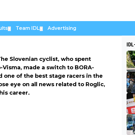
lts
Team IDL
Advertising
▼
▼
IDL
The Slovenian cyclist, who spent
o-Visma, made a switch to BORA-
 one of the best stage racers in the
se eye on all news related to Roglic,
his career.