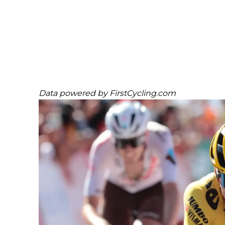
Data powered by
FirstCycling.com