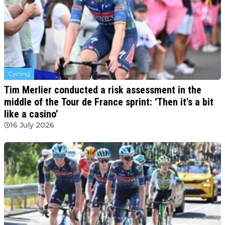
Cycling
Tim Merlier conducted a risk assessment in the
middle of the Tour de France sprint: ‘Then it's a bit
like a casino’
16 July 2026