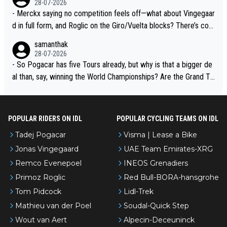
28-07-2026
- Merckx saying no competition feels off—what about Vingegaar
d in full form, and Roglic on the Giro/Vuelta blocks? There’s com
petition, just inconsistent due to crashes and form peaks. Still, T
samanthak
adej is the most versatile since Indurain.
28-07-2026
- So Pogacar has five Tours already, but why is that a bigger de
al than, say, winning the World Championships? Are the Grand To
urs ranked differently?
POPULAR RIDERS ON IDL
POPULAR CYCLING TEAMS ON IDL
Tadej Pogacar
Visma | Lease a Bike
Jonas Vingegaard
UAE Team Emirates-XRG
Remco Evenepoel
INEOS Grenadiers
Primoz Roglic
Red Bull-BORA-hansgrohe
Tom Pidcock
Lidl-Trek
Mathieu van der Poel
Soudal-Quick Step
Wout van Aert
Alpecin-Deceuninck