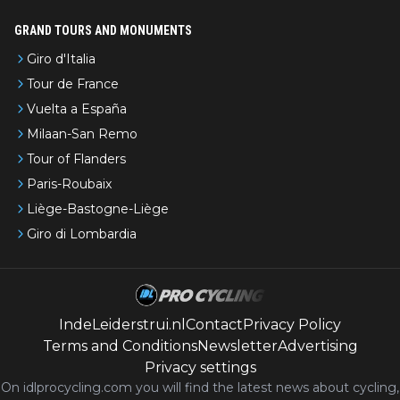
GRAND TOURS AND MONUMENTS
Giro d'Italia
Tour de France
Vuelta a España
Milaan-San Remo
Tour of Flanders
Paris-Roubaix
Liège-Bastogne-Liège
Giro di Lombardia
IndeLeiderstrui.nl
Contact
Privacy Policy
Terms and Conditions
Newsletter
Advertising
Privacy settings
On idlprocycling.com you will find the latest
news
about cycling,