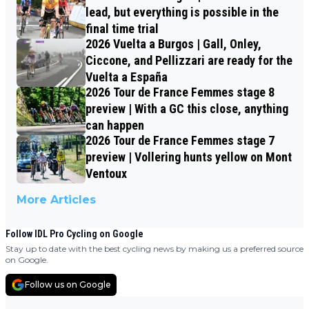
lead, but everything is possible in the
final time trial
2026 Vuelta a Burgos | Gall, Onley,
Ciccone, and Pellizzari are ready for the
Vuelta a España
2026 Tour de France Femmes stage 8
preview | With a GC this close, anything
can happen
2026 Tour de France Femmes stage 7
preview | Vollering hunts yellow on Mont
Ventoux
More Articles
Follow IDL Pro Cycling on Google
Stay up to date with the best cycling news by making us a preferred source
on Google.
Follow us on Google