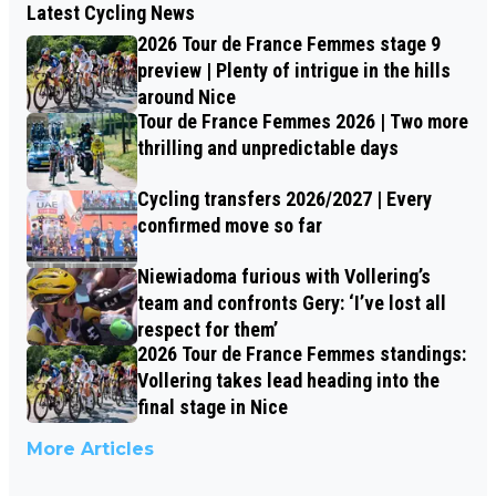
Latest Cycling News
2026 Tour de France Femmes stage 9
preview | Plenty of intrigue in the hills
around Nice
Tour de France Femmes 2026 | Two more
thrilling and unpredictable days
Cycling transfers 2026/2027 | Every
confirmed move so far
Niewiadoma furious with Vollering’s
team and confronts Gery: ‘I’ve lost all
respect for them’
2026 Tour de France Femmes standings:
Vollering takes lead heading into the
final stage in Nice
More Articles