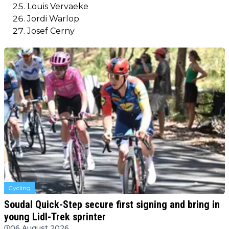
Louis Vervaeke
Jordi Warlop
Josef Cerny
Cycling
Soudal Quick-Step secure first signing and bring in
young Lidl-Trek sprinter
06 August 2026