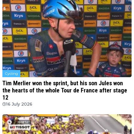
Cycling
Tim Merlier won the sprint, but his son Jules won
the hearts of the whole Tour de France after stage
12
16 July 2026