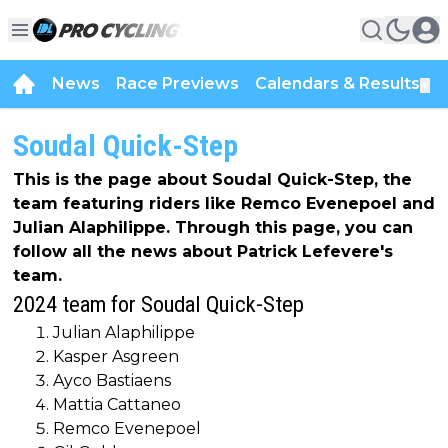
News
Race Previews
Calendars & Results
▼
Soudal Quick-Step
This is the page about Soudal Quick-Step, the
team featuring riders like Remco Evenepoel and
Julian Alaphilippe. Through this page, you can
follow all the news about Patrick Lefevere's
team.
2024 team for Soudal Quick-Step
Julian Alaphilippe
Kasper Asgreen
Ayco Bastiaens
Mattia Cattaneo
Remco Evenepoel