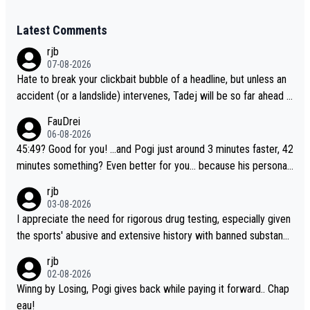
Latest Comments
rjb
07-08-2026
Hate to break your clickbait bubble of a headline, but unless an
accident (or a landslide) intervenes, Tadej will be so far ahead o
f his closest 'competitor' prior to the flag drop for stage 20, he'l
FauDrei
l likely be coasting to the finish line, saving his energy for the W
06-08-2026
orlds. But if he decides to take on the climbs, for the utterchalle
45:49? Good for you! ...and Pogi just around 3 minutes faster, 42
nge, then he'll do so at the head of the pack, as far ahead as he
minutes something? Even better for you... because his personal
wants to be.
Krvavec best is 31 something ;)
rjb
03-08-2026
I appreciate the need for rigorous drug testing, especially given
the sports' abusive and extensive history with banned substanc
es. But, and allowing for the fact that I'm not knowledgable abou
rjb
t sophisticated drug use and masking, and how illegal substance
02-08-2026
s might be employed, and mindful of the statement that publicly
Winng by Losing, Pogi gives back while paying it forward.. Chap
testing cycling's two greatest stars sends the loudest possible
eau!