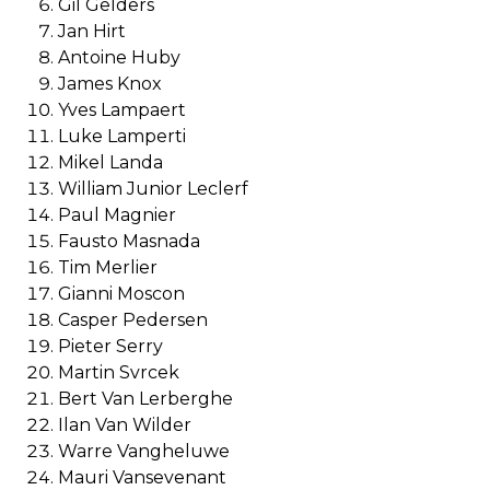
Gil Gelders
Jan Hirt
Antoine Huby
James Knox
Yves Lampaert
Luke Lamperti
Mikel Landa
William Junior Leclerf
Paul Magnier
Fausto Masnada
Tim Merlier
Gianni Moscon
Casper Pedersen
Pieter Serry
Martin Svrcek
Bert Van Lerberghe
Ilan Van Wilder
Warre Vangheluwe
Mauri Vansevenant