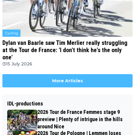
Cycling
Dylan van Baarle saw Tim Merlier really struggling
at the Tour de France: 'I don't think he's the only
one'
15 July 2026
More Articles
IDL-productions
2026 Tour de France Femmes stage 9
preview | Plenty of intrigue in the hills
around Nice
2026 Tour de Pologne | Lemmen loses