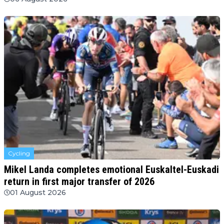
Cycling
Mikel Landa completes emotional Euskaltel-Euskadi
return in first major transfer of 2026
01 August 2026