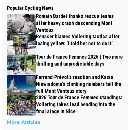
Popular Cycling News
Romain Bardet thanks rescue teams
after heavy crash descending Mont
Ventoux
Reusser blames Vollering tactics after
losing yellow: ‘I told her not to do it’
Tour de France Femmes 2026 | Two more
thrilling and unpredictable days
Ferrand-Prévot’s reaction and Kasia
Niewiadoma’s climbing numbers tell the
full Mont Ventoux story
2026 Tour de France Femmes standings:
Vollering takes lead heading into the
final stage in Nice
More Articles