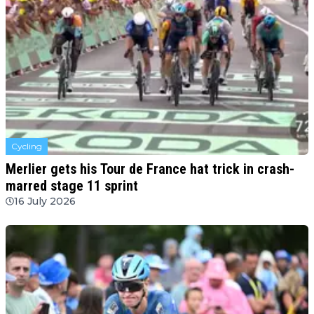
Cycling
Merlier gets his Tour de France hat trick in crash-
marred stage 11 sprint
16 July 2026