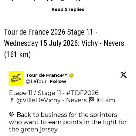
Read 5 replies
Tour de France 2026 Stage 11 -
Wednesday 15 July 2026: Vichy - Nevers
(161 km)
Tour de France™
@
LeTour
·
Follow
Etape 11 / Stage 11 - 
#TDF2026
🚩 
@VilleDeVichy
 - Nevers 🏁 161 km

💚 Back to business for the sprinters 
who want to earn points in the fight for 
the green jersey.
