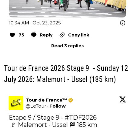
10:34 AM · Oct 23, 2025
75
Reply
Copy link
Read 3 replies
Tour de France 2026 Stage 9 - Sunday 12
July 2026: Malemort - Ussel (185 km)
Tour de France™
@
LeTour
·
Follow
Etape 9 / Stage 9 - 
#TDF2026
 🚩 Malemort - Ussel 🏁 185 km
