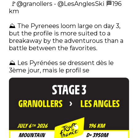
 🚩
@granollers
 - 
@LesAnglesSki
 🏁196 
km

⛰️ The Pyrenees loom large on day 3, 
but the profile is more suited to a 
breakaway by the adventurous than a 
battle between the favorites.

⛰️‍ Les Pyrénées se dressent dès le 
3ème jour, mais le profil se 