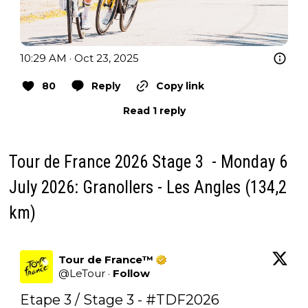
10:29 AM · Oct 23, 2025
80
Reply
Copy link
Read 1 reply
Tour de France 2026 Stage 3 - Monday 6
July 2026: Granollers - Les Angles (134,2
km)
Tour de France™
@
LeTour
·
Follow
Etape 3 / Stage 3 - 
#TDF2026