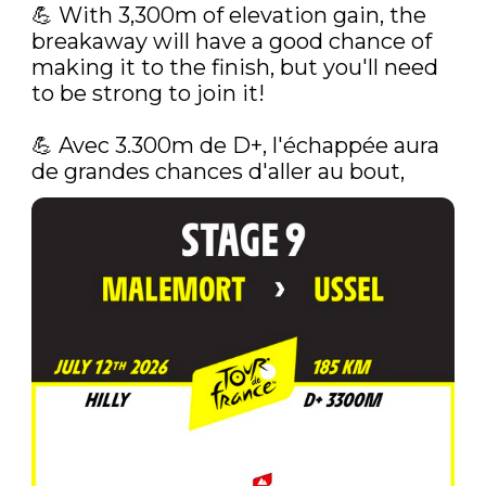
💪‍ With 3,300m of elevation gain, the 
breakaway will have a good chance of 
making it to the finish, but you'll need 
to be strong to join it!

💪‍ Avec 3.300m de D+, l'échappée aura 
de grandes chances d'aller au bout, 