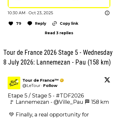
10:30 AM · Oct 23, 2025
79
Reply
Copy link
Read 3 replies
Tour de France 2026 Stage 5 - Wednesday
8 July 2026: Lannemezan - Pau (158 km)
Tour de France™
@
LeTour
·
Follow
Etape 5 / Stage 5 - 
#TDF2026
 🚩 Lannemezan - 
@Ville_Pau
 🏁 158 km 

 ‍💚‍ Finally, a real opportunity for 