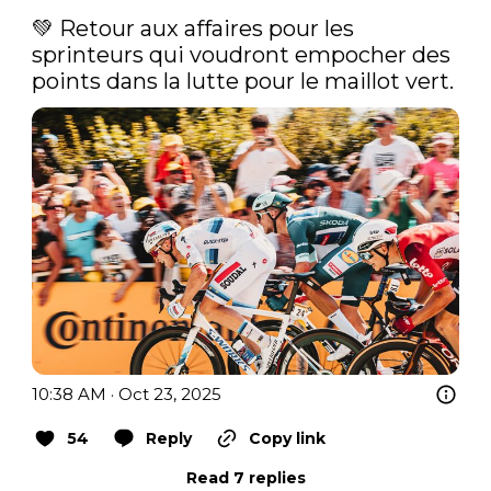
💚 Retour aux affaires pour les 
sprinteurs qui voudront empocher des 
points dans la lutte pour le maillot vert. 
10:38 AM · Oct 23, 2025
54
Reply
Copy link
Read 7 replies