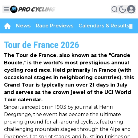
News
Race Previews
Calendars & Results
▼
Tour de France 2026
The Tour de France, also known as the "Grande
Boucle," is the world's most prestigious annual
cycling road race. Held primarily in France (with
occasional stages in neighboring countries), this
Grand Tour is typically run over 21 days in July
and serves as the crown jewel of the UCI World
Tour calendar.
Since its inception in 1903 by journalist Henri
Desgrange, the event has become the ultimate
proving ground for all-around cyclists, featuring
challenging mountain stages through the Alps and
Pyrenees, flat sprint stages, and bustling finishes on