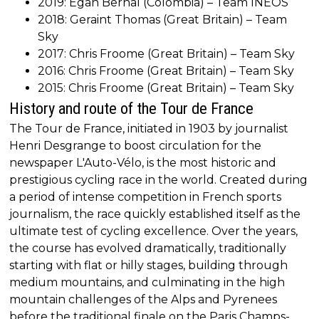
2019: Egan Bernal (Colombia) – Team INEOS
2018: Geraint Thomas (Great Britain) – Team
Sky
2017: Chris Froome (Great Britain) – Team Sky
2016: Chris Froome (Great Britain) – Team Sky
2015: Chris Froome (Great Britain) – Team Sky
History and route of the Tour de France
The Tour de France, initiated in 1903 by journalist
Henri Desgrange to boost circulation for the
newspaper L'Auto-Vélo, is the most historic and
prestigious cycling race in the world. Created during
a period of intense competition in French sports
journalism, the race quickly established itself as the
ultimate test of cycling excellence. Over the years,
the course has evolved dramatically, traditionally
starting with flat or hilly stages, building through
medium mountains, and culminating in the high
mountain challenges of the Alps and Pyrenees
before the traditional finale on the Paris Champs-