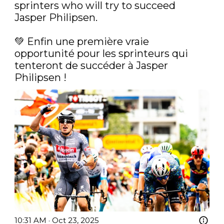
sprinters who will try to succeed 
Jasper Philipsen.

💚‍ Enfin une première vraie 
opportunité pour les sprinteurs qui 
tenteront de succéder à Jasper 
Philipsen ! 
10:31 AM · Oct 23, 2025