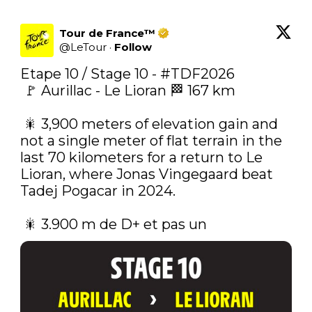
Tour de France™
@
LeTour
·
Follow
Etape 10 / Stage 10 - 
#TDF2026
 🚩 Aurillac - Le Lioran 🏁 167 km

 🎇‍ 3,900 meters of elevation gain and 
not a single meter of flat terrain in the 
last 70 kilometers for a return to Le 
Lioran, where Jonas Vingegaard beat 
Tadej Pogacar in 2024.

 🎇‍ 3.900 m de D+ et pas un 