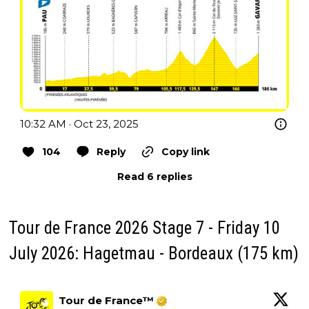
10:32 AM · Oct 23, 2025
104
Reply
Copy link
Read 6 replies
Tour de France 2026 Stage 7 - Friday 10
July 2026: Hagetmau - Bordeaux (175 km)
Tour de France™