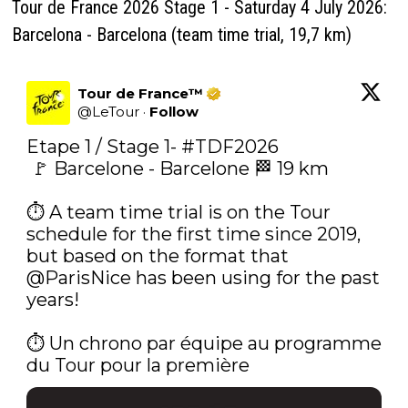
Tour de France 2026 Stage 1 - Saturday 4 July 2026:
Barcelona - Barcelona (team time trial, 19,7 km)
Tour de France™
@
LeTour
·
Follow
Etape 1 / Stage 1- 
#TDF2026
 🚩 Barcelone - Barcelone 🏁 19 km

⏱️ A team time trial is on the Tour 
schedule for the first time since 2019, 
but based on the format that 
@ParisNice
 has been using for the past 
years!

⏱️‍ Un chrono par équipe au programme 
du Tour pour la première 