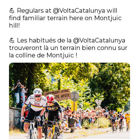
💪‍ Regulars at 
@VoltaCatalunya
 will 
find familiar terrain here on Montjuïc 
hill!

💪‍ Les habitués de la 
@VoltaCatalunya
trouveront là un terrain bien connu sur 
la colline de Montjuïc ! 