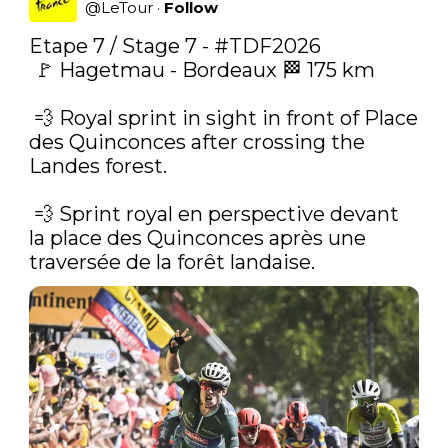
@
LeTour
·
Follow
Etape 7 / Stage 7 - 
#TDF2026
 🚩 Hagetmau - Bordeaux 🏁 175 km

 ‍💨‍ Royal sprint in sight in front of Place 
des Quinconces after crossing the 
Landes forest.

 💨‍ Sprint royal en perspective devant 
la place des Quinconces après une 
traversée de la forêt landaise. 