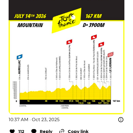
10:37 AM · Oct 23, 2025
112
Reply
Copy link