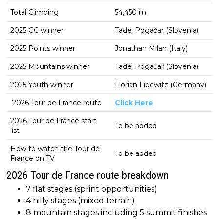
Total Climbing
54,450 m
2025 GC winner
Tadej Pogačar (Slovenia)
2025 Points winner
Jonathan Milan (Italy)
2025 Mountains winner
Tadej Pogačar (Slovenia)
2025 Youth winner
Florian Lipowitz (Germany)
2026 Tour de France route
Click Here
2026 Tour de France start
To be added
list
How to watch the Tour de
To be added
France on TV
2026 Tour de France route breakdown
7 flat stages (sprint opportunities)
4 hilly stages (mixed terrain)
8 mountain stages including 5 summit finishes