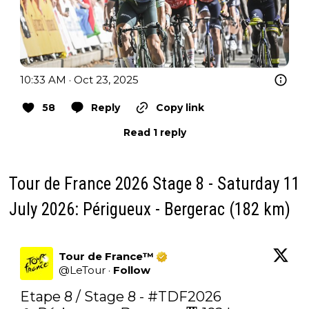
10:33 AM · Oct 23, 2025
58
Reply
Copy link
Read 1 reply
Tour de France 2026 Stage 8 - Saturday 11
July 2026: Périgueux - Bergerac (182 km)
Tour de France™
@
LeTour
·
Follow
Etape 8 / Stage 8 - 
#TDF2026