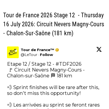
Tour de France 2026 Stage 12 - Thursday
16 July 2026: Circuit Nevers Magny-Cours
- Chalon-Sur-Saône (181 km)
Tour de France™
@
LeTour
·
Follow
Etape 12 / Stage 12 - 
#TDF2026
 🚩 Circuit Nevers Magny-Cours - 
Chalon-sur-Saône 🏁 181 km

💨 Sprint finishes will be rare after this, 
so don't miss this opportunity!

💨 Les arrivées au sprint se feront rares 