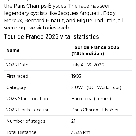
the Paris Champs-Élysées. The race has seen
legendary cyclists like Jacques Anquetil, Eddy
Merckx, Bernard Hinault, and Miguel Indurain, all
securing five victories each.
Tour de France 2026 vital statistics
Tour de France 2026
Name
(113th edition)
2026 Date
July 4 - 26 2026
First raced
1903
Category
2.UWT (UCI World Tour)
2026 Start Location
Barcelona (Fòrum)
2026 Finish Location
Paris Champs-Élysées
Number of stages
21
Total Distance
3,333 km