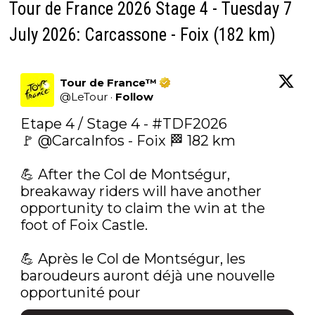
Tour de France 2026 Stage 4 - Tuesday 7
July 2026: Carcassone - Foix (182 km)
Tour de France™
@
LeTour
·
Follow
Etape 4 / Stage 4 - 
#TDF2026
🚩 
@CarcaInfos
 - Foix 🏁 182 km

💪‍ After the Col de Montségur, 
breakaway riders will have another 
opportunity to claim the win at the 
foot of Foix Castle.

💪‍ Après le Col de Montségur, les 
baroudeurs auront déjà une nouvelle 
opportunité pour 