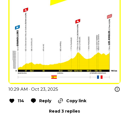
10:29 AM · Oct 23, 2025
114
Reply
Copy link
Read 3 replies