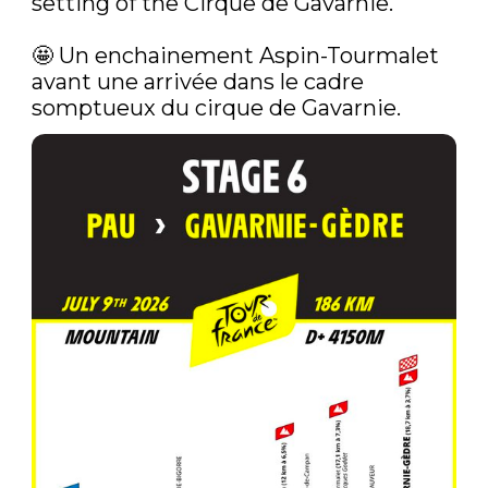
setting of the Cirque de Gavarnie.

🤩‍ Un enchainement Aspin-Tourmalet 
avant une arrivée dans le cadre 
somptueux du cirque de Gavarnie. 