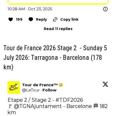
10:28 AM · Oct 23, 2025
199
Reply
Copy link
Read 11 replies
Tour de France 2026 Stage 2 - Sunday 5
July 2026: Tarragona - Barcelona (178
km)
Tour de France™
@
LeTour
·
Follow
Etape 2 / Stage 2 - 
#TDF2026
🚩 
@TGNAjuntament
 - Barcelone 🏁 182 
km
