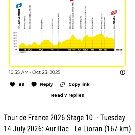
10:35 AM · Oct 23, 2025
89
Reply
Copy link
Read 7 replies
Tour de France 2026 Stage 10 - Tuesday
14 July 2026: Aurillac - Le Lioran (167 km)