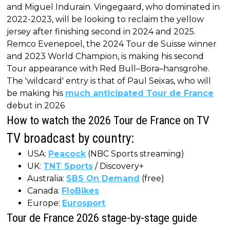
and Miguel Indurain. Vingegaard, who dominated in
2022-2023, will be looking to reclaim the yellow
jersey after finishing second in 2024 and 2025.
Remco Evenepoel, the 2024 Tour de Suisse winner
and 2023 World Champion, is making his second
Tour appearance with Red Bull–Bora–hansgrohe.
The 'wildcard' entry is that of Paul Seixas, who will
be making his
much anticipated Tour de France
debut in 2026
How to watch the 2026 Tour de France on TV
TV broadcast by country:
USA:
Peacock
(NBC Sports streaming)
UK:
TNT Sports
/ Discovery+
Australia:
SBS On Demand
(free)
Canada:
FloBikes
Europe:
Eurosport
Tour de France 2026 stage-by-stage guide