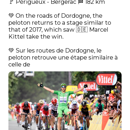
🚩 Périgueux - Bergerac 🏁 182 km

💚‍ On the roads of Dordogne, the 
peloton returns to a stage similar to 
that of 2017, which saw 🇩🇪 Marcel 
Kittel take the win.

💚‍ Sur les routes de Dordogne, le 
peloton retrouve une étape similaire à 
celle de 