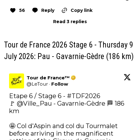
56
Reply
Copy link
Read 3 replies
Tour de France 2026 Stage 6 - Thursday 9
July 2026: Pau - Gavarnie-Gèdre (186 km)
Tour de France™
@
LeTour
·
Follow
Etape 6 / Stage 6 - 
#TDF2026
🚩 
@Ville_Pau
 - Gavarnie-Gèdre 🏁 186 
km

🤩‍ Col d'Aspin and col du Tourmalet 
before arriving in the magnificent 