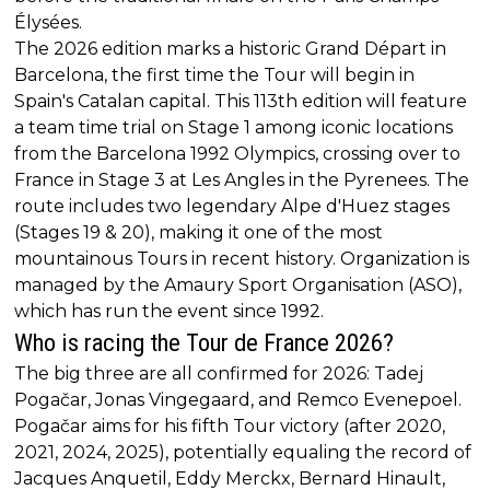
Élysées.
The 2026 edition marks a historic Grand Départ in
Barcelona, the first time the Tour will begin in
Spain's Catalan capital. This 113th edition will feature
a team time trial on Stage 1 among iconic locations
from the Barcelona 1992 Olympics, crossing over to
France in Stage 3 at Les Angles in the Pyrenees. The
route includes two legendary Alpe d'Huez stages
(Stages 19 & 20), making it one of the most
mountainous Tours in recent history. Organization is
managed by the Amaury Sport Organisation (ASO),
which has run the event since 1992.
Who is racing the Tour de France 2026?
The big three are all confirmed for 2026: Tadej
Pogačar, Jonas Vingegaard, and Remco Evenepoel.
Pogačar aims for his fifth Tour victory (after 2020,
2021, 2024, 2025), potentially equaling the record of
Jacques Anquetil, Eddy Merckx, Bernard Hinault,