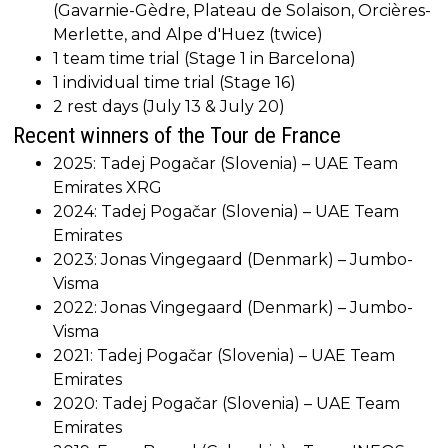
(Gavarnie-Gèdre, Plateau de Solaison, Orcières-
Merlette, and Alpe d'Huez (twice)
1 team time trial (Stage 1 in Barcelona)
1 individual time trial (Stage 16)
2 rest days (July 13 & July 20)
Recent winners of the Tour de France
2025: Tadej Pogačar (Slovenia) – UAE Team
Emirates XRG
2024: Tadej Pogačar (Slovenia) – UAE Team
Emirates
2023: Jonas Vingegaard (Denmark) – Jumbo-
Visma
2022: Jonas Vingegaard (Denmark) – Jumbo-
Visma
2021: Tadej Pogačar (Slovenia) – UAE Team
Emirates
2020: Tadej Pogačar (Slovenia) – UAE Team
Emirates