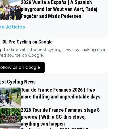
2026 Vuelta a España | A Spanish
playground for Wout van Aert, Tadej
Pogačar and Mads Pedersen
e Articles
 IDL Pro Cycling on Google
p to date with the best cycling news by making us a
red source on Google.
ollow us on Google
est Cycling News
Tour de France Femmes 2026 | Two
more thrilling and unpredictable days
2026 Tour de France Femmes stage 8
preview | With a GC this close,
anything can happen