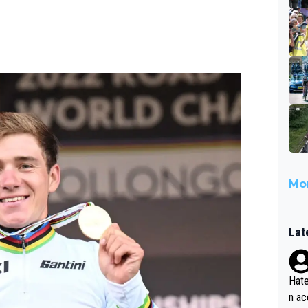
Mor
Lat
Hate
n ac