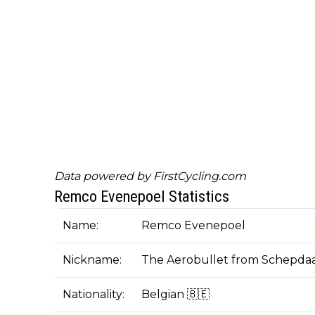
Data powered by
FirstCycling.com
Remco Evenepoel Statistics
Name:
Remco Evenepoel
Nickname:
The Aerobullet from Schepda
Nationality:
Belgian 🇧🇪