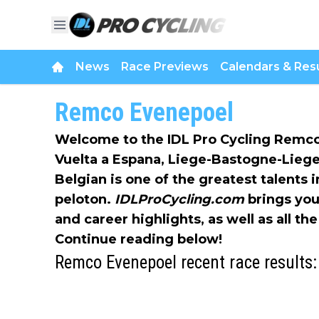
News
Race Previews
Calendars & Resu
Remco Evenepoel
Welcome to the IDL Pro Cycling Remco
Vuelta a Espana, Liege-Bastogne-Lieg
Belgian is one of the greatest talents i
peloton.
IDLProCycling.com
brings you
and career highlights, as well as all t
Continue reading below!
Remco Evenepoel recent race results: