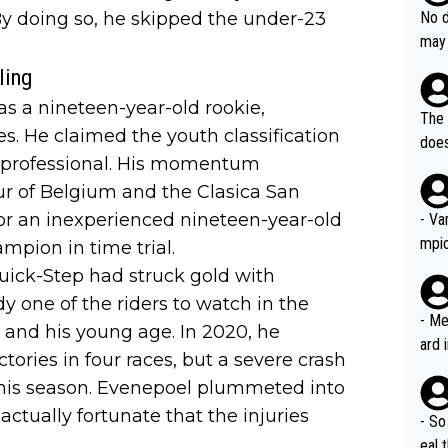
e sa
they
 By doing so, he skipped the under-23
No d
AM. 
ms t
may 
safe
n an
he a
ling
team
orge
 as a nineteen-year-old rookie,
including the G.O.A.T., seems 
he T
The 
icro
s. He claimed the youth classification
nnin
does
en a
s a professional. His momentum
ter 
no d
our of Belgium and the Clasica San
n be
or an inexperienced nineteen-year-old
- Va
mpi
mpion in time trial.
ick-Step had struck gold with
 one of the riders to watch in the
- Me
g and his young age. In 2020, he
ard 
ictories in four races, but a severe crash
comp
 his season. Evenepoel plummeted into
Stil
actually fortunate that the injuries
- So
eal 