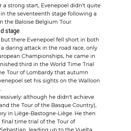
 a strong start, Evenepoel didn't quite
 in the seventeenth stage following a
in the Baloise Belgium Tour.
ld stage
but there Evenepoel fell short in both
a daring attack in the road race, only
e European Championships, he came in
inished third in the World Time Trial
the Tour of Lombardy that autumn
Evenepoel set his sights on the Walloon
.
ssively: although he didn't achieve
 and the Tour of the Basque Country),
tory in Liège-Bastogne-Liège. He then
inal time trial of the Tour of
Sebastian, leading up to the Vuelta,