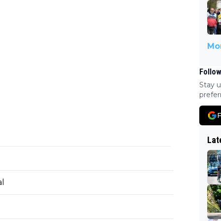
Mor
Follow
Stay u
prefer
F
Lat
al