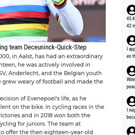
ad o
20, 
or t
45:49? Good 
utte
42 minutes 
ahea
sona
ling team Deceuninck-Quick-Step
I ap
0, in Aalst, has had an extraordinary
en t
tanc
enteen, he was actively involved in
e ab
PSV, Anderlecht, and the Belgian youth
ubst
Winn
e grew weary of football and made the
hat 
peau
dest
cision of Evenepoel's life, as he
s, I
ent on the bike. In cycling races in the
as a
I su
and 
victories and in 2018 won both the
beca
g's most im
ling for juniors. The team at
Seix
ssar
and 
to offer the then eighteen-year-old