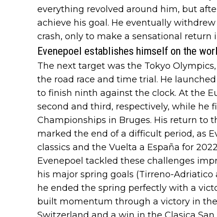
everything revolved around him, but after
achieve his goal. He eventually withdrew
crash, only to make a sensational return 
Evenepoel establishes himself on the wor
The next target was the Tokyo Olympics, 
the road race and time trial. He launched 
to finish ninth against the clock. At th
second and third, respectively, while he f
Championships in Bruges. His return to 
marked the end of a difficult period, as 
classics and the Vuelta a España for 2022
Evenepoel tackled these challenges impre
his major spring goals (Tirreno-Adriatico
he ended the spring perfectly with a vic
built momentum through a victory in the f
Switzerland and a win in the Clasica San 