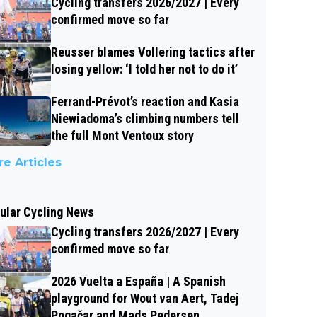
Cycling transfers 2026/2027 | Every
confirmed move so far
Reusser blames Vollering tactics after
losing yellow: ‘I told her not to do it’
Ferrand-Prévot’s reaction and Kasia
Niewiadoma’s climbing numbers tell
the full Mont Ventoux story
e Articles
ular Cycling News
Cycling transfers 2026/2027 | Every
confirmed move so far
2026 Vuelta a España | A Spanish
playground for Wout van Aert, Tadej
Pogačar and Mads Pedersen