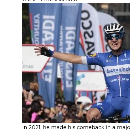
In 2021, he made his comeback in a major 