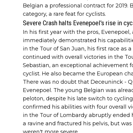
Belgian a professional contract for 2019.
category, a rare feat for cyclists.
Severe Crash halts Evenepoel's rise in cyc
In his first year with the pros, Evenepoel,
immediately demonstrated his capabilitie
in the Tour of San Juan, his first race a
continued with overall victories in the T
Sebastian, an exceptional achievement f
cyclist. He also became the European cha
There was no doubt that Deceuninck - Qu
Evenepoel. The young Belgian was already
peloton, despite his late switch to cyclin
confirmed his abilities with four overall v
in the Tour of Lombardy abruptly ended
a ravine and fractured his pelvis, but was 
weren't more severe.