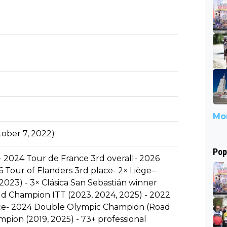
Mor
ober 7, 2022)
Pop
- 2024 Tour de France 3rd overall- 2026
 Tour of Flanders 3rd place- 2× Liège–
023) - 3× Clásica San Sebastián winner
ld Champion ITT (2023, 2024, 2025) - 2022
e- 2024 Double Olympic Champion (Road
pion (2019, 2025) - 73+ professional