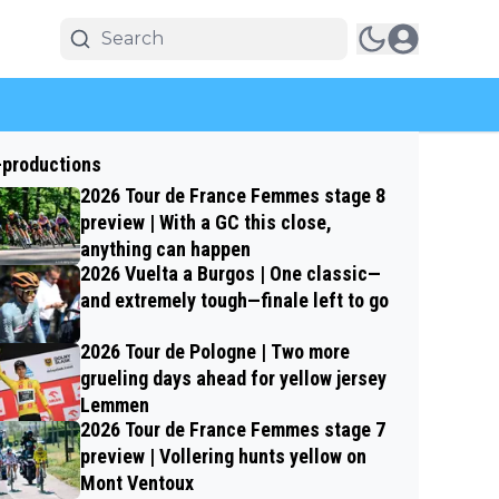
-productions
2026 Tour de France Femmes stage 8
preview | With a GC this close,
anything can happen
2026 Vuelta a Burgos | One classic—
and extremely tough—finale left to go
2026 Tour de Pologne | Two more
grueling days ahead for yellow jersey
Lemmen
2026 Tour de France Femmes stage 7
preview | Vollering hunts yellow on
Mont Ventoux