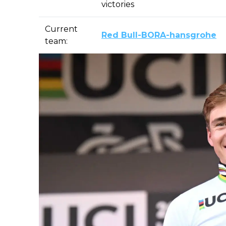
victories
Current
Red Bull-BORA-hansgrohe
team: