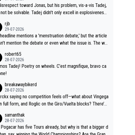
me exact time, and that time should be around 5AM, not 2
 see the size and length of Seixas' deal. That, or so it see
isrespect toward Jonas, but his problem, vis-a-vis Tadej,
Testing is important, but not more so than the health and
o me, is the actual reason for Del Toro putting off talks o
not be solvable. Tadej didn't only excell in explosiveness,
ty of the riders.
 extension. Because the idea that Seixas would sign with a
lso demolished Jonas on a crucial descent. And, lest we f
rjb
 that already has three young world-class GC contenders,
t, Pogi didn't have any trouble winning both the Giro and t
29-07-2026
far-fetched, if not completely lud
our last year. Moreover, his explanation regarding poor pla
headline mentions a 'menstruation debate,' but the article
us.
g by the Visma team, also strikes me as questionable, giv
n't mention the debate or even what the issue is. The wri
ll the experience and expertise in the Visma group. Again,
and the editor need to do better.
robert65
isrespect toward Jonas, a valid champion and a fine huma
28-07-2026
ing.
mos Tadej! Poetry on wheels. C’est magnifique, bravo ca
one!
breakawaybikerd
28-07-2026
rckx saying no competition feels off—what about Vingega
in full form, and Roglic on the Giro/Vuelta blocks? There’s
etition, just inconsistent due to crashes and form peaks.
samanthak
l, Tadej is the most versatile since Indurain.
28-07-2026
 Pogacar has five Tours already, but why is that a bigger d
than, say, winning the World Championships? Are the Grand