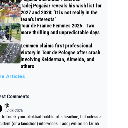
Tadej Pogačar reveals his wish list for
2027 and 2028: ‘It is not really in the
team’s interests’
Tour de France Femmes 2026 | Two
more thrilling and unpredictable days
Lemmen claims first professional
victory in Tour de Pologne after crash
involving Kelderman, Almeida, and
others
e Articles
est Comments
rjb
07-08-2026
 to break your clickbait bubble of a headline, but unless a
cident (or a landslide) intervenes, Tadej will be so far ahe