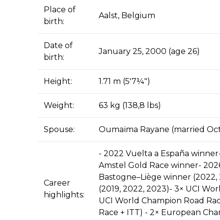
Place of
Aalst, Belgium
birth:
Date of
January 25, 2000 (age 26)
birth:
Height:
1.71 m (5′7¼″)
Weight:
63 kg (138,8 lbs)
Spouse:
Oumaïma Rayane (married Oct
- 2022 Vuelta a España winner
Amstel Gold Race winner- 2026
Bastogne–Liège winner (2022, 2
Career
(2019, 2022, 2023)- 3× UCI Wor
highlights:
UCI World Champion Road Rac
Race + ITT) - 2× European Cham