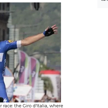
Tour
race: the Giro d'Italia, where