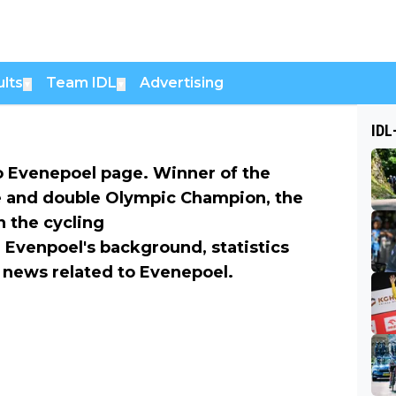
lts
Team IDL
Advertising
▼
▼
IDL
 Evenepoel page. Winner of the
e and double Olympic Champion, the
n the cycling
 Evenpoel's background, statistics
he news related to Evenepoel.