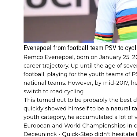
Evenepoel from football team PSV to cyc
Remco Evenepoel, born on January 25, 200
career trajectory. Up until the age of sev
football, playing for the youth teams of 
national teams. However, by mid-2017, h
switch to road cycling.
This turned out to be probably the best de
quickly showed himself to be a natural tal
youth category, he accumulated a lot of 
European and World Championships in cyc
Deceuninck - Quick-Step didn't hesitate 