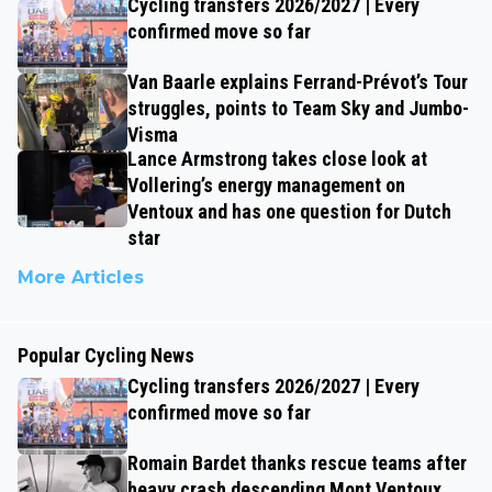
Cycling transfers 2026/2027 | Every
confirmed move so far
Van Baarle explains Ferrand-Prévot’s Tour
struggles, points to Team Sky and Jumbo-
Visma
Lance Armstrong takes close look at
Vollering’s energy management on
Ventoux and has one question for Dutch
star
More Articles
Popular Cycling News
Cycling transfers 2026/2027 | Every
confirmed move so far
Romain Bardet thanks rescue teams after
heavy crash descending Mont Ventoux