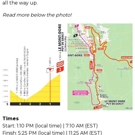
all the way up.
Read more below the photo!
Times
Start: 1:10 PM (local time) | 7:10 AM (EST)
Finish: 5:25 PM (local time) | 11:25 AM (EST)