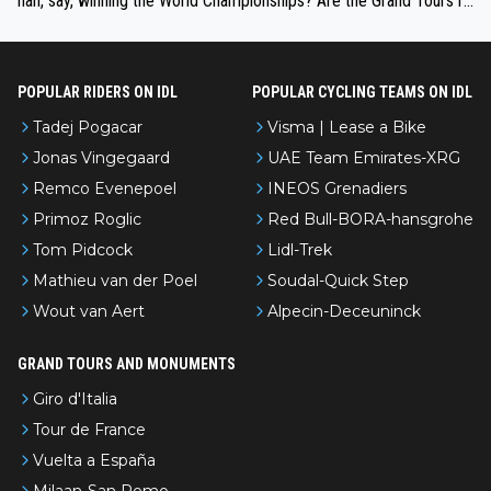
han, say, winning the World Championships? Are the Grand Tours ra
nked differently?
POPULAR RIDERS ON IDL
POPULAR CYCLING TEAMS ON IDL
Tadej Pogacar
Visma | Lease a Bike
Jonas Vingegaard
UAE Team Emirates-XRG
Remco Evenepoel
INEOS Grenadiers
Primoz Roglic
Red Bull-BORA-hansgrohe
Tom Pidcock
Lidl-Trek
Mathieu van der Poel
Soudal-Quick Step
Wout van Aert
Alpecin-Deceuninck
GRAND TOURS AND MONUMENTS
Giro d'Italia
Tour de France
Vuelta a España
Milaan-San Remo