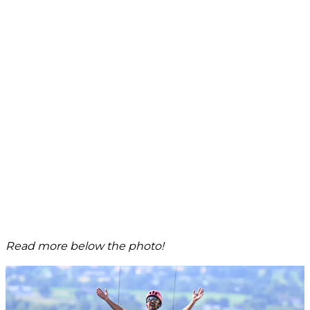
Read more below the photo!