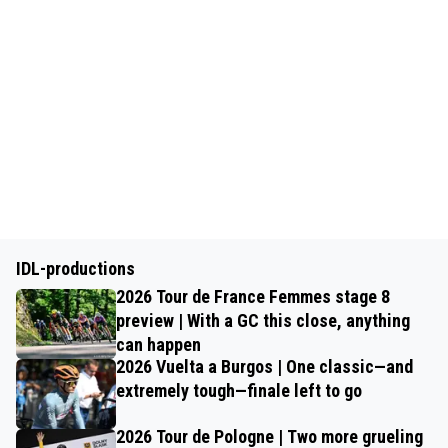
IDL-productions
2026 Tour de France Femmes stage 8
preview | With a GC this close, anything
can happen
2026 Vuelta a Burgos | One classic—and
extremely tough—finale left to go
2026 Tour de Pologne | Two more grueling