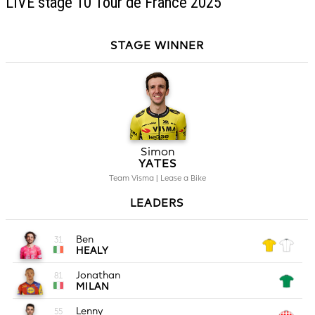
LIVE stage 10 Tour de France 2025