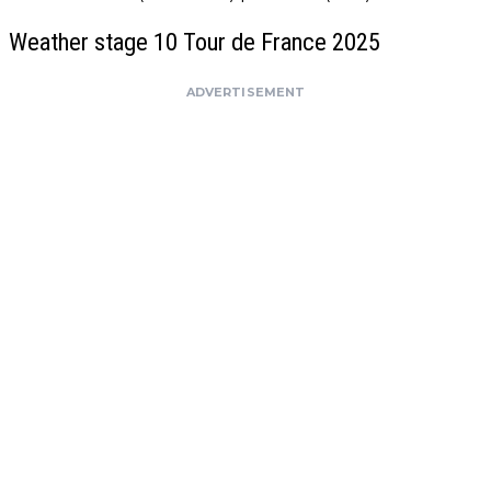
Weather stage 10 Tour de France 2025
ADVERTISEMENT