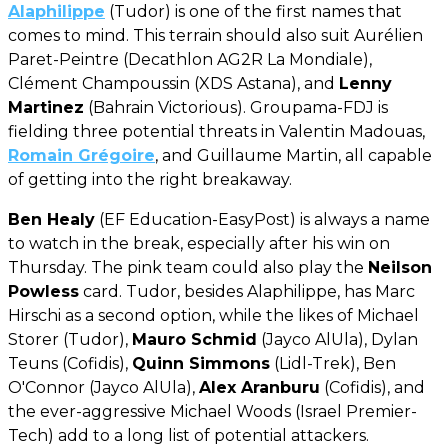
Alaphilippe
(Tudor) is one of the first names that
comes to mind. This terrain should also suit Aurélien
Paret-Peintre (Decathlon AG2R La Mondiale),
Clément Champoussin (XDS Astana), and
Lenny
Martinez
(Bahrain Victorious). Groupama-FDJ is
fielding three potential threats in Valentin Madouas,
Romain Grégoire
, and Guillaume Martin, all capable
of getting into the right breakaway.
Ben Healy
(EF Education-EasyPost) is always a name
to watch in the break, especially after his win on
Thursday. The pink team could also play the
Neilson
Powless
card. Tudor, besides Alaphilippe, has Marc
Hirschi as a second option, while the likes of Michael
Storer (Tudor),
Mauro Schmid
(Jayco AlUla), Dylan
Teuns (Cofidis),
Quinn Simmons
(Lidl-Trek), Ben
O'Connor (Jayco AlUla),
Alex Aranburu
(Cofidis), and
the ever-aggressive Michael Woods (Israel Premier-
Tech) add to a long list of potential attackers.