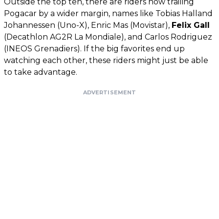
Outside the top ten, there are riders now trailing
Pogacar by a wider margin, names like Tobias Halland
Johannessen (Uno-X), Enric Mas (Movistar),
Felix Gall
(Decathlon AG2R La Mondiale), and Carlos Rodriguez
(INEOS Grenadiers). If the big favorites end up
watching each other, these riders might just be able
to take advantage.
ADVERTISEMENT