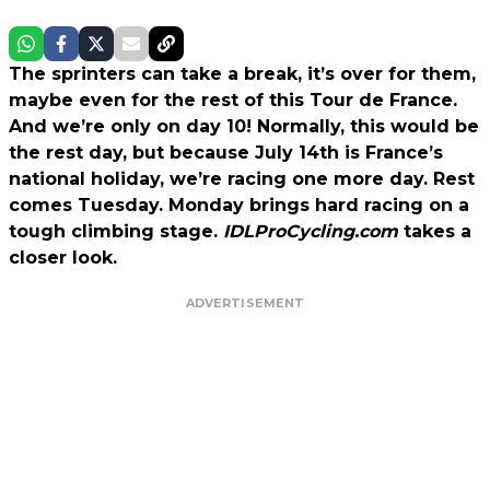
The sprinters can take a break, it’s over for them,
maybe even for the rest of this Tour de France.
And we’re only on day 10! Normally, this would be
the rest day, but because July 14th is France’s
national holiday, we’re racing one more day. Rest
comes Tuesday. Monday brings hard racing on a
tough climbing stage.
IDLProCycling.com
takes a
closer look.
ADVERTISEMENT