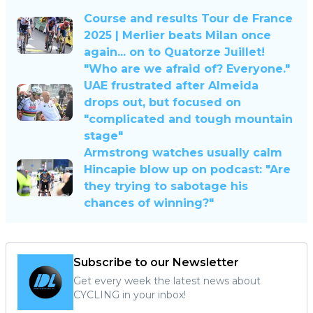
Course and results Tour de France
2025 | Merlier beats Milan once
again... on to Quatorze Juillet!
"Who are we afraid of? Everyone."
UAE frustrated after Almeida
drops out, but focused on
"complicated and tough mountain
stage"
Armstrong watches usually calm
Hincapie blow up on podcast: "Are
they trying to sabotage his
chances of winning?"
Subscribe to our Newsletter
Get every week the latest news about
CYCLING in your inbox!