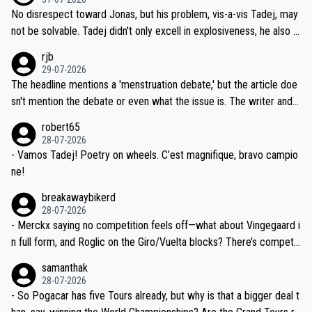
M, not 2AM. Testing is important, but not more so than the health a
and length of Seixas' deal. That, or so it seems to me, is the actual
No disrespect toward Jonas, but his problem, vis-a-vis Tadej, may
nd safety of the riders.
reason for Del Toro putting off talks on an extension. Because the
not be solvable. Tadej didn't only excell in explosiveness, he also d
idea that Seixas would sign with a team that already has three you
emolished Jonas on a crucial descent. And, lest we forget, Pogi di
rjb
ng world-class GC contenders, including the G.O.A.T., seems far-fet
dn't have any trouble winning both the Giro and the Tour last year.
29-07-2026
ched, if not completely ludicrous.
Moreover, his explanation regarding poor planning by the Visma te
The headline mentions a 'menstruation debate,' but the article doe
am, also strikes me as questionable, given all the experience and e
sn't mention the debate or even what the issue is. The writer and t
xpertise in the Visma group. Again, no disrespect toward Jonas, a
he editor need to do better.
robert65
valid champion and a fine human being.
28-07-2026
- Vamos Tadej! Poetry on wheels. C’est magnifique, bravo campio
ne!
breakawaybikerd
28-07-2026
- Merckx saying no competition feels off—what about Vingegaard i
n full form, and Roglic on the Giro/Vuelta blocks? There’s competit
ion, just inconsistent due to crashes and form peaks. Still, Tadej is
samanthak
the most versatile since Indurain.
28-07-2026
- So Pogacar has five Tours already, but why is that a bigger deal t