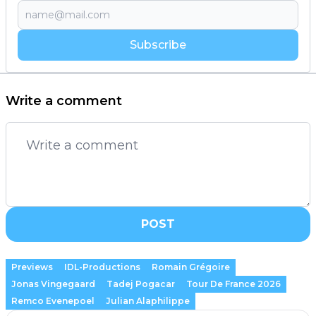
Subscribe
Write a comment
POST
Previews
IDL-Productions
Romain Grégoire
Jonas Vingegaard
Tadej Pogacar
Tour De France 2026
Remco Evenepoel
Julian Alaphilippe