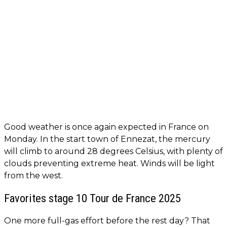
Good weather is once again expected in France on
Monday. In the start town of Ennezat, the mercury
will climb to around 28 degrees Celsius, with plenty of
clouds preventing extreme heat. Winds will be light
from the west.
Favorites stage 10 Tour de France 2025
One more full-gas effort before the rest day? That