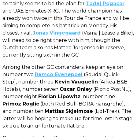
certainly seems to be the plan for
Tadej Pogacar
and UAE Emirates-XRG. The world champion has
already won twice in this Tour de France and will be
aiming to complete his hat trick on Monday. His
closest rival,
Jonas Vingegaard
(Visma | Lease a Bike),
will need to be right there with him, though the
Dutch team also has Matteo Jorgenson in reserve,
currently sitting sixth in the GC.
Among the other GC contenders, keep an eye on
number two
Remco Evenepoel
(Soudal Quick-
Step), number three
Kévin Vauquelin
(Arkéa-B&B
Hotels), number seven
Oscar Onley
(Picnic PostNL),
number eight
Florian Lipowitz
, number nine
Primoz Roglic
(both Red Bull-BORA-hansgrohe),
and number ten
Mattias Skjelmose
(Lidl-Trek). The
latter will be hoping to make up for time lost in stage
six due to an unfortunate flat tire.