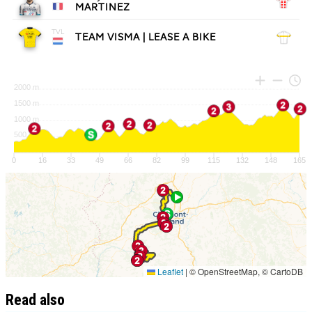
Read also