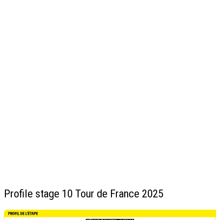
Profile stage 10 Tour de France 2025