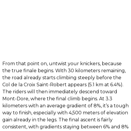
From that point on, untwist your knickers, because
the true finale begins. With 30 kilometers remaining,
the road already starts climbing steeply before the
Col de la Croix Saint-Robert appears (5.1 km at 6.4%).
The riders will then immediately descend toward
Mont-Dore, where the final climb begins. At 3.3
kilometers with an average gradient of 8%, it’s a tough
way to finish, especially with 4,500 meters of elevation
gain already in the legs. The final ascent is fairly
consistent, with gradients staying between 6% and 8%