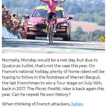
Normally, Monday would be a rest day, but due to
Quatorze Juillet, that’s not the case this year. On
France’s national holiday, plenty of home riders will be
hoping to follow in the footsteps of Warren Barguil,
the last Frenchman to win a Tour stage on July 14th,
back in 2017. The Picnic PostNL rider is back again this
year. Can he repeat his own history?
When thinking of French attackers,
Julian