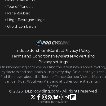
Tour of Flanders
Paris-Roubaix
Liège-Bastogne-Liège
Giro di Lombardia
IndeLeiderstrui.nl
Contact
Privacy Policy
Terms and Conditions
Newsletter
Advertising
Privacy settings
On idlprocycling.com you will find the latest
news
about cycling,
cyclocross and mountain biking every day. On our site you can
find the news about the Tour de France, Jumbo-Visma, Mathieu
van der Poel, Wout van Aert and all other current events in
cycling.
©
2026
IDLprocycling.com
-
All rights reserved
Powered by Newsifier