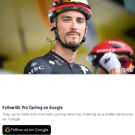
Follow IDL Pro Cycling on Google
Stay up to date with the best cycling news by making us a preferred source
on Google.
Follow us on Google