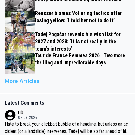
Reusser blames Vollering tactics after
losing yellow: ‘I told her not to do it’
Tadej Pogačar reveals his wish list for
2027 and 2028: ‘It is not really in the
team’s interests’
Tour de France Femmes 2026 | Two more
thrilling and unpredictable days
More Articles
Latest Comments
rjb
07-08-2026
Hate to break your clickbait bubble of a headline, but unless an ac
cident (or a landslide) intervenes, Tadej will be so far ahead of his