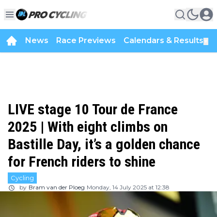
News
Race Previews
Calendars & Results
▼
LIVE stage 10 Tour de France
2025 | With eight climbs on
Bastille Day, it’s a golden chance
for French riders to shine
Cycling
by
Bram van der Ploeg
Monday, 14 July 2025 at 12:38