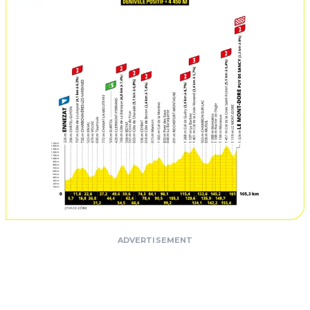
ADVERTISEMENT