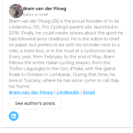
Bram van der Ploeg
Editor-in-chief
Bram van der Ploeg (35) is the proud founder of In de
Leiderstrui, IDL Pro Cycling's parent site, launched in
2018. Finally, he could create stories about the sport he
had followed since childhood. He is the editor-in-chief
on paper, but prefers to be with his recorder next to a
rider, a team bus, or in the mud at a cyclocross race.
Every year, from February to the end of May, Bram
follows the entire Italian cycling season, from the
Trofeo Laigueglia to the Giro d'Italia, with the grand
finale in October in Lombardy. During that time, he
lives in Tuscany, where he has since come to call Italy
his 'home'.
Bram van der Ploeg
|
Lindkedin
|
Email
See author's posts