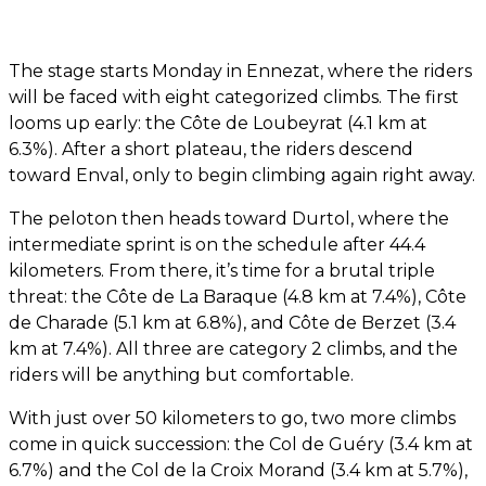
The stage starts Monday in Ennezat, where the riders
will be faced with eight categorized climbs. The first
looms up early: the Côte de Loubeyrat (4.1 km at
6.3%). After a short plateau, the riders descend
toward Enval, only to begin climbing again right away.
The peloton then heads toward Durtol, where the
intermediate sprint is on the schedule after 44.4
kilometers. From there, it’s time for a brutal triple
threat: the Côte de La Baraque (4.8 km at 7.4%), Côte
de Charade (5.1 km at 6.8%), and Côte de Berzet (3.4
km at 7.4%). All three are category 2 climbs, and the
riders will be anything but comfortable.
With just over 50 kilometers to go, two more climbs
come in quick succession: the Col de Guéry (3.4 km at
6.7%) and the Col de la Croix Morand (3.4 km at 5.7%),