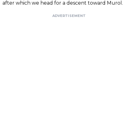
after which we head for a descent toward Murol.
ADVERTISEMENT