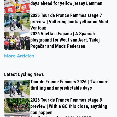
days ahead for yellow jersey Lemmen
2026 Tour de France Femmes stage 7
preview | Vollering hunts yellow on Mont
Ventoux
2026 Vuelta a España | A Spanish
playground for Wout van Aert, Tadej
Pogačar and Mads Pedersen
More Articles
Latest Cycling News
Tour de France Femmes 2026 | Two more
thrilling and unpredictable days
2026 Tour de France Femmes stage 8
preview | With a GC this close, anything
can happen