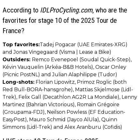
According to
IDLProCycling.com
, who are the
favorites for stage 10 of the 2025 Tour de
France?
Top favorites:
Tadej Pogacar (UAE Emirates-XRG)
and Jonas Vingegaard (Visma | Lease a Bike)
Outsiders:
Remco Evenepoel (Soudal Quick-Step),
Kévin Vauquelin (Arkéa-B&B Hotels), Oscar Onley
(Picnic PostNL) and Julian Alaphilippe (Tudor)
Long-shots:
Florian Lipowitz, Primoz Roglic (both
Red Bull-BORA-hansgrohe), Mattias Skjelmose (Lidl-
Trek), Felix Gall (Decathlon AG2R La Mondiale), Lenny
Martinez (Bahrian Victorious), Romain Grégoire
(Groupama-FDJ), Neilson Powless (EF Education-
EasyPost), Mauro Schmid (Jayco AlUla), Quinn
Simmons (Lidl-Trek) and Alex Aranburu (Cofidis)