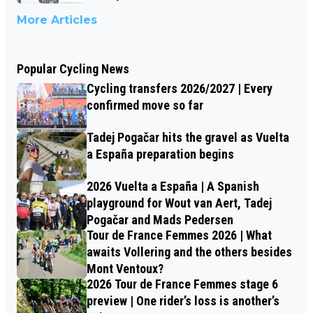
More Articles
Popular Cycling News
Cycling transfers 2026/2027 | Every
confirmed move so far
Tadej Pogačar hits the gravel as Vuelta
a España preparation begins
2026 Vuelta a España | A Spanish
playground for Wout van Aert, Tadej
Pogačar and Mads Pedersen
Tour de France Femmes 2026 | What
awaits Vollering and the others besides
Mont Ventoux?
2026 Tour de France Femmes stage 6
preview | One rider’s loss is another’s