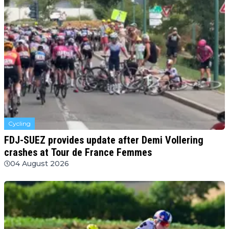
Cycling
FDJ-SUEZ provides update after Demi Vollering
crashes at Tour de France Femmes
04 August 2026