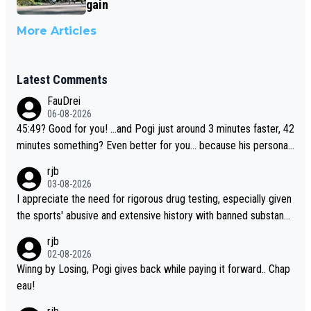
gain
More Articles
Latest Comments
FauDrei
06-08-2026
45:49? Good for you! ...and Pogi just around 3 minutes faster, 42
minutes something? Even better for you... because his personal
Krvavec best is 31 something ;)
rjb
03-08-2026
I appreciate the need for rigorous drug testing, especially given
the sports' abusive and extensive history with banned substanc
es. But, and allowing for the fact that I'm not knowledgable abou
rjb
t sophisticated drug use and masking, and how illegal substance
02-08-2026
s might be employed, and mindful of the statement that publicly
Winng by Losing, Pogi gives back while paying it forward.. Chap
testing cycling's two greatest stars sends the loudest possible
eau!
message to team directors, sponsors, and riders, I'm not convin