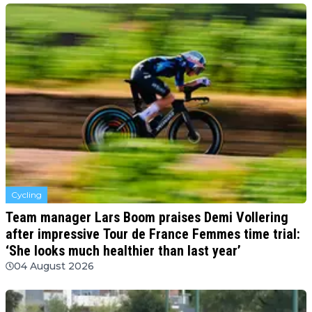
Cycling
Team manager Lars Boom praises Demi Vollering
after impressive Tour de France Femmes time trial:
‘She looks much healthier than last year’
04 August 2026