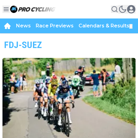
News
Race Previews
Calendars & Results
▼
FDJ-SUEZ