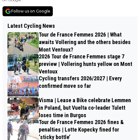
Follow us on Google
Latest Cycling News
Tour de France Femmes 2026 | What
awaits Vollering and the others besides
Mont Ventoux?
2026 Tour de France Femmes stage 7
preview | Vollering hunts yellow on Mont
Ventoux
Cycling transfers 2026/2027 | Every
confirmed move so far
Visma | Lease a Bike celebrate Lemmen
in Poland, but Vuelta co-leader Tulett
loses time in Burgos
Tour de France Femmes 2026 fines &
penalties | Lotte Kopecky fined for
‘sticky bottle’