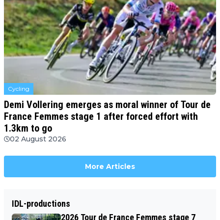
Cycling
Demi Vollering emerges as moral winner of Tour de
France Femmes stage 1 after forced effort with
1.3km to go
02 August 2026
More Articles
IDL-productions
2026 Tour de France Femmes stage 7