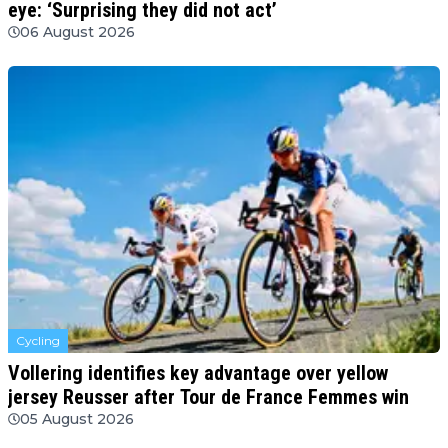
eye: ‘Surprising they did not act’
06 August 2026
Cycling
Vollering identifies key advantage over yellow
jersey Reusser after Tour de France Femmes win
05 August 2026