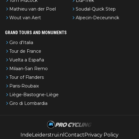
Tom Pidcock
Lidl-Trek
Mathieu van der Poel
Soudal-Quick Step
Wout van Aert
Alpecin-Deceuninck
GRAND TOURS AND MONUMENTS
Giro d'Italia
Tour de France
Vuelta a España
Milaan-San Remo
Tour of Flanders
Paris-Roubaix
Liège-Bastogne-Liège
Giro di Lombardia
IndeLeiderstrui.nl
Contact
Privacy Policy