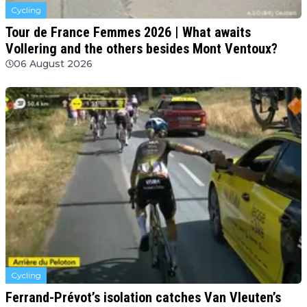
Cycling
Tour de France Femmes 2026 | What awaits
Vollering and the others besides Mont Ventoux?
06 August 2026
Cycling
Ferrand-Prévot’s isolation catches Van Vleuten’s