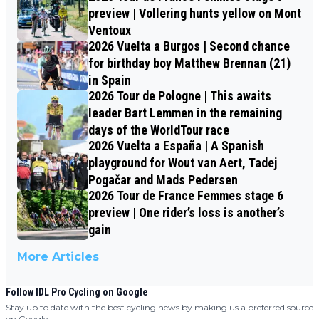
preview | Vollering hunts yellow on Mont
Ventoux
2026 Vuelta a Burgos | Second chance
for birthday boy Matthew Brennan (21)
in Spain
2026 Tour de Pologne | This awaits
leader Bart Lemmen in the remaining
days of the WorldTour race
2026 Vuelta a España | A Spanish
playground for Wout van Aert, Tadej
Pogačar and Mads Pedersen
2026 Tour de France Femmes stage 6
preview | One rider’s loss is another’s
gain
More Articles
Follow IDL Pro Cycling on Google
Stay up to date with the best cycling news by making us a preferred source
on Google.