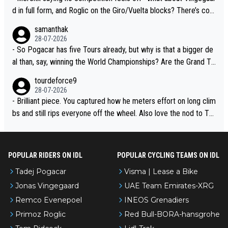
d in full form, and Roglic on the Giro/Vuelta blocks? There’s com
petition, just inconsistent due to crashes and form peaks. Still, T
samanthak
adej is the most versatile since Indurain.
28-07-2026
- So Pogacar has five Tours already, but why is that a bigger de
al than, say, winning the World Championships? Are the Grand To
urs ranked differently?
tourdeforce9
28-07-2026
- Brilliant piece. You captured how he meters effort on long clim
bs and still rips everyone off the wheel. Also love the nod to To
ur de l’Avenir—people forget how early he was bossing stages.
POPULAR RIDERS ON IDL
POPULAR CYCLING TEAMS ON IDL
Tadej Pogacar
Visma | Lease a Bike
Jonas Vingegaard
UAE Team Emirates-XRG
Remco Evenepoel
INEOS Grenadiers
Primoz Roglic
Red Bull-BORA-hansgrohe