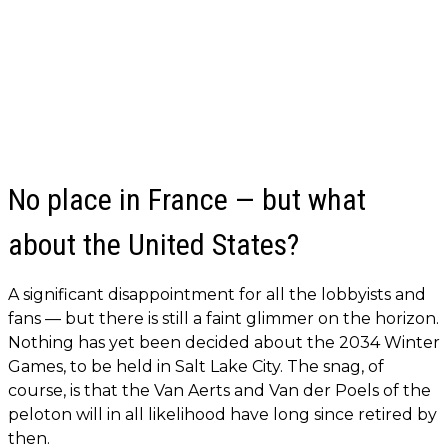
No place in France — but what
about the United States?
A significant disappointment for all the lobbyists and
fans — but there is still a faint glimmer on the horizon.
Nothing has yet been decided about the 2034 Winter
Games, to be held in Salt Lake City. The snag, of
course, is that the Van Aerts and Van der Poels of the
peloton will in all likelihood have long since retired by
then.