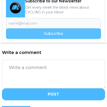
Subscribe to our Newsletter
Get every week the latest news about
CYCLING in your inbox!
Subscribe
Write a comment
POST