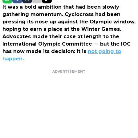
It was a bold ambition that had been slowly
gathering momentum. Cyclocross had been
pressing its nose up against the Olympic window,
hoping to earn a place at the Winter Games.
Advocates made their case at length to the
International Olympic Committee — but the IOC
has now made its decision: it is
not going to
happen
.
ADVERTISEMENT