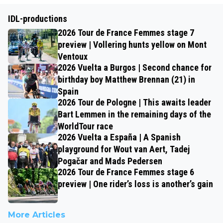
IDL-productions
2026 Tour de France Femmes stage 7
preview | Vollering hunts yellow on Mont
Ventoux
2026 Vuelta a Burgos | Second chance for
birthday boy Matthew Brennan (21) in
Spain
2026 Tour de Pologne | This awaits leader
Bart Lemmen in the remaining days of the
WorldTour race
2026 Vuelta a España | A Spanish
playground for Wout van Aert, Tadej
Pogačar and Mads Pedersen
2026 Tour de France Femmes stage 6
preview | One rider’s loss is another’s gain
More Articles