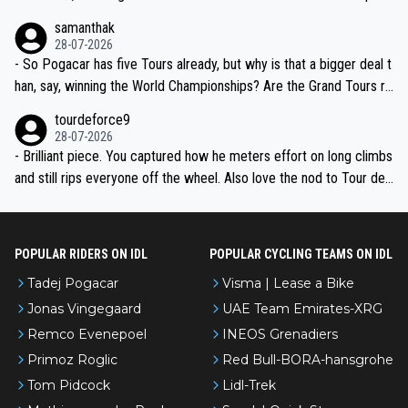
ion, just inconsistent due to crashes and form peaks. Still, Tadej is
samanthak
the most versatile since Indurain.
28-07-2026
- So Pogacar has five Tours already, but why is that a bigger deal t
han, say, winning the World Championships? Are the Grand Tours ra
nked differently?
tourdeforce9
28-07-2026
- Brilliant piece. You captured how he meters effort on long climbs
and still rips everyone off the wheel. Also love the nod to Tour de
l’Avenir—people forget how early he was bossing stages.
POPULAR RIDERS ON IDL
POPULAR CYCLING TEAMS ON IDL
Tadej Pogacar
Visma | Lease a Bike
Jonas Vingegaard
UAE Team Emirates-XRG
Remco Evenepoel
INEOS Grenadiers
Primoz Roglic
Red Bull-BORA-hansgrohe
Tom Pidcock
Lidl-Trek