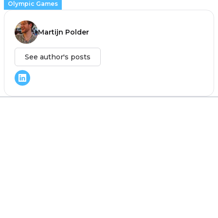
Olympic Games
Martijn Polder
See author's posts