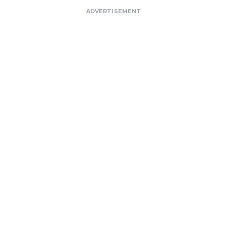
ADVERTISEMENT