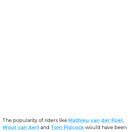
The popularity of riders like
Mathieu van der Poel
,
Wout van Aert
and
Tom Pidcock
would have been