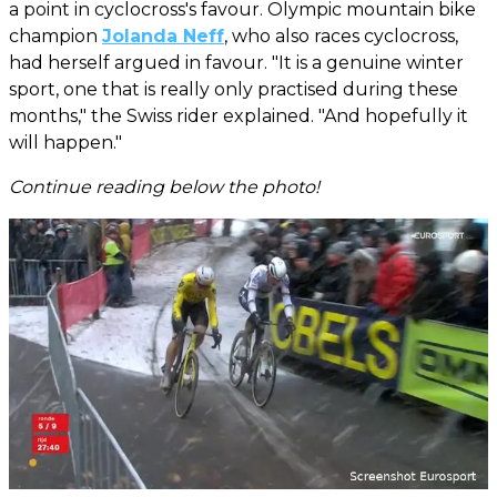
a point in cyclocross's favour. Olympic mountain bike
champion
Jolanda Neff
, who also races cyclocross,
had herself argued in favour. "It is a genuine winter
sport, one that is really only practised during these
months," the Swiss rider explained. "And hopefully it
will happen."
Continue reading below the photo!