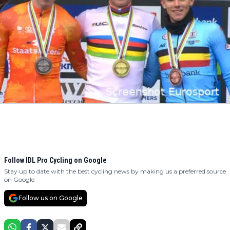
Follow IDL Pro Cycling on Google
Stay up to date with the best cycling news by making us a preferred source
on Google.
Follow us on Google