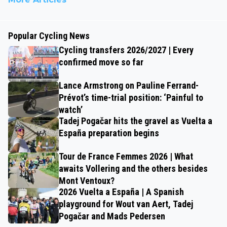
Popular Cycling News
Cycling transfers 2026/2027 | Every
confirmed move so far
Lance Armstrong on Pauline Ferrand-
Prévot’s time-trial position: ‘Painful to
watch’
Tadej Pogačar hits the gravel as Vuelta a
España preparation begins
Tour de France Femmes 2026 | What
awaits Vollering and the others besides
Mont Ventoux?
2026 Vuelta a España | A Spanish
playground for Wout van Aert, Tadej
Pogačar and Mads Pedersen