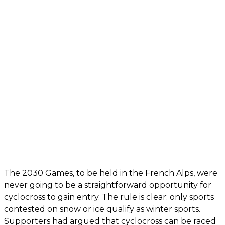
The 2030 Games, to be held in the French Alps, were
never going to be a straightforward opportunity for
cyclocross to gain entry. The rule is clear: only sports
contested on snow or ice qualify as winter sports.
Supporters had argued that cyclocross can be raced