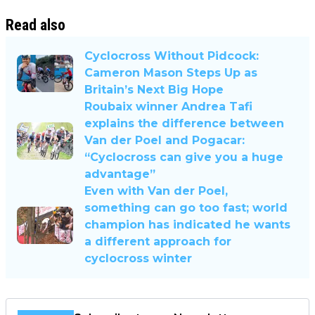
Read also
Cyclocross Without Pidcock:
Cameron Mason Steps Up as
Britain’s Next Big Hope
Roubaix winner Andrea Tafi
explains the difference between
Van der Poel and Pogacar:
“Cyclocross can give you a huge
advantage”
Even with Van der Poel,
something can go too fast; world
champion has indicated he wants
a different approach for
cyclocross winter