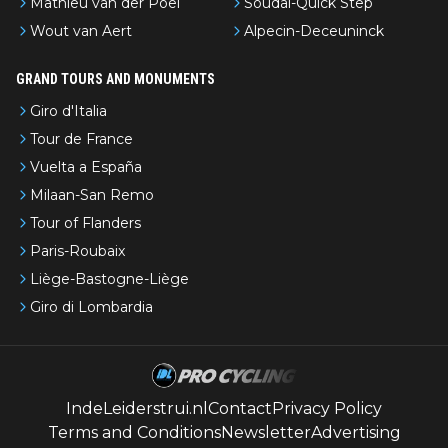
Mathieu van der Poel
Soudal-Quick Step
Wout van Aert
Alpecin-Deceuninck
GRAND TOURS AND MONUMENTS
Giro d'Italia
Tour de France
Vuelta a España
Milaan-San Remo
Tour of Flanders
Paris-Roubaix
Liège-Bastogne-Liège
Giro di Lombardia
IndeLeiderstrui.nl
Contact
Privacy Policy
Terms and Conditions
Newsletter
Advertising