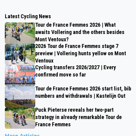
Latest Cycling News
Tour de France Femmes 2026 | What
awaits Vollering and the others besides
Mont Ventoux?
2026 Tour de France Femmes stage 7
preview | Vollering hunts yellow on Mont
Ventoux
Cycling transfers 2026/2027 | Every
confirmed move so far
Tour de France Femmes 2026 start list, bib
numbers and withdrawals | Kastelijn Out
Puck Pieterse reveals her two-part
strategy in already remarkable Tour de
France Femmes
More Articles