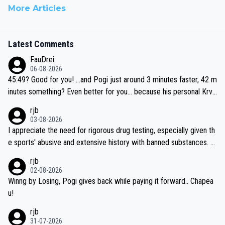
More Articles
Latest Comments
FauDrei
06-08-2026
45:49? Good for you! ...and Pogi just around 3 minutes faster, 42 m
inutes something? Even better for you... because his personal Krva
vec best is 31 something ;)
rjb
03-08-2026
I appreciate the need for rigorous drug testing, especially given th
e sports' abusive and extensive history with banned substances. B
ut, and allowing for the fact that I'm not knowledgable about sophi
rjb
sticated drug use and masking, and how illegal substances might b
02-08-2026
e employed, and mindful of the statement that publicly testing cyc
Winng by Losing, Pogi gives back while paying it forward.. Chapea
ling's two greatest stars sends the loudest possible message to te
u!
am directors, sponsors, and riders, I'm not convinced that it was n
rjb
ecessary, or fair, to wake Jonas at 2AM, while allowing three extra
31-07-2026