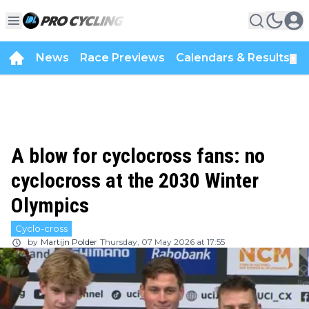
News
Race Previews
Calendars & Results
▼
A blow for cyclocross fans: no
cyclocross at the 2030 Winter
Olympics
Cyclo-cross
by
Martijn Polder
Thursday, 07 May 2026 at 17:55