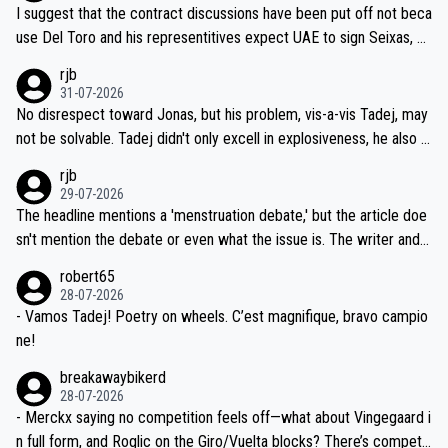
hours of sleep to Tadej, and no testing at all for their closest com
I suggest that the contract discussions have been put off not beca
petitors during cycling's most important race. If such testing is tho
use Del Toro and his representitives expect UAE to sign Seixas, w
iught to be necessary, than administer the tests to ALL top compe
hich I consider highly unlikely, but rather because he and his reps d
rjb
titors, at the same exact time, and that time should be around 5A
on't want to set a ceiling on a new contract until they see the size
31-07-2026
M, not 2AM. Testing is important, but not more so than the health a
and length of Seixas' deal. That, or so it seems to me, is the actual
No disrespect toward Jonas, but his problem, vis-a-vis Tadej, may
nd safety of the riders.
reason for Del Toro putting off talks on an extension. Because the
not be solvable. Tadej didn't only excell in explosiveness, he also d
idea that Seixas would sign with a team that already has three you
emolished Jonas on a crucial descent. And, lest we forget, Pogi di
rjb
ng world-class GC contenders, including the G.O.A.T., seems far-fet
dn't have any trouble winning both the Giro and the Tour last year.
29-07-2026
ched, if not completely ludicrous.
Moreover, his explanation regarding poor planning by the Visma te
The headline mentions a 'menstruation debate,' but the article doe
am, also strikes me as questionable, given all the experience and e
sn't mention the debate or even what the issue is. The writer and t
xpertise in the Visma group. Again, no disrespect toward Jonas, a
he editor need to do better.
robert65
valid champion and a fine human being.
28-07-2026
- Vamos Tadej! Poetry on wheels. C’est magnifique, bravo campio
ne!
breakawaybikerd
28-07-2026
- Merckx saying no competition feels off—what about Vingegaard i
n full form, and Roglic on the Giro/Vuelta blocks? There’s competit