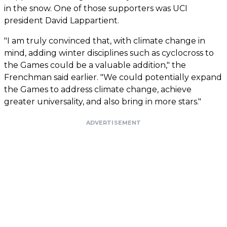
in the snow. One of those supporters was UCI
president David Lappartient.
"I am truly convinced that, with climate change in
mind, adding winter disciplines such as cyclocross to
the Games could be a valuable addition," the
Frenchman said earlier. "We could potentially expand
the Games to address climate change, achieve
greater universality, and also bring in more stars."
ADVERTISEMENT