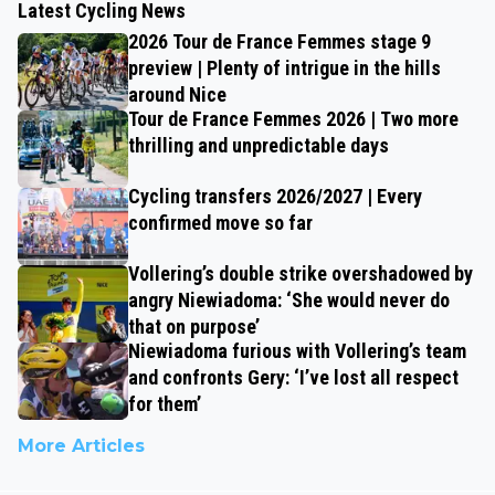
Latest Cycling News
2026 Tour de France Femmes stage 9
preview | Plenty of intrigue in the hills
around Nice
Tour de France Femmes 2026 | Two more
thrilling and unpredictable days
Cycling transfers 2026/2027 | Every
confirmed move so far
Vollering’s double strike overshadowed by
angry Niewiadoma: ‘She would never do
that on purpose’
Niewiadoma furious with Vollering’s team
and confronts Gery: ‘I’ve lost all respect
for them’
More Articles