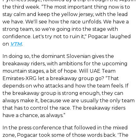
the third week. “The most important thing now is to
stay calm and keep the yellow jersey, with the lead
we have. We'll see how the race unfolds. We have a
strong team, so we're going into the stage with
confidence. Let's try not to ruin it," Pogacar laughed
on
VTM
.
In doing so, the dominant Slovenian gives the
breakaway riders, with ambitions for the upcoming
mountain stages, a bit of hope. Will UAE Team
Emirates-XRG let a breakaway group go? “That
depends on who attacks and how the team feels. If
the breakaway group is strong enough, they can
always make it, because we are usually the only team
that has to control the race. The breakaway riders
have a chance, as always.”
In the press conference that followed in the mixed
zone, Pogacar took some of those words back. 'The