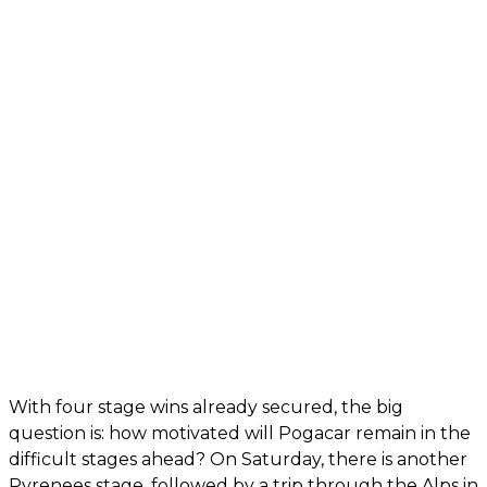
With four stage wins already secured, the big
question is: how motivated will Pogacar remain in the
difficult stages ahead? On Saturday, there is another
Pyrenees stage, followed by a trip through the Alps in