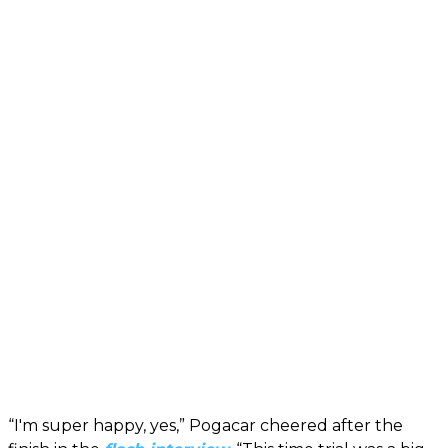
“I'm super happy, yes,” Pogacar cheered after the