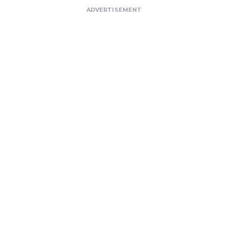
ADVERTISEMENT