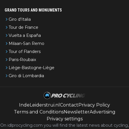
GRAND TOURS AND MONUMENTS
Giro d'Italia
Tour de France
Vuelta a España
Milaan-San Remo
Tour of Flanders
Paris-Roubaix
Liège-Bastogne-Liège
Giro di Lombardia
IndeLeiderstrui.nl
Contact
Privacy Policy
Terms and Conditions
Newsletter
Advertising
Privacy settings
On idlprocycling.com you will find the latest
news
about cycling,