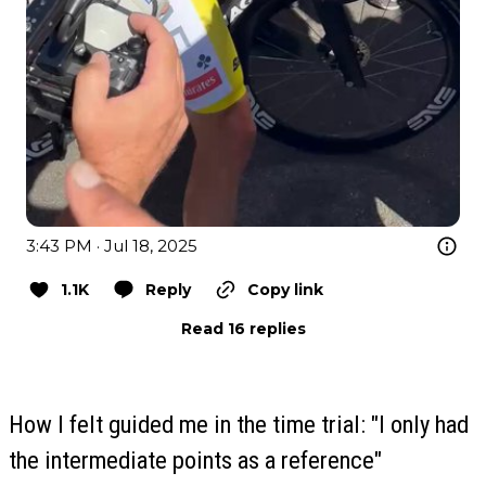
3:43 PM · Jul 18, 2025
1.1K
Reply
Copy link
Read 16 replies
How I felt guided me in the time trial: "I only had
the intermediate points as a reference"