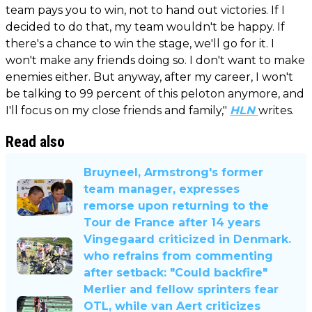
team pays you to win, not to hand out victories. If I
decided to do that, my team wouldn't be happy. If
there's a chance to win the stage, we'll go for it. I
won't make any friends doing so. I don't want to make
enemies either. But anyway, after my career, I won't
be talking to 99 percent of this peloton anymore, and
I'll focus on my close friends and family,"
HLN
writes.
Read also
Bruyneel, Armstrong's former
team manager, expresses
remorse upon returning to the
Tour de France after 14 years
Vingegaard criticized in Denmark.
who refrains from commenting
after setback: "Could backfire"
Merlier and fellow sprinters fear
OTL, while van Aert criticizes