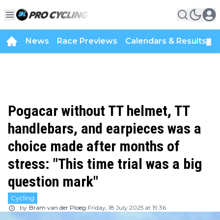
News
Race Previews
Calendars & Results
▼
Pogacar without TT helmet, TT
handlebars, and earpieces was a
choice made after months of
stress: "This time trial was a big
question mark"
Cycling
by
Bram van der Ploeg
Friday, 18 July 2025 at 19:36