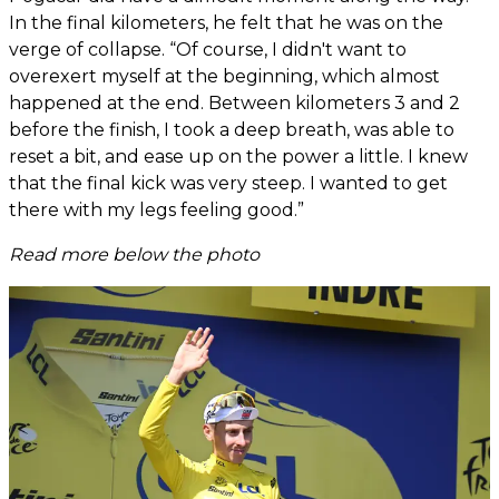
In the final kilometers, he felt that he was on the
verge of collapse. “Of course, I didn't want to
overexert myself at the beginning, which almost
happened at the end. Between kilometers 3 and 2
before the finish, I took a deep breath, was able to
reset a bit, and ease up on the power a little. I knew
that the final kick was very steep. I wanted to get
there with my legs feeling good.”
Read more below the photo