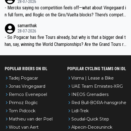
28-07-2026
- Merckx saying no competition feels off—what about Vingegaard i
n full form, and Roglic on the Giro/Vuelta blocks? There’s competit
ion, just inconsistent due to crashes and form peaks. Still, Tadej is
samanthak
the most versatile since Indurain.
28-07-2026
- So Pogacar has five Tours already, but why is that a bigger deal t
han, say, winning the World Championships? Are the Grand Tours ra
nked differently?
POPULAR RIDERS ON IDL
POPULAR CYCLING TEAMS ON IDL
Tadej Pogacar
Visma | Lease a Bike
Jonas Vingegaard
UAE Team Emirates-XRG
Remco Evenepoel
INEOS Grenadiers
Primoz Roglic
Red Bull-BORA-hansgrohe
Tom Pidcock
Lidl-Trek
Mathieu van der Poel
Soudal-Quick Step
Wout van Aert
Alpecin-Deceuninck