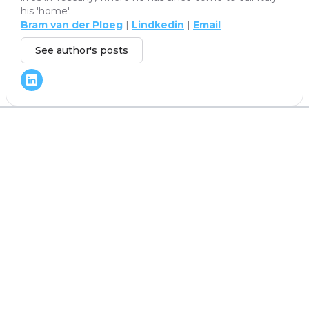
his 'home'.
Bram van der Ploeg
|
Lindkedin
|
Email
See author's posts