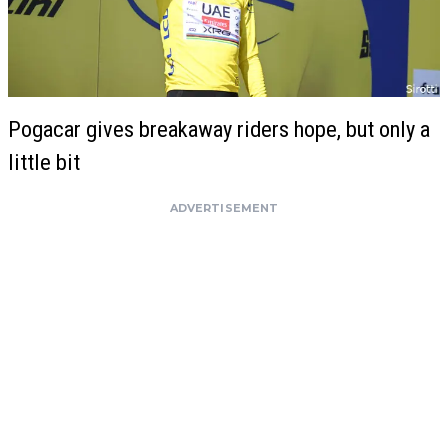
Pogacar gives breakaway riders hope, but only a
little bit
ADVERTISEMENT