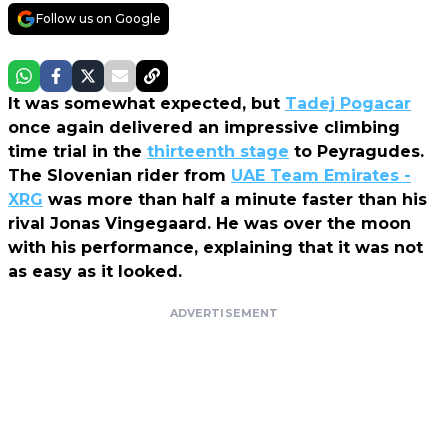
Follow us on Google
It was somewhat expected, but
Tadej Pogacar
once again delivered an impressive climbing
time trial in the
thirteenth stage
to Peyragudes.
The Slovenian rider from
UAE Team Emirates -
XRG
was more than half a minute faster than his
rival Jonas Vingegaard. He was over the moon
with his performance, explaining that it was not
as easy as it looked.
ADVERTISEMENT