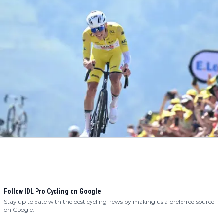
Follow IDL Pro Cycling on Google
Stay up to date with the best cycling news by making us a preferred source
on Google.