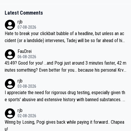
Latest Comments
rjb
07-08-2026
Hate to break your clickbait bubble of a headline, but unless an ac
cident (or a landslide) intervenes, Tadej will be so far ahead of his
closest 'competitor' prior to the flag drop for stage 20, he'll likely
FauDrei
be coasting to the finish line, saving his energy for the Worlds. But
06-08-2026
if he decides to take on the climbs, for the utterchallenge, then h
45:49? Good for you! ...and Pogi just around 3 minutes faster, 42 m
e'll do so at the head of the pack, as far ahead as he wants to be.
inutes something? Even better for you... because his personal Krva
vec best is 31 something ;)
rjb
03-08-2026
I appreciate the need for rigorous drug testing, especially given th
e sports' abusive and extensive history with banned substances. B
ut, and allowing for the fact that I'm not knowledgable about sophi
rjb
sticated drug use and masking, and how illegal substances might b
02-08-2026
e employed, and mindful of the statement that publicly testing cyc
Winng by Losing, Pogi gives back while paying it forward.. Chapea
ling's two greatest stars sends the loudest possible message to te
u!