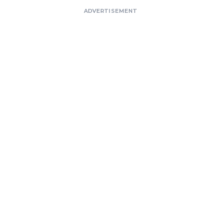
ADVERTISEMENT