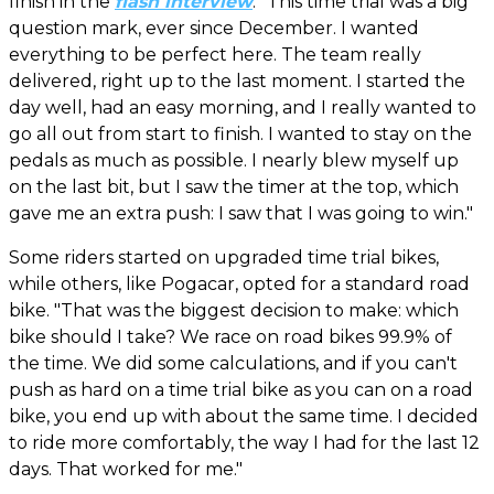
finish in the
flash interview
. “This time trial was a big
question mark, ever since December. I wanted
everything to be perfect here. The team really
delivered, right up to the last moment. I started the
day well, had an easy morning, and I really wanted to
go all out from start to finish. I wanted to stay on the
pedals as much as possible. I nearly blew myself up
on the last bit, but I saw the timer at the top, which
gave me an extra push: I saw that I was going to win."
Some riders started on upgraded time trial bikes,
while others, like Pogacar, opted for a standard road
bike. "That was the biggest decision to make: which
bike should I take? We race on road bikes 99.9% of
the time. We did some calculations, and if you can't
push as hard on a time trial bike as you can on a road
bike, you end up with about the same time. I decided
to ride more comfortably, the way I had for the last 12
days. That worked for me."