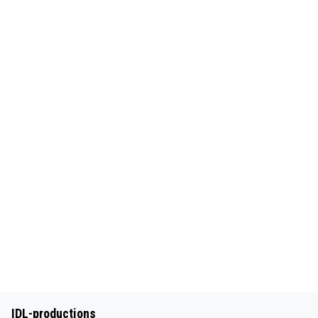
IDL-productions