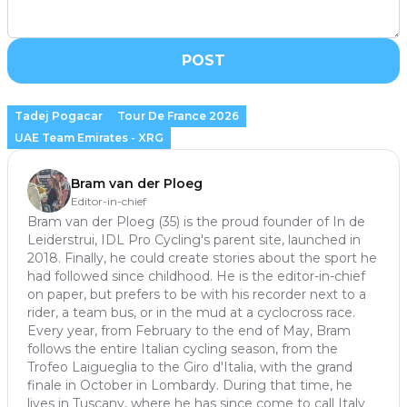
POST
Tadej Pogacar
Tour De France 2026
UAE Team Emirates - XRG
Bram van der Ploeg
Editor-in-chief
Bram van der Ploeg (35) is the proud founder of In de
Leiderstrui, IDL Pro Cycling's parent site, launched in
2018. Finally, he could create stories about the sport he
had followed since childhood. He is the editor-in-chief
on paper, but prefers to be with his recorder next to a
rider, a team bus, or in the mud at a cyclocross race.
Every year, from February to the end of May, Bram
follows the entire Italian cycling season, from the
Trofeo Laigueglia to the Giro d'Italia, with the grand
finale in October in Lombardy. During that time, he
lives in Tuscany, where he has since come to call Italy