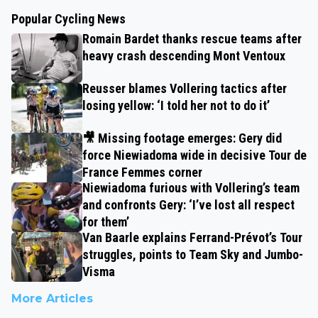
Popular Cycling News
Romain Bardet thanks rescue teams after
heavy crash descending Mont Ventoux
Reusser blames Vollering tactics after
losing yellow: ‘I told her not to do it’
🎥 Missing footage emerges: Gery did
force Niewiadoma wide in decisive Tour de
France Femmes corner
Niewiadoma furious with Vollering’s team
and confronts Gery: ‘I’ve lost all respect
for them’
Van Baarle explains Ferrand-Prévot’s Tour
struggles, points to Team Sky and Jumbo-
Visma
More Articles