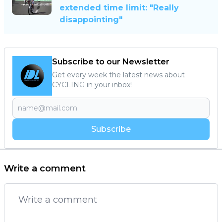
extended time limit: "Really
disappointing"
Subscribe to our Newsletter
Get every week the latest news about
CYCLING in your inbox!
Subscribe
Write a comment