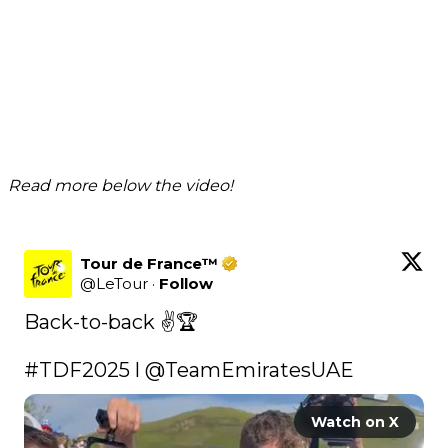
Read more below the video!
Tour de France™
@
LeTour
·
Follow
Back-to-back ✌️🏆

#TDF2025
 l 
@TeamEmiratesUAE
Watch on X