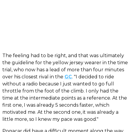
The feeling had to be right, and that was ultimately
the guideline for the yellow jersey wearer in the time
trial, who now has a lead of more than four minutes
over his closest rival in the
GC
. "I decided to ride
without a radio because I just wanted to go full
throttle from the foot of the climb. I only had the
time at the intermediate points as a reference. At the
first one, I was already 5 seconds faster, which
motivated me. At the second one, it was already a
little more, so I knew my pace was good."
Pogacar did have a difficult moment along the way.