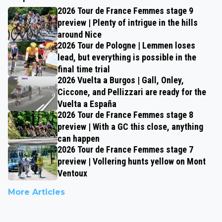
2026 Tour de France Femmes stage 9
preview | Plenty of intrigue in the hills
around Nice
2026 Tour de Pologne | Lemmen loses
lead, but everything is possible in the
final time trial
2026 Vuelta a Burgos | Gall, Onley,
Ciccone, and Pellizzari are ready for the
Vuelta a España
2026 Tour de France Femmes stage 8
preview | With a GC this close, anything
can happen
2026 Tour de France Femmes stage 7
preview | Vollering hunts yellow on Mont
Ventoux
More Articles