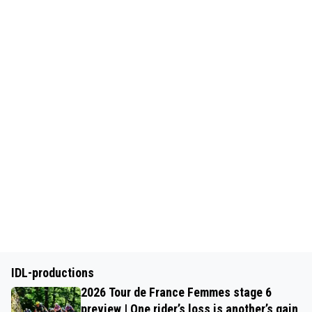
IDL-productions
2026 Tour de France Femmes stage 6
preview | One rider’s loss is another’s gain