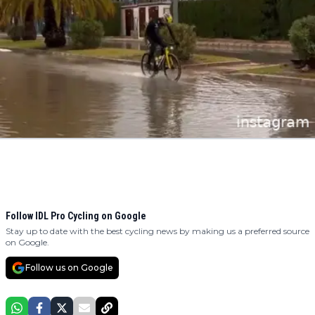
Follow IDL Pro Cycling on Google
Stay up to date with the best cycling news by making us a preferred source
on Google.
Follow us on Google