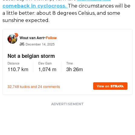
comeback in cyclocross.
The circumstances will be
a little better: about 8 degrees Celsius, and some
sunshine expected.
ADVERTISEMENT