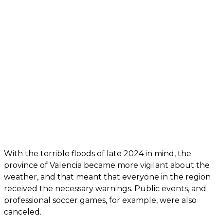
With the terrible floods of late 2024 in mind, the
province of Valencia became more vigilant about the
weather, and that meant that everyone in the region
received the necessary warnings. Public events, and
professional soccer games, for example, were also
canceled.