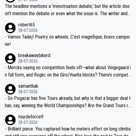
ched, if not completely ludicrous.
Moreover, his explanation regarding poor planning by the Visma te
The headline mentions a 'menstruation debate,' but the article doe
am, also strikes me as questionable, given all the experience and e
sn't mention the debate or even what the issue is. The writer and t
xpertise in the Visma group. Again, no disrespect toward Jonas, a
he editor need to do better.
robert65
valid champion and a fine human being.
28-07-2026
- Vamos Tadej! Poetry on wheels. C’est magnifique, bravo campio
ne!
breakawaybikerd
28-07-2026
- Merckx saying no competition feels off—what about Vingegaard i
n full form, and Roglic on the Giro/Vuelta blocks? There’s competit
ion, just inconsistent due to crashes and form peaks. Still, Tadej is
samanthak
the most versatile since Indurain.
28-07-2026
- So Pogacar has five Tours already, but why is that a bigger deal t
han, say, winning the World Championships? Are the Grand Tours ra
nked differently?
tourdeforce9
28-07-2026
- Brilliant piece. You captured how he meters effort on long climbs