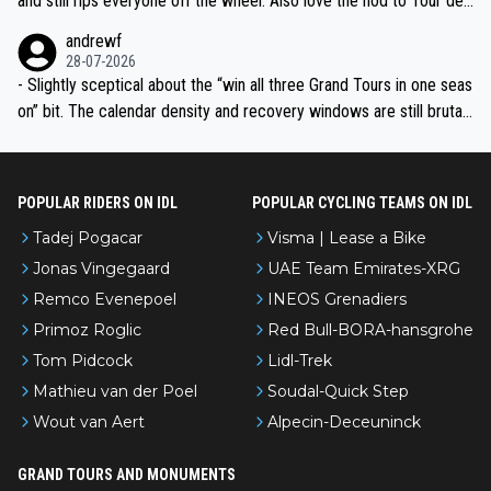
and still rips everyone off the wheel. Also love the nod to Tour de
l’Avenir—people forget how early he was bossing stages.
andrewf
28-07-2026
- Slightly sceptical about the “win all three Grand Tours in one seas
on” bit. The calendar density and recovery windows are still brutal,
even with modern prep. Would love it, but sounds a tad romantic fr
om Eddy.
POPULAR RIDERS ON IDL
POPULAR CYCLING TEAMS ON IDL
Tadej Pogacar
Visma | Lease a Bike
Jonas Vingegaard
UAE Team Emirates-XRG
Remco Evenepoel
INEOS Grenadiers
Primoz Roglic
Red Bull-BORA-hansgrohe
Tom Pidcock
Lidl-Trek
Mathieu van der Poel
Soudal-Quick Step
Wout van Aert
Alpecin-Deceuninck
GRAND TOURS AND MONUMENTS