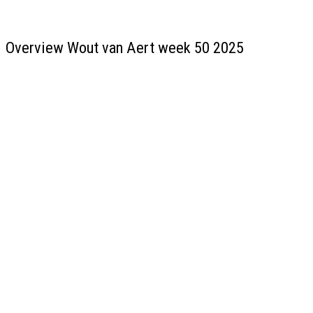
Overview Wout van Aert week 50 2025