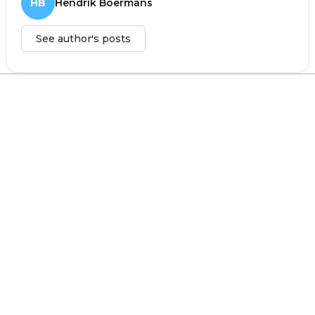
HB
Hendrik Boermans
See author's posts