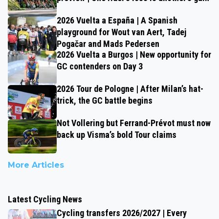
2026 Vuelta a España | A Spanish
playground for Wout van Aert, Tadej
Pogačar and Mads Pedersen
2026 Vuelta a Burgos | New opportunity for
GC contenders on Day 3
2026 Tour de Pologne | After Milan’s hat-
trick, the GC battle begins
Not Vollering but Ferrand-Prévot must now
back up Visma’s bold Tour claims
More Articles
Latest Cycling News
Cycling transfers 2026/2027 | Every