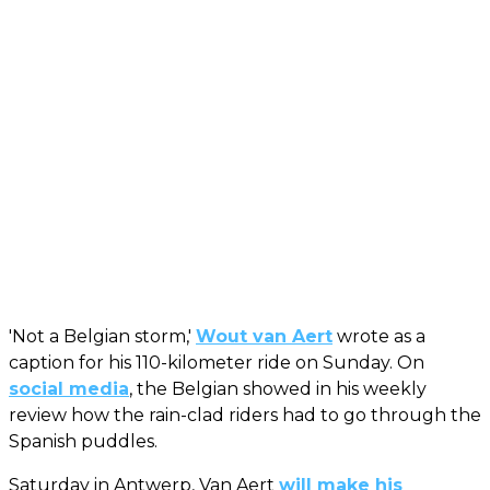
'Not a Belgian storm,'
Wout van Aert
wrote as a
caption for his 110-kilometer ride on Sunday. On
social media
, the Belgian showed in his weekly
review how the rain-clad riders had to go through the
Spanish puddles.
Saturday in Antwerp, Van Aert
will make his