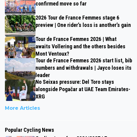
confirmed move so far
2026 Tour de France Femmes stage 6
preview | One rider’s loss is another’s gain
Tour de France Femmes 2026 | What
awaits Vollering and the others besides
Mont Ventoux?
Tour de France Femmes 2026 start list, bib
numbers and withdrawals | Jayco loses its
leader
No Seixas pressure: Del Toro stays
alongside Pogačar at UAE Team Emirates-
XRG
More Articles
Popular Cycling News