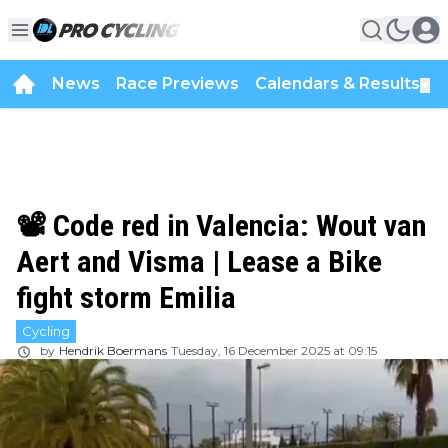
News
Race Previews
Calendars & Results
▼
📽️ Code red in Valencia: Wout van
Aert and Visma | Lease a Bike
fight storm Emilia
Cycling
by
Hendrik Boermans
Tuesday, 16 December 2025 at 09:15