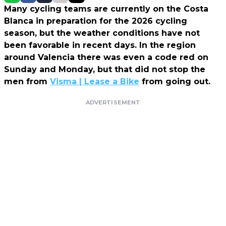
Many cycling teams are currently on the Costa
Blanca in preparation for the 2026 cycling
season, but the weather conditions have not
been favorable in recent days. In the region
around Valencia there was even a code red on
Sunday and Monday, but that did not stop the
men from
Visma | Lease a Bike
from going out.
ADVERTISEMENT