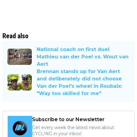
Read also
National coach on first duel
Mathieu van der Poel vs. Wout van
Aert
Brennan stands up for Van Aert
and deliberately did not choose
Van der Poel's wheel in Roubaix:
"Way too skilled for me"
Subscribe to our Newsletter
Get every week the latest news about
CYCLING in your inbox!