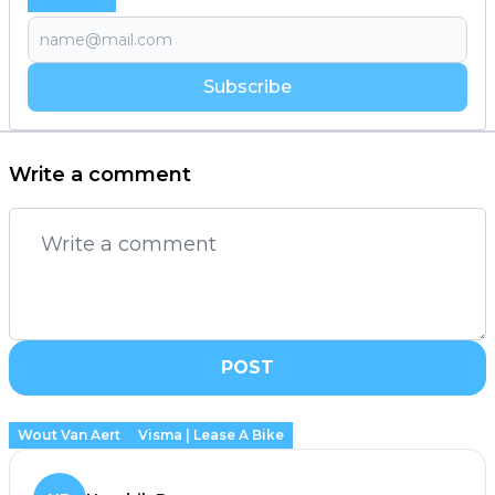
Subscribe
Write a comment
POST
Wout Van Aert
Visma | Lease A Bike