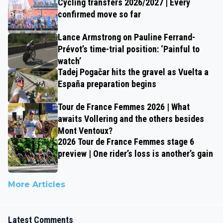
Cycling transfers 2026/2027 | Every
confirmed move so far
Lance Armstrong on Pauline Ferrand-
Prévot’s time-trial position: ‘Painful to
watch’
Tadej Pogačar hits the gravel as Vuelta a
España preparation begins
Tour de France Femmes 2026 | What
awaits Vollering and the others besides
Mont Ventoux?
2026 Tour de France Femmes stage 6
preview | One rider’s loss is another’s gain
More Articles
Latest Comments