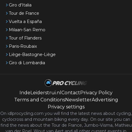
Giro d'Italia
Tour de France
Vuelta a España
Milaan-San Remo
Tour of Flanders
Paris-Roubaix
Liège-Bastogne-Liège
Giro di Lombardia
IndeLeiderstrui.nl
Contact
Privacy Policy
Terms and Conditions
Newsletter
Advertising
Privacy settings
On idlprocycling.com you will find the latest
news
about cycling,
cyclocross and mountain biking every day. On our site you can
find the news about the Tour de France, Jumbo-Visma, Mathieu
van der Poel, Wout van Aert and all other current events in