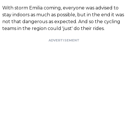
With storm Emilia coming, everyone was advised to
stay indoors as much as possible, but in the end it was
not that dangerous as expected. And so the cycling
teams in the region could 'just' do their rides.
ADVERTISEMENT