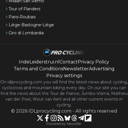
Milaan-San Remo
Tour of Flanders
Paris-Roubaix
Liège-Bastogne-Liège
Giro di Lombardia
IndeLeiderstrui.nl
Contact
Privacy Policy
Terms and Conditions
Newsletter
Advertising
Privacy settings
On idlprocycling.com you will find the latest
news
about cycling,
cyclocross and mountain biking every day. On our site you can
find the news about the Tour de France, Jumbo-Visma, Mathieu
van der Poel, Wout van Aert and all other current events in
cycling.
©
2026
IDLprocycling.com
-
All rights reserved
Powered by Newsifier