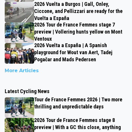
2026 Vuelta a Burgos | Gall, Onley,
Ciccone, and Pellizzari are ready for the
Vuelta a España
2026 Tour de France Femmes stage 7
preview | Vollering hunts yellow on Mont
Ventoux
2026 Vuelta a España | A Spanish
playground for Wout van Aert, Tadej
Pogačar and Mads Pedersen
More Articles
Latest Cycling News
Tour de France Femmes 2026 | Two more
thrilling and unpredictable days
2026 Tour de France Femmes stage 8
preview | With a GC this close, anything