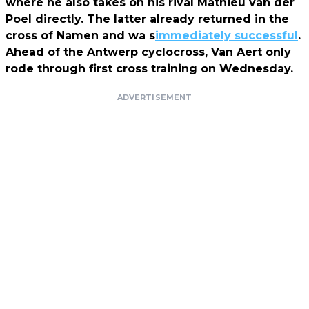
where he also takes on his rival Mathieu van der
Poel directly. The latter already returned in the
cross of Namen and wa s
immediately successful
.
Ahead of the Antwerp cyclocross, Van Aert only
rode through first cross training on Wednesday.
ADVERTISEMENT