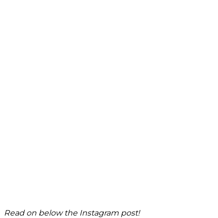
Read on below the Instagram post!