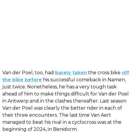
Van der Poel, too, had
barely taken
the cross bike
off
the bike before
his successful comeback in Namen,
just twice. Nonetheless, he has a very tough task
ahead of him to make things difficult for Van der Poel
in Antwerp and in the clashes thereafter. Last season
Van der Poel was clearly the better rider in each of
their three encounters. The last time Van Aert
managed to beat his rival in a cyclocross was at the
beginning of 2024, in Benidorm.