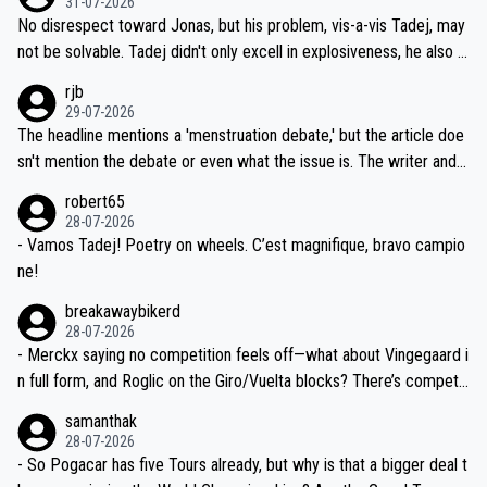
31-07-2026
M, not 2AM. Testing is important, but not more so than the health a
and length of Seixas' deal. That, or so it seems to me, is the actual
No disrespect toward Jonas, but his problem, vis-a-vis Tadej, may
nd safety of the riders.
reason for Del Toro putting off talks on an extension. Because the
not be solvable. Tadej didn't only excell in explosiveness, he also d
idea that Seixas would sign with a team that already has three you
emolished Jonas on a crucial descent. And, lest we forget, Pogi di
rjb
ng world-class GC contenders, including the G.O.A.T., seems far-fet
dn't have any trouble winning both the Giro and the Tour last year.
29-07-2026
ched, if not completely ludicrous.
Moreover, his explanation regarding poor planning by the Visma te
The headline mentions a 'menstruation debate,' but the article doe
am, also strikes me as questionable, given all the experience and e
sn't mention the debate or even what the issue is. The writer and t
xpertise in the Visma group. Again, no disrespect toward Jonas, a
he editor need to do better.
robert65
valid champion and a fine human being.
28-07-2026
- Vamos Tadej! Poetry on wheels. C’est magnifique, bravo campio
ne!
breakawaybikerd
28-07-2026
- Merckx saying no competition feels off—what about Vingegaard i
n full form, and Roglic on the Giro/Vuelta blocks? There’s competit
ion, just inconsistent due to crashes and form peaks. Still, Tadej is
samanthak
the most versatile since Indurain.
28-07-2026
- So Pogacar has five Tours already, but why is that a bigger deal t