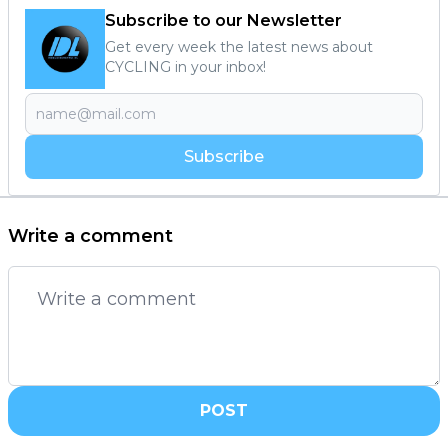
Subscribe to our Newsletter
Get every week the latest news about
CYCLING in your inbox!
Subscribe
Write a comment
POST