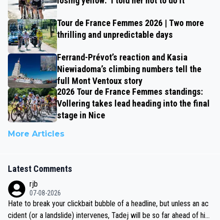
losing yellow: ‘I told her not to do it’
Tour de France Femmes 2026 | Two more
thrilling and unpredictable days
Ferrand-Prévot’s reaction and Kasia
Niewiadoma’s climbing numbers tell the
full Mont Ventoux story
2026 Tour de France Femmes standings:
Vollering takes lead heading into the final
stage in Nice
More Articles
Latest Comments
rjb
07-08-2026
Hate to break your clickbait bubble of a headline, but unless an ac
cident (or a landslide) intervenes, Tadej will be so far ahead of his