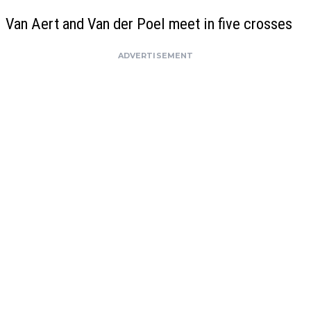
Van Aert and Van der Poel meet in five crosses
ADVERTISEMENT