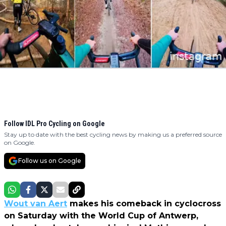
Follow IDL Pro Cycling on Google
Stay up to date with the best cycling news by making us a preferred source
on Google.
Follow us on Google
Wout van Aert
makes his comeback in cyclocross
on Saturday with the World Cup of Antwerp,