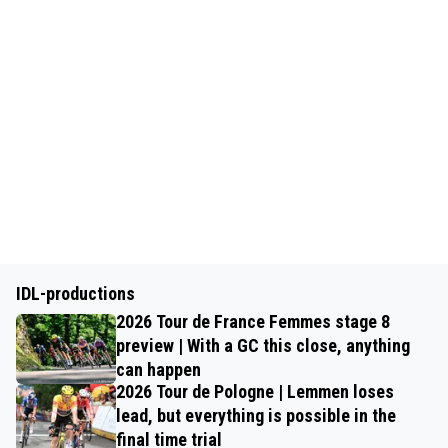
IDL-productions
2026 Tour de France Femmes stage 8
preview | With a GC this close, anything
can happen
2026 Tour de Pologne | Lemmen loses
lead, but everything is possible in the
final time trial