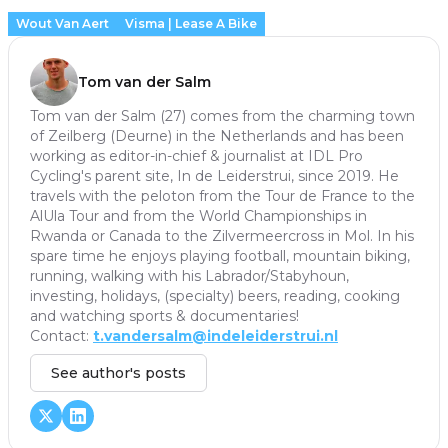
Wout Van Aert
Visma | Lease A Bike
Tom van der Salm
Tom van der Salm (27) comes from the charming town
of Zeilberg (Deurne) in the Netherlands and has been
working as editor-in-chief & journalist at IDL Pro
Cycling's parent site, In de Leiderstrui, since 2019. He
travels with the peloton from the Tour de France to the
AlUla Tour and from the World Championships in
Rwanda or Canada to the Zilvermeercross in Mol. In his
spare time he enjoys playing football, mountain biking,
running, walking with his Labrador/Stabyhoun,
investing, holidays, (specialty) beers, reading, cooking
and watching sports & documentaries!
Contact:
t.vandersalm@indeleiderstrui.nl
See author's posts