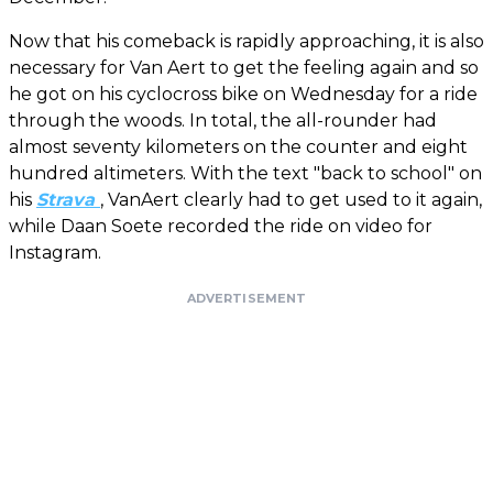
Now that his comeback is rapidly approaching, it is also
necessary for Van Aert to get the feeling again and so
he got on his cyclocross bike on Wednesday for a ride
through the woods. In total, the all-rounder had
almost seventy kilometers on the counter and eight
hundred altimeters. With the text "back to school" on
his
Strava
, VanAert clearly had to get used to it again,
while Daan Soete recorded the ride on video for
Instagram.
ADVERTISEMENT