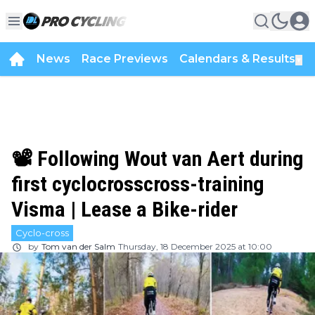
News
Race Previews
Calendars & Results
▼
📽️ Following Wout van Aert during
first cyclocrosscross-training
Visma | Lease a Bike-rider
Cyclo-cross
by
Tom van der Salm
Thursday, 18 December 2025 at 10:00