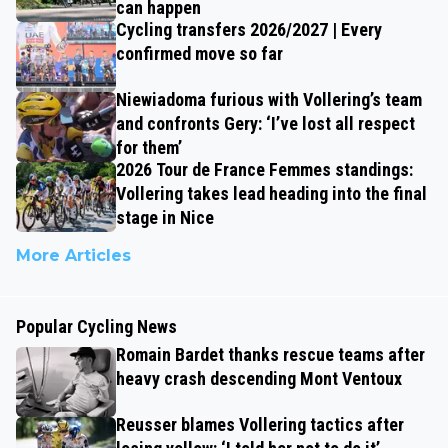
can happen
Cycling transfers 2026/2027 | Every
confirmed move so far
Niewiadoma furious with Vollering’s team
and confronts Gery: ‘I’ve lost all respect
for them’
2026 Tour de France Femmes standings:
Vollering takes lead heading into the final
stage in Nice
More Articles
Popular Cycling News
Romain Bardet thanks rescue teams after
heavy crash descending Mont Ventoux
Reusser blames Vollering tactics after