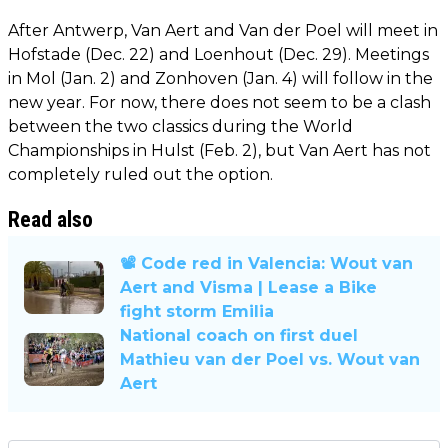
After Antwerp, Van Aert and Van der Poel will meet in
Hofstade (Dec. 22) and Loenhout (Dec. 29). Meetings
in Mol (Jan. 2) and Zonhoven (Jan. 4) will follow in the
new year. For now, there does not seem to be a clash
between the two classics during the World
Championships in Hulst (Feb. 2), but Van Aert has not
completely ruled out the option.
Read also
📽️ Code red in Valencia: Wout van
Aert and Visma | Lease a Bike
fight storm Emilia
National coach on first duel
Mathieu van der Poel vs. Wout van
Aert