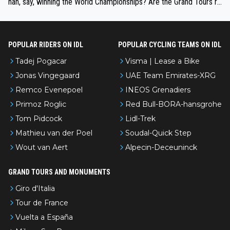
han, say, winning the World Championships? Are the Grand Tours ra
nked differently?
POPULAR RIDERS ON IDL
POPULAR CYCLING TEAMS ON IDL
Tadej Pogacar
Visma | Lease a Bike
Jonas Vingegaard
UAE Team Emirates-XRG
Remco Evenepoel
INEOS Grenadiers
Primoz Roglic
Red Bull-BORA-hansgrohe
Tom Pidcock
Lidl-Trek
Mathieu van der Poel
Soudal-Quick Step
Wout van Aert
Alpecin-Deceuninck
GRAND TOURS AND MONUMENTS
Giro d'Italia
Tour de France
Vuelta a España