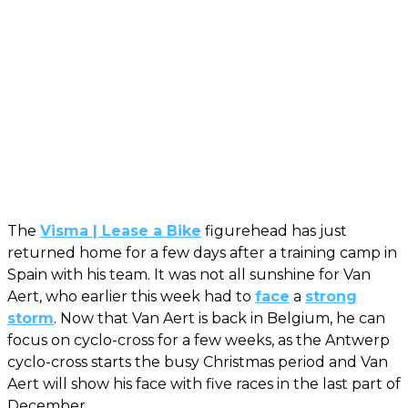
The
Visma | Lease a Bike
figurehead has just
returned home for a few days after a training camp in
Spain with his team. It was not all sunshine for Van
Aert, who earlier this week had to
face
a
strong
storm
. Now that Van Aert is back in Belgium, he can
focus on cyclo-cross for a few weeks, as the Antwerp
cyclo-cross starts the busy Christmas period and Van
Aert will show his face with five races in the last part of
December.