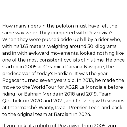
How many riders in the peloton must have felt the
same way when they competed with Pozzovivo?
When they were pushed aside uphill by a rider who,
with his 1.65 meters, weighing around 50 kilograms
and in with awkward movements, looked nothing like
one of the most consistent cyclists of his time. He once
started in 2005 at Ceramica Panaria-Navigare, the
predecessor of today's Bardiani. It was the year
Pogacar turned seven years old. In 2013, he made the
move to the WorldTour for AG2R La Mondiale before
riding for Bahrain Merida in 2018 and 2019, Team
Qhubeka in 2020 and 2021, and finishing with seasons
at Intermarché-Wanty, Israel-Premier Tech, and back
to the original team at Bardiani in 2024.
If you look at a photo of Pozzovivo from 2005, you