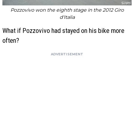
Pozzovivo won the eighth stage in the 2012 Giro
d'Italia
What if Pozzovivo had stayed on his bike more
often?
ADVERTISEMENT