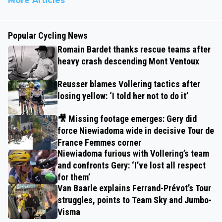
More Articles
Popular Cycling News
Romain Bardet thanks rescue teams after
heavy crash descending Mont Ventoux
Reusser blames Vollering tactics after
losing yellow: ‘I told her not to do it’
🎥 Missing footage emerges: Gery did
force Niewiadoma wide in decisive Tour de
France Femmes corner
Niewiadoma furious with Vollering’s team
and confronts Gery: ‘I’ve lost all respect
for them’
Van Baarle explains Ferrand-Prévot’s Tour
struggles, points to Team Sky and Jumbo-
Visma