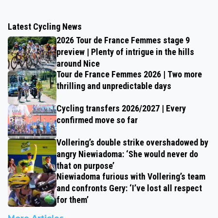
Latest Cycling News
2026 Tour de France Femmes stage 9
preview | Plenty of intrigue in the hills
around Nice
Tour de France Femmes 2026 | Two more
thrilling and unpredictable days
Cycling transfers 2026/2027 | Every
confirmed move so far
Vollering’s double strike overshadowed by
angry Niewiadoma: ‘She would never do
that on purpose’
Niewiadoma furious with Vollering’s team
and confronts Gery: ‘I’ve lost all respect
for them’