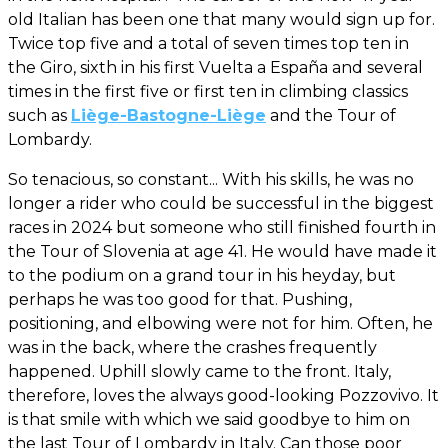
old Italian has been one that many would sign up for.
Twice top five and a total of seven times top ten in
the Giro, sixth in his first Vuelta a España and several
times in the first five or first ten in climbing classics
such as
Liège-Bastogne-Liège
and the Tour of
Lombardy.
So tenacious, so constant... With his skills, he was no
longer a rider who could be successful in the biggest
races in 2024 but someone who still finished fourth in
the Tour of Slovenia at age 41. He would have made it
to the podium on a grand tour in his heyday, but
perhaps he was too good for that. Pushing,
positioning, and elbowing were not for him. Often, he
was in the back, where the crashes frequently
happened. Uphill slowly came to the front. Italy,
therefore, loves the always good-looking Pozzovivo. It
is that smile with which we said goodbye to him on
the last Tour of Lombardy in Italy. Can those poor