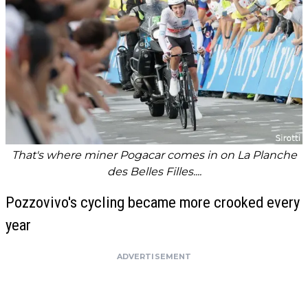
That's where miner Pogacar comes in on La Planche
des Belles Filles....
Pozzovivo's cycling became more crooked every
year
ADVERTISEMENT