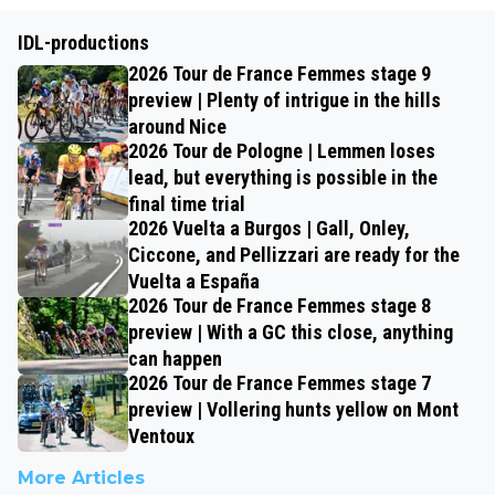
IDL-productions
2026 Tour de France Femmes stage 9
preview | Plenty of intrigue in the hills
around Nice
2026 Tour de Pologne | Lemmen loses
lead, but everything is possible in the
final time trial
2026 Vuelta a Burgos | Gall, Onley,
Ciccone, and Pellizzari are ready for the
Vuelta a España
2026 Tour de France Femmes stage 8
preview | With a GC this close, anything
can happen
2026 Tour de France Femmes stage 7
preview | Vollering hunts yellow on Mont
Ventoux
More Articles