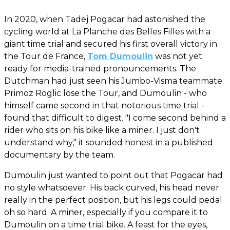
In 2020, when Tadej Pogacar had astonished the
cycling world at La Planche des Belles Filles with a
giant time trial and secured his first overall victory in
the Tour de France,
Tom Dumoulin
was not yet
ready for media-trained pronouncements. The
Dutchman had just seen his Jumbo-Visma teammate
Primoz Roglic lose the Tour, and Dumoulin - who
himself came second in that notorious time trial -
found that difficult to digest. "I come second behind a
rider who sits on his bike like a miner. I just don't
understand why," it sounded honest in a published
documentary by the team.
Dumoulin just wanted to point out that Pogacar had
no style whatsoever. His back curved, his head never
really in the perfect position, but his legs could pedal
oh so hard. A miner, especially if you compare it to
Dumoulin on a time trial bike. A feast for the eyes,