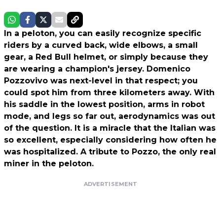
In a peloton, you can easily recognize specific
riders by a curved back, wide elbows, a small
gear, a Red Bull helmet, or simply because they
are wearing a champion's jersey. Domenico
Pozzovivo was next-level in that respect; you
could spot him from three kilometers away. With
his saddle in the lowest position, arms in robot
mode, and legs so far out, aerodynamics was out
of the question. It is a miracle that the Italian was
so excellent, especially considering how often he
was hospitalized. A tribute to Pozzo, the only real
miner in the peloton.
ADVERTISEMENT