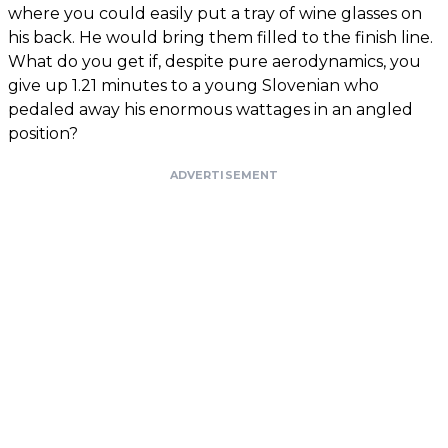
where you could easily put a tray of wine glasses on
his back. He would bring them filled to the finish line.
What do you get if, despite pure aerodynamics, you
give up 1.21 minutes to a young Slovenian who
pedaled away his enormous wattages in an angled
position?
ADVERTISEMENT