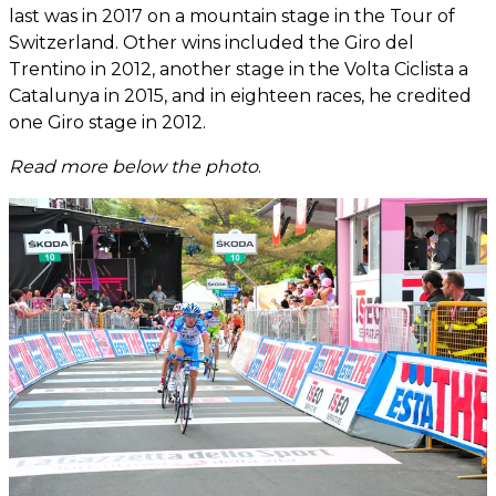
last was in 2017 on a mountain stage in the Tour of
Switzerland. Other wins included the Giro del
Trentino in 2012, another stage in the Volta Ciclista a
Catalunya in 2015, and in eighteen races, he credited
one Giro stage in 2012.
Read more below the photo
.