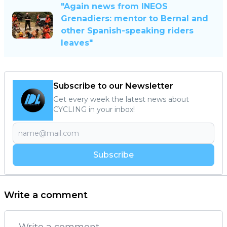
"Again news from INEOS
Grenadiers: mentor to Bernal and
other Spanish-speaking riders
leaves"
Subscribe to our Newsletter
Get every week the latest news about
CYCLING in your inbox!
Subscribe
Write a comment