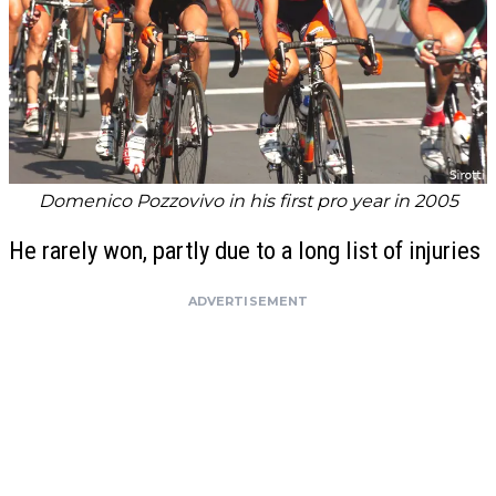
Domenico Pozzovivo in his first pro year in 2005
He rarely won, partly due to a long list of injuries
ADVERTISEMENT