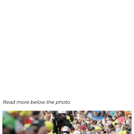
Read more below the photo
.