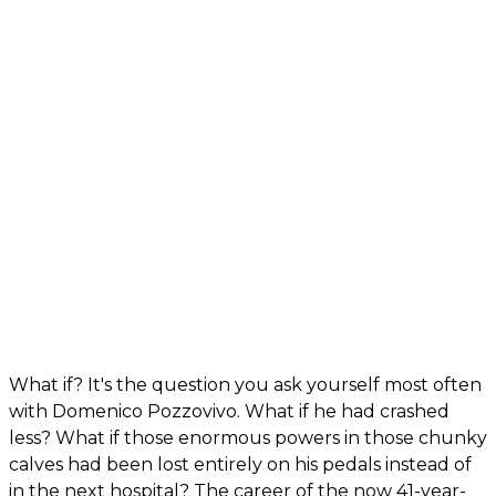
What if? It's the question you ask yourself most often
with Domenico Pozzovivo. What if he had crashed
less? What if those enormous powers in those chunky
calves had been lost entirely on his pedals instead of
in the next hospital? The career of the now 41-year-