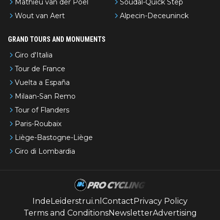
Mathieu van der Poel
Soudal-Quick Step
Wout van Aert
Alpecin-Deceuninck
GRAND TOURS AND MONUMENTS
Giro d'Italia
Tour de France
Vuelta a España
Milaan-San Remo
Tour of Flanders
Paris-Roubaix
Liège-Bastogne-Liège
Giro di Lombardia
IndeLeiderstrui.nl
Contact
Privacy Policy
Terms and Conditions
Newsletter
Advertising