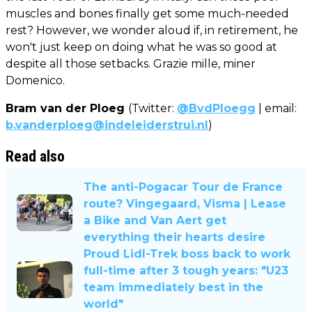
muscles and bones finally get some much-needed
rest? However, we wonder aloud if, in retirement, he
won't just keep on doing what he was so good at
despite all those setbacks. Grazie mille, miner
Domenico.
Bram van der Ploeg
(Twitter:
@BvdPloegg
| email:
b.vanderploeg@indeleiderstrui.nl
)
Read also
The anti-Pogacar Tour de France
route? Vingegaard, Visma | Lease
a Bike and Van Aert get
everything their hearts desire
Proud Lidl-Trek boss back to work
full-time after 3 tough years: "U23
team immediately best in the
world"