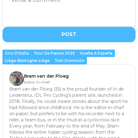
POST
Giro D'Italia
Tour De France 2026
Vuelta A España
Liège-Bastogne-Liège
Tom Dumoulin
Bram van der Ploeg
Editor-in-chief
Bram van der Ploeg (35) is the proud founder of In de
Leiderstrui, IDL Pro Cycling's parent site, launched in
2018. Finally, he could create stories about the sport he
had followed since childhood. He is the editor-in-chief
on paper, but prefers to be with his recorder next to a
rider, a team bus, or in the mud at a cyclocross race.
Every year, from February to the end of May, Bram
follows the entire Italian cycling season, from the