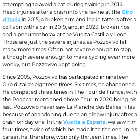
attempting to avoid a cat during training in 2014.
Head injuries after a crash into the ravine at the
Giro
d'Italia
in 2015, a broken arm and leg in tatters after a
collision with a car in 2019, and, in 2023, broken ribs
and a pneumothorax at the Vuelta Castilla y Leon.
Those are just the severe injuries, as Pozzovivo fell
many more times. Often not severe enough to stop,
although severe enough to make cycling even more
wonky, but Pozzovivo kept going.
Since 2005, Pozzovivo has participated in nineteen
Giro d'Italia's eighteen times. Six times, he abandoned.
He competed three times in The Tour de France, with
the Pogacar mentioned above Tour in 2020 being his
last. Pozzovivo never saw La Planche des Belles Filles
because of abandoning due to an elbow injury after a
crash on day one. In the
Vuelta a España
, we saw him
four times, twice of which he made it to the end. In his
career, he, therefore, won only thirteen times. The