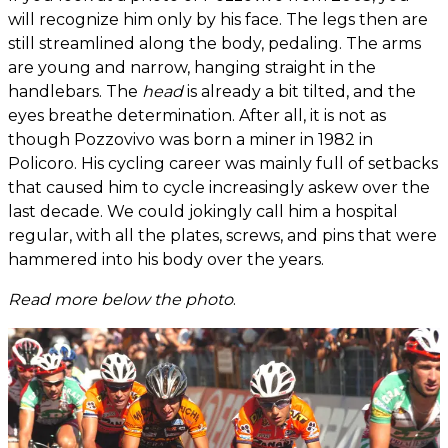
will recognize him only by his face. The legs then are
still streamlined along the body, pedaling. The arms
are young and narrow, hanging straight in the
handlebars. The
head
is already a bit tilted, and the
eyes breathe determination. After all, it is not as
though Pozzovivo was born a miner in 1982 in
Policoro. His cycling career was mainly full of setbacks
that caused him to cycle increasingly askew over the
last decade. We could jokingly call him a hospital
regular, with all the plates, screws, and pins that were
hammered into his body over the years.
Read more below the photo
.