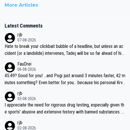
More Articles
Latest Comments
rjb
07-08-2026
Hate to break your clickbait bubble of a headline, but unless an ac
cident (or a landslide) intervenes, Tadej will be so far ahead of his
closest 'competitor' prior to the flag drop for stage 20, he'll likely
FauDrei
be coasting to the finish line, saving his energy for the Worlds. But
06-08-2026
if he decides to take on the climbs, for the utterchallenge, then h
45:49? Good for you! ...and Pogi just around 3 minutes faster, 42 m
e'll do so at the head of the pack, as far ahead as he wants to be.
inutes something? Even better for you... because his personal Krva
vec best is 31 something ;)
rjb
03-08-2026
I appreciate the need for rigorous drug testing, especially given th
e sports' abusive and extensive history with banned substances. B
ut, and allowing for the fact that I'm not knowledgable about sophi
rjb
sticated drug use and masking, and how illegal substances might b
02-08-2026