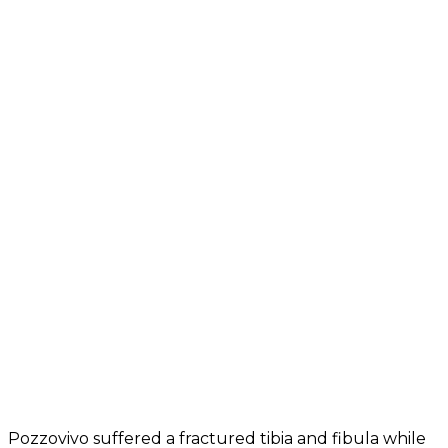
Pozzovivo suffered a fractured tibia and fibula while