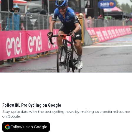
Follow IDL Pro Cycling on Google
Stay up to date with the best cycling news by making us a preferred source
on Google.
Follow us on Google