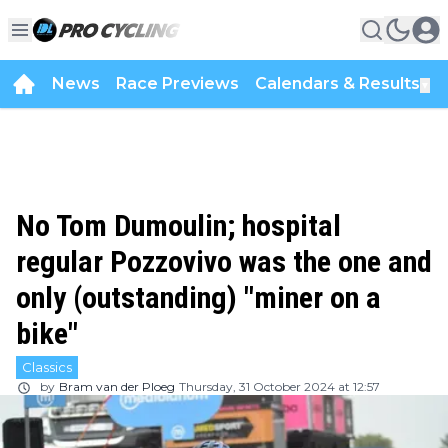
News
Race Previews
Calendars & Results
▼
No Tom Dumoulin; hospital
regular Pozzovivo was the one and
only (outstanding) "miner on a
bike"
Classics
by
Bram van der Ploeg
Thursday, 31 October 2024 at 12:57