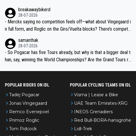
breakawaybikerd
28-07-2026
- Merckx saying no competition feels off—what about Vingegaard i
n full form, and Roglic on the Giro/Vuelta blocks? There’s competit
ion, just inconsistent due to crashes and form peaks. Still, Tadej is
samanthak
the most versatile since Indurain.
28-07-2026
- So Pogacar has five Tours already, but why is that a bigger deal t
han, say, winning the World Championships? Are the Grand Tours ra
nked differently?
POPULAR RIDERS ON IDL
POPULAR CYCLING TEAMS ON IDL
Tadej Pogacar
Visma | Lease a Bike
Jonas Vingegaard
UAE Team Emirates-XRG
Remco Evenepoel
INEOS Grenadiers
Primoz Roglic
Red Bull-BORA-hansgrohe
Tom Pidcock
Lidl-Trek