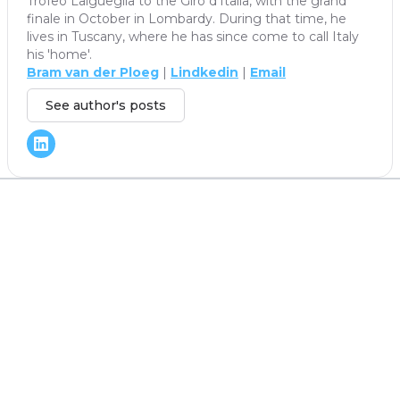
Trofeo Laigueglia to the Giro d'Italia, with the grand
finale in October in Lombardy. During that time, he
lives in Tuscany, where he has since come to call Italy
his 'home'.
Bram van der Ploeg
|
Lindkedin
|
Email
See author's posts