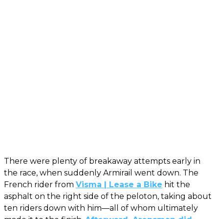
There were plenty of breakaway attempts early in
the race, when suddenly Armirail went down. The
French rider from
Visma | Lease a Bike
hit the
asphalt on the right side of the peloton, taking about
ten riders down with him—all of whom ultimately