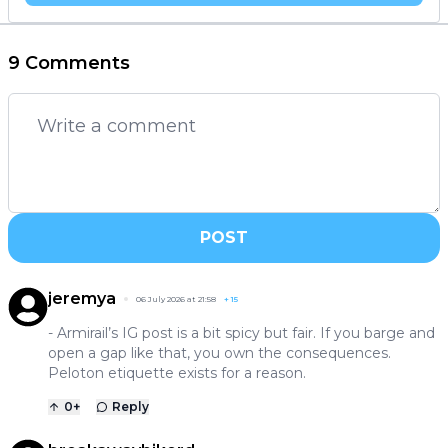
9 Comments
POST
jeremya
06 July 2026 at 21:58
+
15
- Armirail’s IG post is a bit spicy but fair. If you barge and
open a gap like that, you own the consequences.
Peloton etiquette exists for a reason.
0
+
Reply