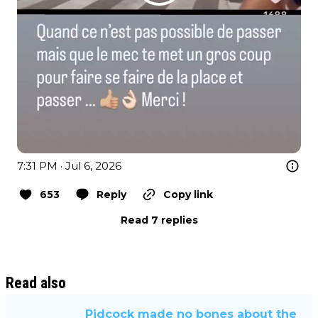
7:31 PM · Jul 6, 2026
653
Reply
Copy link
Read 7 replies
Read also
Pidcock made no bones about the