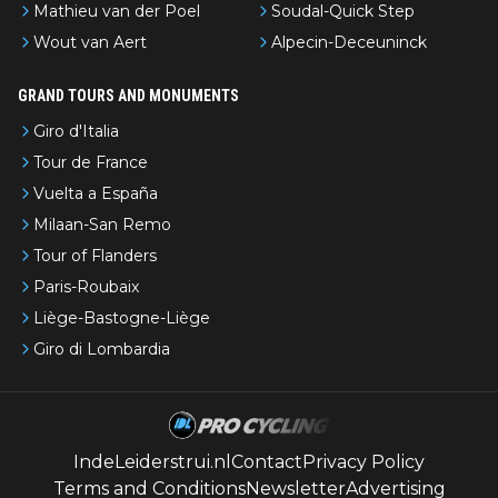
Mathieu van der Poel
Soudal-Quick Step
Wout van Aert
Alpecin-Deceuninck
GRAND TOURS AND MONUMENTS
Giro d'Italia
Tour de France
Vuelta a España
Milaan-San Remo
Tour of Flanders
Paris-Roubaix
Liège-Bastogne-Liège
Giro di Lombardia
IndeLeiderstrui.nl
Contact
Privacy Policy
Terms and Conditions
Newsletter
Advertising