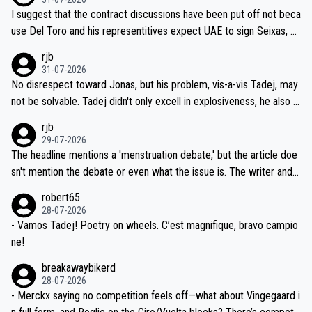
hours of sleep to Tadej, and no testing at all for their closest com
I suggest that the contract discussions have been put off not beca
petitors during cycling's most important race. If such testing is tho
use Del Toro and his representitives expect UAE to sign Seixas, w
iught to be necessary, than administer the tests to ALL top compe
hich I consider highly unlikely, but rather because he and his reps d
rjb
titors, at the same exact time, and that time should be around 5A
on't want to set a ceiling on a new contract until they see the size
31-07-2026
M, not 2AM. Testing is important, but not more so than the health a
and length of Seixas' deal. That, or so it seems to me, is the actual
No disrespect toward Jonas, but his problem, vis-a-vis Tadej, may
nd safety of the riders.
reason for Del Toro putting off talks on an extension. Because the
not be solvable. Tadej didn't only excell in explosiveness, he also d
idea that Seixas would sign with a team that already has three you
emolished Jonas on a crucial descent. And, lest we forget, Pogi di
rjb
ng world-class GC contenders, including the G.O.A.T., seems far-fet
dn't have any trouble winning both the Giro and the Tour last year.
29-07-2026
ched, if not completely ludicrous.
Moreover, his explanation regarding poor planning by the Visma te
The headline mentions a 'menstruation debate,' but the article doe
am, also strikes me as questionable, given all the experience and e
sn't mention the debate or even what the issue is. The writer and t
xpertise in the Visma group. Again, no disrespect toward Jonas, a
he editor need to do better.
robert65
valid champion and a fine human being.
28-07-2026
- Vamos Tadej! Poetry on wheels. C’est magnifique, bravo campio
ne!
breakawaybikerd
28-07-2026
- Merckx saying no competition feels off—what about Vingegaard i