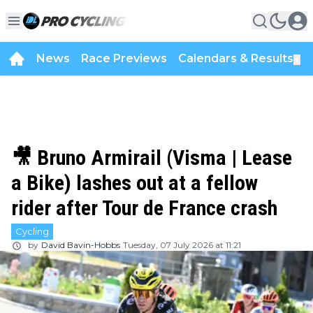
News
Race Previews
Calendars & Results
▼
🎥 Bruno Armirail (Visma | Lease
a Bike) lashes out at a fellow
rider after Tour de France crash
Cycling
by
David Bavin-Hobbs
Tuesday, 07 July 2026 at 11:21