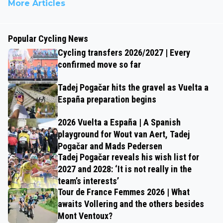
More Articles
Popular Cycling News
Cycling transfers 2026/2027 | Every
confirmed move so far
Tadej Pogačar hits the gravel as Vuelta a
España preparation begins
2026 Vuelta a España | A Spanish
playground for Wout van Aert, Tadej
Pogačar and Mads Pedersen
Tadej Pogačar reveals his wish list for
2027 and 2028: ‘It is not really in the
team’s interests’
Tour de France Femmes 2026 | What
awaits Vollering and the others besides
Mont Ventoux?