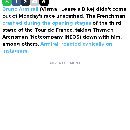
Bruno Armirail
(Visma | Lease a Bike) didn't come
out of Monday's race unscathed. The Frenchman
crashed during the opening stages
of the third
stage of the Tour de France, taking Thymen
Arensman (Netcompany INEOS) down with him,
among others.
Armirail reacted cynically on
Instagram.
ADVERTISEMENT