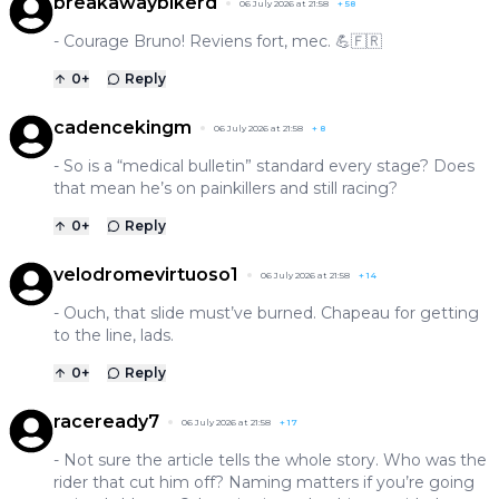
breakawaybikerd
06 July 2026 at 21:58
+
58
- Courage Bruno! Reviens fort, mec. 💪🇫🇷
0
+
Reply
cadencekingm
06 July 2026 at 21:58
+
8
- So is a “medical bulletin” standard every stage? Does
that mean he’s on painkillers and still racing?
0
+
Reply
velodromevirtuoso1
06 July 2026 at 21:58
+
14
- Ouch, that slide must’ve burned. Chapeau for getting
to the line, lads.
0
+
Reply
raceready7
06 July 2026 at 21:58
+
17
- Not sure the article tells the whole story. Who was the
rider that cut him off? Naming matters if you’re going