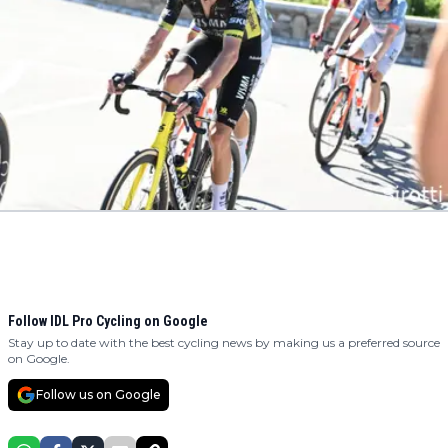
Follow IDL Pro Cycling on Google
Stay up to date with the best cycling news by making us a preferred source
on Google.
Follow us on Google