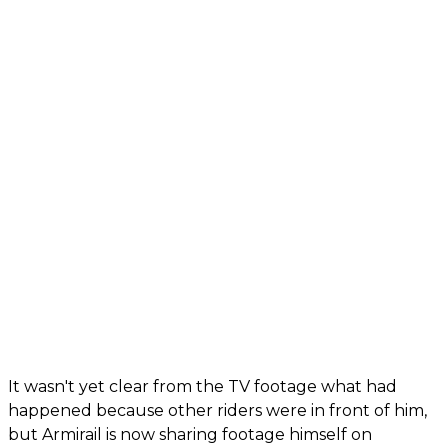
It wasn't yet clear from the TV footage what had
happened because other riders were in front of him,
but Armirail is now sharing footage himself on