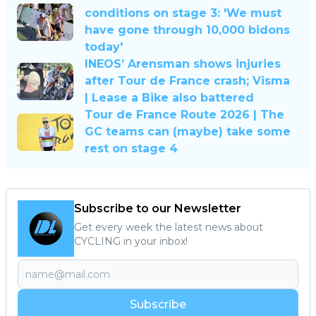
conditions on stage 3: 'We must
have gone through 10,000 bidons
today'
INEOS’ Arensman shows injuries
after Tour de France crash; Visma
| Lease a Bike also battered
Tour de France Route 2026 | The
GC teams can (maybe) take some
rest on stage 4
Subscribe to our Newsletter
Get every week the latest news about
CYCLING in your inbox!
Subscribe