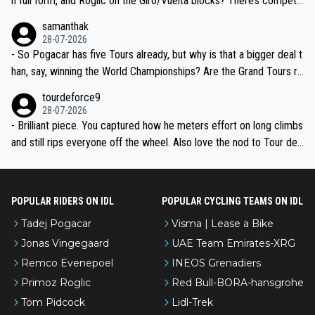
n full form, and Roglic on the Giro/Vuelta blocks? There’s competit
ion, just inconsistent due to crashes and form peaks. Still, Tadej is
samanthak
the most versatile since Indurain.
28-07-2026
- So Pogacar has five Tours already, but why is that a bigger deal t
han, say, winning the World Championships? Are the Grand Tours ra
nked differently?
tourdeforce9
28-07-2026
- Brilliant piece. You captured how he meters effort on long climbs
and still rips everyone off the wheel. Also love the nod to Tour de
l’Avenir—people forget how early he was bossing stages.
POPULAR RIDERS ON IDL
POPULAR CYCLING TEAMS ON IDL
Tadej Pogacar
Visma | Lease a Bike
Jonas Vingegaard
UAE Team Emirates-XRG
Remco Evenepoel
INEOS Grenadiers
Primoz Roglic
Red Bull-BORA-hansgrohe
Tom Pidcock
Lidl-Trek