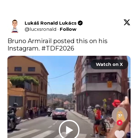
Lukáš Ronald Lukács
@
lucxsronald
·
Follow
Bruno Armirail posted this on his 
Instagram. 
#TDF2026
Watch on X