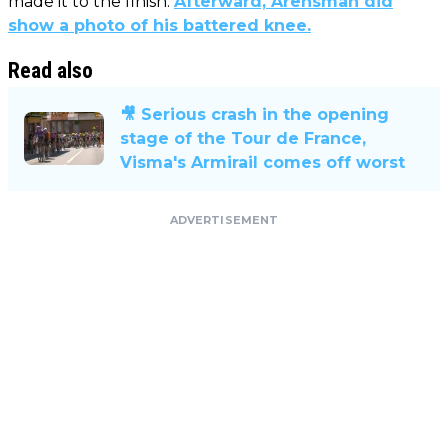
made it to the finish.
Afterward, Arensman did
show a photo of his battered knee.
Read also
🎥 Serious crash in the opening
stage of the Tour de France,
Visma's Armirail comes off worst
ADVERTISEMENT