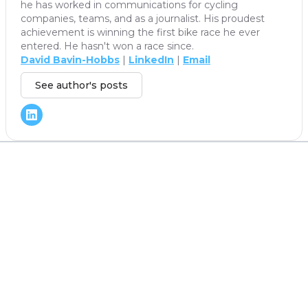
he has worked in communications for cycling
companies, teams, and as a journalist. His proudest
achievement is winning the first bike race he ever
entered. He hasn't won a race since.
David Bavin-Hobbs
|
LinkedIn
|
Email
See author's posts