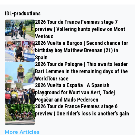
IDL-productions
2026 Tour de France Femmes stage 7
preview | Vollering hunts yellow on Mont
Ventoux
2026 Vuelta a Burgos | Second chance for
birthday boy Matthew Brennan (21) in
Spain
2026 Tour de Pologne | This awaits leader
Bart Lemmen in the remaining days of the
WorldTour race
2026 Vuelta a España | A Spanish
playground for Wout van Aert, Tadej
Pogačar and Mads Pedersen
2026 Tour de France Femmes stage 6
preview | One rider’s loss is another’s gain
More Articles