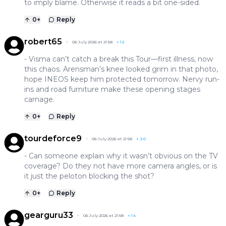
to imply blame. Otherwise it reads a bit one-sided.
0
+
Reply
robert65
06 July 2026 at 21:58
+
12
- Visma can’t catch a break this Tour—first illness, now
this chaos. Arensman’s knee looked grim in that photo,
hope INEOS keep him protected tomorrow. Nervy run-
ins and road furniture make these opening stages
carnage.
0
+
Reply
tourdeforce9
06 July 2026 at 21:58
+
20
- Can someone explain why it wasn’t obvious on the TV
coverage? Do they not have more camera angles, or is
it just the peloton blocking the shot?
0
+
Reply
gearguru33
06 July 2026 at 21:58
+
14