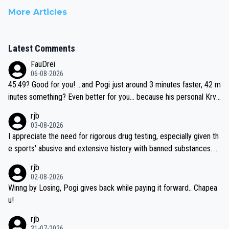
More Articles
Latest Comments
FauDrei
06-08-2026
45:49? Good for you! ...and Pogi just around 3 minutes faster, 42 m
inutes something? Even better for you... because his personal Krva
vec best is 31 something ;)
rjb
03-08-2026
I appreciate the need for rigorous drug testing, especially given th
e sports' abusive and extensive history with banned substances. B
ut, and allowing for the fact that I'm not knowledgable about sophi
rjb
sticated drug use and masking, and how illegal substances might b
02-08-2026
e employed, and mindful of the statement that publicly testing cyc
Winng by Losing, Pogi gives back while paying it forward.. Chapea
ling's two greatest stars sends the loudest possible message to te
u!
am directors, sponsors, and riders, I'm not convinced that it was n
rjb
ecessary, or fair, to wake Jonas at 2AM, while allowing three extra
31-07-2026