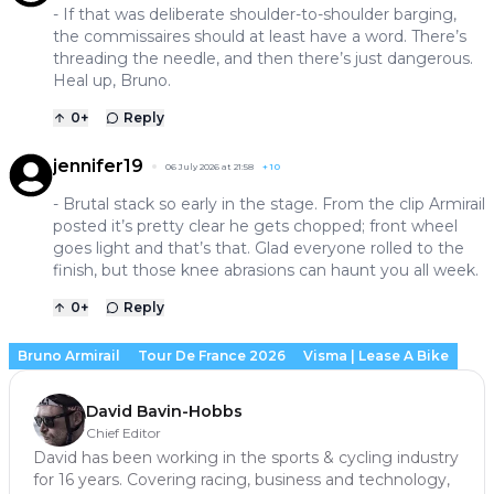
- If that was deliberate shoulder-to-shoulder barging,
the commissaires should at least have a word. There’s
threading the needle, and then there’s just dangerous.
Heal up, Bruno.
0
+
Reply
jennifer19
06 July 2026 at 21:58
+
10
- Brutal stack so early in the stage. From the clip Armirail
posted it’s pretty clear he gets chopped; front wheel
goes light and that’s that. Glad everyone rolled to the
finish, but those knee abrasions can haunt you all week.
0
+
Reply
Bruno Armirail
Tour De France 2026
Visma | Lease A Bike
David Bavin-Hobbs
Chief Editor
David has been working in the sports & cycling industry
for 16 years. Covering racing, business and technology,