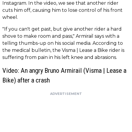
Instagram. In the video, we see that another rider
cuts him off, causing him to lose control of his front
wheel.
"If you can't get past, but give another rider a hard
shove to make room and pass," Armirail says with a
telling thumbs-up on his social media. According to
the medical bulletin, the Visma | Lease a Bike rider is
suffering from pain in his left knee and abrasions.
Video: An angry Bruno Armirail (Visma | Lease a
Bike) after a crash
ADVERTISEMENT