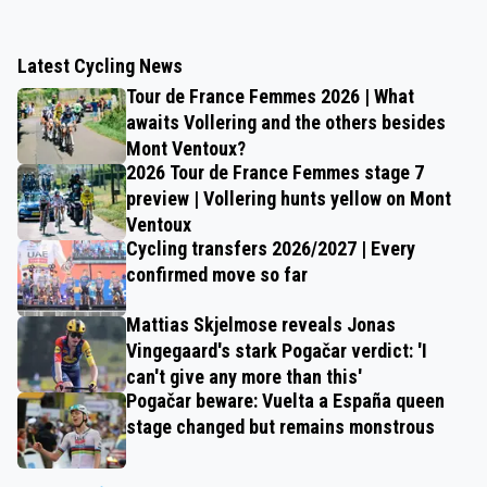
Latest Cycling News
Tour de France Femmes 2026 | What
awaits Vollering and the others besides
Mont Ventoux?
2026 Tour de France Femmes stage 7
preview | Vollering hunts yellow on Mont
Ventoux
Cycling transfers 2026/2027 | Every
confirmed move so far
Mattias Skjelmose reveals Jonas
Vingegaard's stark Pogačar verdict: 'I
can't give any more than this'
Pogačar beware: Vuelta a España queen
stage changed but remains monstrous