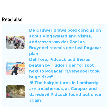
Read also
De Cauwer draws bold conclusion
about Vingegaard and Visma,
addresses van der Poel as
Bruyneel reveals one last Pogacar
plan
Del Toro, Pidcock and Seixas
beaten by Tudor rider for spot
next to Pogacar: “Evenepoel took
huge risks"
🎥 The hairpin turns in Lombardy
are treacherous, as Carapaz and
daredevil Pidcock found out once
again