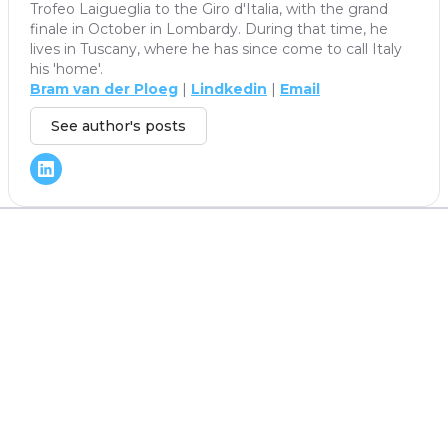
Trofeo Laigueglia to the Giro d'Italia, with the grand
finale in October in Lombardy. During that time, he
lives in Tuscany, where he has since come to call Italy
his 'home'.
Bram van der Ploeg
|
Lindkedin
|
Email
See author's posts