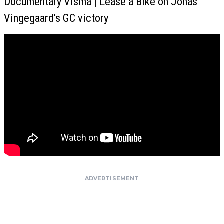
Documentary Visma | Lease a Bike on Jonas
Vingegaard's GC victory
ADVERTISEMENT