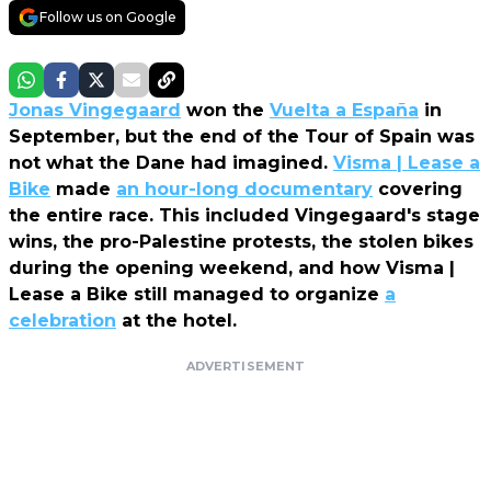
Follow us on Google
Jonas Vingegaard
won the
Vuelta a España
in
September, but the end of the Tour of Spain was
not what the Dane had imagined.
Visma | Lease a
Bike
made
an hour-long documentary
covering
the entire race. This included Vingegaard's stage
wins, the pro-Palestine protests, the stolen bikes
during the opening weekend, and how Visma |
Lease a Bike still managed to organize
a
celebration
at the hotel.
ADVERTISEMENT