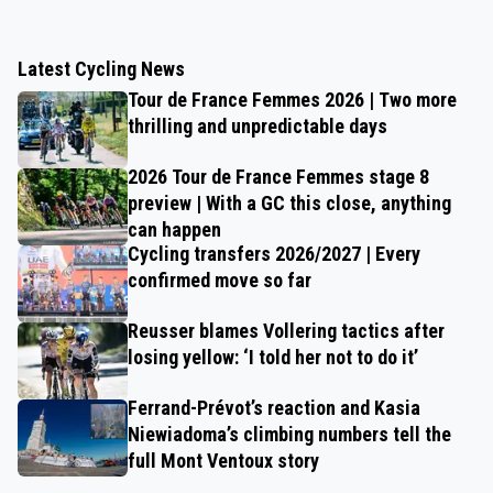
Latest Cycling News
Tour de France Femmes 2026 | Two more
thrilling and unpredictable days
2026 Tour de France Femmes stage 8
preview | With a GC this close, anything
can happen
Cycling transfers 2026/2027 | Every
confirmed move so far
Reusser blames Vollering tactics after
losing yellow: ‘I told her not to do it’
Ferrand-Prévot’s reaction and Kasia
Niewiadoma’s climbing numbers tell the
full Mont Ventoux story