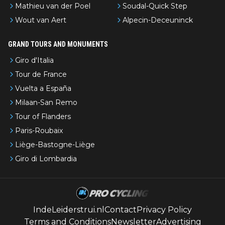
Mathieu van der Poel
Soudal-Quick Step
Wout van Aert
Alpecin-Deceuninck
GRAND TOURS AND MONUMENTS
Giro d'Italia
Tour de France
Vuelta a España
Milaan-San Remo
Tour of Flanders
Paris-Roubaix
Liège-Bastogne-Liège
Giro di Lombardia
IndeLeiderstrui.nl
Contact
Privacy Policy
Terms and Conditions
Newsletter
Advertising