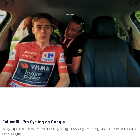
Follow IDL Pro Cycling on Google
Stay up to date with the best cycling news by making us a preferred source
on Google.