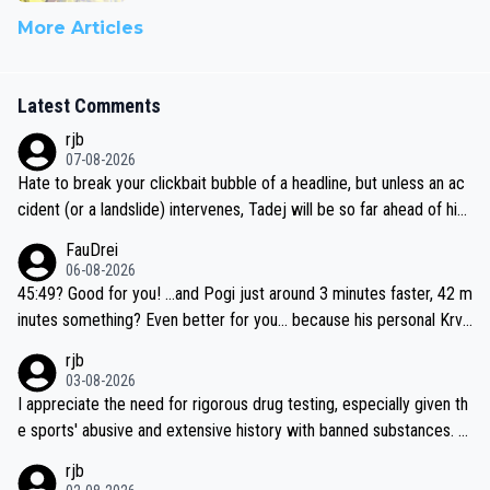
More Articles
Latest Comments
rjb
07-08-2026
Hate to break your clickbait bubble of a headline, but unless an ac
cident (or a landslide) intervenes, Tadej will be so far ahead of his
closest 'competitor' prior to the flag drop for stage 20, he'll likely
FauDrei
be coasting to the finish line, saving his energy for the Worlds. But
06-08-2026
if he decides to take on the climbs, for the utterchallenge, then h
45:49? Good for you! ...and Pogi just around 3 minutes faster, 42 m
e'll do so at the head of the pack, as far ahead as he wants to be.
inutes something? Even better for you... because his personal Krva
vec best is 31 something ;)
rjb
03-08-2026
I appreciate the need for rigorous drug testing, especially given th
e sports' abusive and extensive history with banned substances. B
ut, and allowing for the fact that I'm not knowledgable about sophi
rjb
sticated drug use and masking, and how illegal substances might b