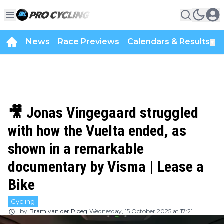
News
Race Previews
Calendars & Results
▼
🎥 Jonas Vingegaard struggled
with how the Vuelta ended, as
shown in a remarkable
documentary by Visma | Lease a
Bike
Cycling
by
Bram van der Ploeg
Wednesday, 15 October 2025 at 17:21