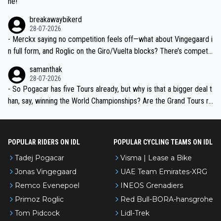
ne!
breakawaybikerd
28-07-2026
- Merckx saying no competition feels off—what about Vingegaard i
n full form, and Roglic on the Giro/Vuelta blocks? There’s competit
ion, just inconsistent due to crashes and form peaks. Still, Tadej is
samanthak
the most versatile since Indurain.
28-07-2026
- So Pogacar has five Tours already, but why is that a bigger deal t
han, say, winning the World Championships? Are the Grand Tours ra
nked differently?
POPULAR RIDERS ON IDL
POPULAR CYCLING TEAMS ON IDL
Tadej Pogacar
Visma | Lease a Bike
Jonas Vingegaard
UAE Team Emirates-XRG
Remco Evenepoel
INEOS Grenadiers
Primoz Roglic
Red Bull-BORA-hansgrohe
Tom Pidcock
Lidl-Trek