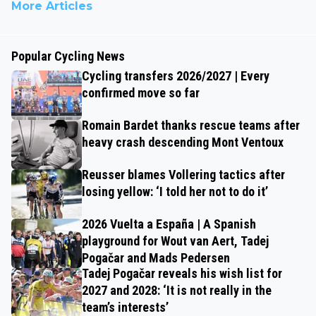
More Articles
Popular Cycling News
Cycling transfers 2026/2027 | Every
confirmed move so far
Romain Bardet thanks rescue teams after
heavy crash descending Mont Ventoux
Reusser blames Vollering tactics after
losing yellow: ‘I told her not to do it’
2026 Vuelta a España | A Spanish
playground for Wout van Aert, Tadej
Pogačar and Mads Pedersen
Tadej Pogačar reveals his wish list for
2027 and 2028: ‘It is not really in the
team’s interests’