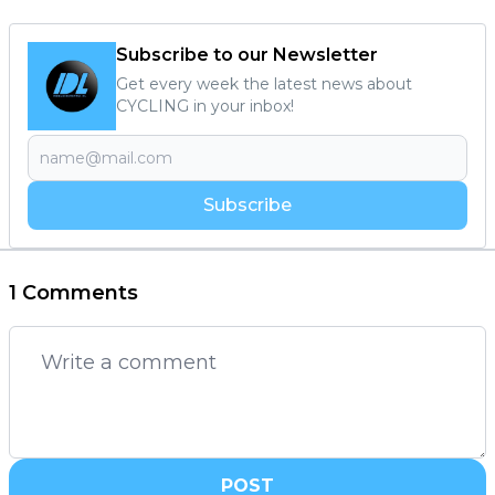
Subscribe to our Newsletter
Get every week the latest news about
CYCLING in your inbox!
Subscribe
1 Comments
POST