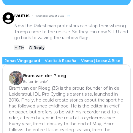
raufus
15 October 2025 at 04:30
+
11
Now the Palestinian protestors can stop their whining.
Trump came to the rescue. So they can now STFU and
go back to waving the rainbow flags.
11
+
Reply
Jonas Vingegaard
Vuelta A España
Visma | Lease A Bike
Bram van der Ploeg
Editor-in-chief
Bram van der Ploeg (35) is the proud founder of In de
Leiderstrui, IDL Pro Cycling's parent site, launched in
2018. Finally, he could create stories about the sport he
had followed since childhood. He is the editor-in-chief
on paper, but prefers to be with his recorder next to a
rider, a team bus, or in the mud at a cyclocross race.
Every year, from February to the end of May, Bram
follows the entire Italian cycling season, from the