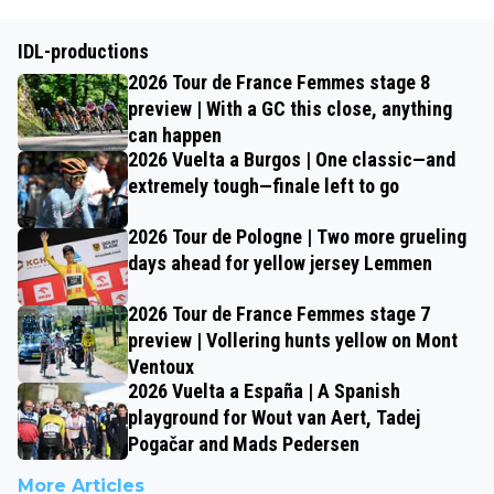
IDL-productions
2026 Tour de France Femmes stage 8
preview | With a GC this close, anything
can happen
2026 Vuelta a Burgos | One classic—and
extremely tough—finale left to go
2026 Tour de Pologne | Two more grueling
days ahead for yellow jersey Lemmen
2026 Tour de France Femmes stage 7
preview | Vollering hunts yellow on Mont
Ventoux
2026 Vuelta a España | A Spanish
playground for Wout van Aert, Tadej
Pogačar and Mads Pedersen
More Articles