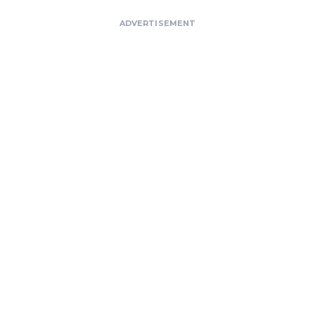
ADVERTISEMENT