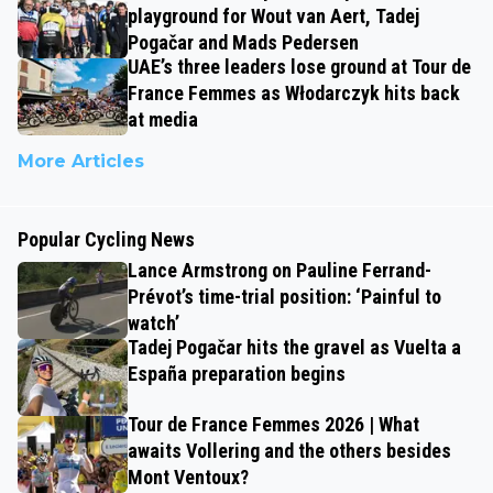
playground for Wout van Aert, Tadej
Pogačar and Mads Pedersen
UAE’s three leaders lose ground at Tour de
France Femmes as Włodarczyk hits back
at media
More Articles
Popular Cycling News
Lance Armstrong on Pauline Ferrand-
Prévot’s time-trial position: ‘Painful to
watch’
Tadej Pogačar hits the gravel as Vuelta a
España preparation begins
Tour de France Femmes 2026 | What
awaits Vollering and the others besides
Mont Ventoux?