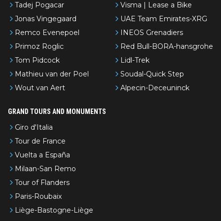
Tadej Pogacar
Visma | Lease a Bike
Jonas Vingegaard
UAE Team Emirates-XRG
Remco Evenepoel
INEOS Grenadiers
Primoz Roglic
Red Bull-BORA-hansgrohe
Tom Pidcock
Lidl-Trek
Mathieu van der Poel
Soudal-Quick Step
Wout van Aert
Alpecin-Deceuninck
GRAND TOURS AND MONUMENTS
Giro d'Italia
Tour de France
Vuelta a España
Milaan-San Remo
Tour of Flanders
Paris-Roubaix
Liège-Bastogne-Liège