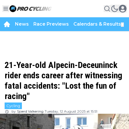
News
Race Previews
Calendars & Results
▼
21-Year-old Alpecin-Deceuninck
rider ends career after witnessing
fatal accidents: "Lost the fun of
racing"
Cycling
by
Sjoerd Valkering
Tuesday, 12 August 2025 at 15:51