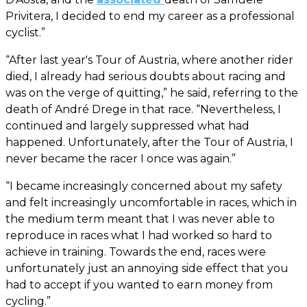
Privitera, I decided to end my career as a professional
cyclist.”
“After last year's Tour of Austria, where another rider
died, I already had serious doubts about racing and
was on the verge of quitting,” he said, referring to the
death of André Drege in that race. “Nevertheless, I
continued and largely suppressed what had
happened. Unfortunately, after the Tour of Austria, I
never became the racer I once was again.”
“I became increasingly concerned about my safety
and felt increasingly uncomfortable in races, which in
the medium term meant that I was never able to
reproduce in races what I had worked so hard to
achieve in training. Towards the end, races were
unfortunately just an annoying side effect that you
had to accept if you wanted to earn money from
cycling.”