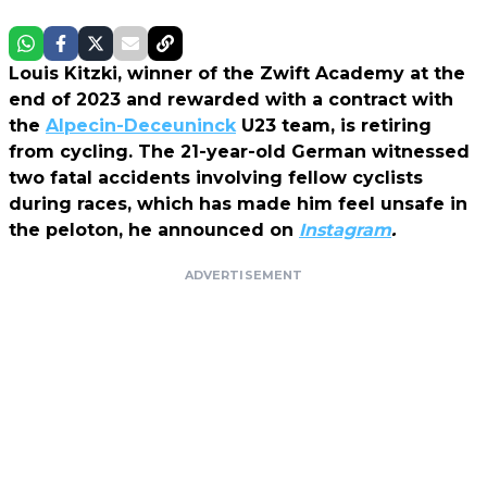
Louis Kitzki, winner of the Zwift Academy at the
end of 2023 and rewarded with a contract with
the
Alpecin-Deceuninck
U23 team, is retiring
from cycling. The 21-year-old German witnessed
two fatal accidents involving fellow cyclists
during races, which has made him feel unsafe in
the peloton, he announced on
Instagram
.
ADVERTISEMENT