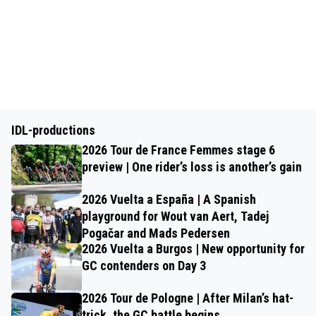
IDL-productions
2026 Tour de France Femmes stage 6
preview | One rider’s loss is another’s gain
2026 Vuelta a España | A Spanish
playground for Wout van Aert, Tadej
Pogačar and Mads Pedersen
2026 Vuelta a Burgos | New opportunity for
GC contenders on Day 3
2026 Tour de Pologne | After Milan’s hat-
trick, the GC battle begins