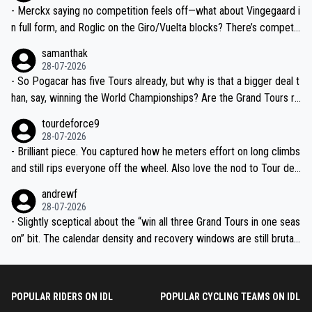
- Merckx saying no competition feels off—what about Vingegaard i
n full form, and Roglic on the Giro/Vuelta blocks? There’s competit
ion, just inconsistent due to crashes and form peaks. Still, Tadej is
samanthak
the most versatile since Indurain.
28-07-2026
- So Pogacar has five Tours already, but why is that a bigger deal t
han, say, winning the World Championships? Are the Grand Tours ra
nked differently?
tourdeforce9
28-07-2026
- Brilliant piece. You captured how he meters effort on long climbs
and still rips everyone off the wheel. Also love the nod to Tour de
l’Avenir—people forget how early he was bossing stages.
andrewf
28-07-2026
- Slightly sceptical about the “win all three Grand Tours in one seas
on” bit. The calendar density and recovery windows are still brutal,
even with modern prep. Would love it, but sounds a tad romantic fr
om Eddy.
POPULAR RIDERS ON IDL
POPULAR CYCLING TEAMS ON IDL