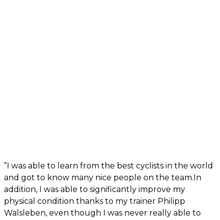
”I was able to learn from the best cyclists in the world
and got to know many nice people on the team.In
addition, I was able to significantly improve my
physical condition thanks to my trainer Philipp
Walsleben, even though I was never really able to