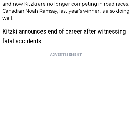
and now Kitzki are no longer competing in road races.
Canadian Noah Ramsay, last year's winner, is also doing
well.
Kitzki announces end of career after witnessing
fatal accidents
ADVERTISEMENT