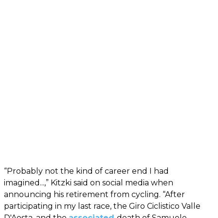
“Probably not the kind of career end I had
imagined...,” Kitzki said on social media when
announcing his retirement from cycling. “After
participating in my last race, the Giro Ciclistico Valle
D'Aosta, and the
associated
death of Samuele