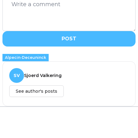
POST
Alpecin-Deceuninck
SV
Sjoerd Valkering
See author's posts