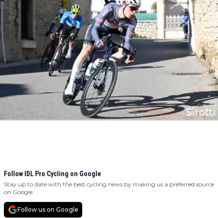
Follow IDL Pro Cycling on Google
Stay up to date with the best cycling news by making us a preferred source
on Google.
Follow us on Google