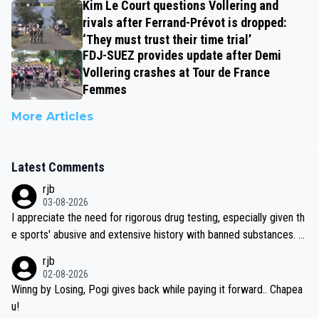
Kim Le Court questions Vollering and
rivals after Ferrand-Prévot is dropped:
‘They must trust their time trial’
FDJ-SUEZ provides update after Demi
Vollering crashes at Tour de France
Femmes
More Articles
Latest Comments
rjb
03-08-2026
I appreciate the need for rigorous drug testing, especially given th
e sports' abusive and extensive history with banned substances. B
ut, and allowing for the fact that I'm not knowledgable about sophi
rjb
sticated drug use and masking, and how illegal substances might b
02-08-2026
e employed, and mindful of the statement that publicly testing cyc
Winng by Losing, Pogi gives back while paying it forward.. Chapea
ling's two greatest stars sends the loudest possible message to te
u!