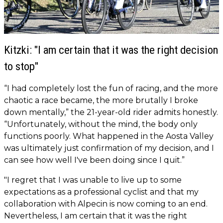
Kitzki: "I am certain that it was the right decision
to stop"
“I had completely lost the fun of racing, and the more
chaotic a race became, the more brutally I broke
down mentally,” the 21-year-old rider admits honestly.
“Unfortunately, without the mind, the body only
functions poorly. What happened in the Aosta Valley
was ultimately just confirmation of my decision, and I
can see how well I've been doing since I quit.”
"I regret that I was unable to live up to some
expectations as a professional cyclist and that my
collaboration with Alpecin is now coming to an end.
Nevertheless, I am certain that it was the right