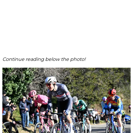
Continue reading below the photo!