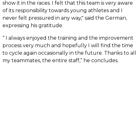
show it in the races. I felt that this team is very aware
of its responsibility towards young athletes and I
never felt pressured in any way," said the German,
expressing his gratitude.
“ I always enjoyed the training and the improvement
process very much and hopefully I will find the time
to cycle again occasionally in the future. Thanks to all
my teammates, the entire staff,” he concludes.