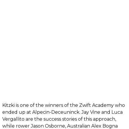
Kitzki is one of the winners of the Zwift Academy who
ended up at Alpecin-Deceuninck. Jay Vine and Luca
Vergallito are the success stories of this approach,
while rower Jason Osborne, Australian Alex Bogna