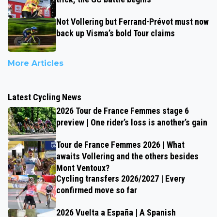
Not Vollering but Ferrand-Prévot must now
back up Visma’s bold Tour claims
More Articles
Latest Cycling News
2026 Tour de France Femmes stage 6
preview | One rider’s loss is another’s gain
Tour de France Femmes 2026 | What
awaits Vollering and the others besides
Mont Ventoux?
Cycling transfers 2026/2027 | Every
confirmed move so far
2026 Vuelta a España | A Spanish