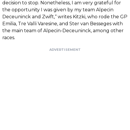
decision to stop. Nonetheless, I am very grateful for
the opportunity I was given by my team Alpecin
Deceuninck and Zwift,“ writes Kitzki, who rode the GP
Emilia, Tre Valli Varesine, and Ster van Besseges with
the main team of Alpecin-Deceuninck, among other
races.
ADVERTISEMENT