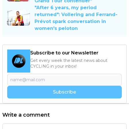
Grand Tour contender"
"After 6 years, my period
returned": Vollering and Ferrand-
Prévot spark conversation in
women's peloton
Subscribe to our Newsletter
Get every week the latest news about
CYCLING in your inbox!
Subscribe
Write a comment