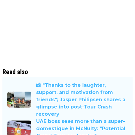
Read also
📸 "Thanks to the laughter,
support, and motivation from
friends"; Jasper Philipsen shares a
glimpse into post-Tour Crash
recovery
UAE boss sees more than a super-
domestique in McNulty: "Potential