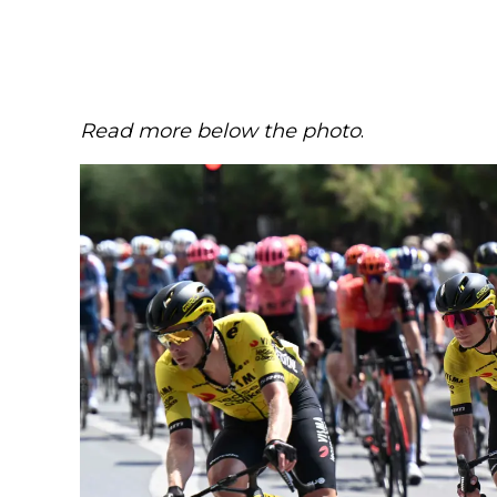
Read more below the photo
.