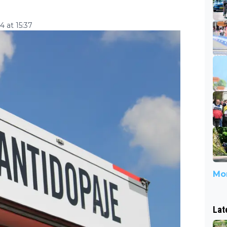
 at 15:37
Mor
Lat