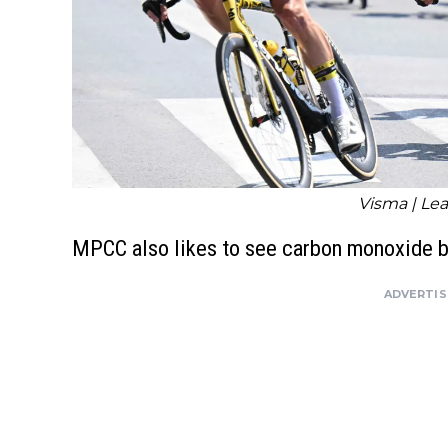
Visma | Lea
MPCC also likes to see carbon monoxide 
ADVERTI