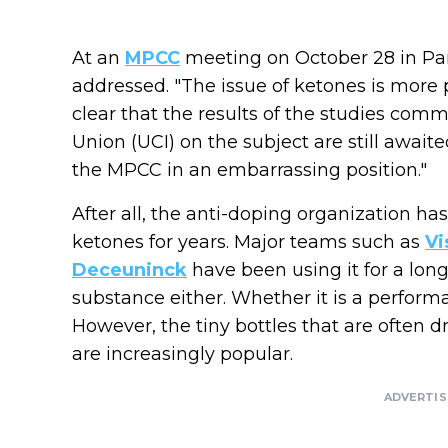
At an
MPCC
meeting on October 28 in Pari
addressed. "The issue of ketones is more p
clear that the results of the studies comm
Union (UCI) on the subject are still awai
the MPCC in an embarrassing position."
After all, the anti-doping organization ha
ketones for years. Major teams such as
Vi
Deceuninck
have been using it for a long 
substance either. Whether it is a perform
However, the tiny bottles that are often d
are increasingly popular.
ADVERTI