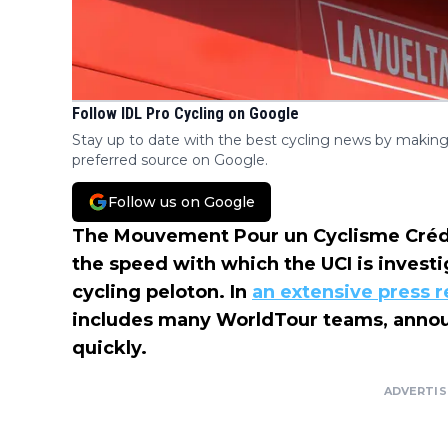
Follow IDL Pro Cycling on Google
Stay up to date with the best cycling news by making
preferred source on Google.
Follow us on Google
The Mouvement Pour un Cyclisme Crédibl
the speed with which the UCI is investi
cycling peloton. In
an extensive press r
includes many WorldTour teams, annou
quickly.
ADVERTI