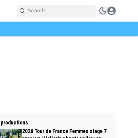
-productions
2026 Tour de France Femmes stage 7