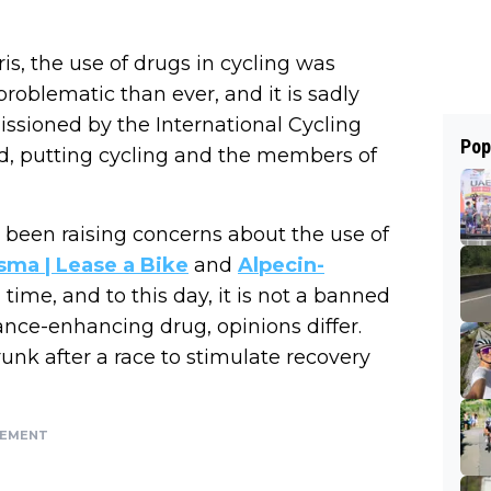
s, the use of drugs in cycling was
roblematic than ever, and it is sadly
issioned by the International Cycling
Pop
ted, putting cycling and the members of
s been raising concerns about the use of
sma | Lease a Bike
and
Alpecin-
time, and to this day, it is not a banned
ance-enhancing drug, opinions differ.
runk after a race to stimulate recovery
SEMENT