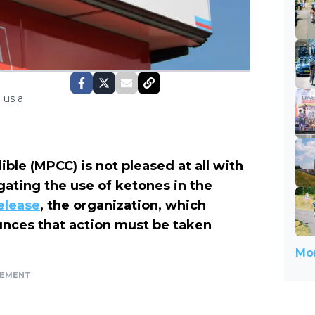
 us a
e (MPCC) is not pleased at all with
gating the use of ketones in the
elease
, the organization, which
nces that action must be taken
Mor
SEMENT