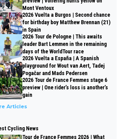
preview | Vollering hunts yellow on
Mont Ventoux
2026 Vuelta a Burgos | Second chance
for birthday boy Matthew Brennan (21)
in Spain
2026 Tour de Pologne | This awaits
leader Bart Lemmen in the remaining
days of the WorldTour race
2026 Vuelta a España | A Spanish
playground for Wout van Aert, Tadej
Pogačar and Mads Pedersen
2026 Tour de France Femmes stage 6
preview | One rider’s loss is another’s
gain
e Articles
est Cycling News
Tour de France Femmes 2026 | What