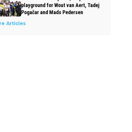
playground for Wout van Aert, Tadej
Pogačar and Mads Pedersen
e Articles