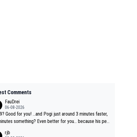
est Comments
FauDrei
06-08-2026
for you! ...and Pogi just around 3 minutes faster,
something? Even better for you... because his per
l Krvavec best is 31 something ;)
rjb