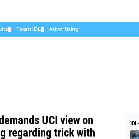
lts
Team IDL
Advertising
▼
▼
 demands UCI view on
IDL
g regarding trick with