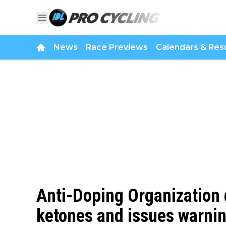
News
Race Previews
Calendars & Resu
Anti-Doping Organization
ketones and issues warnin