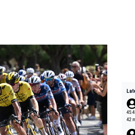
Lat
45:49? Good 
42 minutes 
sona