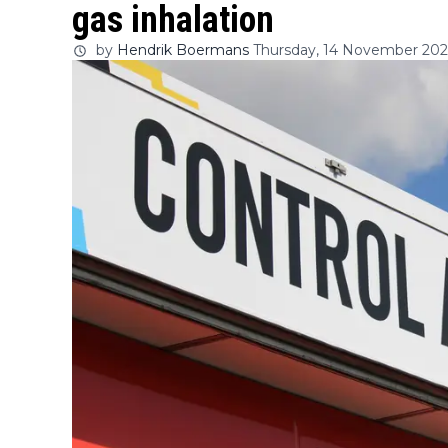
gas inhalation
by
Hendrik Boermans
Thursday, 14 November 2024