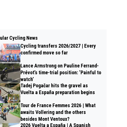
ular Cycling News
Cycling transfers 2026/2027 | Every
confirmed move so far
Lance Armstrong on Pauline Ferrand-
Prévot’s time-trial position: ‘Painful to
watch’
Tadej Pogačar hits the gravel as
Vuelta a España preparation begins
Tour de France Femmes 2026 | What
awaits Vollering and the others
besides Mont Ventoux?
2026 Vuelta a España | A Spanish