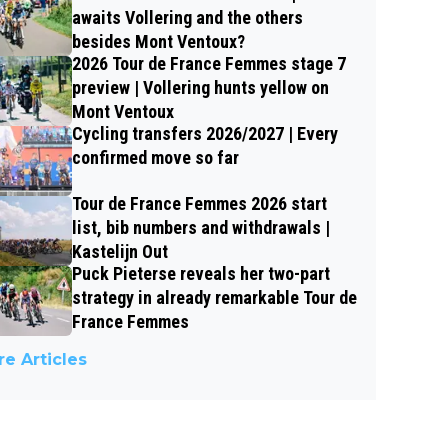
awaits Vollering and the others
besides Mont Ventoux?
2026 Tour de France Femmes stage 7
preview | Vollering hunts yellow on
Mont Ventoux
Cycling transfers 2026/2027 | Every
confirmed move so far
Tour de France Femmes 2026 start
list, bib numbers and withdrawals |
Kastelijn Out
Puck Pieterse reveals her two-part
strategy in already remarkable Tour de
France Femmes
e Articles