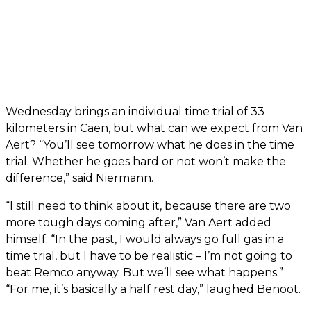
Wednesday brings an individual time trial of 33
kilometers in Caen, but what can we expect from Van
Aert? “You’ll see tomorrow what he does in the time
trial. Whether he goes hard or not won’t make the
difference,” said Niermann.
“I still need to think about it, because there are two
more tough days coming after,” Van Aert added
himself. “In the past, I would always go full gas in a
time trial, but I have to be realistic – I’m not going to
beat Remco anyway. But we’ll see what happens.”
“For me, it’s basically a half rest day,” laughed Benoot.