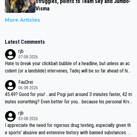
struggles, points to Team Sky and Jumbo-
Visma
More Articles
Latest Comments
rjb
07-08-2026
Hate to break your clickbait bubble of a headline, but unless an ac
cident (or a landslide) intervenes, Tadej will be so far ahead of his
closest 'competitor' prior to the flag drop for stage 20, he'll likely
FauDrei
be coasting to the finish line, saving his energy for the Worlds. But
06-08-2026
if he decides to take on the climbs, for the utterchallenge, then h
45:49? Good for you! ...and Pogi just around 3 minutes faster, 42 m
e'll do so at the head of the pack, as far ahead as he wants to be.
inutes something? Even better for you... because his personal Krva
vec best is 31 something ;)
rjb
03-08-2026
I appreciate the need for rigorous drug testing, especially given th
e sports' abusive and extensive history with banned substances. B