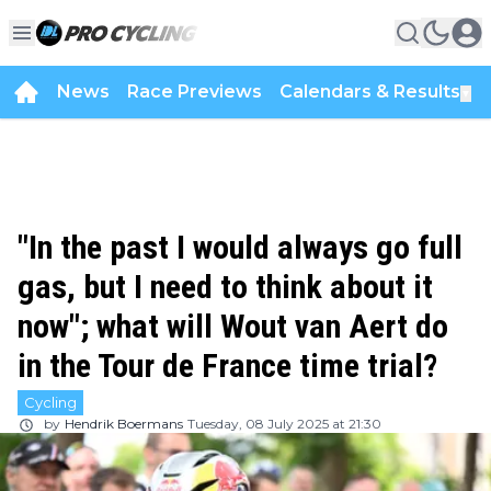
News
Race Previews
Calendars & Results
▼
"In the past I would always go full
gas, but I need to think about it
now"; what will Wout van Aert do
in the Tour de France time trial?
Cycling
by
Hendrik Boermans
Tuesday, 08 July 2025 at 21:30