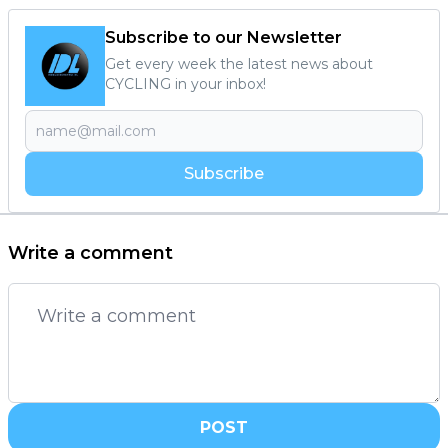
Subscribe to our Newsletter
Get every week the latest news about
CYCLING in your inbox!
Subscribe
Write a comment
POST