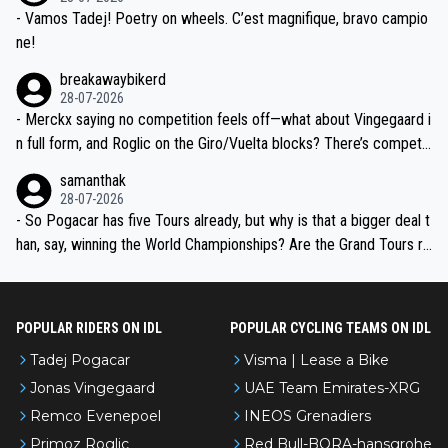
- Vamos Tadej! Poetry on wheels. C’est magnifique, bravo campio
ne!
breakawaybikerd
28-07-2026
- Merckx saying no competition feels off—what about Vingegaard i
n full form, and Roglic on the Giro/Vuelta blocks? There’s competit
ion, just inconsistent due to crashes and form peaks. Still, Tadej is
samanthak
the most versatile since Indurain.
28-07-2026
- So Pogacar has five Tours already, but why is that a bigger deal t
han, say, winning the World Championships? Are the Grand Tours ra
nked differently?
POPULAR RIDERS ON IDL
POPULAR CYCLING TEAMS ON IDL
Tadej Pogacar
Visma | Lease a Bike
Jonas Vingegaard
UAE Team Emirates-XRG
Remco Evenepoel
INEOS Grenadiers
Primoz Roglic
Red Bull-BORA-hansgrohe