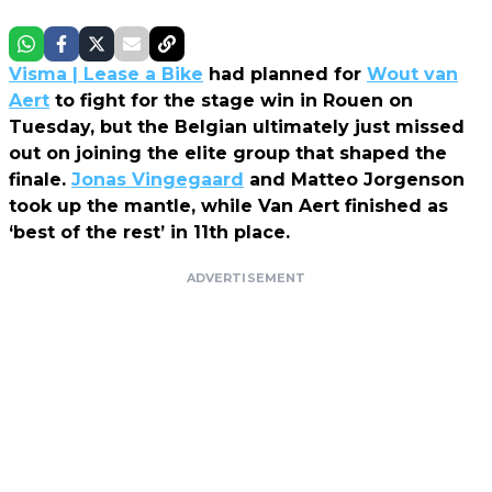
Visma | Lease a Bike
had planned for
Wout van
Aert
to fight for the stage win in Rouen on
Tuesday, but the Belgian ultimately just missed
out on joining the elite group that shaped the
finale.
Jonas Vingegaard
and Matteo Jorgenson
took up the mantle, while Van Aert finished as
‘best of the rest’ in 11th place.
ADVERTISEMENT