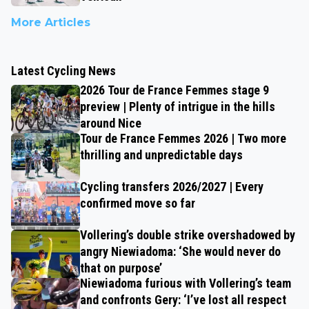
More Articles
Latest Cycling News
2026 Tour de France Femmes stage 9
preview | Plenty of intrigue in the hills
around Nice
Tour de France Femmes 2026 | Two more
thrilling and unpredictable days
Cycling transfers 2026/2027 | Every
confirmed move so far
Vollering’s double strike overshadowed by
angry Niewiadoma: ‘She would never do
that on purpose’
Niewiadoma furious with Vollering’s team
and confronts Gery: ‘I’ve lost all respect