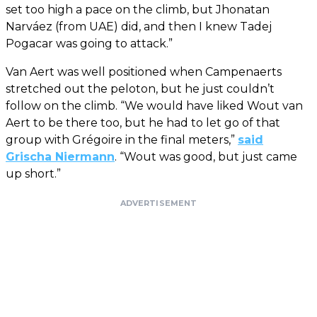
set too high a pace on the climb, but Jhonatan
Narváez (from UAE) did, and then I knew Tadej
Pogacar was going to attack.”
Van Aert was well positioned when Campenaerts
stretched out the peloton, but he just couldn’t
follow on the climb. “We would have liked Wout van
Aert to be there too, but he had to let go of that
group with Grégoire in the final meters,”
said
Grischa Niermann
. “Wout was good, but just came
up short.”
ADVERTISEMENT