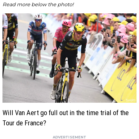
Read more below the photo!
Will Van Aert go full out in the time trial of the
Tour de France?
ADVERTISEMENT