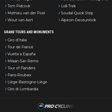
Tom Pidcock
Lidl-Trek
Mathieu van der Poel
Soudal-Quick Step
Wout van Aert
Alpecin-Deceuninck
GRAND TOURS AND MONUMENTS
Giro d'Italia
Tour de France
Vuelta a España
Milaan-San Remo
Tour of Flanders
Paris-Roubaix
Liège-Bastogne-Liège
Giro di Lombardia