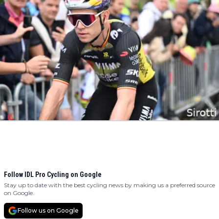
Follow IDL Pro Cycling on Google
Stay up to date with the best cycling news by making us a preferred source
on Google.
Follow us on Google