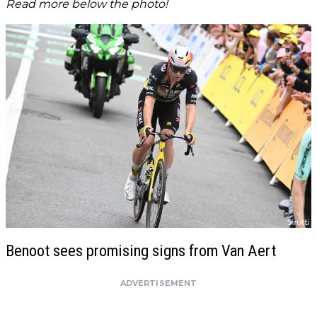
Read more below the photo!
Benoot sees promising signs from Van Aert
ADVERTISEMENT