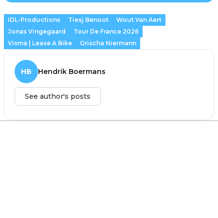
IDL-Productions
Tiesj Benoot
Wout Van Aert
Jonas Vingegaard
Tour De France 2026
Visma | Lease A Bike
Grischa Niermann
HB
Hendrik Boermans
See author's posts