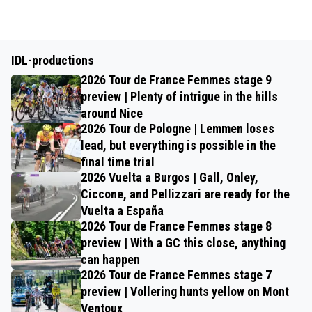
IDL-productions
2026 Tour de France Femmes stage 9
preview | Plenty of intrigue in the hills
around Nice
2026 Tour de Pologne | Lemmen loses
lead, but everything is possible in the
final time trial
2026 Vuelta a Burgos | Gall, Onley,
Ciccone, and Pellizzari are ready for the
Vuelta a España
2026 Tour de France Femmes stage 8
preview | With a GC this close, anything
can happen
2026 Tour de France Femmes stage 7
preview | Vollering hunts yellow on Mont
Ventoux