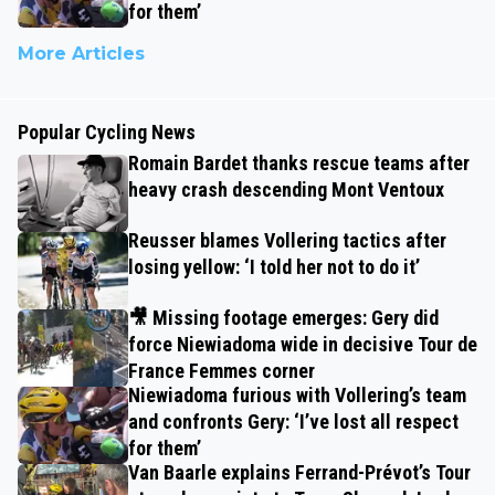
for them’
More Articles
Popular Cycling News
Romain Bardet thanks rescue teams after
heavy crash descending Mont Ventoux
Reusser blames Vollering tactics after
losing yellow: ‘I told her not to do it’
🎥 Missing footage emerges: Gery did
force Niewiadoma wide in decisive Tour de
France Femmes corner
Niewiadoma furious with Vollering’s team
and confronts Gery: ‘I’ve lost all respect
for them’
Van Baarle explains Ferrand-Prévot’s Tour