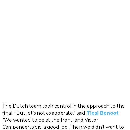
The Dutch team took control in the approach to the
final. “But let’s not exaggerate,” said
Tiesj Benoot
.
“We wanted to be at the front, and Victor
Campenaerts did a good job. Then we didn’t want to