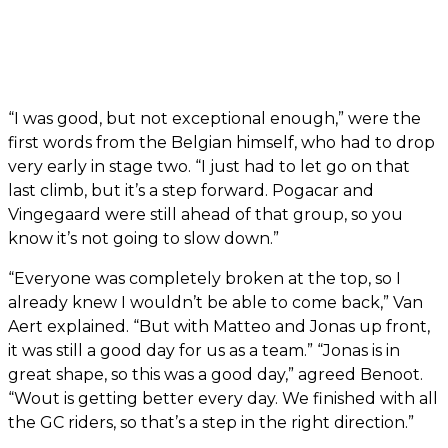
“I was good, but not exceptional enough,” were the
first words from the Belgian himself, who had to drop
very early in stage two. “I just had to let go on that
last climb, but it’s a step forward. Pogacar and
Vingegaard were still ahead of that group, so you
know it’s not going to slow down.”
“Everyone was completely broken at the top, so I
already knew I wouldn’t be able to come back,” Van
Aert explained. “But with Matteo and Jonas up front,
it was still a good day for us as a team.” “Jonas is in
great shape, so this was a good day,” agreed Benoot.
“Wout is getting better every day. We finished with all
the GC riders, so that’s a step in the right direction.”