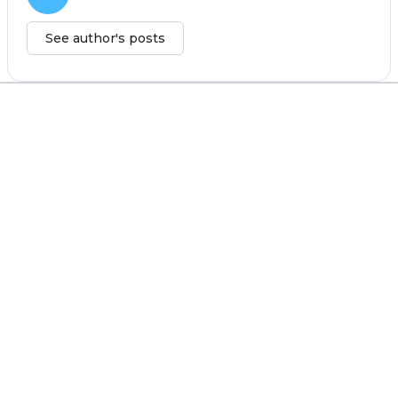
See author's posts