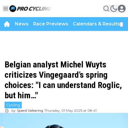
News
Race Previews
Calendars & Results
▼
Belgian analyst Michel Wuyts
criticizes Vingegaard’s spring
choices: "I can understand Roglic,
but him…"
Cycling
by
Sjoerd Valkering
Thursday, 01 May 2025 at 08:41