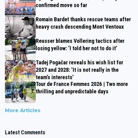
confirmed move so far
Romain Bardet thanks rescue teams after
heavy crash descending Mont Ventoux
Reusser blames Vollering tactics after
losing yellow: ‘I told her not to do it’
Tadej Pogačar reveals his wish list for
2027 and 2028: ‘It is not really in the
team’s interests’
Tour de France Femmes 2026 | Two more
thrilling and unpredictable days
More Articles
Latest Comments