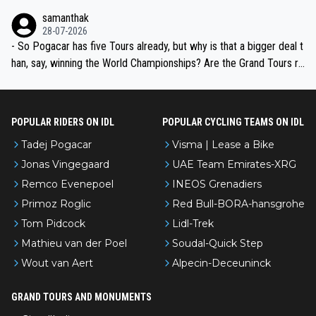
ion, just inconsistent due to crashes and form peaks. Still, Tadej is
samanthak
the most versatile since Indurain.
28-07-2026
- So Pogacar has five Tours already, but why is that a bigger deal t
han, say, winning the World Championships? Are the Grand Tours ra
nked differently?
POPULAR RIDERS ON IDL
POPULAR CYCLING TEAMS ON IDL
Tadej Pogacar
Visma | Lease a Bike
Jonas Vingegaard
UAE Team Emirates-XRG
Remco Evenepoel
INEOS Grenadiers
Primoz Roglic
Red Bull-BORA-hansgrohe
Tom Pidcock
Lidl-Trek
Mathieu van der Poel
Soudal-Quick Step
Wout van Aert
Alpecin-Deceuninck
GRAND TOURS AND MONUMENTS