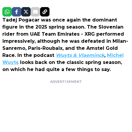
Tadej Pogacar was once again the dominant
figure in the 2025 spring season. The Slovenian
rider from UAE Team Emirates - XRG performed
impressively, although he was defeated in Milan-
Sanremo, Paris-Roubaix, and the Amstel Gold
Race. In the podcast
Wuyts & Vlaeminck
,
Michel
Wuyts
looks back on the classic spring season,
on which he had quite a few things to say.
ADVERTISEMENT