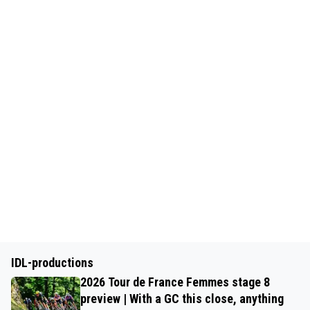
IDL-productions
2026 Tour de France Femmes stage 8
preview | With a GC this close, anything