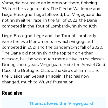
Visma, did not make an impression there, finishing
76th in the stage results. The Flèche Wallonne and
Liège-Bastogne-Liège followed, but Vingegaard did
not finish either race. In the fall of 2022, the Dane
competed in the Tour of Lombardy, finishing 16th.
Liège-Bastogne-Liège and the Tour of Lombardy
were the two Monuments in which Vingegaard
competed in 2021 and the pandemic-hit fall of 2020.
The Dane did not finish in the top ten on either
occasion, but he was much more active in the classics.
During those years, Vingegaard rode the Amstel Gold
Race, the Bretagne Classic, the Giro dell'Emilia, and
the Clasica San Sebastian again. That has now
changed, much to Wuyts' frustration
Read also
Thomas loves the 'Vingegaard