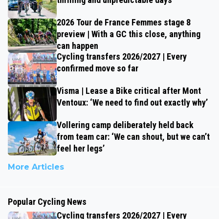
2026 Tour de France Femmes stage 8
preview | With a GC this close, anything
can happen
Cycling transfers 2026/2027 | Every
confirmed move so far
Visma | Lease a Bike critical after Mont
Ventoux: ‘We need to find out exactly why’
Vollering camp deliberately held back
from team car: ‘We can shout, but we can’t
feel her legs’
More Articles
Popular Cycling News
Cycling transfers 2026/2027 | Every