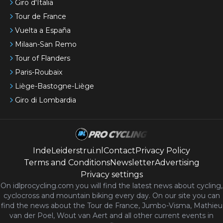
Giro d'Italia
Tour de France
Vuelta a España
Milaan-San Remo
Tour of Flanders
Paris-Roubaix
Liège-Bastogne-Liège
Giro di Lombardia
IndeLeiderstrui.nl
Contact
Privacy Policy
Terms and Conditions
Newsletter
Advertising
Privacy settings
On idlprocycling.com you will find the latest
news
about cycling,
cyclocross and mountain biking every day. On our site you can
find the news about the Tour de France, Jumbo-Visma, Mathieu
van der Poel, Wout van Aert and all other current events in