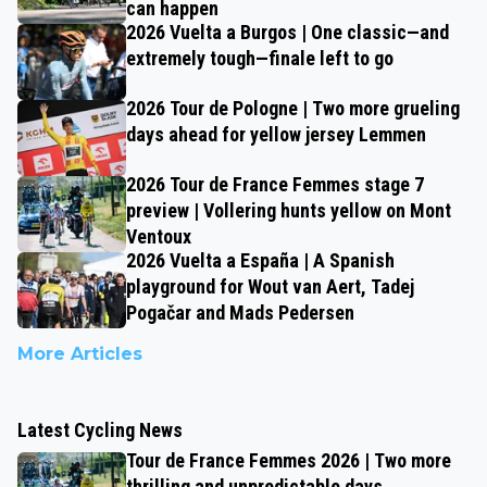
can happen
2026 Vuelta a Burgos | One classic—and
extremely tough—finale left to go
2026 Tour de Pologne | Two more grueling
days ahead for yellow jersey Lemmen
2026 Tour de France Femmes stage 7
preview | Vollering hunts yellow on Mont
Ventoux
2026 Vuelta a España | A Spanish
playground for Wout van Aert, Tadej
Pogačar and Mads Pedersen
More Articles
Latest Cycling News
Tour de France Femmes 2026 | Two more
thrilling and unpredictable days