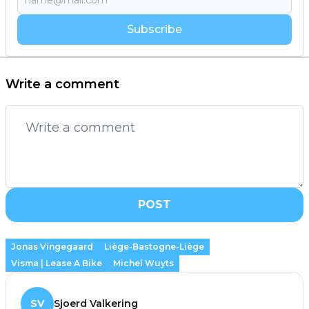
Subscribe
Write a comment
POST
Jonas Vingegaard
Liège-Bastogne-Liège
Visma | Lease A Bike
Michel Wuyts
SV
Sjoerd Valkering