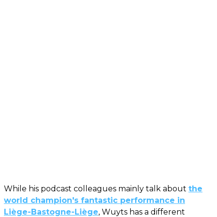
While his podcast colleagues mainly talk about
the
world champion's fantastic performance in
Liège-Bastogne-Liège
, Wuyts has a different