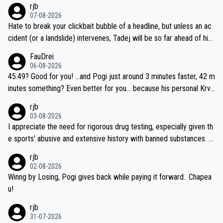
rjb
07-08-2026
Hate to break your clickbait bubble of a headline, but unless an ac
cident (or a landslide) intervenes, Tadej will be so far ahead of his
closest 'competitor' prior to the flag drop for stage 20, he'll likely
FauDrei
be coasting to the finish line, saving his energy for the Worlds. But
06-08-2026
if he decides to take on the climbs, for the utterchallenge, then h
45:49? Good for you! ...and Pogi just around 3 minutes faster, 42 m
e'll do so at the head of the pack, as far ahead as he wants to be.
inutes something? Even better for you... because his personal Krva
vec best is 31 something ;)
rjb
03-08-2026
I appreciate the need for rigorous drug testing, especially given th
e sports' abusive and extensive history with banned substances. B
ut, and allowing for the fact that I'm not knowledgable about sophi
rjb
sticated drug use and masking, and how illegal substances might b
02-08-2026
e employed, and mindful of the statement that publicly testing cyc
Winng by Losing, Pogi gives back while paying it forward.. Chapea
ling's two greatest stars sends the loudest possible message to te
u!
am directors, sponsors, and riders, I'm not convinced that it was n
rjb
ecessary, or fair, to wake Jonas at 2AM, while allowing three extra
31-07-2026
hours of sleep to Tadej, and no testing at all for their closest com