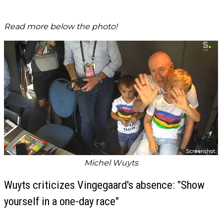
Read more below the photo!
Michel Wuyts
Wuyts criticizes Vingegaard's absence: "Show
yourself in a one-day race"