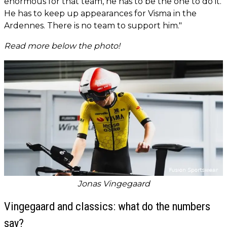
enormous for that team, he has to be the one to do it.
He has to keep up appearances for Visma in the
Ardennes. There is no team to support him."
Read more below the photo!
Jonas Vingegaard
Vingegaard and classics: what do the numbers
say?