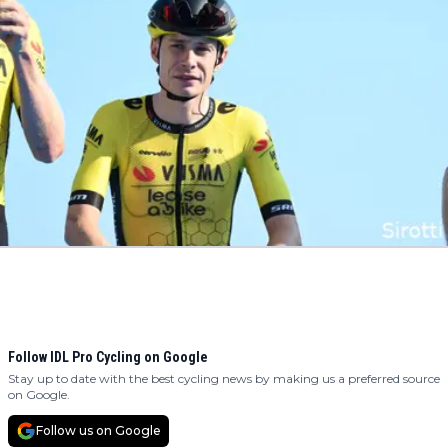
Follow IDL Pro Cycling on Google
Stay up to date with the best cycling news by making us a preferred source
on Google.
Follow us on Google