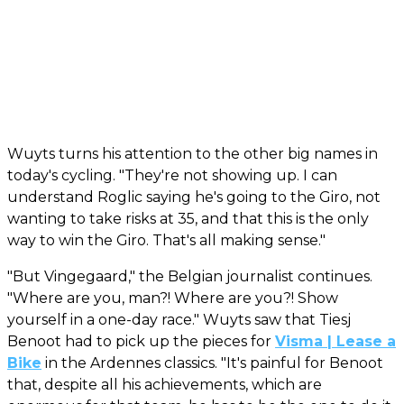
Wuyts turns his attention to the other big names in
today's cycling. "They're not showing up. I can
understand Roglic saying he's going to the Giro, not
wanting to take risks at 35, and that this is the only
way to win the Giro. That's all making sense."
"But Vingegaard," the Belgian journalist continues.
"Where are you, man?! Where are you?! Show
yourself in a one-day race." Wuyts saw that Tiesj
Benoot had to pick up the pieces for
Visma | Lease a
Bike
in the Ardennes classics. "It's painful for Benoot
that, despite all his achievements, which are