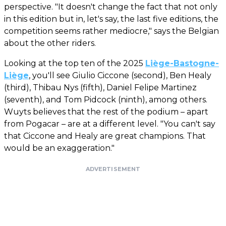
perspective. "It doesn't change the fact that not only
in this edition but in, let's say, the last five editions, the
competition seems rather mediocre," says the Belgian
about the other riders.
Looking at the top ten of the 2025
Liège-Bastogne-
Liège
, you'll see Giulio Ciccone (second), Ben Healy
(third), Thibau Nys (fifth), Daniel Felipe Martinez
(seventh), and Tom Pidcock (ninth), among others.
Wuyts believes that the rest of the podium – apart
from Pogacar – are at a different level. "You can't say
that Ciccone and Healy are great champions. That
would be an exaggeration."
ADVERTISEMENT