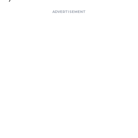
ADVERTISEMENT