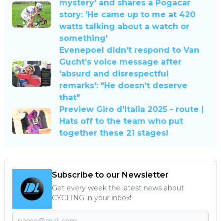
mystery' and shares a Pogacar
story: 'He came up to me at 420
watts talking about a watch or
something'
Evenepoel didn’t respond to Van
Gucht’s voice message after
'absurd and disrespectful
remarks': "He doesn’t deserve
that"
Preview Giro d'Italia 2025 - route |
Hats off to the team who put
together these 21 stages!
Subscribe to our Newsletter
Get every week the latest news about
CYCLING in your inbox!