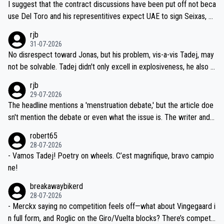
I suggest that the contract discussions have been put off not beca
petitors during cycling's most important race. If such testing is tho
use Del Toro and his representitives expect UAE to sign Seixas, w
iught to be necessary, than administer the tests to ALL top compe
hich I consider highly unlikely, but rather because he and his reps d
rjb
titors, at the same exact time, and that time should be around 5A
on't want to set a ceiling on a new contract until they see the size
31-07-2026
M, not 2AM. Testing is important, but not more so than the health a
and length of Seixas' deal. That, or so it seems to me, is the actual
No disrespect toward Jonas, but his problem, vis-a-vis Tadej, may
nd safety of the riders.
reason for Del Toro putting off talks on an extension. Because the
not be solvable. Tadej didn't only excell in explosiveness, he also d
idea that Seixas would sign with a team that already has three you
emolished Jonas on a crucial descent. And, lest we forget, Pogi di
rjb
ng world-class GC contenders, including the G.O.A.T., seems far-fet
dn't have any trouble winning both the Giro and the Tour last year.
29-07-2026
ched, if not completely ludicrous.
Moreover, his explanation regarding poor planning by the Visma te
The headline mentions a 'menstruation debate,' but the article doe
am, also strikes me as questionable, given all the experience and e
sn't mention the debate or even what the issue is. The writer and t
xpertise in the Visma group. Again, no disrespect toward Jonas, a
he editor need to do better.
robert65
valid champion and a fine human being.
28-07-2026
- Vamos Tadej! Poetry on wheels. C’est magnifique, bravo campio
ne!
breakawaybikerd
28-07-2026
- Merckx saying no competition feels off—what about Vingegaard i
n full form, and Roglic on the Giro/Vuelta blocks? There’s competit