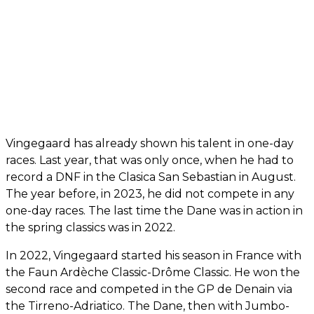
Vingegaard has already shown his talent in one-day
races. Last year, that was only once, when he had to
record a DNF in the Clasica San Sebastian in August.
The year before, in 2023, he did not compete in any
one-day races. The last time the Dane was in action in
the spring classics was in 2022.
In 2022, Vingegaard started his season in France with
the Faun Ardèche Classic-Drôme Classic. He won the
second race and competed in the GP de Denain via
the Tirreno-Adriatico. The Dane, then with Jumbo-