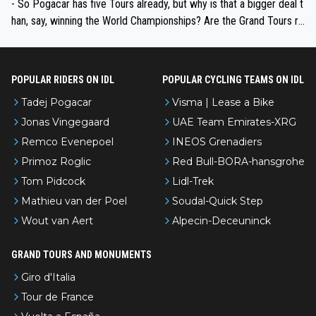
- So Pogacar has five Tours already, but why is that a bigger deal t
han, say, winning the World Championships? Are the Grand Tours ra
nked differently?
POPULAR RIDERS ON IDL
POPULAR CYCLING TEAMS ON IDL
Tadej Pogacar
Visma | Lease a Bike
Jonas Vingegaard
UAE Team Emirates-XRG
Remco Evenepoel
INEOS Grenadiers
Primoz Roglic
Red Bull-BORA-hansgrohe
Tom Pidcock
Lidl-Trek
Mathieu van der Poel
Soudal-Quick Step
Wout van Aert
Alpecin-Deceuninck
GRAND TOURS AND MONUMENTS
Giro d'Italia
Tour de France