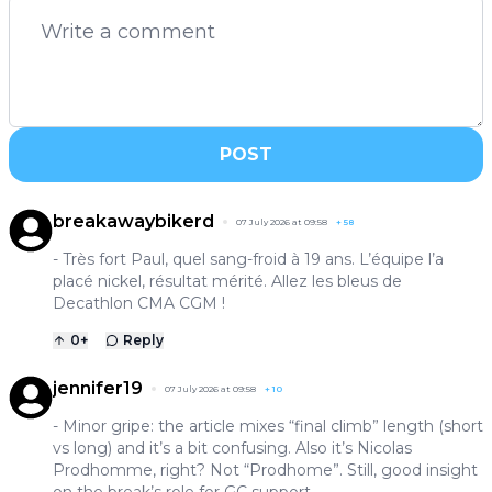
POST
breakawaybikerd
07 July 2026 at 09:58
+
58
- Très fort Paul, quel sang-froid à 19 ans. L’équipe l’a
placé nickel, résultat mérité. Allez les bleus de
Decathlon CMA CGM !
0
+
Reply
jennifer19
07 July 2026 at 09:58
+
10
- Minor gripe: the article mixes “final climb” length (short
vs long) and it’s a bit confusing. Also it’s Nicolas
Prodhomme, right? Not “Prodhome”. Still, good insight
on the break’s role for GC support.