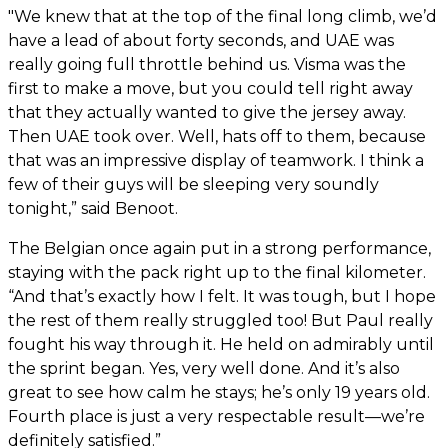
"We knew that at the top of the final long climb, we’d
have a lead of about forty seconds, and UAE was
really going full throttle behind us. Visma was the
first to make a move, but you could tell right away
that they actually wanted to give the jersey away.
Then UAE took over. Well, hats off to them, because
that was an impressive display of teamwork. I think a
few of their guys will be sleeping very soundly
tonight,” said Benoot.
The Belgian once again put in a strong performance,
staying with the pack right up to the final kilometer.
“And that’s exactly how I felt. It was tough, but I hope
the rest of them really struggled too! But Paul really
fought his way through it. He held on admirably until
the sprint began. Yes, very well done. And it’s also
great to see how calm he stays; he’s only 19 years old.
Fourth place is just a very respectable result—we’re
definitely satisfied.”