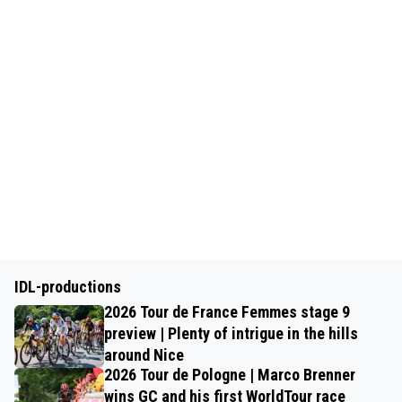
IDL-productions
2026 Tour de France Femmes stage 9
preview | Plenty of intrigue in the hills
around Nice
2026 Tour de Pologne | Marco Brenner
wins GC and his first WorldTour race