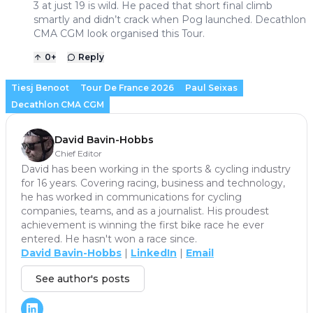
3 at just 19 is wild. He paced that short final climb
smartly and didn’t crack when Pog launched. Decathlon
CMA CGM look organised this Tour.
0
+
Reply
Tiesj Benoot
Tour De France 2026
Paul Seixas
Decathlon CMA CGM
David Bavin-Hobbs
Chief Editor
David has been working in the sports & cycling industry
for 16 years. Covering racing, business and technology,
he has worked in communications for cycling
companies, teams, and as a journalist. His proudest
achievement is winning the first bike race he ever
entered. He hasn't won a race since.
David Bavin-Hobbs
|
LinkedIn
|
Email
See author's posts