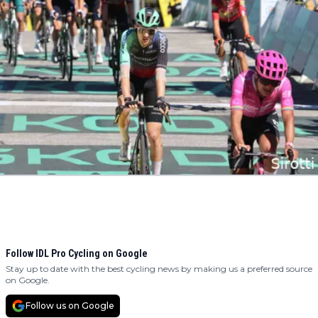
Follow IDL Pro Cycling on Google
Stay up to date with the best cycling news by making us a preferred source
on Google.
Follow us on Google