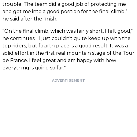
trouble. The team did a good job of protecting me
and got me into a good position for the final climb,”
he said after the finish.
"On the final climb, which was fairly short, I felt good,"
he continues. "I just couldn't quite keep up with the
top riders, but fourth place is a good result. It was a
solid effort in the first real mountain stage of the Tour
de France. I feel great and am happy with how
everything is going so far."
ADVERTISEMENT