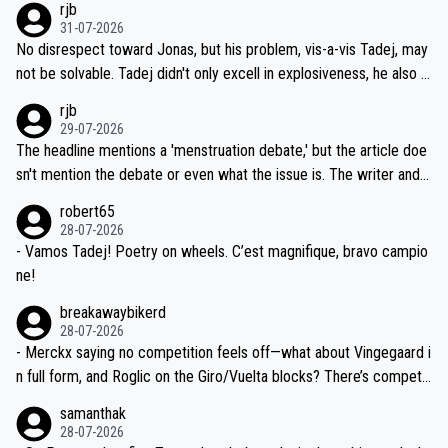
rjb
titors, at the same exact time, and that time should be around 5A
on't want to set a ceiling on a new contract until they see the size
31-07-2026
M, not 2AM. Testing is important, but not more so than the health a
and length of Seixas' deal. That, or so it seems to me, is the actual
No disrespect toward Jonas, but his problem, vis-a-vis Tadej, may
nd safety of the riders.
reason for Del Toro putting off talks on an extension. Because the
not be solvable. Tadej didn't only excell in explosiveness, he also d
idea that Seixas would sign with a team that already has three you
emolished Jonas on a crucial descent. And, lest we forget, Pogi di
rjb
ng world-class GC contenders, including the G.O.A.T., seems far-fet
dn't have any trouble winning both the Giro and the Tour last year.
29-07-2026
ched, if not completely ludicrous.
Moreover, his explanation regarding poor planning by the Visma te
The headline mentions a 'menstruation debate,' but the article doe
am, also strikes me as questionable, given all the experience and e
sn't mention the debate or even what the issue is. The writer and t
xpertise in the Visma group. Again, no disrespect toward Jonas, a
he editor need to do better.
robert65
valid champion and a fine human being.
28-07-2026
- Vamos Tadej! Poetry on wheels. C’est magnifique, bravo campio
ne!
breakawaybikerd
28-07-2026
- Merckx saying no competition feels off—what about Vingegaard i
n full form, and Roglic on the Giro/Vuelta blocks? There’s competit
ion, just inconsistent due to crashes and form peaks. Still, Tadej is
samanthak
the most versatile since Indurain.
28-07-2026