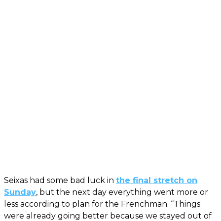
Seixas had some bad luck in
the final stretch on
Sunday
, but the next day everything went more or
less according to plan for the Frenchman. “Things
were already going better because we stayed out of