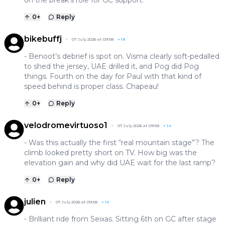
0
+
Reply
bikebuffj
07 July 2026 at 09:58
+
18
- Benoot’s debrief is spot on. Visma clearly soft-pedalled
to shed the jersey, UAE drilled it, and Pog did Pog
things. Fourth on the day for Paul with that kind of
speed behind is proper class. Chapeau!
0
+
Reply
velodromevirtuoso1
07 July 2026 at 09:58
+
14
- Was this actually the first “real mountain stage”? The
climb looked pretty short on TV. How big was the
elevation gain and why did UAE wait for the last ramp?
0
+
Reply
julien
07 July 2026 at 09:58
+
16
- Brilliant ride from Seixas. Sitting 6th on GC after stage