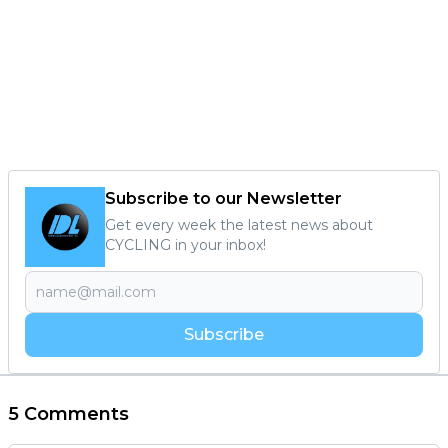
Subscribe to our Newsletter
Get every week the latest news about
CYCLING in your inbox!
Subscribe
5 Comments