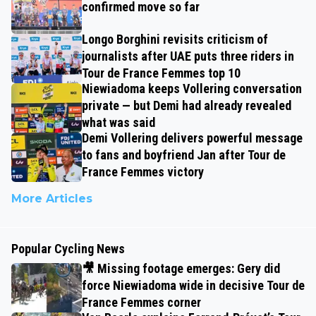
confirmed move so far
Longo Borghini revisits criticism of
journalists after UAE puts three riders in
Tour de France Femmes top 10
Niewiadoma keeps Vollering conversation
private — but Demi had already revealed
what was said
Demi Vollering delivers powerful message
to fans and boyfriend Jan after Tour de
France Femmes victory
More Articles
Popular Cycling News
🎥 Missing footage emerges: Gery did
force Niewiadoma wide in decisive Tour de
France Femmes corner