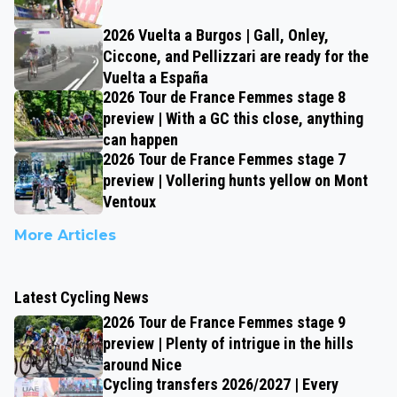
2026 Vuelta a Burgos | Gall, Onley,
Ciccone, and Pellizzari are ready for the
Vuelta a España
2026 Tour de France Femmes stage 8
preview | With a GC this close, anything
can happen
2026 Tour de France Femmes stage 7
preview | Vollering hunts yellow on Mont
Ventoux
More Articles
Latest Cycling News
2026 Tour de France Femmes stage 9
preview | Plenty of intrigue in the hills
around Nice
Cycling transfers 2026/2027 | Every