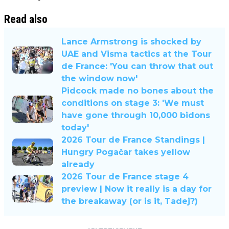
Read also
Lance Armstrong is shocked by
UAE and Visma tactics at the Tour
de France: 'You can throw that out
the window now'
Pidcock made no bones about the
conditions on stage 3: 'We must
have gone through 10,000 bidons
today'
2026 Tour de France Standings |
Hungry Pogačar takes yellow
already
2026 Tour de France stage 4
preview | Now it really is a day for
the breakaway (or is it, Tadej?)