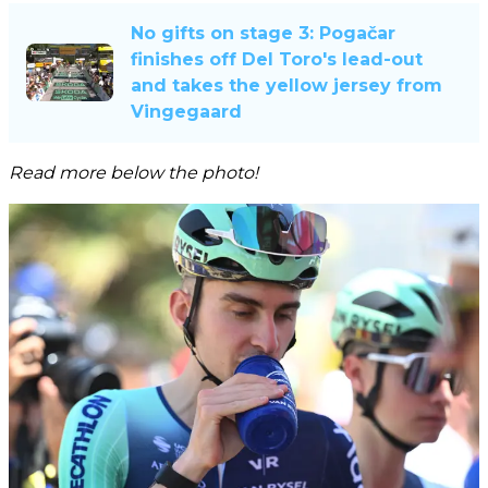
No gifts on stage 3: Pogačar
finishes off Del Toro's lead-out
and takes the yellow jersey from
Vingegaard
Read more below the photo!