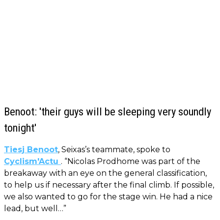
Benoot: 'their guys will be sleeping very soundly
tonight'
Tiesj Benoot
, Seixas’s teammate, spoke to
Cyclism'Actu
. “Nicolas Prodhome was part of the
breakaway with an eye on the general classification,
to help us if necessary after the final climb. If possible,
we also wanted to go for the stage win. He had a nice
lead, but well…”