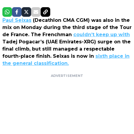
Paul Seixas
(Decathlon CMA CGM) was also in the
mix on Monday during the third stage of the Tour
de France. The Frenchman
couldn’t keep up with
Tadej Pogacar’s (UAE Emirates-XRG) surge on the
final climb, but still managed a respectable
fourth-place finish. Seixas is now in
sixth place in
the general classification.
ADVERTISEMENT