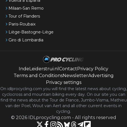
Vuelta a España
Milaan-San Remo
Tour of Flanders
Paris-Roubaix
Liège-Bastogne-Liège
Giro di Lombardia
IndeLeiderstrui.nl
Contact
Privacy Policy
Terms and Conditions
Newsletter
Advertising
Privacy settings
On idlprocycling.com you will find the latest
news
about cycling,
cyclocross and mountain biking every day. On our site you can
find the news about the Tour de France, Jumbo-Visma, Mathieu
van der Poel, Wout van Aert and all other current events in
cycling.
©
2026
IDLprocycling.com
-
All rights reserved