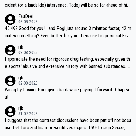
cident (or a landslide) intervenes, Tadej will be so far ahead of his
closest 'competitor' prior to the flag drop for stage 20, he'll likely
FauDrei
be coasting to the finish line, saving his energy for the Worlds. But
06-08-2026
if he decides to take on the climbs, for the utterchallenge, then h
45:49? Good for you! ...and Pogi just around 3 minutes faster, 42 m
e'll do so at the head of the pack, as far ahead as he wants to be.
inutes something? Even better for you... because his personal Krva
vec best is 31 something ;)
rjb
03-08-2026
I appreciate the need for rigorous drug testing, especially given th
e sports' abusive and extensive history with banned substances. B
ut, and allowing for the fact that I'm not knowledgable about sophi
rjb
sticated drug use and masking, and how illegal substances might b
02-08-2026
e employed, and mindful of the statement that publicly testing cyc
Winng by Losing, Pogi gives back while paying it forward.. Chapea
ling's two greatest stars sends the loudest possible message to te
u!
am directors, sponsors, and riders, I'm not convinced that it was n
rjb
ecessary, or fair, to wake Jonas at 2AM, while allowing three extra
31-07-2026
hours of sleep to Tadej, and no testing at all for their closest com
I suggest that the contract discussions have been put off not beca
petitors during cycling's most important race. If such testing is tho
use Del Toro and his representitives expect UAE to sign Seixas, w
iught to be necessary, than administer the tests to ALL top compe
hich I consider highly unlikely, but rather because he and his reps d