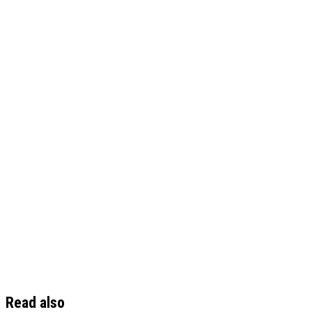
Read also