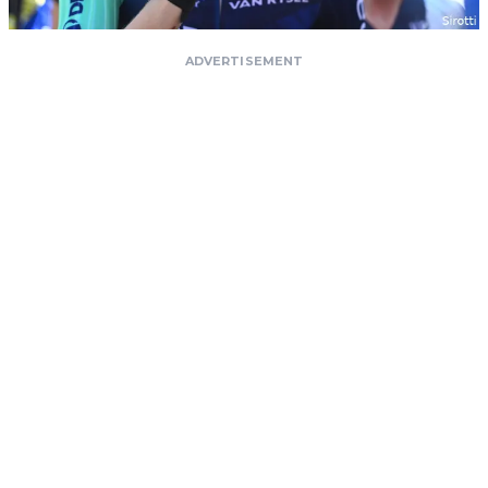
ADVERTISEMENT