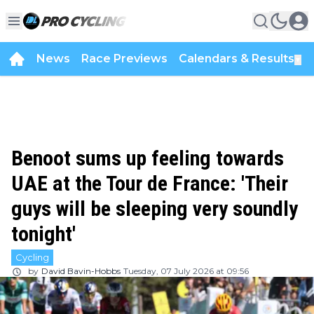
News
Race Previews
Calendars & Results
▼
Benoot sums up feeling towards
UAE at the Tour de France: 'Their
guys will be sleeping very soundly
tonight'
Cycling
by
David Bavin-Hobbs
Tuesday, 07 July 2026 at 09:56