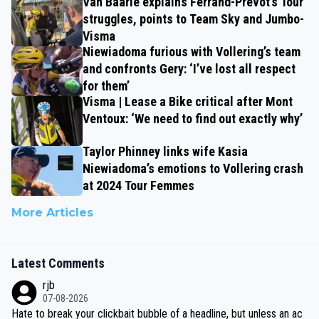
Van Baarle explains Ferrand-Prévot’s Tour
struggles, points to Team Sky and Jumbo-
Visma
Niewiadoma furious with Vollering’s team
and confronts Gery: ‘I’ve lost all respect
for them’
Visma | Lease a Bike critical after Mont
Ventoux: ‘We need to find out exactly why’
Taylor Phinney links wife Kasia
Niewiadoma’s emotions to Vollering crash
at 2024 Tour Femmes
More Articles
Latest Comments
rjb
07-08-2026
Hate to break your clickbait bubble of a headline, but unless an ac