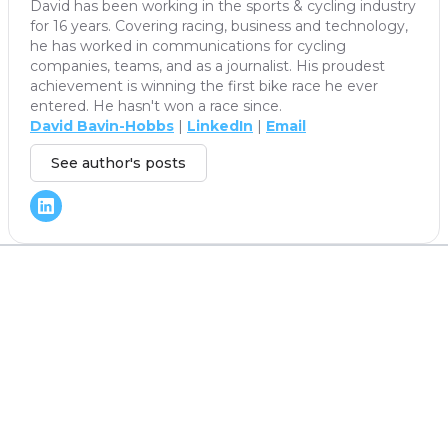
David has been working in the sports & cycling industry
for 16 years. Covering racing, business and technology,
he has worked in communications for cycling
companies, teams, and as a journalist. His proudest
achievement is winning the first bike race he ever
entered. He hasn't won a race since.
David Bavin-Hobbs
|
LinkedIn
|
Email
See author's posts