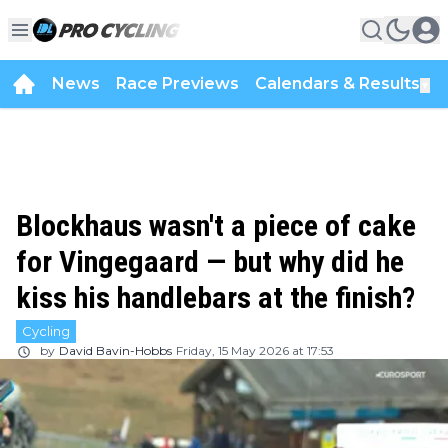
News
Race Previews
Calendars & Results
▼
Blockhaus wasn't a piece of cake
for Vingegaard — but why did he
kiss his handlebars at the finish?
Cycling
by
David Bavin-Hobbs
Friday, 15 May 2026 at 17:53