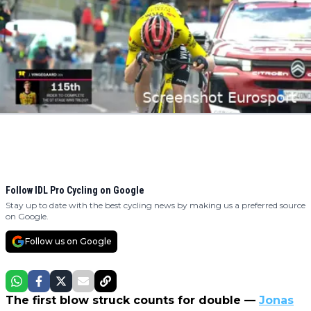
Follow IDL Pro Cycling on Google
Stay up to date with the best cycling news by making us a preferred source
on Google.
Follow us on Google
The first blow struck counts for double —
Jonas