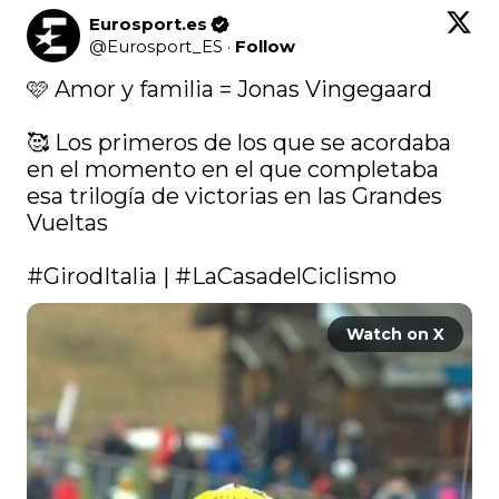
Eurosport.es
@
Eurosport_ES
·
Follow
🩷 Amor y familia = Jonas Vingegaard

🥰 Los primeros de los que se acordaba 
en el momento en el que completaba 
esa trilogía de victorias en las Grandes 
Vueltas

#GirodItalia
 | 
#LaCasadelCiclismo
Watch on X