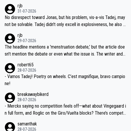
hich I consider highly unlikely, but rather because he and his reps d
rjb
titors, at the same exact time, and that time should be around 5A
on't want to set a ceiling on a new contract until they see the size
31-07-2026
M, not 2AM. Testing is important, but not more so than the health a
and length of Seixas' deal. That, or so it seems to me, is the actual
No disrespect toward Jonas, but his problem, vis-a-vis Tadej, may
nd safety of the riders.
reason for Del Toro putting off talks on an extension. Because the
not be solvable. Tadej didn't only excell in explosiveness, he also d
idea that Seixas would sign with a team that already has three you
emolished Jonas on a crucial descent. And, lest we forget, Pogi di
rjb
ng world-class GC contenders, including the G.O.A.T., seems far-fet
dn't have any trouble winning both the Giro and the Tour last year.
29-07-2026
ched, if not completely ludicrous.
Moreover, his explanation regarding poor planning by the Visma te
The headline mentions a 'menstruation debate,' but the article doe
am, also strikes me as questionable, given all the experience and e
sn't mention the debate or even what the issue is. The writer and t
xpertise in the Visma group. Again, no disrespect toward Jonas, a
he editor need to do better.
robert65
valid champion and a fine human being.
28-07-2026
- Vamos Tadej! Poetry on wheels. C’est magnifique, bravo campio
ne!
breakawaybikerd
28-07-2026
- Merckx saying no competition feels off—what about Vingegaard i
n full form, and Roglic on the Giro/Vuelta blocks? There’s competit
ion, just inconsistent due to crashes and form peaks. Still, Tadej is
samanthak
the most versatile since Indurain.
28-07-2026