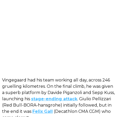
Vingegaard had his team working all day, across 246
gruelling kilometres. On the final climb, he was given
a superb platform by Davide Piganzoli and Sepp Kuss,
launching his
stage-ending attack
. Giulio Pellizzari
(Red Bull-BORA-hansgrohe) initially followed, but in
the end it was
Felix Gall
(Decathlon CMA CGM) who