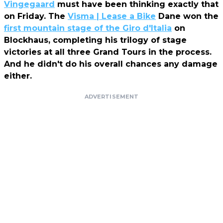
Vingegaard
must have been thinking exactly that
on Friday. The
Visma | Lease a Bike
Dane won the
first mountain stage of the Giro d'Italia
on
Blockhaus, completing his trilogy of stage
victories at all three Grand Tours in the process.
And he didn't do his overall chances any damage
either.
ADVERTISEMENT