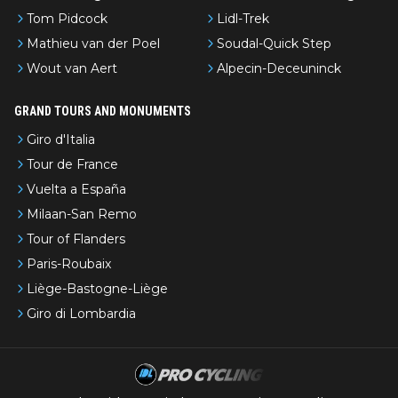
Tom Pidcock
Lidl-Trek
Mathieu van der Poel
Soudal-Quick Step
Wout van Aert
Alpecin-Deceuninck
GRAND TOURS AND MONUMENTS
Giro d'Italia
Tour de France
Vuelta a España
Milaan-San Remo
Tour of Flanders
Paris-Roubaix
Liège-Bastogne-Liège
Giro di Lombardia