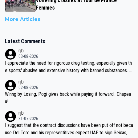
Vollering crashes at Tour de France
Femmes
More Articles
Latest Comments
rjb
03-08-2026
I appreciate the need for rigorous drug testing, especially given th
e sports' abusive and extensive history with banned substances. B
ut, and allowing for the fact that I'm not knowledgable about sophi
rjb
sticated drug use and masking, and how illegal substances might b
02-08-2026
e employed, and mindful of the statement that publicly testing cyc
Winng by Losing, Pogi gives back while paying it forward.. Chapea
ling's two greatest stars sends the loudest possible message to te
u!
am directors, sponsors, and riders, I'm not convinced that it was n
rjb
ecessary, or fair, to wake Jonas at 2AM, while allowing three extra
31-07-2026
hours of sleep to Tadej, and no testing at all for their closest com
I suggest that the contract discussions have been put off not beca
petitors during cycling's most important race. If such testing is tho
use Del Toro and his representitives expect UAE to sign Seixas, w
iught to be necessary, than administer the tests to ALL top compe