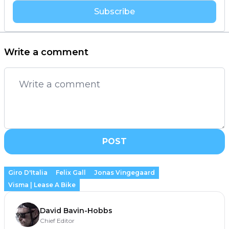
Subscribe
Write a comment
POST
Giro D'Italia
Felix Gall
Jonas Vingegaard
Visma | Lease A Bike
David Bavin-Hobbs
Chief Editor