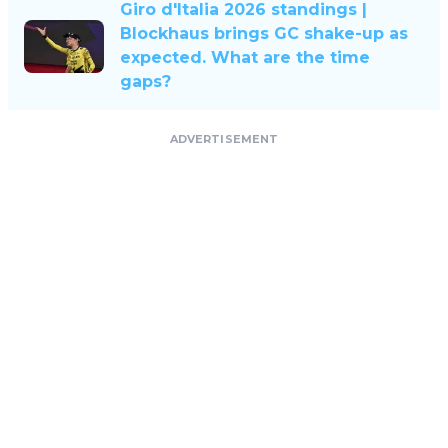
Giro d'Italia 2026 standings |
Blockhaus brings GC shake-up as
expected. What are the time
gaps?
ADVERTISEMENT