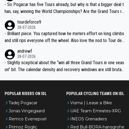
- So Pogacar has five Tours already, but why is that a bigger deal t
han, say, winning the World Championships? Are the Grand Tours ra
nked differently?
tourdeforce9
28-07-2026
- Brilliant piece. You captured how he meters effort on long climbs
and still rips everyone off the wheel. Also love the nod to Tour de
l’Avenir—people forget how early he was bossing stages.
andrewf
28-07-2026
- Slightly sceptical about the “win all three Grand Tours in one seas
on” bit. The calendar density and recovery windows are still brutal,
even with modern prep. Would love it, but sounds a tad romantic fr
om Eddy.
POPULAR RIDERS ON IDL
POPULAR CYCLING TEAMS ON IDL
Tadej Pogacar
Visma | Lease a Bike
Jonas Vingegaard
UAE Team Emirates-XRG
Remco Evenepoel
INEOS Grenadiers
Primoz Roglic
Red Bull-BORA-hansgrohe