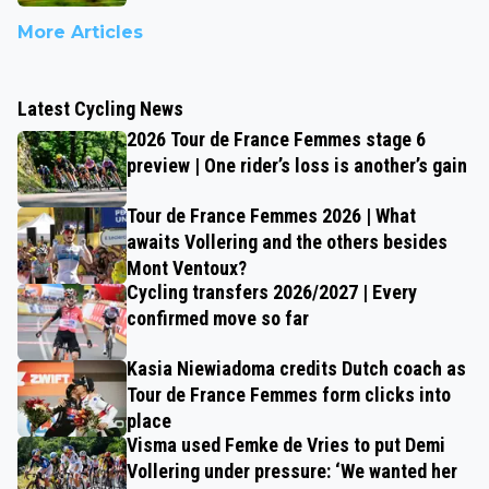
More Articles
Latest Cycling News
2026 Tour de France Femmes stage 6
preview | One rider’s loss is another’s gain
Tour de France Femmes 2026 | What
awaits Vollering and the others besides
Mont Ventoux?
Cycling transfers 2026/2027 | Every
confirmed move so far
Kasia Niewiadoma credits Dutch coach as
Tour de France Femmes form clicks into
place
Visma used Femke de Vries to put Demi
Vollering under pressure: ‘We wanted her