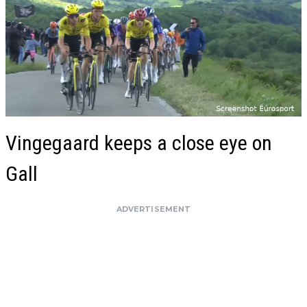
Vingegaard keeps a close eye on
Gall
ADVERTISEMENT