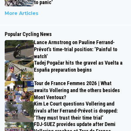
to panic’
More Articles
Popular Cycling News
Lance Armstrong on Pauline Ferrand-
Prévot’s time-trial position: ‘Painful to
watch’
Tadej Pogačar hits the gravel as Vuelta a
España preparation begins
Tour de France Femmes 2026 | What
awaits Vollering and the others besides
Mont Ventoux?
Kim Le Court questions Vollering and
rivals after Ferrand-Prévot is dropped:
‘They must trust their time trial’
FDJ-SUEZ provides update after Demi