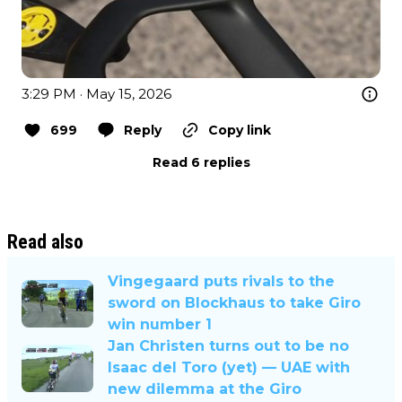
3:29 PM · May 15, 2026
699
Reply
Copy link
Read 6 replies
Read also
Vingegaard puts rivals to the
sword on Blockhaus to take Giro
win number 1
Jan Christen turns out to be no
Isaac del Toro (yet) — UAE with
new dilemma at the Giro