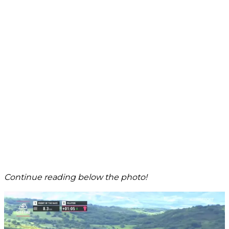
Continue reading below the photo!