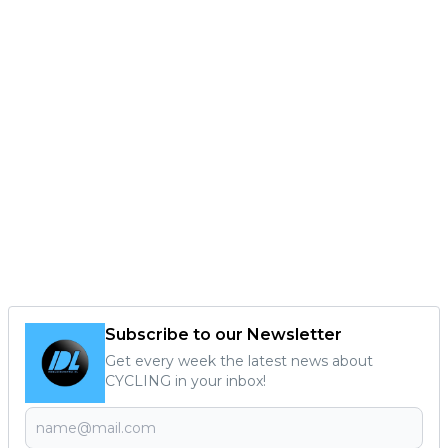
Subscribe to our Newsletter
Get every week the latest news about
CYCLING in your inbox!