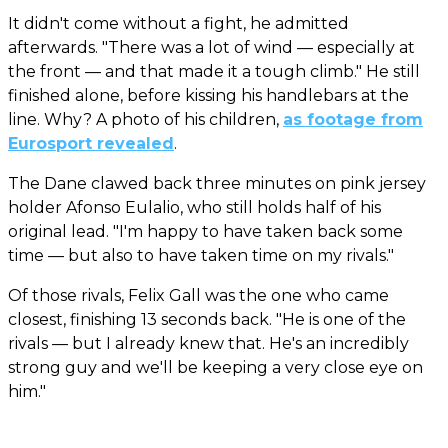
It didn't come without a fight, he admitted
afterwards. "There was a lot of wind — especially at
the front — and that made it a tough climb." He still
finished alone, before kissing his handlebars at the
line. Why? A photo of his children,
as footage from
Eurosport revealed
.
The Dane clawed back three minutes on pink jersey
holder Afonso Eulalio, who still holds half of his
original lead. "I'm happy to have taken back some
time — but also to have taken time on my rivals."
Of those rivals, Felix Gall was the one who came
closest, finishing 13 seconds back. "He is one of the
rivals — but I already knew that. He's an incredibly
strong guy and we'll be keeping a very close eye on
him."