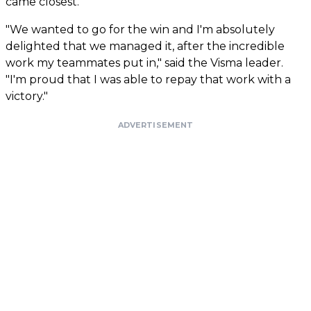
came closest.
"We wanted to go for the win and I'm absolutely
delighted that we managed it, after the incredible
work my teammates put in," said the Visma leader.
"I'm proud that I was able to repay that work with a
victory."
ADVERTISEMENT