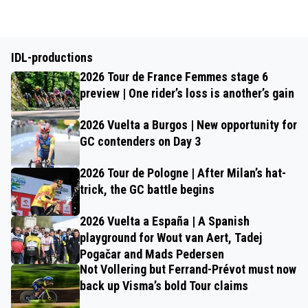
IDL-productions
2026 Tour de France Femmes stage 6
preview | One rider’s loss is another’s gain
2026 Vuelta a Burgos | New opportunity for
GC contenders on Day 3
2026 Tour de Pologne | After Milan’s hat-
trick, the GC battle begins
2026 Vuelta a España | A Spanish
playground for Wout van Aert, Tadej
Pogačar and Mads Pedersen
Not Vollering but Ferrand-Prévot must now
back up Visma’s bold Tour claims