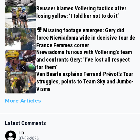
Reusser blames Vollering tactics after
losing yellow: ‘I told her not to do it’
🎥 Missing footage emerges: Gery did
force Niewiadoma wide in decisive Tour de
France Femmes corner
Niewiadoma furious with Vollering’s team
and confronts Gery: ‘I’ve lost all respect
for them’
Van Baarle explains Ferrand-Prévot’s Tour
struggles, points to Team Sky and Jumbo-
Visma
More Articles
Latest Comments
rjb
07-08-2026