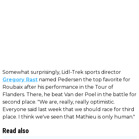
Somewhat surprisingly, Lidl-Trek sports director
Gregory Rast
named Pedersen the top favorite for
Roubaix after his performance in the Tour of
Flanders. There, he beat Van der Poel in the battle for
second place. "We are, really, really optimistic.
Everyone said last week that we should race for third
place. I think we've seen that Mathieu is only human."
Read also