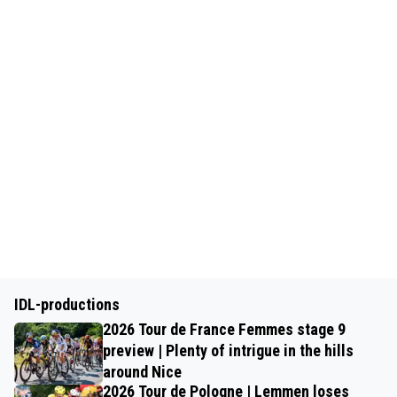
IDL-productions
2026 Tour de France Femmes stage 9
preview | Plenty of intrigue in the hills
around Nice
2026 Tour de Pologne | Lemmen loses