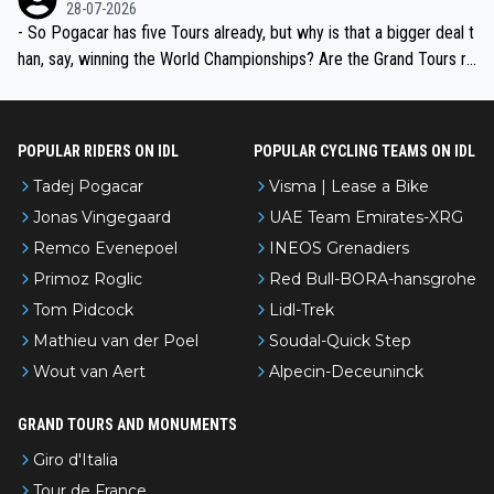
the most versatile since Indurain.
28-07-2026
- So Pogacar has five Tours already, but why is that a bigger deal t
han, say, winning the World Championships? Are the Grand Tours ra
nked differently?
POPULAR RIDERS ON IDL
POPULAR CYCLING TEAMS ON IDL
Tadej Pogacar
Visma | Lease a Bike
Jonas Vingegaard
UAE Team Emirates-XRG
Remco Evenepoel
INEOS Grenadiers
Primoz Roglic
Red Bull-BORA-hansgrohe
Tom Pidcock
Lidl-Trek
Mathieu van der Poel
Soudal-Quick Step
Wout van Aert
Alpecin-Deceuninck
GRAND TOURS AND MONUMENTS
Giro d'Italia
Tour de France