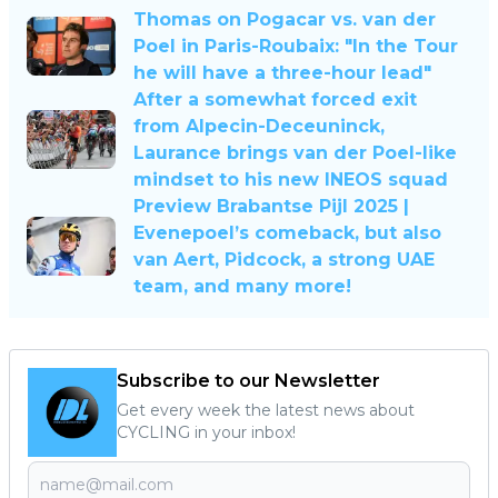
Thomas on Pogacar vs. van der
Poel in Paris-Roubaix: "In the Tour
he will have a three-hour lead"
After a somewhat forced exit
from Alpecin-Deceuninck,
Laurance brings van der Poel-like
mindset to his new INEOS squad
Preview Brabantse Pijl 2025 |
Evenepoel’s comeback, but also
van Aert, Pidcock, a strong UAE
team, and many more!
Subscribe to our Newsletter
Get every week the latest news about
CYCLING in your inbox!