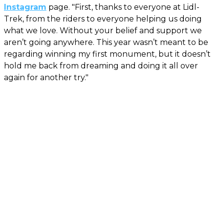
Instagram
page. "First, thanks to everyone at Lidl-
Trek, from the riders to everyone helping us doing
what we love. Without your belief and support we
aren’t going anywhere. This year wasn’t meant to be
regarding winning my first monument, but it doesn’t
hold me back from dreaming and doing it all over
again for another try."