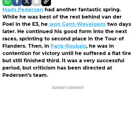
Mads Pedersen
had another fantastic spring.
While he was best of the rest behind van der
Poel in the E3, he
won Gent-Wevelgem
two days
later. He continued his good form into the next
races, sprinting to second place in the Tour of
Flanders. Then, in
Paris-Roubaix
, he was in
contention for victory until he suffered a flat tire
but still finished third. It was a very successful
period, but criticism has been directed at
Pedersen's team.
ADVERTISEMENT