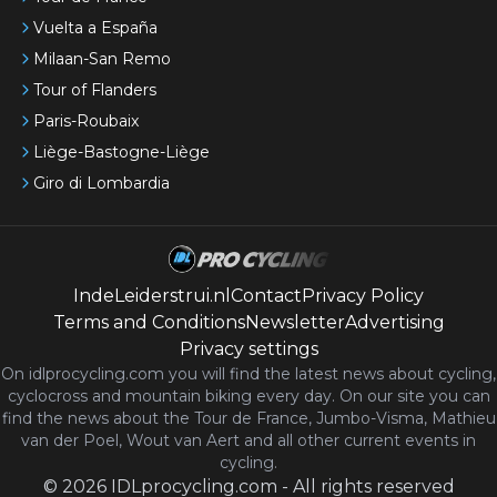
Vuelta a España
Milaan-San Remo
Tour of Flanders
Paris-Roubaix
Liège-Bastogne-Liège
Giro di Lombardia
IndeLeiderstrui.nl
Contact
Privacy Policy
Terms and Conditions
Newsletter
Advertising
Privacy settings
On idlprocycling.com you will find the latest
news
about cycling,
cyclocross and mountain biking every day. On our site you can
find the news about the Tour de France, Jumbo-Visma, Mathieu
van der Poel, Wout van Aert and all other current events in
cycling.
©
2026
IDLprocycling.com
-
All rights reserved