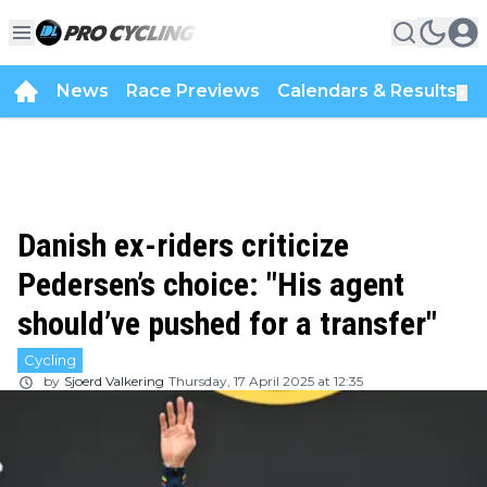
News
Race Previews
Calendars & Results
▼
Danish ex-riders criticize
Pedersen’s choice: "His agent
should’ve pushed for a transfer"
Cycling
by
Sjoerd Valkering
Thursday, 17 April 2025 at 12:35