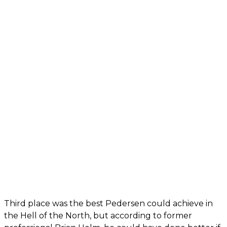
Third place was the best Pedersen could achieve in
the Hell of the North, but according to former