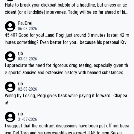
Hate to break your clickbait bubble of a headline, but unless an ac
cident (or a landslide) intervenes, Tadej will be so far ahead of his
closest 'competitor' prior to the flag drop for stage 20, he'll likely
FauDrei
be coasting to the finish line, saving his energy for the Worlds. But
06-08-2026
if he decides to take on the climbs, for the utterchallenge, then h
45:49? Good for you! ...and Pogi just around 3 minutes faster, 42 m
e'll do so at the head of the pack, as far ahead as he wants to be.
inutes something? Even better for you... because his personal Krva
vec best is 31 something ;)
rjb
03-08-2026
I appreciate the need for rigorous drug testing, especially given th
e sports' abusive and extensive history with banned substances. B
ut, and allowing for the fact that I'm not knowledgable about sophi
rjb
sticated drug use and masking, and how illegal substances might b
02-08-2026
e employed, and mindful of the statement that publicly testing cyc
Winng by Losing, Pogi gives back while paying it forward.. Chapea
ling's two greatest stars sends the loudest possible message to te
u!
am directors, sponsors, and riders, I'm not convinced that it was n
rjb
ecessary, or fair, to wake Jonas at 2AM, while allowing three extra
31-07-2026
hours of sleep to Tadej, and no testing at all for their closest com
I suggest that the contract discussions have been put off not beca
petitors during cycling's most important race. If such testing is tho
use Del Toro and his representitives expect UAE to sign Seixas, w