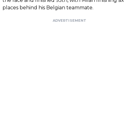
the race and finished 95th, with Milan finishing six
places behind his Belgian teammate.
ADVERTISEMENT