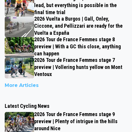
lead, but everything is possible in the
final time trial
2026 Vuelta a Burgos | Gall, Onley,
Ciccone, and Pellizzari are ready for the
Vuelta a España
2026 Tour de France Femmes stage 8
preview | With a GC this close, anything
can happen
2026 Tour de France Femmes stage 7
preview | Vollering hunts yellow on Mont
Ventoux
More Articles
Latest Cycling News
2026 Tour de France Femmes stage 9
preview | Plenty of intrigue in the hills
around Nice