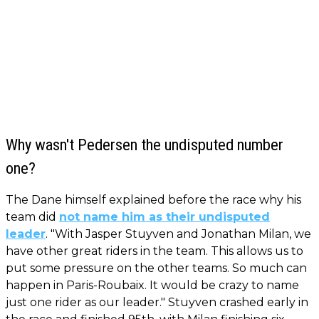
Why wasn't Pedersen the undisputed number
one?
The Dane himself explained before the race why his
team did
not name him as their undisputed
leader
. "With Jasper Stuyven and Jonathan Milan, we
have other great riders in the team. This allows us to
put some pressure on the other teams. So much can
happen in Paris-Roubaix. It would be crazy to name
just one rider as our leader." Stuyven crashed early in