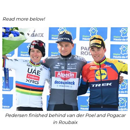
Read more below!
Pedersen finished behind van der Poel and Pogacar
in Roubaix