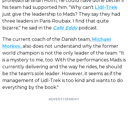
professional Brian Holm, he could have done better if
his team had supported him. "Why can't
Lidl-Trek
just give the leadership to Mads? They say they had
three leaders in Paris-Roubaix. I find that quite
bizarre," he said in the
Café Eddy
podcast.
The current coach of the Danish team,
Michael
Morkov
, also does not understand why the former
world champion is not the only leader of the team. "It
is a mystery to me, too. With the performances Mads is
currently delivering and the way he rides, he should
be the team's sole leader. However, it seems as if the
management of Lidl-Trek is too kind and wants to do
everything by the book."
ADVERTISEMENT