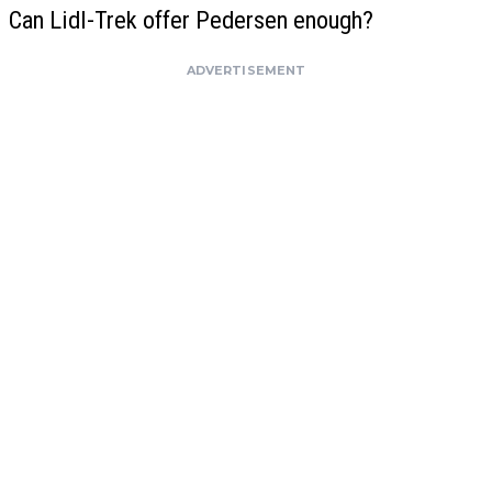
Can Lidl-Trek offer Pedersen enough?
ADVERTISEMENT