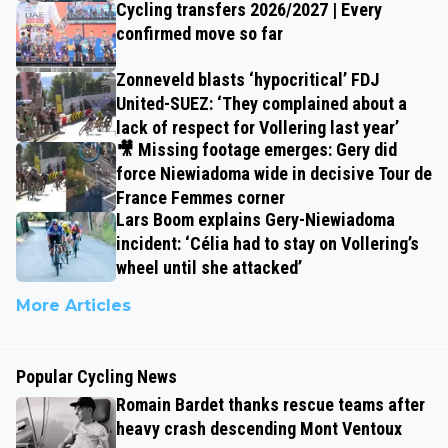
Cycling transfers 2026/2027 | Every
confirmed move so far
Zonneveld blasts ‘hypocritical’ FDJ
United-SUEZ: ‘They complained about a
lack of respect for Vollering last year’
🎥 Missing footage emerges: Gery did
force Niewiadoma wide in decisive Tour de
France Femmes corner
Lars Boom explains Gery-Niewiadoma
incident: ‘Célia had to stay on Vollering’s
wheel until she attacked’
More Articles
Popular Cycling News
Romain Bardet thanks rescue teams after
heavy crash descending Mont Ventoux