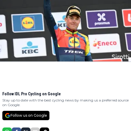
Follow IDL Pro Cycling on Google
Stay up to date with the best cycling news by making us a preferred source
on Google.
Follow us on Google