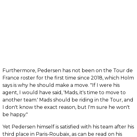
Furthermore, Pedersen has not been on the Tour de
France roster for the first time since 2018, which Holm
says is why he should make a move. "If I were his
agent, I would have said, 'Mads, it's time to move to
another team.' Mads should be riding in the Tour, and
I don't know the exact reason, but I'm sure he won't
be happy."
Yet Pedersen himself is satisfied with his team after his
third place in Paris-Roubaix, as can be read on his