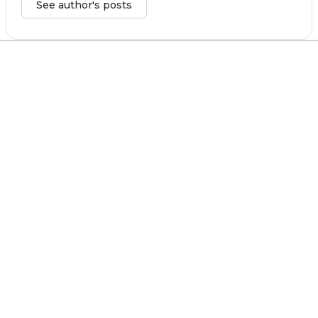
See author's posts