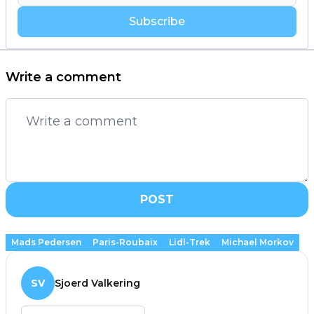
Subscribe
Write a comment
POST
Mads Pedersen
Paris-Roubaix
Lidl-Trek
Michael Morkov
SV
Sjoerd Valkering