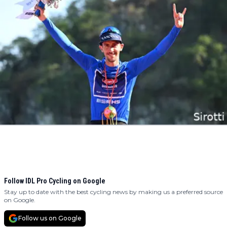
Follow IDL Pro Cycling on Google
Stay up to date with the best cycling news by making us a preferred source
on Google.
Follow us on Google