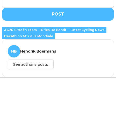
POST
AG2R Citroën Team
Dries De Bondt
Latest Cycling News
Decathlon AG2R La Mondiale
HB
Hendrik Boermans
See author's posts