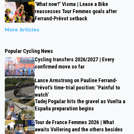
‘What now?’ Visma | Lease a Bike
reassesses Tour Femmes goals after
Ferrand-Prévot setback
More Articles
Popular Cycling News
Cycling transfers 2026/2027 | Every
confirmed move so far
Lance Armstrong on Pauline Ferrand-
Prévot’s time-trial position: ‘Painful to
watch’
Tadej Pogačar hits the gravel as Vuelta a
España preparation begins
Tour de France Femmes 2026 | What
awaits Vollering and the others besides