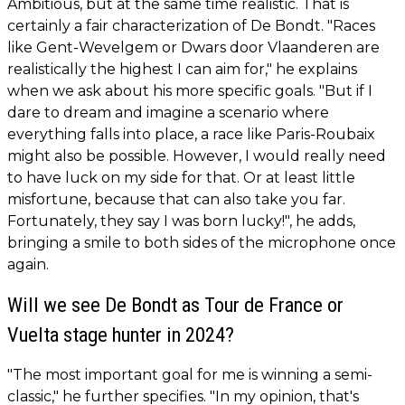
Ambitious, but at the same time realistic. That is
certainly a fair characterization of De Bondt. "Races
like Gent-Wevelgem or Dwars door Vlaanderen are
realistically the highest I can aim for," he explains
when we ask about his more specific goals. "But if I
dare to dream and imagine a scenario where
everything falls into place, a race like Paris-Roubaix
might also be possible. However, I would really need
to have luck on my side for that. Or at least little
misfortune, because that can also take you far.
Fortunately, they say I was born lucky!", he adds,
bringing a smile to both sides of the microphone once
again.
Will we see De Bondt as Tour de France or
Vuelta stage hunter in 2024?
"The most important goal for me is winning a semi-
classic," he further specifies. "In my opinion, that's