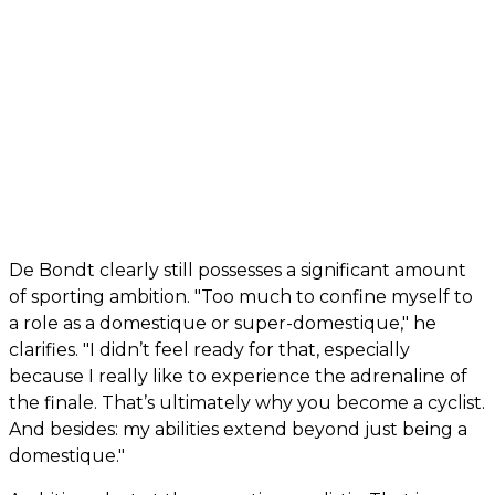
De Bondt clearly still possesses a significant amount
of sporting ambition. "Too much to confine myself to
a role as a domestique or super-domestique," he
clarifies. "I didn’t feel ready for that, especially
because I really like to experience the adrenaline of
the finale. That’s ultimately why you become a cyclist.
And besides: my abilities extend beyond just being a
domestique."