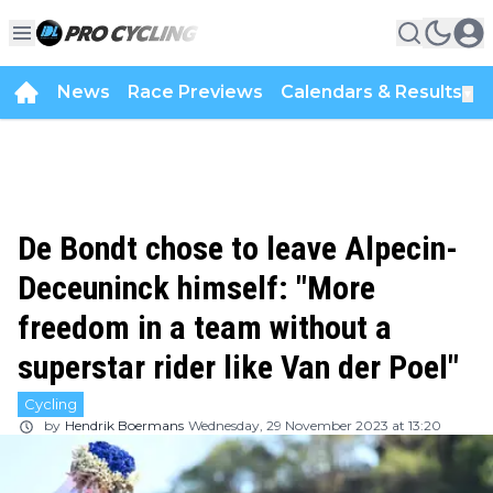
News
Race Previews
Calendars & Results
▼
De Bondt chose to leave Alpecin-
Deceuninck himself: "More
freedom in a team without a
superstar rider like Van der Poel"
Cycling
by
Hendrik Boermans
Wednesday, 29 November 2023 at 13:20