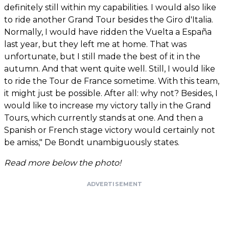
definitely still within my capabilities. I would also like
to ride another Grand Tour besides the Giro d'Italia.
Normally, I would have ridden the Vuelta a España
last year, but they left me at home. That was
unfortunate, but I still made the best of it in the
autumn. And that went quite well. Still, I would like
to ride the Tour de France sometime. With this team,
it might just be possible. After all: why not? Besides, I
would like to increase my victory tally in the Grand
Tours, which currently stands at one. And then a
Spanish or French stage victory would certainly not
be amiss," De Bondt unambiguously states.
Read more below the photo!
ADVERTISEMENT