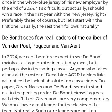
once in the white-blue jersey of his new employer by
the end of 2024. "It's difficult, but actually, I should
win a race in the first year with the new jersey, right?
Preferably three, of course, but let's start with the
first one. Usually, the rest then follows naturally."
De Bondt sees few real leaders of the caliber of
Van der Poel, Pogacar and Van Aert
In 2024, we can therefore expect to see De Bondt
mainly as a stage hunter in multi-day races, but
perhaps also in the spring classics. Anyone who takes
a look at the roster of Decathlon AG2R La Mondiale
will notice the lack of absolute top classic riders. On
paper, Oliver Naesen and De Bondt seem to stand
out in the pecking order. De Bondt himself agrees
with this. "I think Oliver and I are very complementary.
We don't have a real leader for the classics in this
team. Not really. Such pure leaders are not too