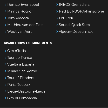
Remco Evenepoel
INEOS Grenadiers
Primoz Roglic
Red Bull-BORA-hansgrohe
Tom Pidcock
Lidl-Trek
Mathieu van der Poel
Soudal-Quick Step
Wout van Aert
Alpecin-Deceuninck
GRAND TOURS AND MONUMENTS
Giro d'Italia
Tour de France
Vuelta a España
Milaan-San Remo
Tour of Flanders
Paris-Roubaix
Liège-Bastogne-Liège
Giro di Lombardia