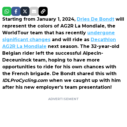
Starting from January 1, 2024,
Dries De Bondt
will
represent the colors of AG2R La Mondiale, the
WorldTour team that has recently
undergone
significant changes
and will ride as
Decathlon
AG2R La Mondiale
next season. The 32-year-old
Belgian rider left the successful Alpecin-
Deceuninck team, hoping to have more
opportunities to ride for his own chances with
the French brigade. De Bondt shared this with
IDLProCycling.com
when we caught up with him
after his new employer's team presentation!
ADVERTISEMENT