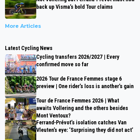
back up Visma’s bold Tour claims
More Articles
Latest Cycling News
Cycling transfers 2026/2027 | Every
confirmed move so far
2026 Tour de France Femmes stage 6
preview | One rider’s loss is another’s gain
Tour de France Femmes 2026 | What
awaits Vollering and the others besides
Mont Ventoux?
Ferrand-Prévot’s isolation catches Van
Vleuten’s eye: ‘Surprising they did not act’