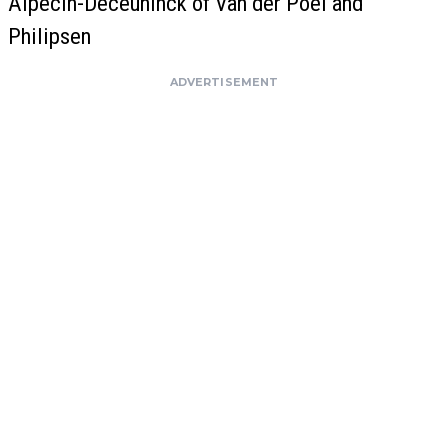
Alpecin-Deceuninck of Van der Poel and
Philipsen
ADVERTISEMENT