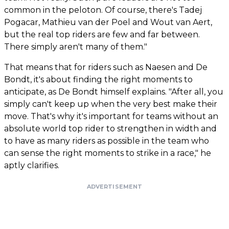
common in the peloton. Of course, there's Tadej
Pogacar, Mathieu van der Poel and Wout van Aert,
but the real top riders are few and far between.
There simply aren't many of them."
That means that for riders such as Naesen and De
Bondt, it's about finding the right moments to
anticipate, as De Bondt himself explains. "After all, you
simply can't keep up when the very best make their
move. That's why it's important for teams without an
absolute world top rider to strengthen in width and
to have as many riders as possible in the team who
can sense the right moments to strike in a race," he
aptly clarifies.
ADVERTISEMENT