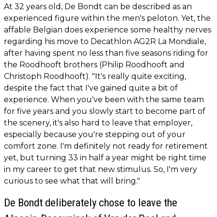
At 32 years old, De Bondt can be described as an
experienced figure within the men's peloton. Yet, the
affable Belgian does experience some healthy nerves
regarding his move to Decathlon AG2R La Mondiale,
after having spent no less than five seasons riding for
the Roodhooft brothers (Philip Roodhooft and
Christoph Roodhooft). "It's really quite exciting,
despite the fact that I've gained quite a bit of
experience. When you've been with the same team
for five years and you slowly start to become part of
the scenery, it's also hard to leave that employer,
especially because you're stepping out of your
comfort zone. I'm definitely not ready for retirement
yet, but turning 33 in half a year might be right time
in my career to get that new stimulus. So, I'm very
curious to see what that will bring."
De Bondt deliberately chose to leave the