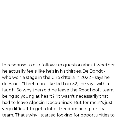
In response to our follow-up question about whether
he actually feels like he's in his thirties, De Bondt -
who won a stage in the Giro d'Italia in 2022 - says he
does not. "I feel more like 14 than 32," he says with a
laugh. So why then did he leave the Roodhooft team,
being so young at heart? "It wasn't necessarily that I
had to leave Alpecin-Deceuninck. But for me, it's just
very difficult to get a lot of freedom riding for that
team. That's why I started looking for opportunities to