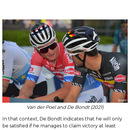
Van der Poel and De Bondt (2021)
In that context, De Bondt indicates that he will only
be satisfied if he manages to claim victory at least