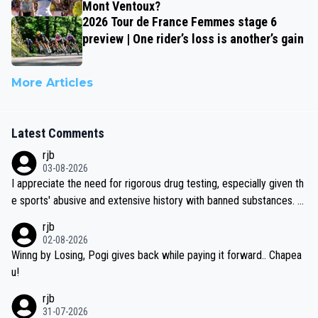
Mont Ventoux?
2026 Tour de France Femmes stage 6
preview | One rider’s loss is another’s gain
More Articles
Latest Comments
rjb
03-08-2026
I appreciate the need for rigorous drug testing, especially given th
e sports' abusive and extensive history with banned substances. B
ut, and allowing for the fact that I'm not knowledgable about sophi
rjb
sticated drug use and masking, and how illegal substances might b
02-08-2026
e employed, and mindful of the statement that publicly testing cyc
Winng by Losing, Pogi gives back while paying it forward.. Chapea
ling's two greatest stars sends the loudest possible message to te
u!
am directors, sponsors, and riders, I'm not convinced that it was n
rjb
ecessary, or fair, to wake Jonas at 2AM, while allowing three extra
31-07-2026