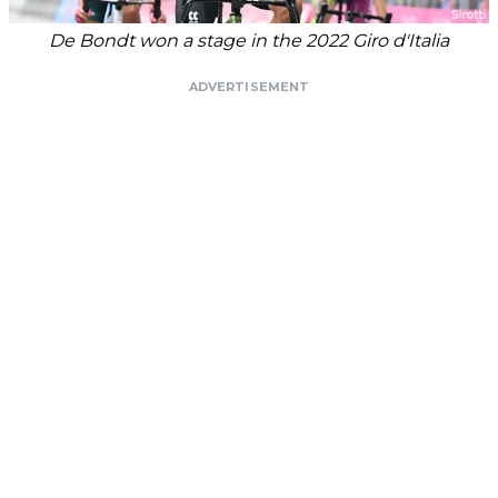
De Bondt won a stage in the 2022 Giro d'Italia
ADVERTISEMENT