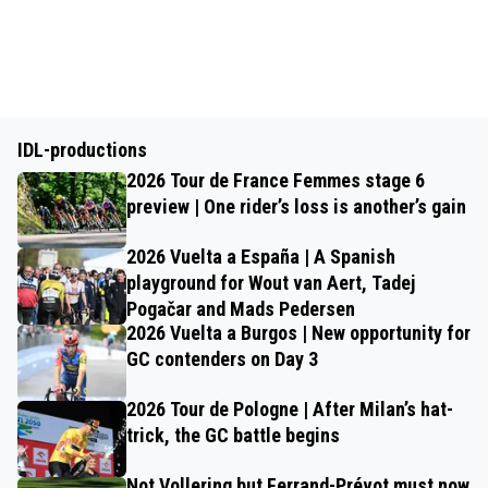
IDL-productions
2026 Tour de France Femmes stage 6
preview | One rider’s loss is another’s gain
2026 Vuelta a España | A Spanish
playground for Wout van Aert, Tadej
Pogačar and Mads Pedersen
2026 Vuelta a Burgos | New opportunity for
GC contenders on Day 3
2026 Tour de Pologne | After Milan’s hat-
trick, the GC battle begins
Not Vollering but Ferrand-Prévot must now