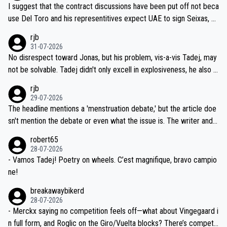
hours of sleep to Tadej, and no testing at all for their closest com
I suggest that the contract discussions have been put off not beca
petitors during cycling's most important race. If such testing is tho
use Del Toro and his representitives expect UAE to sign Seixas, w
iught to be necessary, than administer the tests to ALL top compe
hich I consider highly unlikely, but rather because he and his reps d
rjb
titors, at the same exact time, and that time should be around 5A
on't want to set a ceiling on a new contract until they see the size
31-07-2026
M, not 2AM. Testing is important, but not more so than the health a
and length of Seixas' deal. That, or so it seems to me, is the actual
No disrespect toward Jonas, but his problem, vis-a-vis Tadej, may
nd safety of the riders.
reason for Del Toro putting off talks on an extension. Because the
not be solvable. Tadej didn't only excell in explosiveness, he also d
idea that Seixas would sign with a team that already has three you
emolished Jonas on a crucial descent. And, lest we forget, Pogi di
rjb
ng world-class GC contenders, including the G.O.A.T., seems far-fet
dn't have any trouble winning both the Giro and the Tour last year.
29-07-2026
ched, if not completely ludicrous.
Moreover, his explanation regarding poor planning by the Visma te
The headline mentions a 'menstruation debate,' but the article doe
am, also strikes me as questionable, given all the experience and e
sn't mention the debate or even what the issue is. The writer and t
xpertise in the Visma group. Again, no disrespect toward Jonas, a
he editor need to do better.
robert65
valid champion and a fine human being.
28-07-2026
- Vamos Tadej! Poetry on wheels. C’est magnifique, bravo campio
ne!
breakawaybikerd
28-07-2026
- Merckx saying no competition feels off—what about Vingegaard i
n full form, and Roglic on the Giro/Vuelta blocks? There’s competit