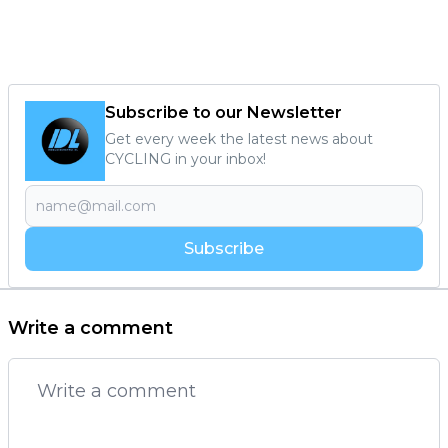
Subscribe to our Newsletter
Get every week the latest news about
CYCLING in your inbox!
Subscribe
Write a comment