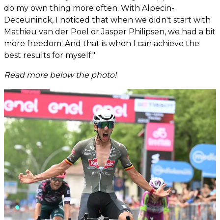
do my own thing more often. With Alpecin-
Deceuninck, I noticed that when we didn't start with
Mathieu van der Poel or Jasper Philipsen, we had a bit
more freedom. And that is when I can achieve the
best results for myself."
Read more below the photo!