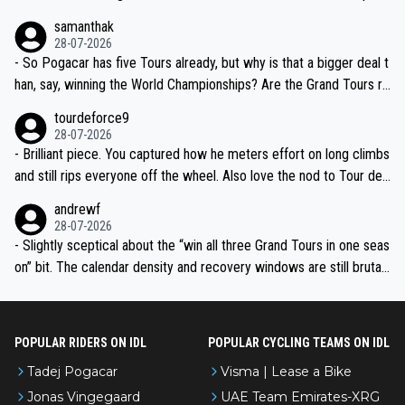
ion, just inconsistent due to crashes and form peaks. Still, Tadej is
samanthak
the most versatile since Indurain.
28-07-2026
- So Pogacar has five Tours already, but why is that a bigger deal t
han, say, winning the World Championships? Are the Grand Tours ra
nked differently?
tourdeforce9
28-07-2026
- Brilliant piece. You captured how he meters effort on long climbs
and still rips everyone off the wheel. Also love the nod to Tour de
l’Avenir—people forget how early he was bossing stages.
andrewf
28-07-2026
- Slightly sceptical about the “win all three Grand Tours in one seas
on” bit. The calendar density and recovery windows are still brutal,
even with modern prep. Would love it, but sounds a tad romantic fr
om Eddy.
POPULAR RIDERS ON IDL
POPULAR CYCLING TEAMS ON IDL
Tadej Pogacar
Visma | Lease a Bike
Jonas Vingegaard
UAE Team Emirates-XRG