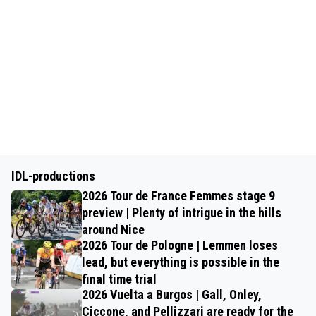
IDL-productions
2026 Tour de France Femmes stage 9
preview | Plenty of intrigue in the hills
around Nice
2026 Tour de Pologne | Lemmen loses
lead, but everything is possible in the
final time trial
2026 Vuelta a Burgos | Gall, Onley,
Ciccone, and Pellizzari are ready for the