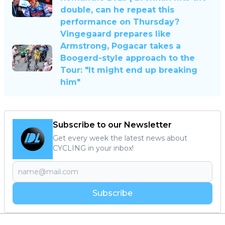
double, can he repeat this
performance on Thursday?
Vingegaard prepares like
Armstrong, Pogacar takes a
Boogerd-style approach to the
Tour: "It might end up breaking
him"
Subscribe to our Newsletter
Get every week the latest news about
CYCLING in your inbox!
Subscribe