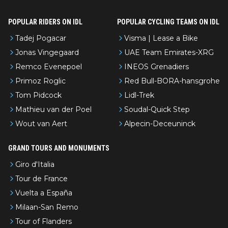
POPULAR RIDERS ON IDL
POPULAR CYCLING TEAMS ON IDL
Tadej Pogacar
Visma | Lease a Bike
Jonas Vingegaard
UAE Team Emirates-XRG
Remco Evenepoel
INEOS Grenadiers
Primoz Roglic
Red Bull-BORA-hansgrohe
Tom Pidcock
Lidl-Trek
Mathieu van der Poel
Soudal-Quick Step
Wout van Aert
Alpecin-Deceuninck
GRAND TOURS AND MONUMENTS
Giro d'Italia
Tour de France
Vuelta a España
Milaan-San Remo
Tour of Flanders