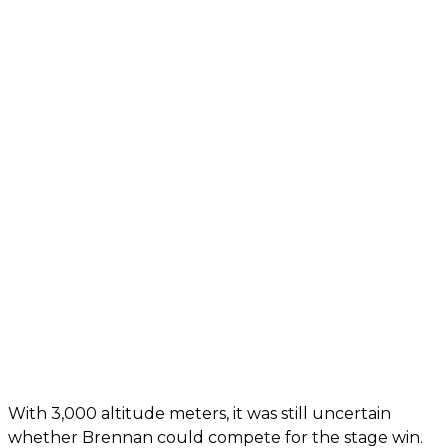
With 3,000 altitude meters, it was still uncertain
whether Brennan could compete for the stage win.