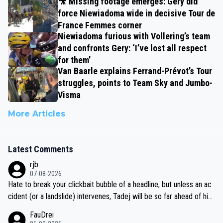
🎥 Missing footage emerges: Gery did
force Niewiadoma wide in decisive Tour de
France Femmes corner
Niewiadoma furious with Vollering’s team
and confronts Gery: ‘I’ve lost all respect
for them’
Van Baarle explains Ferrand-Prévot’s Tour
struggles, points to Team Sky and Jumbo-
Visma
More Articles
Latest Comments
rjb
07-08-2026
Hate to break your clickbait bubble of a headline, but unless an ac
cident (or a landslide) intervenes, Tadej will be so far ahead of his
closest 'competitor' prior to the flag drop for stage 20, he'll likely
FauDrei
be coasting to the finish line, saving his energy for the Worlds. But