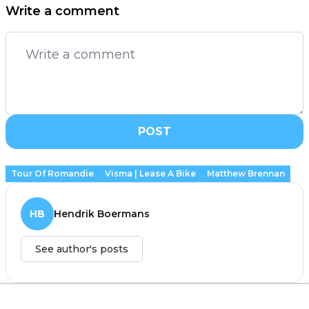
Write a comment
POST
Tour Of Romandie
Visma | Lease A Bike
Matthew Brennan
HB
Hendrik Boermans
See author's posts