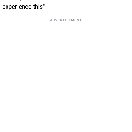
experience this"
ADVERTISEMENT