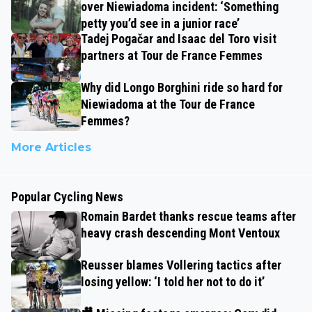
over Niewiadoma incident: ‘Something
petty you’d see in a junior race’
Tadej Pogačar and Isaac del Toro visit
partners at Tour de France Femmes
Why did Longo Borghini ride so hard for
Niewiadoma at the Tour de France
Femmes?
More Articles
Popular Cycling News
Romain Bardet thanks rescue teams after
heavy crash descending Mont Ventoux
Reusser blames Vollering tactics after
losing yellow: ‘I told her not to do it’