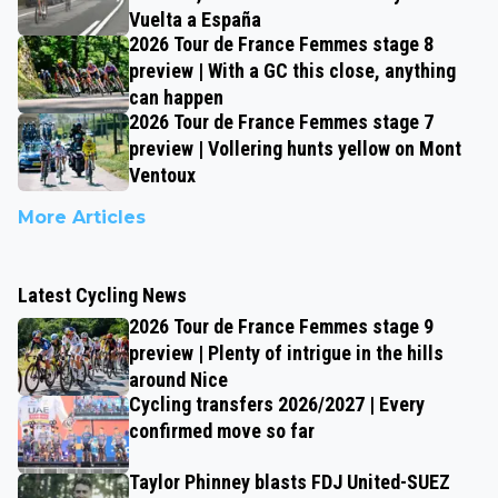
Vuelta a España
2026 Tour de France Femmes stage 8
preview | With a GC this close, anything
can happen
2026 Tour de France Femmes stage 7
preview | Vollering hunts yellow on Mont
Ventoux
More Articles
Latest Cycling News
2026 Tour de France Femmes stage 9
preview | Plenty of intrigue in the hills
around Nice
Cycling transfers 2026/2027 | Every
confirmed move so far
Taylor Phinney blasts FDJ United-SUEZ