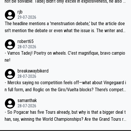
not be solvable. Tadej didn't only excell in explosiveness, he also d
idea that Seixas would sign with a team that already has three you
emolished Jonas on a crucial descent. And, lest we forget, Pogi di
rjb
ng world-class GC contenders, including the G.O.A.T., seems far-fet
dn't have any trouble winning both the Giro and the Tour last year.
29-07-2026
ched, if not completely ludicrous.
Moreover, his explanation regarding poor planning by the Visma te
The headline mentions a 'menstruation debate,' but the article doe
am, also strikes me as questionable, given all the experience and e
sn't mention the debate or even what the issue is. The writer and t
xpertise in the Visma group. Again, no disrespect toward Jonas, a
he editor need to do better.
robert65
valid champion and a fine human being.
28-07-2026
- Vamos Tadej! Poetry on wheels. C’est magnifique, bravo campio
ne!
breakawaybikerd
28-07-2026
- Merckx saying no competition feels off—what about Vingegaard i
n full form, and Roglic on the Giro/Vuelta blocks? There’s competit
ion, just inconsistent due to crashes and form peaks. Still, Tadej is
samanthak
the most versatile since Indurain.
28-07-2026
- So Pogacar has five Tours already, but why is that a bigger deal t
han, say, winning the World Championships? Are the Grand Tours ra
nked differently?