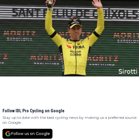
Follow IDL Pro Cycling on Google
Stay up to date with the best cycling news by making us a preferred source
on Google.
Follow us on Google