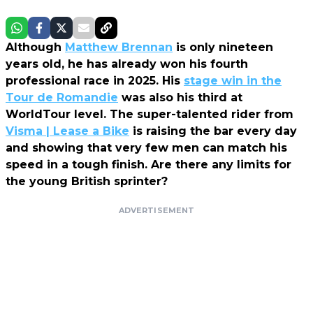
Although
Matthew Brennan
is only nineteen
years old, he has already won his fourth
professional race in 2025. His
stage win in the
Tour de Romandie
was also his third at
WorldTour level. The super-talented rider from
Visma | Lease a Bike
is raising the bar every day
and showing that very few men can match his
speed in a tough finish. Are there any limits for
the young British sprinter?
ADVERTISEMENT