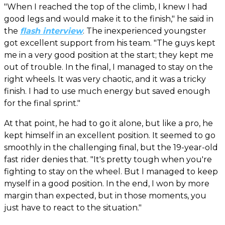
"When I reached the top of the climb, I knew I had
good legs and would make it to the finish," he said in
the
flash interview
. The inexperienced youngster
got excellent support from his team. "The guys kept
me in a very good position at the start; they kept me
out of trouble. In the final, I managed to stay on the
right wheels. It was very chaotic, and it was a tricky
finish. I had to use much energy but saved enough
for the final sprint."
At that point, he had to go it alone, but like a pro, he
kept himself in an excellent position. It seemed to go
smoothly in the challenging final, but the 19-year-old
fast rider denies that. "It's pretty tough when you're
fighting to stay on the wheel. But I managed to keep
myself in a good position. In the end, I won by more
margin than expected, but in those moments, you
just have to react to the situation."