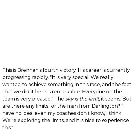
This is Brennan's fourth victory. His career is currently
progressing rapidly. "It is very special. We really
wanted to achieve something in this race, and the fact
that we did it here is remarkable. Everyone on the
team is very pleased." The
sky is the limit
, it seems. But
are there any limits for the man from Darlington? "I
have no idea; even my coaches don't know, I think.
We're exploring the limits, and it is nice to experience
this."