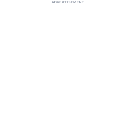
ADVERTISEMENT