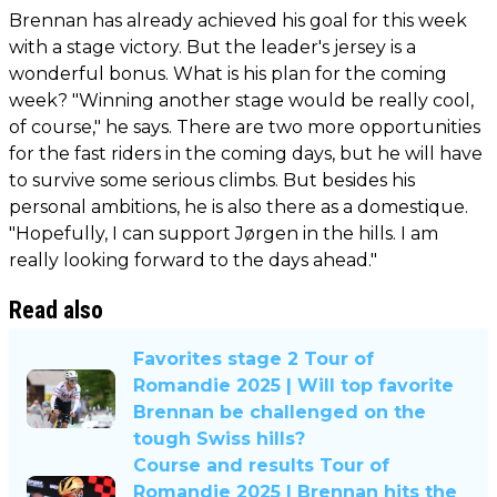
Brennan has already achieved his goal for this week
with a stage victory. But the leader's jersey is a
wonderful bonus. What is his plan for the coming
week? "Winning another stage would be really cool,
of course," he says. There are two more opportunities
for the fast riders in the coming days, but he will have
to survive some serious climbs. But besides his
personal ambitions, he is also there as a domestique.
"Hopefully, I can support Jørgen in the hills. I am
really looking forward to the days ahead."
Read also
Favorites stage 2 Tour of
Romandie 2025 | Will top favorite
Brennan be challenged on the
tough Swiss hills?
Course and results Tour of
Romandie 2025 | Brennan hits the