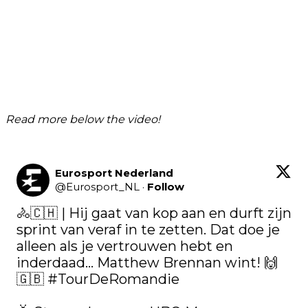
Read more below the video!
Eurosport Nederland
@
Eurosport_NL
·
Follow
🚴🇨🇭 | Hij gaat van kop aan en durft zijn 
sprint van veraf in te zetten. Dat doe je 
alleen als je vertrouwen hebt en 
inderdaad... Matthew Brennan wint! 🙌
🇬🇧 
#TourDeRomandie