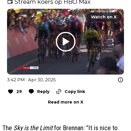
📺 Stream koers op HBO Max 
Watch on X
3:42 PM · Apr 30, 2025
29
Reply
Copy link
Read more on X
The
Sky is the Limit
for Brennan: "It is nice to