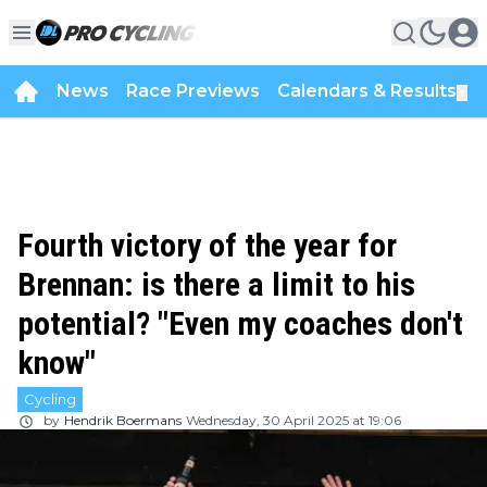
News
Race Previews
Calendars & Results
▼
Fourth victory of the year for
Brennan: is there a limit to his
potential? "Even my coaches don't
know"
Cycling
by
Hendrik Boermans
Wednesday, 30 April 2025 at 19:06