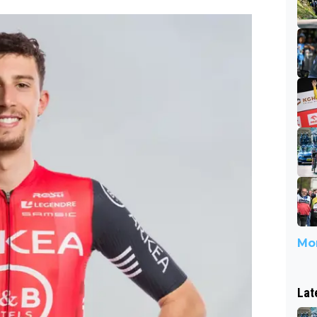
Mor
Lat