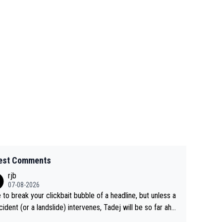
est Comments
rjb
07-08-2026
 to break your clickbait bubble of a headline, but unless a
cident (or a landslide) intervenes, Tadej will be so far ahe
f his closest 'competitor' prior to the flag drop for stage