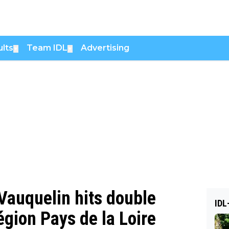
lts
Team IDL
Advertising
▼
▼
 Vauquelin hits double
IDL
égion Pays de la Loire