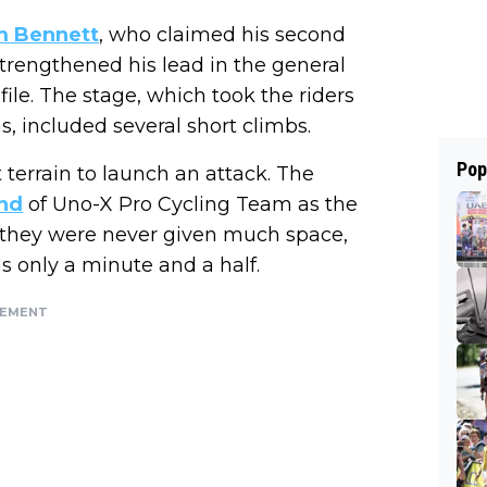
m Bennett
, who claimed his second
trengthened his lead in the general
ofile. The stage, which took the riders
s, included several short climbs.
Pop
t terrain to launch an attack. The
nd
of Uno-X Pro Cycling Team as the
t they were never given much space,
s only a minute and a half.
SEMENT