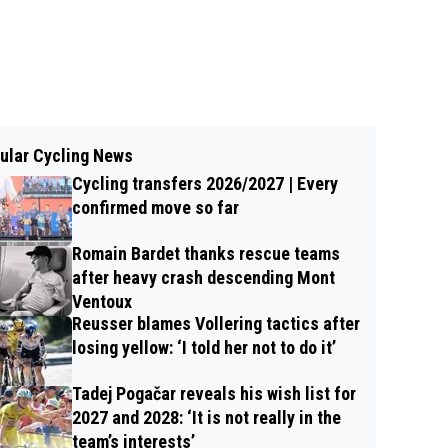
ular Cycling News
Cycling transfers 2026/2027 | Every
confirmed move so far
Romain Bardet thanks rescue teams
after heavy crash descending Mont
Ventoux
Reusser blames Vollering tactics after
losing yellow: ‘I told her not to do it’
Tadej Pogačar reveals his wish list for
2027 and 2028: ‘It is not really in the
team’s interests’