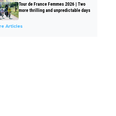
Tour de France Femmes 2026 | Two
more thrilling and unpredictable days
e Articles