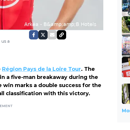
 us a
e
Région Pays de la Loire Tour
. The
in a five-man breakaway during the
The win marks a double success for the
 classification with this victory.
SEMENT
Mor