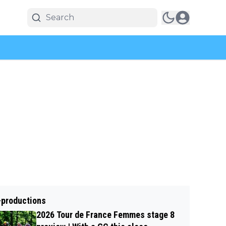
-productions
2026 Tour de France Femmes stage 8