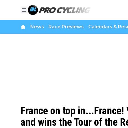
News
Race Previews
Calendars & Resu
France on top in...France!
and wins the Tour of the R