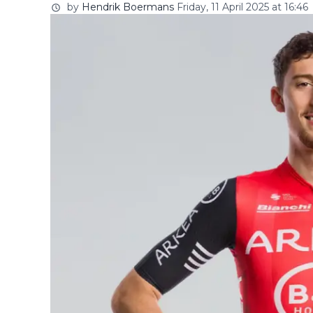
by
Hendrik Boermans
Friday, 11 April 2025 at 16:46