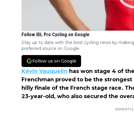
Follow IDL Pro Cycling on Google
Stay up to date with the best cycling news by making
preferred source on Google.
Follow us on Google
Kévin Vauquelin
has won stage 4 of th
Frenchman proved to be the strongest 
hilly finale of the French stage race. 
23-year-old, who also secured the overall
ADVERTI