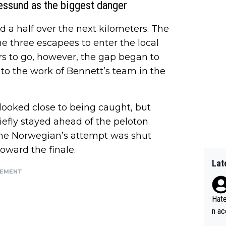
essund as the biggest danger
d a half over the next kilometers. The
the three escapees to enter the local
ers to go, however, the gap began to
to the work of Bennett’s team in the
looked close to being caught, but
efly stayed ahead of the peloton.
the Norwegian’s attempt was shut
oward the finale.
Lat
SEMENT
Hate
n ac
ad o