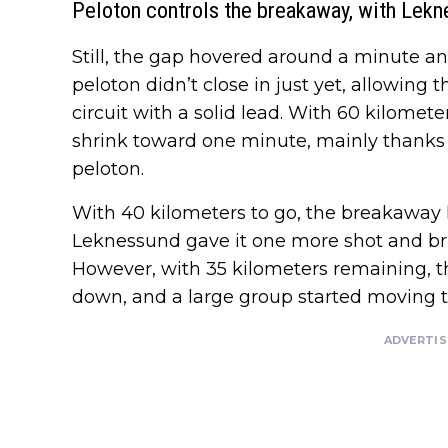
Peloton controls the breakaway, with Lekn
Still, the gap hovered around a minute an
peloton didn’t close in just yet, allowing 
circuit with a solid lead. With 60 kilomet
shrink toward one minute, mainly thanks 
peloton.
With 40 kilometers to go, the breakaway 
Leknessund gave it one more shot and bri
However, with 35 kilometers remaining, 
down, and a large group started moving t
ADVERTI