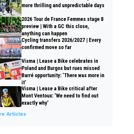
more thrilling and unpredictable days
2026 Tour de France Femmes stage 8
preview | With a GC this close,
anything can happen
Cycling transfers 2026/2027 | Every
confirmed move so far
Visma | Lease a Bike celebrates in
Poland and Burgos but rues missed
Barré opportunity: ‘There was more in
it’
Visma | Lease a Bike critical after
Mont Ventoux: ‘We need to find out
exactly why’
e Articles