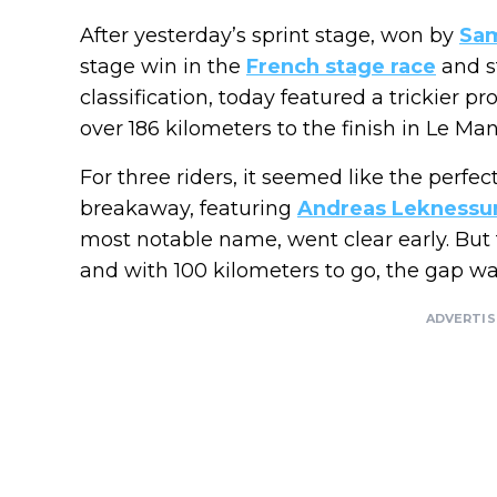
After yesterday’s sprint stage, won by
Sa
stage win in the
French stage race
and s
classification, today featured a trickier pr
over 186 kilometers to the finish in Le Man
For three riders, it seemed like the perfec
breakaway, featuring
Andreas Leknessu
most notable name, went clear early. Bu
and with 100 kilometers to go, the gap wa
ADVERTI