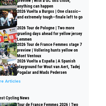
preview | With a GC this close,
anything can happen
2026 Vuelta a Burgos | One classic—
and extremely tough—finale left to go
2026 Tour de Pologne | Two more
grueling days ahead for yellow jersey
Lemmen
2026 Tour de France Femmes stage 7
preview | Vollering hunts yellow on
Mont Ventoux
2026 Vuelta a España | A Spanish
playground for Wout van Aert, Tadej
Pogačar and Mads Pedersen
e Articles
est Cycling News
Tour de France Femmes 2026 | Two