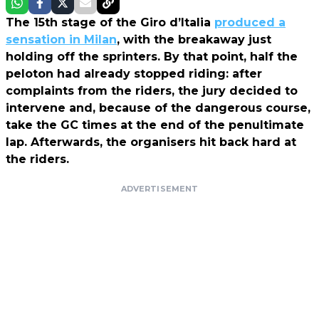
The 15th stage of the Giro d’Italia
produced a
sensation in Milan
, with the breakaway just
holding off the sprinters. By that point, half the
peloton had already stopped riding: after
complaints from the riders, the jury decided to
intervene and, because of the dangerous course,
take the GC times at the end of the penultimate
lap. Afterwards, the organisers hit back hard at
the riders.
ADVERTISEMENT