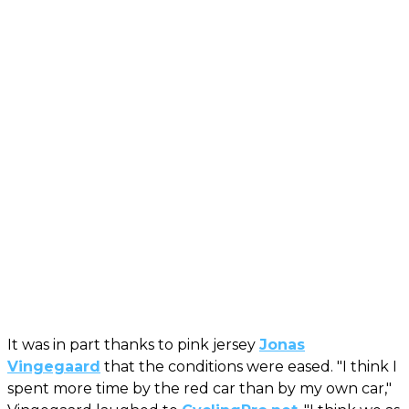
It was in part thanks to pink jersey
Jonas
Vingegaard
that the conditions were eased. "I think I
spent more time by the red car than by my own car,"