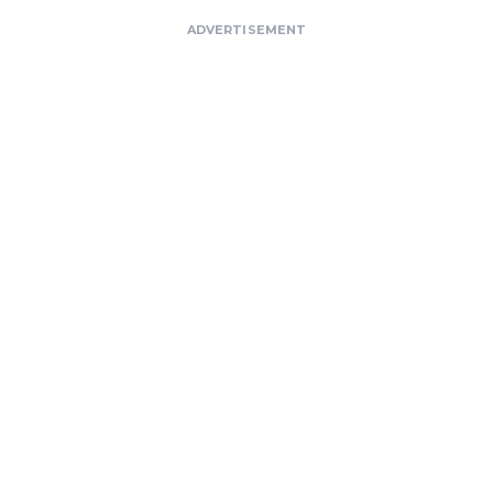
ADVERTISEMENT