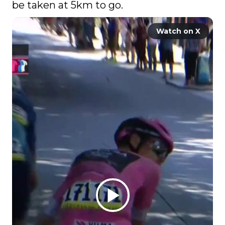
be taken at 5km to go. 
Watch on X