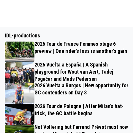
IDL-productions
2026 Tour de France Femmes stage 6
preview | One rider’s loss is another’s gain
2026 Vuelta a España | A Spanish
playground for Wout van Aert, Tadej
Pogačar and Mads Pedersen
2026 Vuelta a Burgos | New opportunity for
GC contenders on Day 3
2026 Tour de Pologne | After Milan’s hat-
trick, the GC battle begins
Not Vollering but Ferrand-Prévot must now