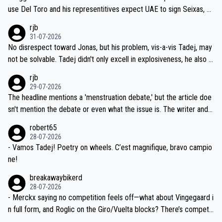
petitors during cycling's most important race. If such testing is tho
use Del Toro and his representitives expect UAE to sign Seixas, w
iught to be necessary, than administer the tests to ALL top compe
hich I consider highly unlikely, but rather because he and his reps d
rjb
titors, at the same exact time, and that time should be around 5A
on't want to set a ceiling on a new contract until they see the size
31-07-2026
M, not 2AM. Testing is important, but not more so than the health a
and length of Seixas' deal. That, or so it seems to me, is the actual
No disrespect toward Jonas, but his problem, vis-a-vis Tadej, may
nd safety of the riders.
reason for Del Toro putting off talks on an extension. Because the
not be solvable. Tadej didn't only excell in explosiveness, he also d
idea that Seixas would sign with a team that already has three you
emolished Jonas on a crucial descent. And, lest we forget, Pogi di
rjb
ng world-class GC contenders, including the G.O.A.T., seems far-fet
dn't have any trouble winning both the Giro and the Tour last year.
29-07-2026
ched, if not completely ludicrous.
Moreover, his explanation regarding poor planning by the Visma te
The headline mentions a 'menstruation debate,' but the article doe
am, also strikes me as questionable, given all the experience and e
sn't mention the debate or even what the issue is. The writer and t
xpertise in the Visma group. Again, no disrespect toward Jonas, a
he editor need to do better.
robert65
valid champion and a fine human being.
28-07-2026
- Vamos Tadej! Poetry on wheels. C’est magnifique, bravo campio
ne!
breakawaybikerd
28-07-2026
- Merckx saying no competition feels off—what about Vingegaard i
n full form, and Roglic on the Giro/Vuelta blocks? There’s competit
ion, just inconsistent due to crashes and form peaks. Still, Tadej is