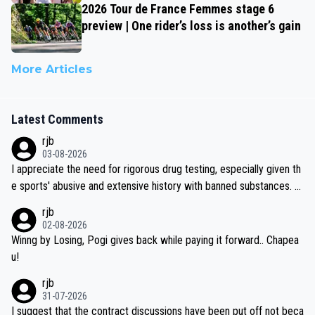
2026 Tour de France Femmes stage 6
preview | One rider’s loss is another’s gain
More Articles
Latest Comments
rjb
03-08-2026
I appreciate the need for rigorous drug testing, especially given th
e sports' abusive and extensive history with banned substances. B
ut, and allowing for the fact that I'm not knowledgable about sophi
rjb
sticated drug use and masking, and how illegal substances might b
02-08-2026
e employed, and mindful of the statement that publicly testing cyc
Winng by Losing, Pogi gives back while paying it forward.. Chapea
ling's two greatest stars sends the loudest possible message to te
u!
am directors, sponsors, and riders, I'm not convinced that it was n
rjb
ecessary, or fair, to wake Jonas at 2AM, while allowing three extra
31-07-2026
hours of sleep to Tadej, and no testing at all for their closest com
I suggest that the contract discussions have been put off not beca