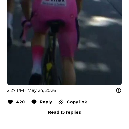
2:27 PM · May 24, 2026
420
Reply
Copy link
Read 15 replies