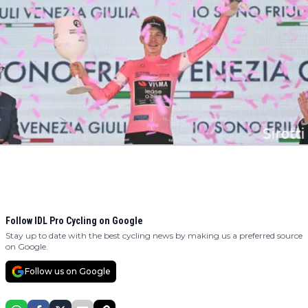
Follow IDL Pro Cycling on Google
Stay up to date with the best cycling news by making us a preferred source
on Google.
Follow us on Google