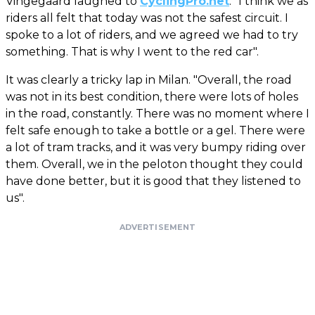
Vingegaard laughed to
CyclingPro.net
. "I think we as
riders all felt that today was not the safest circuit. I
spoke to a lot of riders, and we agreed we had to try
something. That is why I went to the red car".
It was clearly a tricky lap in Milan. "Overall, the road
was not in its best condition, there were lots of holes
in the road, constantly. There was no moment where I
felt safe enough to take a bottle or a gel. There were
a lot of tram tracks, and it was very bumpy riding over
them. Overall, we in the peloton thought they could
have done better, but it is good that they listened to
us".
ADVERTISEMENT