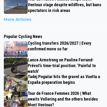
Ventoux stage despite wildfires, but bans
spectators in risk areas
More Articles
Popular Cycling News
Cycling transfers 2026/2027 | Every
confirmed move so far
Lance Armstrong on Pauline Ferrand-
Prévot’s time-trial position: ‘Painful to
watch’
Tadej Pogačar hits the gravel as Vuelta a
España preparation begins
Tour de France Femmes 2026 | What
awaits Vollering and the others besides
Mont Ventoux?