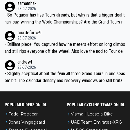
samanthak
the most versatile since Indurain.
28-07-2026
- So Pogacar has five Tours already, but why is that a bigger deal t
han, say, winning the World Championships? Are the Grand Tours ra
nked differently?
tourdeforce9
28-07-2026
- Brilliant piece. You captured how he meters effort on long climbs
and still rips everyone off the wheel. Also love the nod to Tour de
l’Avenir—people forget how early he was bossing stages.
andrewf
28-07-2026
- Slightly sceptical about the “win all three Grand Tours in one seas
on” bit. The calendar density and recovery windows are still brutal,
even with modern prep. Would love it, but sounds a tad romantic fr
om Eddy.
POPULAR RIDERS ON IDL
POPULAR CYCLING TEAMS ON IDL
Tadej Pogacar
Visma | Lease a Bike
Jonas Vingegaard
UAE Team Emirates-XRG