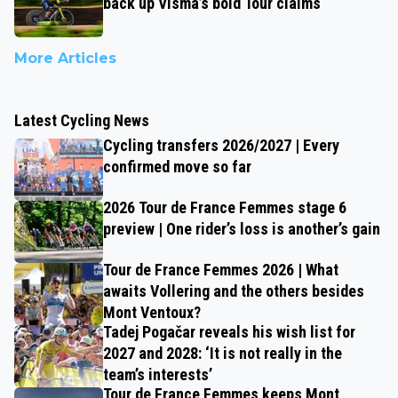
back up Visma’s bold Tour claims
More Articles
Latest Cycling News
Cycling transfers 2026/2027 | Every
confirmed move so far
2026 Tour de France Femmes stage 6
preview | One rider’s loss is another’s gain
Tour de France Femmes 2026 | What
awaits Vollering and the others besides
Mont Ventoux?
Tadej Pogačar reveals his wish list for
2027 and 2028: ‘It is not really in the
team’s interests’
Tour de France Femmes keeps Mont