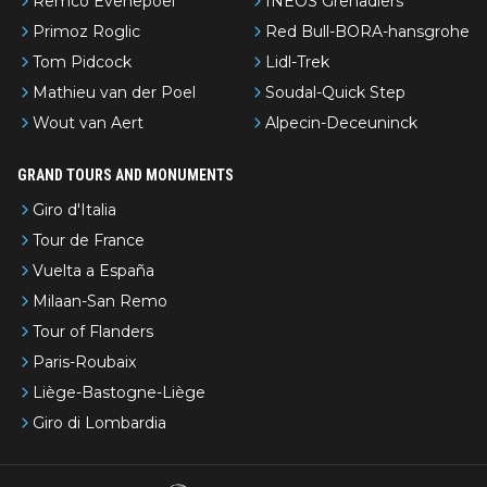
Remco Evenepoel
INEOS Grenadiers
Primoz Roglic
Red Bull-BORA-hansgrohe
Tom Pidcock
Lidl-Trek
Mathieu van der Poel
Soudal-Quick Step
Wout van Aert
Alpecin-Deceuninck
GRAND TOURS AND MONUMENTS
Giro d'Italia
Tour de France
Vuelta a España
Milaan-San Remo
Tour of Flanders
Paris-Roubaix
Liège-Bastogne-Liège
Giro di Lombardia