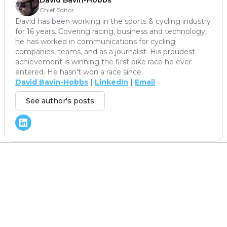
David Bavin-Hobbs
Chief Editor
David has been working in the sports & cycling industry
for 16 years. Covering racing, business and technology,
he has worked in communications for cycling
companies, teams, and as a journalist. His proudest
achievement is winning the first bike race he ever
entered. He hasn't won a race since.
David Bavin-Hobbs
|
LinkedIn
|
Email
See author's posts