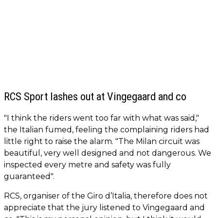
RCS Sport lashes out at Vingegaard and co
"I think the riders went too far with what was said,"
the Italian fumed, feeling the complaining riders had
little right to raise the alarm. "The Milan circuit was
beautiful, very well designed and not dangerous. We
inspected every metre and safety was fully
guaranteed".
RCS, organiser of the Giro d’Italia, therefore does not
appreciate that the jury listened to Vingegaard and