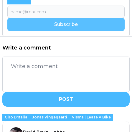
Subscribe
Write a comment
POST
Giro D'Italia
Jonas Vingegaard
Visma | Lease A Bike