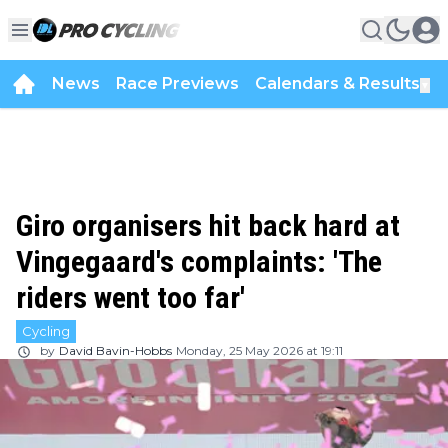
News
Race Previews
Calendars & Results
▼
Giro organisers hit back hard at
Vingegaard's complaints: 'The
riders went too far'
Cycling
by
David Bavin-Hobbs
Monday, 25 May 2026 at 19:11