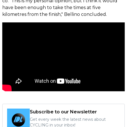
co. "This is my personal opinion, but I think it would
have been enough to take the times at five
kilometres from the finish," Bellino concluded.
Subscribe to our Newsletter
Get every week the latest news about
CYCLING in your inbox!