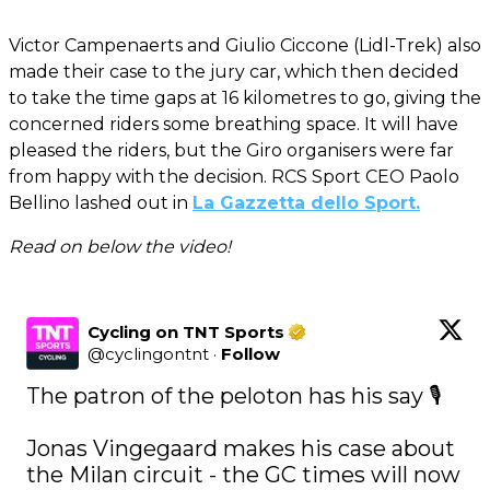
Victor Campenaerts and Giulio Ciccone (Lidl-Trek) also
made their case to the jury car, which then decided
to take the time gaps at 16 kilometres to go, giving the
concerned riders some breathing space. It will have
pleased the riders, but the Giro organisers were far
from happy with the decision. RCS Sport CEO Paolo
Bellino lashed out in
La Gazzetta dello Sport.
Read on below the video!
Cycling on TNT Sports
@
cyclingontnt
·
Follow
The patron of the peloton has his say 🎙️  

Jonas Vingegaard makes his case about 
the Milan circuit - the GC times will now 