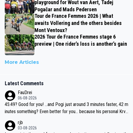
playground for Wout van Aert, Tadej
Pogačar and Mads Pedersen
Tour de France Femmes 2026 | What
awaits Vollering and the others besides
Mont Ventoux?
2026 Tour de France Femmes stage 6
preview | One rider’s loss is another’s gain
More Articles
Latest Comments
FauDrei
06-08-2026
45:49? Good for you! ...and Pogi just around 3 minutes faster, 42 m
inutes something? Even better for you... because his personal Krva
vec best is 31 something ;)
rjb
03-08-2026