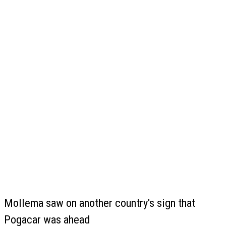
Mollema saw on another country's sign that
Pogacar was ahead