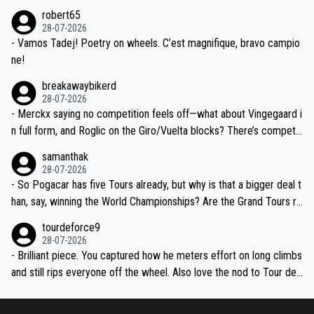
xpertise in the Visma group. Again, no disrespect toward Jonas, a
he editor need to do better.
robert65
valid champion and a fine human being.
28-07-2026
- Vamos Tadej! Poetry on wheels. C’est magnifique, bravo campio
ne!
breakawaybikerd
28-07-2026
- Merckx saying no competition feels off—what about Vingegaard i
n full form, and Roglic on the Giro/Vuelta blocks? There’s competit
ion, just inconsistent due to crashes and form peaks. Still, Tadej is
samanthak
the most versatile since Indurain.
28-07-2026
- So Pogacar has five Tours already, but why is that a bigger deal t
han, say, winning the World Championships? Are the Grand Tours ra
nked differently?
tourdeforce9
28-07-2026
- Brilliant piece. You captured how he meters effort on long climbs
and still rips everyone off the wheel. Also love the nod to Tour de
l’Avenir—people forget how early he was bossing stages.