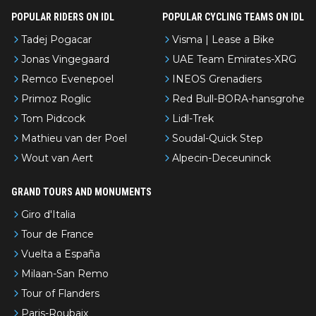
POPULAR RIDERS ON IDL
POPULAR CYCLING TEAMS ON IDL
Tadej Pogacar
Visma | Lease a Bike
Jonas Vingegaard
UAE Team Emirates-XRG
Remco Evenepoel
INEOS Grenadiers
Primoz Roglic
Red Bull-BORA-hansgrohe
Tom Pidcock
Lidl-Trek
Mathieu van der Poel
Soudal-Quick Step
Wout van Aert
Alpecin-Deceuninck
GRAND TOURS AND MONUMENTS
Giro d'Italia
Tour de France
Vuelta a España
Milaan-San Remo
Tour of Flanders
Paris-Roubaix