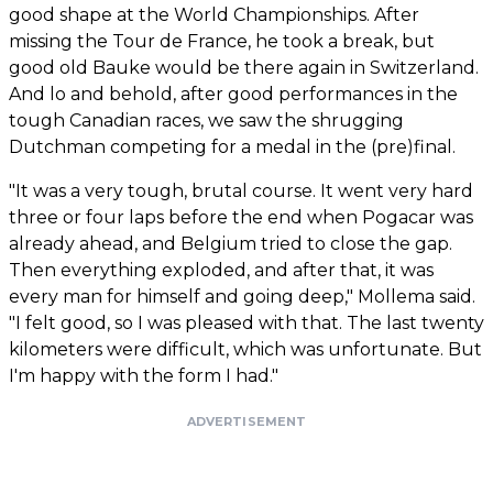
good shape at the World Championships. After
missing the Tour de France, he took a break, but
good old Bauke would be there again in Switzerland.
And lo and behold, after good performances in the
tough Canadian races, we saw the shrugging
Dutchman competing for a medal in the (pre)final.
"It was a very tough, brutal course. It went very hard
three or four laps before the end when Pogacar was
already ahead, and Belgium tried to close the gap.
Then everything exploded, and after that, it was
every man for himself and going deep," Mollema said.
"I felt good, so I was pleased with that. The last twenty
kilometers were difficult, which was unfortunate. But
I'm happy with the form I had."
ADVERTISEMENT