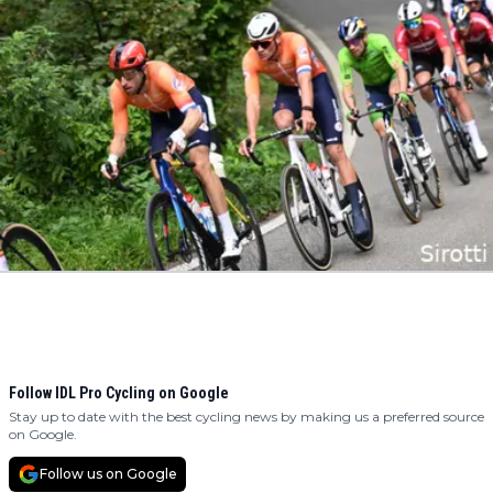
Follow IDL Pro Cycling on Google
Stay up to date with the best cycling news by making us a preferred source
on Google.
Follow us on Google