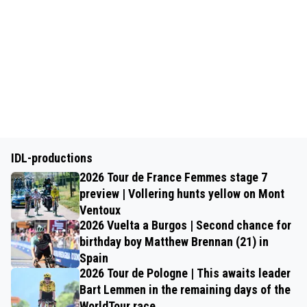
IDL-productions
2026 Tour de France Femmes stage 7
preview | Vollering hunts yellow on Mont
Ventoux
2026 Vuelta a Burgos | Second chance for
birthday boy Matthew Brennan (21) in
Spain
2026 Tour de Pologne | This awaits leader
Bart Lemmen in the remaining days of the
WorldTour race