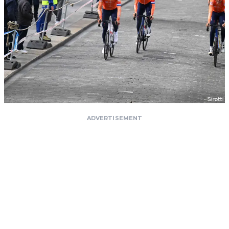
ADVERTISEMENT