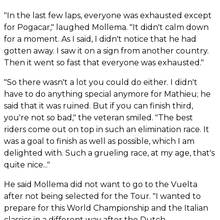
"In the last few laps, everyone was exhausted except
for Pogacar," laughed Mollema. "It didn't calm down
for a moment. As I said, I didn't notice that he had
gotten away. I saw it on a sign from another country.
Then it went so fast that everyone was exhausted."
"So there wasn't a lot you could do either. I didn't
have to do anything special anymore for Mathieu; he
said that it was ruined. But if you can finish third,
you're not so bad," the veteran smiled. "The best
riders come out on top in such an elimination race. It
was a goal to finish as well as possible, which I am
delighted with. Such a grueling race, at my age, that's
quite nice..."
He said Mollema did not want to go to the Vuelta
after not being selected for the Tour. "I wanted to
prepare for this World Championship and the Italian
classics in a different way after the Dutch