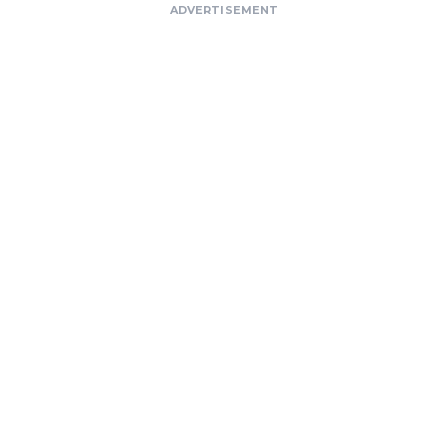
ADVERTISEMENT