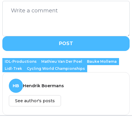
POST
IDL-Productions
Mathieu Van Der Poel
Bauke Mollema
Lidl-Trek
Cycling World Championships
HB
Hendrik Boermans
See author's posts