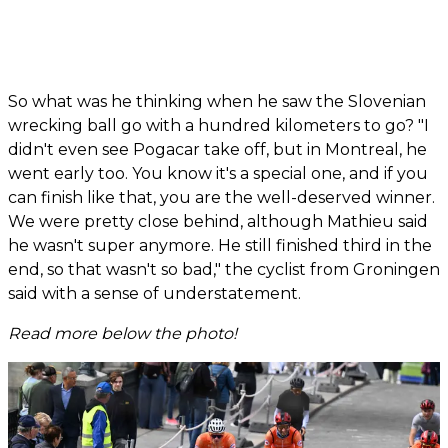
So what was he thinking when he saw the Slovenian
wrecking ball go with a hundred kilometers to go? "I
didn't even see Pogacar take off, but in Montreal, he
went early too. You know it's a special one, and if you
can finish like that, you are the well-deserved winner.
We were pretty close behind, although Mathieu said
he wasn't super anymore. He still finished third in the
end, so that wasn't so bad," the cyclist from Groningen
said with a sense of understatement.
Read more below the photo!