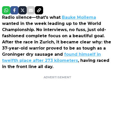
Radio silence—that's what
Bauke Mollema
wanted in the week leading up to the World
Championship. No interviews, no fuss, just old-
fashioned complete focus on a beautiful goal.
After the race in Zurich, it became clear why: the
37-year-old warrior proved to be as tough as a
Groninger dry sausage and
found himself in
twelfth place after 273 kilometers
, having raced
in the front line all day.
ADVERTISEMENT