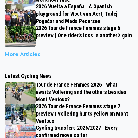
2026 Vuelta a España | A Spanish
playground for Wout van Aert, Tadej
Pogačar and Mads Pedersen
2026 Tour de France Femmes stage 6
preview | One rider’s loss is another’s gain
More Articles
Latest Cycling News
Tour de France Femmes 2026 | What
awaits Vollering and the others besides
Mont Ventoux?
2026 Tour de France Femmes stage 7
preview | Vollering hunts yellow on Mont
Ventoux
Cycling transfers 2026/2027 | Every
confirmed move so far