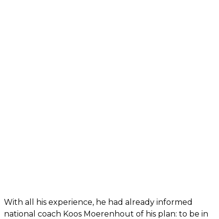
With all his experience, he had already informed
national coach Koos Moerenhout of his plan: to be in