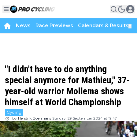
News
Race Previews
Calendars & Results
▼
"I didn't have to do anything
special anymore for Mathieu," 37-
year-old warrior Mollema shows
himself at World Championship
Cycling
by
Hendrik Boermans
Sunday, 29 September 2024 at 19:47