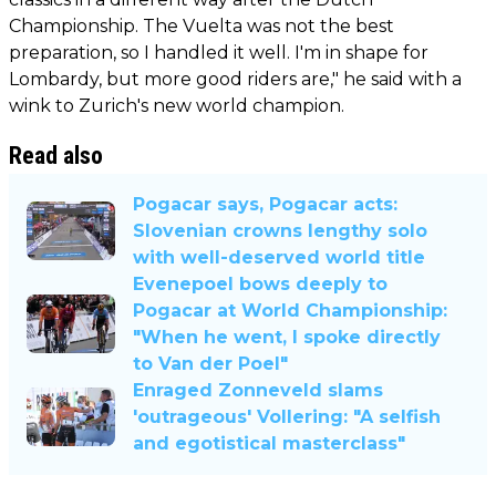
Championship. The Vuelta was not the best
preparation, so I handled it well. I'm in shape for
Lombardy, but more good riders are," he said with a
wink to Zurich's new world champion.
Read also
Pogacar says, Pogacar acts:
Slovenian crowns lengthy solo
with well-deserved world title
Evenepoel bows deeply to
Pogacar at World Championship:
"When he went, I spoke directly
to Van der Poel"
Enraged Zonneveld slams
'outrageous' Vollering: "A selfish
and egotistical masterclass"