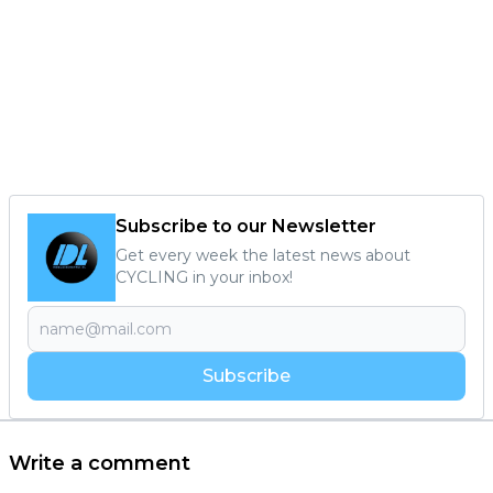
Subscribe to our Newsletter
Get every week the latest news about
CYCLING in your inbox!
Subscribe
Write a comment