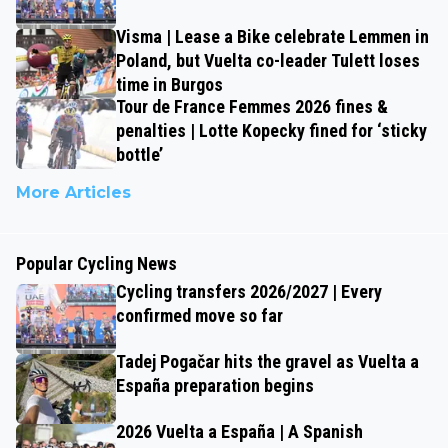
Visma | Lease a Bike celebrate Lemmen in
Poland, but Vuelta co-leader Tulett loses
time in Burgos
Tour de France Femmes 2026 fines &
penalties | Lotte Kopecky fined for ‘sticky
bottle’
More Articles
Popular Cycling News
Cycling transfers 2026/2027 | Every
confirmed move so far
Tadej Pogačar hits the gravel as Vuelta a
España preparation begins
2026 Vuelta a España | A Spanish