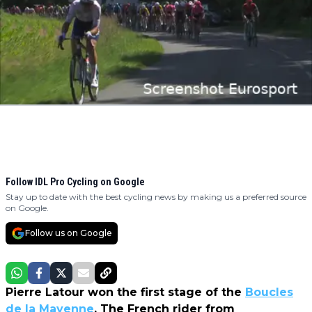
Follow IDL Pro Cycling on Google
Stay up to date with the best cycling news by making us a preferred source
on Google.
Follow us on Google
Pierre Latour won the first stage of the
Boucles
de la Mayenne
. The French rider from