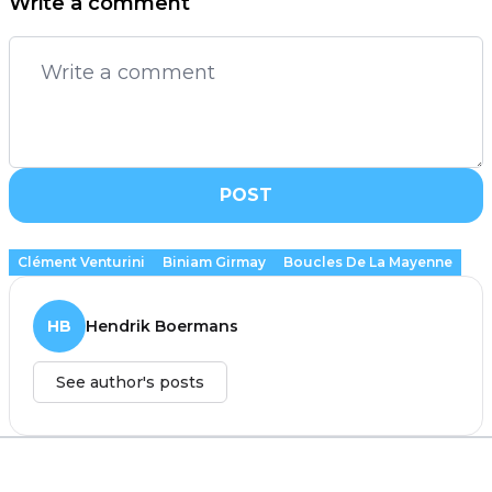
Write a comment
POST
Clément Venturini
Biniam Girmay
Boucles De La Mayenne
HB
Hendrik Boermans
See author's posts