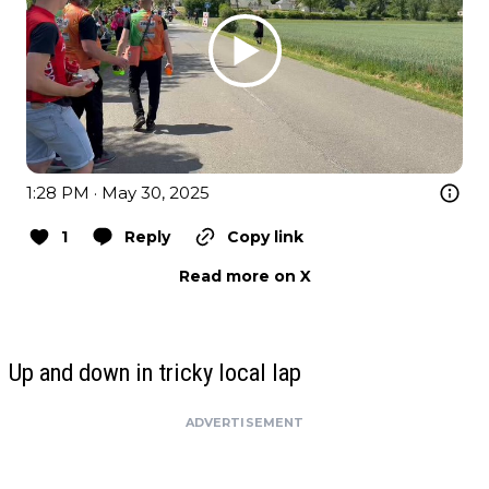
1:28 PM · May 30, 2025
1
Reply
Copy link
Read more on X
Up and down in tricky local lap
ADVERTISEMENT