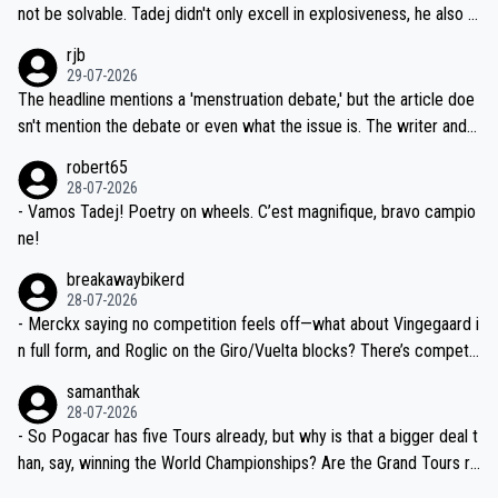
reason for Del Toro putting off talks on an extension. Because the
not be solvable. Tadej didn't only excell in explosiveness, he also d
idea that Seixas would sign with a team that already has three you
emolished Jonas on a crucial descent. And, lest we forget, Pogi di
rjb
ng world-class GC contenders, including the G.O.A.T., seems far-fet
dn't have any trouble winning both the Giro and the Tour last year.
29-07-2026
ched, if not completely ludicrous.
Moreover, his explanation regarding poor planning by the Visma te
The headline mentions a 'menstruation debate,' but the article doe
am, also strikes me as questionable, given all the experience and e
sn't mention the debate or even what the issue is. The writer and t
xpertise in the Visma group. Again, no disrespect toward Jonas, a
he editor need to do better.
robert65
valid champion and a fine human being.
28-07-2026
- Vamos Tadej! Poetry on wheels. C’est magnifique, bravo campio
ne!
breakawaybikerd
28-07-2026
- Merckx saying no competition feels off—what about Vingegaard i
n full form, and Roglic on the Giro/Vuelta blocks? There’s competit
ion, just inconsistent due to crashes and form peaks. Still, Tadej is
samanthak
the most versatile since Indurain.
28-07-2026
- So Pogacar has five Tours already, but why is that a bigger deal t
han, say, winning the World Championships? Are the Grand Tours ra
nked differently?