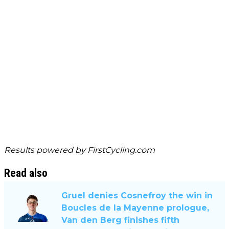
Results powered by
FirstCycling.com
Read also
Gruel denies Cosnefroy the win in
Boucles de la Mayenne prologue,
Van den Berg finishes fifth