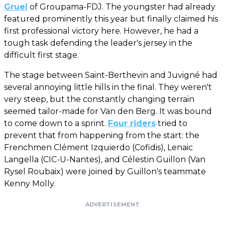
Gruel
of Groupama-FDJ. The youngster had already
featured prominently this year but finally claimed his
first professional victory here. However, he had a
tough task defending the leader's jersey in the
difficult first stage.
The stage between Saint-Berthevin and Juvigné had
several annoying little hills in the final. They weren't
very steep, but the constantly changing terrain
seemed tailor-made for Van den Berg. It was bound
to come down to a sprint.
Four riders
tried to
prevent that from happening from the start: the
Frenchmen Clément Izquierdo (Cofidis), Lenaic
Langella (CIC-U-Nantes), and Célestin Guillon (Van
Rysel Roubaix) were joined by Guillon's teammate
Kenny Molly.
ADVERTISEMENT