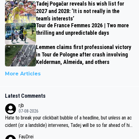
Tadej Pogačar reveals his wish list for
2027 and 2028: ‘It is not really in the
team’s interests’
Tour de France Femmes 2026 | Two more
thrilling and unpredictable days
Lemmen claims first professional victory
in Tour de Pologne after crash involving
Kelderman, Almeida, and others
More Articles
Latest Comments
rjb
07-08-2026
Hate to break your clickbait bubble of a headline, but unless an ac
cident (or a landslide) intervenes, Tadej will be so far ahead of his
closest 'competitor' prior to the flag drop for stage 20, he'll likely
FauDrei