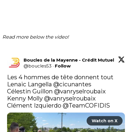
Read more below the video!
Boucles de la Mayenne - Crédit Mutuel
@
boucles53
·
Follow
Les 4 hommes de tête donnent tout 

Lenaic Langella @cicunantes 

Célestin Guillon 
@vanryselroubaix
Kenny Molly 
@vanryselroubaix
Clément Izquierdo 
@TeamCOFIDIS
Watch on X