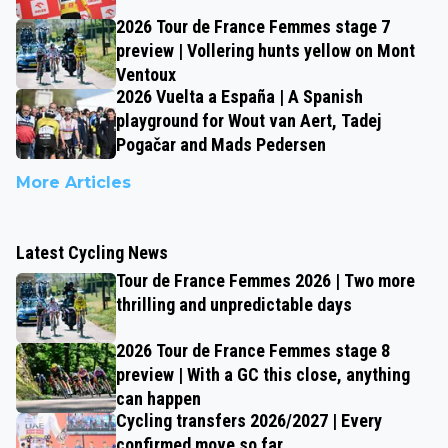
2026 Tour de France Femmes stage 7
preview | Vollering hunts yellow on Mont
Ventoux
2026 Vuelta a España | A Spanish
playground for Wout van Aert, Tadej
Pogačar and Mads Pedersen
More Articles
Latest Cycling News
Tour de France Femmes 2026 | Two more
thrilling and unpredictable days
2026 Tour de France Femmes stage 8
preview | With a GC this close, anything
can happen
Cycling transfers 2026/2027 | Every
confirmed move so far