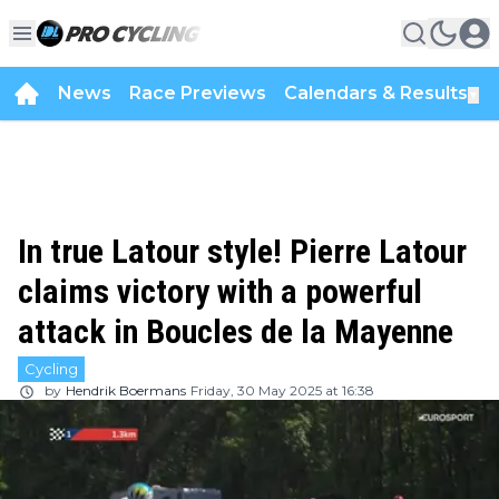
News
Race Previews
Calendars & Results
▼
In true Latour style! Pierre Latour
claims victory with a powerful
attack in Boucles de la Mayenne
Cycling
by
Hendrik Boermans
Friday, 30 May 2025 at 16:38