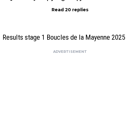
Read 20 replies
Results stage 1 Boucles de la Mayenne 2025
ADVERTISEMENT