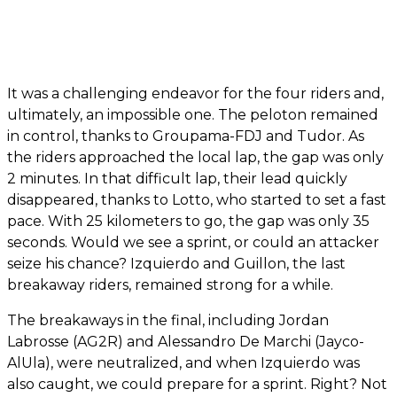
It was a challenging endeavor for the four riders and,
ultimately, an impossible one. The peloton remained
in control, thanks to Groupama-FDJ and Tudor. As
the riders approached the local lap, the gap was only
2 minutes. In that difficult lap, their lead quickly
disappeared, thanks to Lotto, who started to set a fast
pace. With 25 kilometers to go, the gap was only 35
seconds. Would we see a sprint, or could an attacker
seize his chance? Izquierdo and Guillon, the last
breakaway riders, remained strong for a while.
The breakaways in the final, including Jordan
Labrosse (AG2R) and Alessandro De Marchi (Jayco-
AlUla), were neutralized, and when Izquierdo was
also caught, we could prepare for a sprint. Right? Not