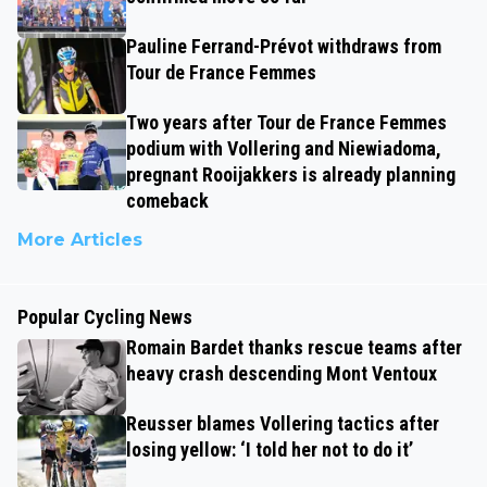
Pauline Ferrand-Prévot withdraws from
Tour de France Femmes
Two years after Tour de France Femmes
podium with Vollering and Niewiadoma,
pregnant Rooijakkers is already planning
comeback
More Articles
Popular Cycling News
Romain Bardet thanks rescue teams after
heavy crash descending Mont Ventoux
Reusser blames Vollering tactics after
losing yellow: ‘I told her not to do it’