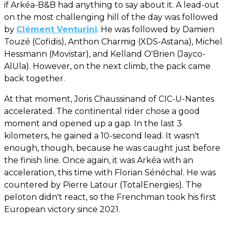
if Arkéa-B&B had anything to say about it. A lead-out
on the most challenging hill of the day was followed
by
Clément Venturini
. He was followed by Damien
Touzé (Cofidis), Anthon Charmig (XDS-Astana), Michel
Hessmann (Movistar), and Kelland O'Brien (Jayco-
AlUla). However, on the next climb, the pack came
back together.
At that moment, Joris Chaussinand of CIC-U-Nantes
accelerated. The continental rider chose a good
moment and opened up a gap. In the last 3
kilometers, he gained a 10-second lead. It wasn't
enough, though, because he was caught just before
the finish line. Once again, it was Arkéa with an
acceleration, this time with Florian Sénéchal. He was
countered by Pierre Latour (TotalEnergies). The
peloton didn't react, so the Frenchman took his first
European victory since 2021.