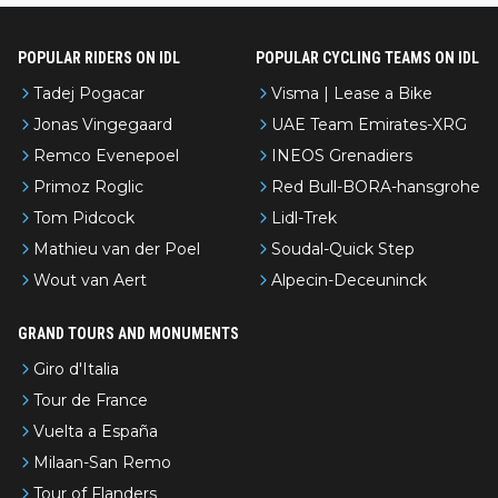
POPULAR RIDERS ON IDL
POPULAR CYCLING TEAMS ON IDL
Tadej Pogacar
Visma | Lease a Bike
Jonas Vingegaard
UAE Team Emirates-XRG
Remco Evenepoel
INEOS Grenadiers
Primoz Roglic
Red Bull-BORA-hansgrohe
Tom Pidcock
Lidl-Trek
Mathieu van der Poel
Soudal-Quick Step
Wout van Aert
Alpecin-Deceuninck
GRAND TOURS AND MONUMENTS
Giro d'Italia
Tour de France
Vuelta a España
Milaan-San Remo
Tour of Flanders