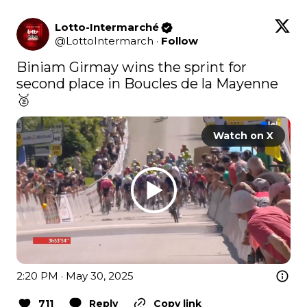
Lotto-Intermarché
@
LottoIntermarch
·
Follow
Biniam Girmay wins the sprint for 
second place in Boucles de la Mayenne 
🥈 
Watch on X
2:20 PM · May 30, 2025
711
Reply
Copy link