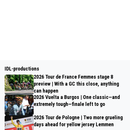
IDL-productions
2026 Tour de France Femmes stage 8
preview | With a GC this close, anything
can happen
2026 Vuelta a Burgos | One classic—and
extremely tough—finale left to go
2026 Tour de Pologne | Two more grueling
days ahead for yellow jersey Lemmen