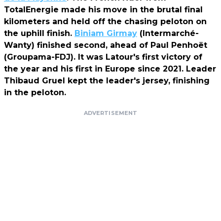
TotalEnergie made his move in the brutal final
kilometers and held off the chasing peloton on
the uphill finish.
Biniam Girmay
(Intermarché-
Wanty) finished second, ahead of Paul Penhoët
(Groupama-FDJ). It was Latour's first victory of
the year and his first in Europe since 2021. Leader
Thibaud Gruel kept the leader's jersey, finishing
in the peloton.
ADVERTISEMENT