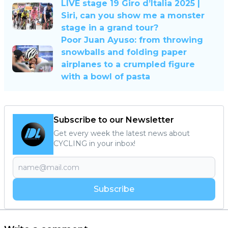
LIVE stage 19 Giro d’Italia 2025 |
Siri, can you show me a monster
stage in a grand tour?
Poor Juan Ayuso: from throwing
snowballs and folding paper
airplanes to a crumpled figure
with a bowl of pasta
Subscribe to our Newsletter
Get every week the latest news about
CYCLING in your inbox!
Subscribe