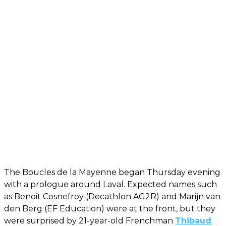
The Boucles de la Mayenne began Thursday evening
with a prologue around Laval. Expected names such
as Benoit Cosnefroy (Decathlon AG2R) and Marijn van
den Berg (EF Education) were at the front, but they
were surprised by 21-year-old Frenchman
Thibaud