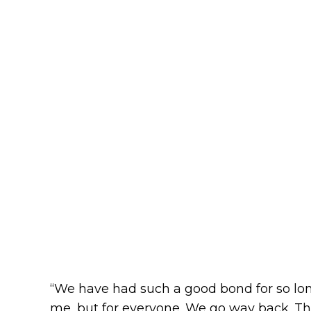
“We have had such a good bond for so lon
me, but for everyone. We go way back. Th