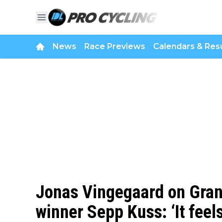
News
Race Previews
Calendars & Resu
Jonas Vingegaard on Grand
winner Sepp Kuss: ‘It feels