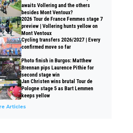
awaits Vollering and the others
besides Mont Ventoux?
2026 Tour de France Femmes stage 7
preview | Vollering hunts yellow on
Mont Ventoux
Cycling transfers 2026/2027 | Every
confirmed move so far
Photo finish in Burgos: Matthew
Brennan pips Laurence Pithie for
second stage win
Jan Christen wins brutal Tour de
Pologne stage 5 as Bart Lemmen
keeps yellow
e Articles