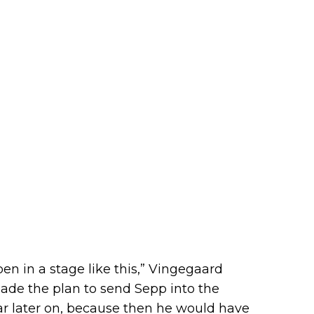
en in a stage like this,” Vingegaard
made the plan to send Sepp into the
ar later on, because then he would have