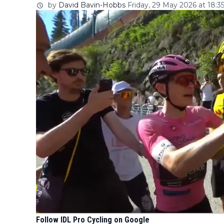
by
David Bavin-Hobbs
Friday, 29 May 2026 at 18:3
Follow IDL Pro Cycling on Google