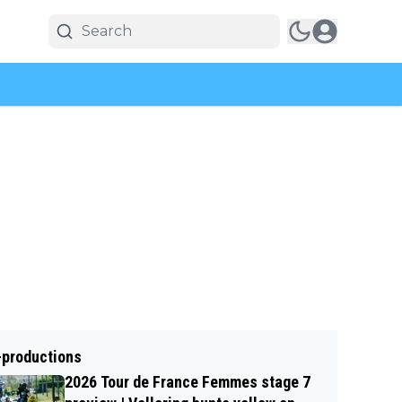
-productions
2026 Tour de France Femmes stage 7