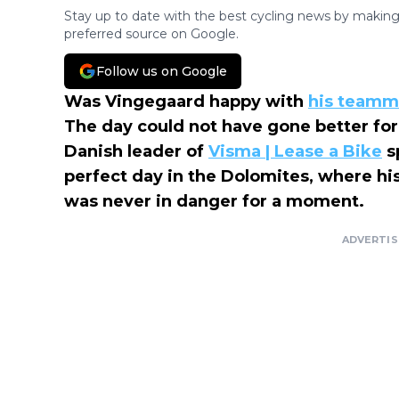
Stay up to date with the best cycling news by making
preferred source on Google.
Follow us on Google
Was Vingegaard happy with
his teamma
The day could not have gone better for
Danish leader of
Visma | Lease a Bike
s
perfect day in the Dolomites, where his 
was never in danger for a moment.
ADVERTI