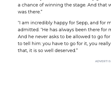
a chance of winning the stage. And that 
was there.”
“I am incredibly happy for Sepp, and for me
admitted. “He has always been there for m
And he never asks to be allowed to go for
to tell him: you have to go for it, you real
that, it is so well deserved.”
ADVERTI