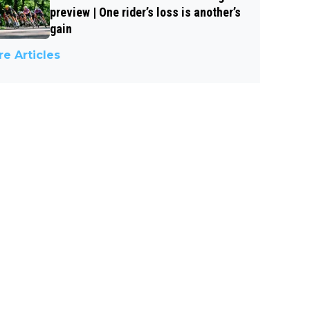
preview | One rider’s loss is another’s
gain
e Articles