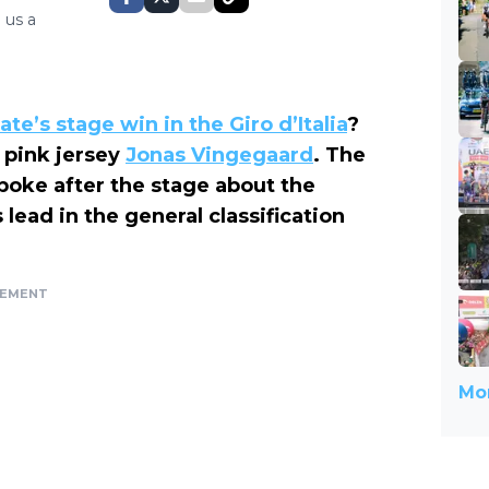
 us a
te’s stage win in the Giro d’Italia
?
 pink jersey
Jonas Vingegaard
. The
poke after the stage about the
lead in the general classification
SEMENT
Mor