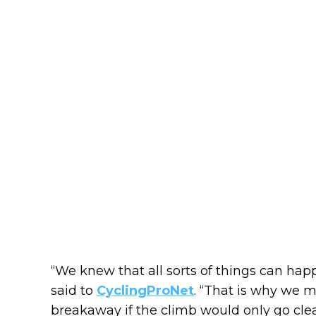
“We knew that all sorts of things can happ
said to
CyclingProNet
. “That is why we 
breakaway if the climb would only go cle