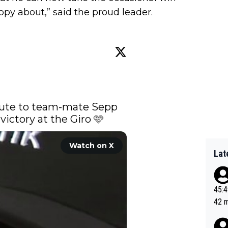
py about,” said the proud leader.
bute to team-mate Sepp 
victory at the Giro 🩷 
Watch on X
Lat
45:49? Good 
42 minutes 
sona