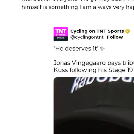
himself is something I am always very hap
Cycling on TNT Sports
@
cyclingontnt
·
Follow
'He deserves it’ ✨

Jonas Vingegaard pays tri
Kuss following his Stage 19 