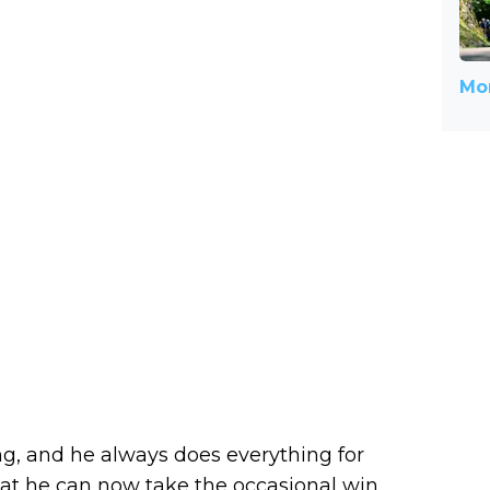
Mor
g, and he always does everything for
at he can now take the occasional win