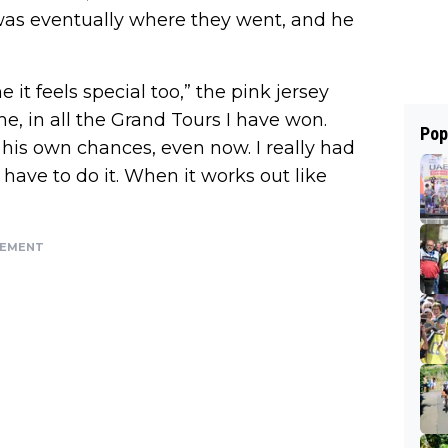
was eventually where they went, and he
 it feels special too,” the pink jersey
e, in all the Grand Tours I have won.
Pop
 his own chances, even now. I really had
ly have to do it. When it works out like
SEMENT