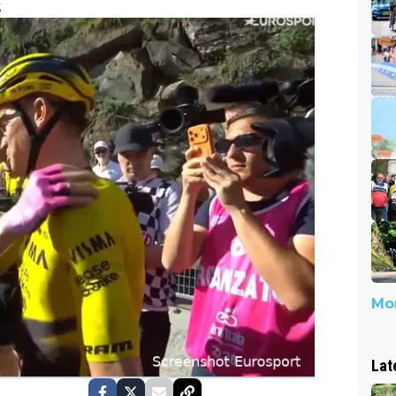
5
Mor
Lat