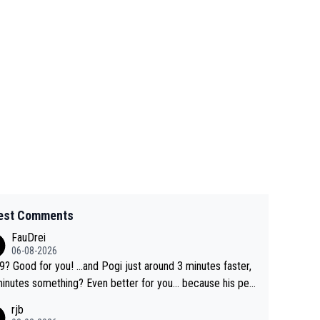
est Comments
FauDrei
06-08-2026
for you! ...and Pogi just around 3 minutes faster,
something? Even better for you... because his per
l Krvavec best is 31 something ;)
rjb