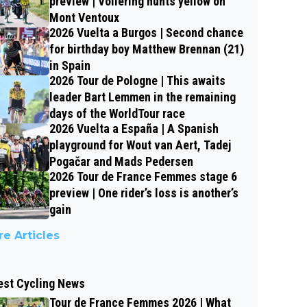
preview | Vollering hunts yellow on
Mont Ventoux
2026 Vuelta a Burgos | Second chance
for birthday boy Matthew Brennan (21)
in Spain
2026 Tour de Pologne | This awaits
leader Bart Lemmen in the remaining
days of the WorldTour race
2026 Vuelta a España | A Spanish
playground for Wout van Aert, Tadej
Pogačar and Mads Pedersen
2026 Tour de France Femmes stage 6
preview | One rider’s loss is another’s
gain
e Articles
est Cycling News
Tour de France Femmes 2026 | What