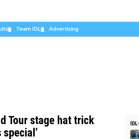
lts
Team IDL
Advertising
▼
▼
 Tour stage hat trick
IDL
 special’