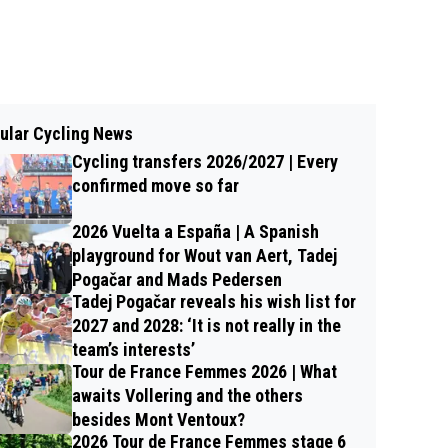
ular Cycling News
Cycling transfers 2026/2027 | Every
confirmed move so far
2026 Vuelta a España | A Spanish
playground for Wout van Aert, Tadej
Pogačar and Mads Pedersen
Tadej Pogačar reveals his wish list for
2027 and 2028: ‘It is not really in the
team’s interests’
Tour de France Femmes 2026 | What
awaits Vollering and the others
besides Mont Ventoux?
2026 Tour de France Femmes stage 6