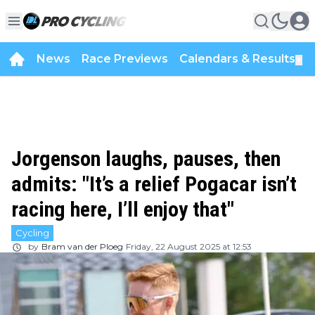
News
Race Previews
Calendars & Results
▼
Jorgenson laughs, pauses, then
admits: "It’s a relief Pogacar isn’t
racing here, I’ll enjoy that"
Cycling
by
Bram van der Ploeg
Friday, 22 August 2025 at 12:53