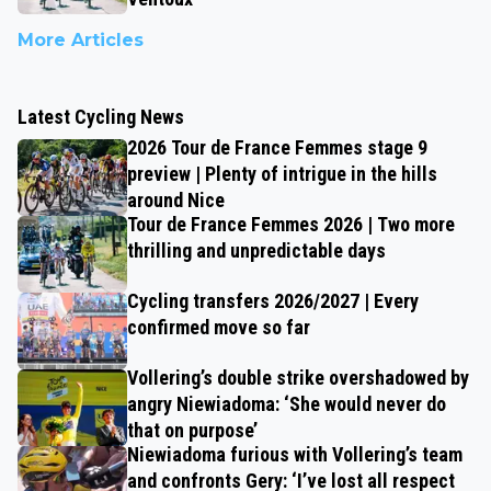
More Articles
Latest Cycling News
2026 Tour de France Femmes stage 9
preview | Plenty of intrigue in the hills
around Nice
Tour de France Femmes 2026 | Two more
thrilling and unpredictable days
Cycling transfers 2026/2027 | Every
confirmed move so far
Vollering’s double strike overshadowed by
angry Niewiadoma: ‘She would never do
that on purpose’
Niewiadoma furious with Vollering’s team
and confronts Gery: ‘I’ve lost all respect