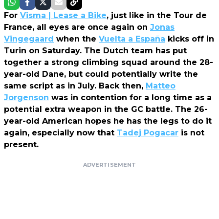
For
Visma | Lease a Bike
, just like in the Tour de
France, all eyes are once again on
Jonas
Vingegaard
when the
Vuelta a España
kicks off in
Turin on Saturday. The Dutch team has put
together a strong climbing squad around the 28-
year-old Dane, but could potentially write the
same script as in July. Back then,
Matteo
Jorgenson
was in contention for a long time as a
potential extra weapon in the GC battle. The 26-
year-old American hopes he has the legs to do it
again, especially now that
Tadej Pogacar
is not
present.
ADVERTISEMENT