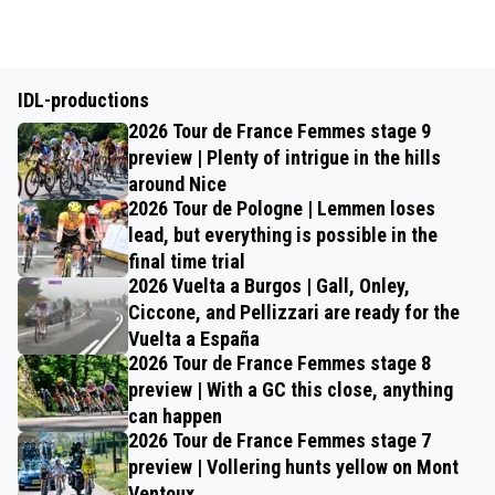
IDL-productions
2026 Tour de France Femmes stage 9
preview | Plenty of intrigue in the hills
around Nice
2026 Tour de Pologne | Lemmen loses
lead, but everything is possible in the
final time trial
2026 Vuelta a Burgos | Gall, Onley,
Ciccone, and Pellizzari are ready for the
Vuelta a España
2026 Tour de France Femmes stage 8
preview | With a GC this close, anything
can happen
2026 Tour de France Femmes stage 7
preview | Vollering hunts yellow on Mont
Ventoux