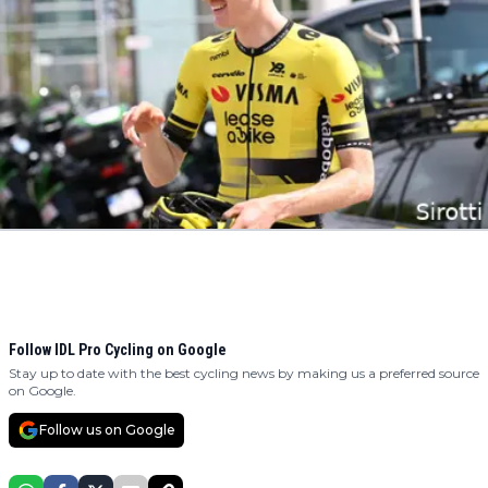
Follow IDL Pro Cycling on Google
Stay up to date with the best cycling news by making us a preferred source
on Google.
Follow us on Google