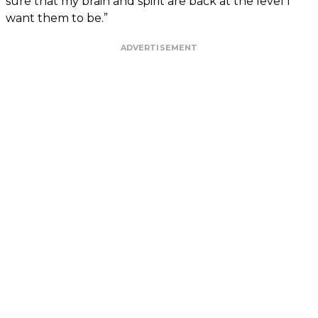
sure that my brain and spirit are back at the level I
want them to be.”
ADVERTISEMENT