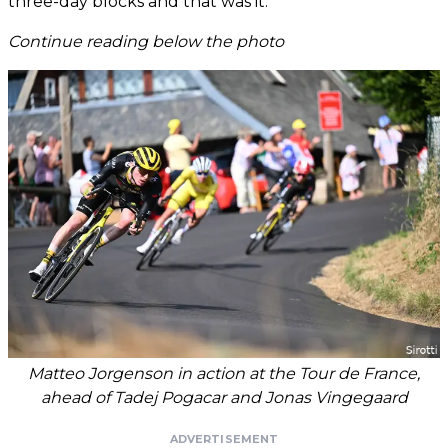
three-day blocks and that was it.”
Continue reading below the photo
Matteo Jorgenson in action at the Tour de France,
ahead of Tadej Pogacar and Jonas Vingegaard
ADVERTISEMENT