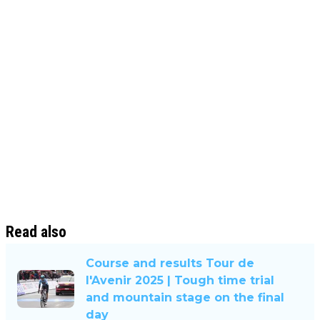
Read also
Course and results Tour de
l'Avenir 2025 | Tough time trial
and mountain stage on the final
day