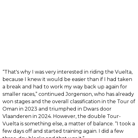
“That's why I was very interested in riding the Vuelta,
because I knew it would be easier than if I had taken
a break and had to work my way back up again for
smaller races,” continued Jorgenson, who has already
won stages and the overall classification in the Tour of
Oman in 2023 and triumphed in Dwars door
Vlaanderen in 2024. However, the double Tour-
Vuelta is something else, a matter of balance. “I took a
few days off and started training again. I did a few