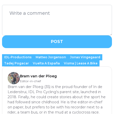
POST
IDL-Productions
Matteo Jorgenson
Jonas Vingegaard
Tadej Pogacar
Vuelta A España
Visma | Lease A Bike
Bram van der Ploeg
Editor-in-chief
Bram van der Ploeg (35) is the proud founder of In de
Leiderstrui, IDL Pro Cycling's parent site, launched in
2018. Finally, he could create stories about the sport he
had followed since childhood. He is the editor-in-chief
on paper, but prefers to be with his recorder next to a
rider, a team bus, or in the mud at a cyclocross race.