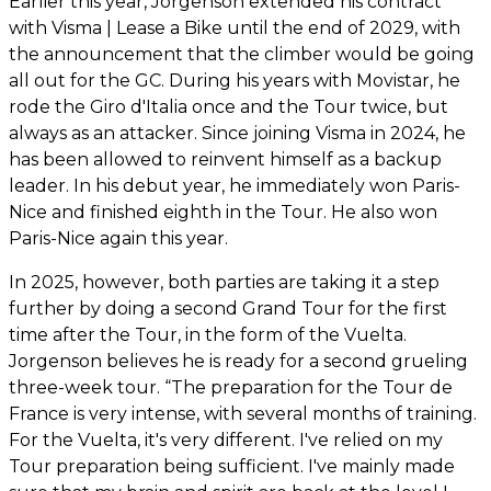
Earlier this year, Jorgenson extended his contract
with Visma | Lease a Bike until the end of 2029, with
the announcement that the climber would be going
all out for the GC. During his years with Movistar, he
rode the Giro d'Italia once and the Tour twice, but
always as an attacker. Since joining Visma in 2024, he
has been allowed to reinvent himself as a backup
leader. In his debut year, he immediately won Paris-
Nice and finished eighth in the Tour. He also won
Paris-Nice again this year.
In 2025, however, both parties are taking it a step
further by doing a second Grand Tour for the first
time after the Tour, in the form of the Vuelta.
Jorgenson believes he is ready for a second grueling
three-week tour. “The preparation for the Tour de
France is very intense, with several months of training.
For the Vuelta, it's very different. I've relied on my
Tour preparation being sufficient. I've mainly made