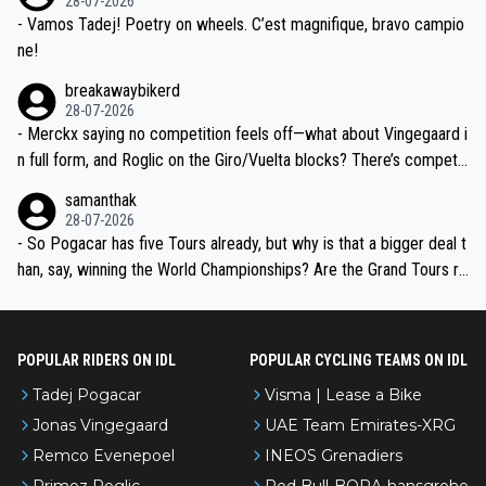
28-07-2026
- Vamos Tadej! Poetry on wheels. C’est magnifique, bravo campio
ne!
breakawaybikerd
28-07-2026
- Merckx saying no competition feels off—what about Vingegaard i
n full form, and Roglic on the Giro/Vuelta blocks? There’s competit
ion, just inconsistent due to crashes and form peaks. Still, Tadej is
samanthak
the most versatile since Indurain.
28-07-2026
- So Pogacar has five Tours already, but why is that a bigger deal t
han, say, winning the World Championships? Are the Grand Tours ra
nked differently?
POPULAR RIDERS ON IDL
POPULAR CYCLING TEAMS ON IDL
Tadej Pogacar
Visma | Lease a Bike
Jonas Vingegaard
UAE Team Emirates-XRG
Remco Evenepoel
INEOS Grenadiers
Primoz Roglic
Red Bull-BORA-hansgrohe