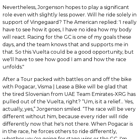
Nevertheless, Jorgenson hopes to play a significant
role even with slightly less power. Will he ride solely in
support of Vingegaard? The American replied: 'I really
have to see how it goes, I have no idea how my body
will react. Racing for the GC is one of my goals these
days, and the team knows that and supports me in
that. So this Vuelta could be a good opportunity, but
we'll have to see how good I am and how the race
unfolds."
After a Tour packed with battles on and off the bike
with Pogacar, Visma | Lease a Bike will be glad that
the tired Slovenian from UAE Team Emirates-XRG has
pulled out of the Vuelta, right? “Um, is it a relief... Yes,
actually, yes,” Jorgenson smiled. “The race will be very
different without him, because every rider will ride
differently now that he's not there. When Pogacar is
in the race, he forces others to ride differently,
whether you're going for stage wins or the GC. I'm