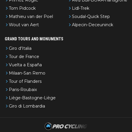
Tom Pidcock
Lidl-Trek
Mathieu van der Poel
Soudal-Quick Step
Wout van Aert
Alpecin-Deceuninck
GRAND TOURS AND MONUMENTS
Giro d'Italia
Tour de France
Vuelta a España
Milaan-San Remo
Tour of Flanders
Paris-Roubaix
Liège-Bastogne-Liège
Giro di Lombardia