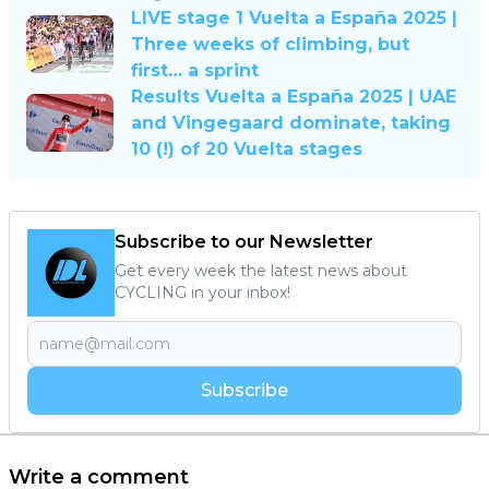
LIVE stage 1 Vuelta a España 2025 |
Three weeks of climbing, but
first… a sprint
Results Vuelta a España 2025 | UAE
and Vingegaard dominate, taking
10 (!) of 20 Vuelta stages
Subscribe to our Newsletter
Get every week the latest news about
CYCLING in your inbox!
Subscribe
Write a comment