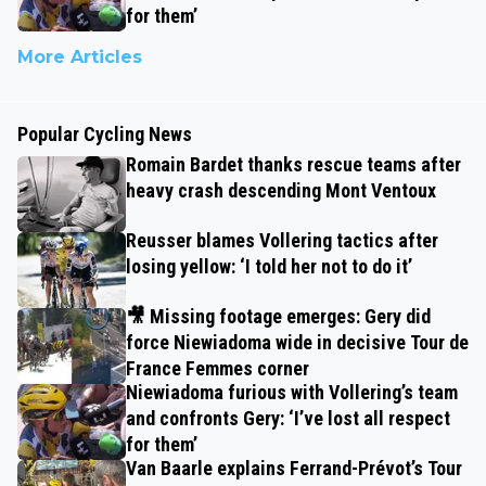
for them’
More Articles
Popular Cycling News
Romain Bardet thanks rescue teams after
heavy crash descending Mont Ventoux
Reusser blames Vollering tactics after
losing yellow: ‘I told her not to do it’
🎥 Missing footage emerges: Gery did
force Niewiadoma wide in decisive Tour de
France Femmes corner
Niewiadoma furious with Vollering’s team
and confronts Gery: ‘I’ve lost all respect
for them’
Van Baarle explains Ferrand-Prévot’s Tour