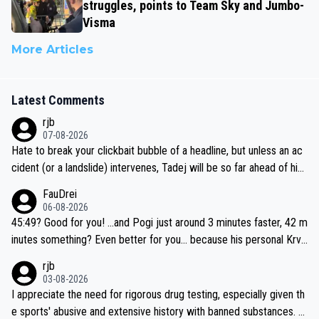
struggles, points to Team Sky and Jumbo-
Visma
More Articles
Latest Comments
rjb
07-08-2026
Hate to break your clickbait bubble of a headline, but unless an ac
cident (or a landslide) intervenes, Tadej will be so far ahead of his
closest 'competitor' prior to the flag drop for stage 20, he'll likely
FauDrei
be coasting to the finish line, saving his energy for the Worlds. But
06-08-2026
if he decides to take on the climbs, for the utterchallenge, then h
45:49? Good for you! ...and Pogi just around 3 minutes faster, 42 m
e'll do so at the head of the pack, as far ahead as he wants to be.
inutes something? Even better for you... because his personal Krva
vec best is 31 something ;)
rjb
03-08-2026
I appreciate the need for rigorous drug testing, especially given th
e sports' abusive and extensive history with banned substances. B