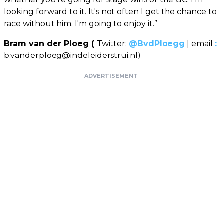
looking forward to it. It's not often I get the chance to
race without him. I'm going to enjoy it.”
Bram van der Ploeg (
Twitter:
@BvdPloegg
| email
:
b.vanderploeg@indeleiderstrui.nl
)
ADVERTISEMENT