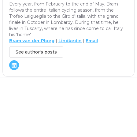
Every year, from February to the end of May, Bram
follows the entire Italian cycling season, from the
Trofeo Laigueglia to the Giro d'Italia, with the grand
finale in October in Lombardy. During that time, he
lives in Tuscany, where he has since come to call Italy
his 'home'.
Bram van der Ploeg
|
Lindkedin
|
Email
See author's posts