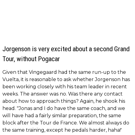
Jorgenson is very excited about a second Grand
Tour, without Pogacar
Given that Vingegaard had the same run-up to the
Vuelta, it is reasonable to ask whether Jorgenson has
been working closely with his team leader in recent
weeks. The answer was no. Was there any contact
about how to approach things? Again, he shook his
head. "Jonas and I do have the same coach, and we
will have had a fairly similar preparation, the same
block after the Tour de France. We almost always do
the same training, except he pedals harder, haha!'