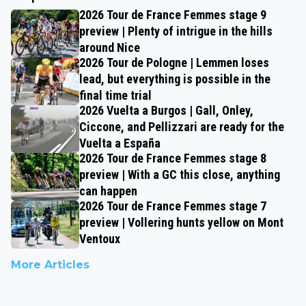
2026 Tour de France Femmes stage 9
preview | Plenty of intrigue in the hills
around Nice
2026 Tour de Pologne | Lemmen loses
lead, but everything is possible in the
final time trial
2026 Vuelta a Burgos | Gall, Onley,
Ciccone, and Pellizzari are ready for the
Vuelta a España
2026 Tour de France Femmes stage 8
preview | With a GC this close, anything
can happen
2026 Tour de France Femmes stage 7
preview | Vollering hunts yellow on Mont
Ventoux
More Articles