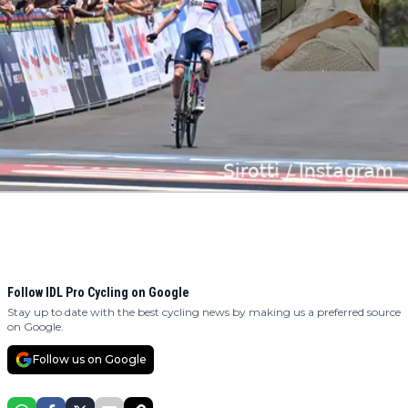
Follow IDL Pro Cycling on Google
Stay up to date with the best cycling news by making us a preferred source
on Google.
Follow us on Google