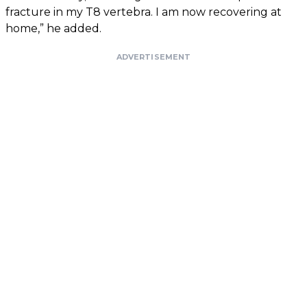
fracture in my T8 vertebra. I am now recovering at
home,” he added.
ADVERTISEMENT