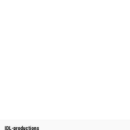
IDL-productions