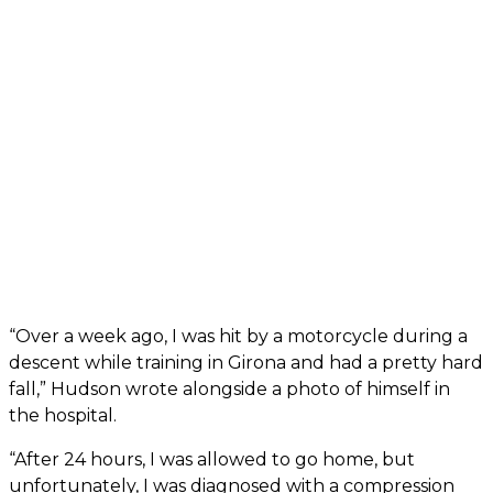
“Over a week ago, I was hit by a motorcycle during a
descent while training in Girona and had a pretty hard
fall,” Hudson wrote alongside a photo of himself in
the hospital.
“After 24 hours, I was allowed to go home, but
unfortunately, I was diagnosed with a compression