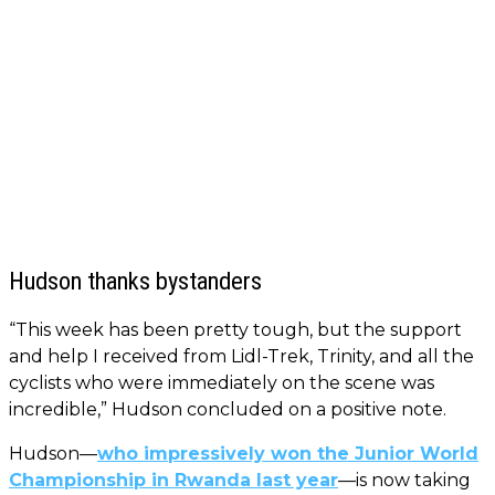
Hudson thanks bystanders
“This week has been pretty tough, but the support
and help I received from Lidl-Trek, Trinity, and all the
cyclists who were immediately on the scene was
incredible,” Hudson concluded on a positive note.
Hudson—
who impressively won the Junior World
Championship in Rwanda last year
—is now taking