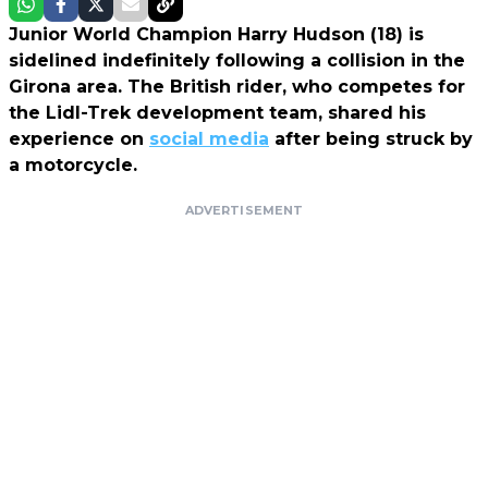
Junior World Champion Harry Hudson (18) is
sidelined indefinitely following a collision in the
Girona area. The British rider, who competes for
the Lidl-Trek development team, shared his
experience on
social media
after being struck by
a motorcycle.
ADVERTISEMENT