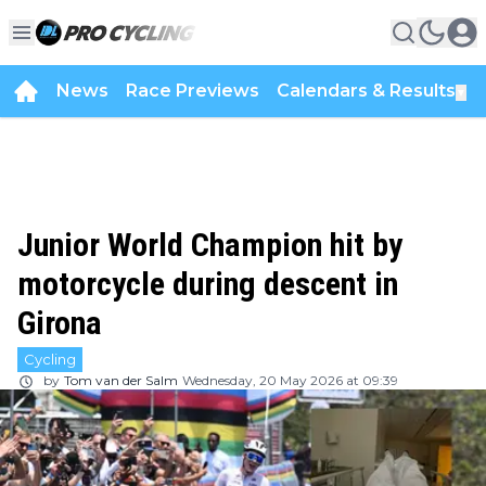
News
Race Previews
Calendars & Results
▼
Junior World Champion hit by
motorcycle during descent in
Girona
Cycling
by
Tom van der Salm
Wednesday, 20 May 2026 at 09:39