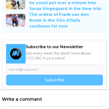
he could put over a minute into
Jonas Vingegaard in the time trial
The ordeal of Frank van den
Broek in the Giro d’Italia
continues for now
Subscribe to our Newsletter
Get every week the latest news about
CYCLING in your inbox!
Subscribe
Write a comment