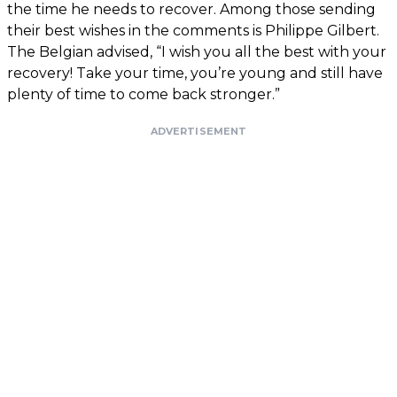
the time he needs to recover. Among those sending
their best wishes in the comments is Philippe Gilbert.
The Belgian advised, “I wish you all the best with your
recovery! Take your time, you’re young and still have
plenty of time to come back stronger.”
ADVERTISEMENT