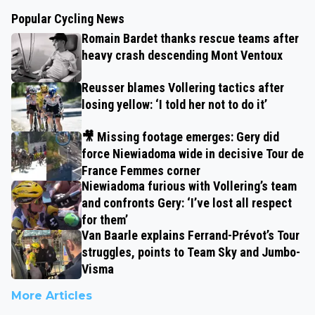
Popular Cycling News
Romain Bardet thanks rescue teams after
heavy crash descending Mont Ventoux
Reusser blames Vollering tactics after
losing yellow: ‘I told her not to do it’
🎥 Missing footage emerges: Gery did
force Niewiadoma wide in decisive Tour de
France Femmes corner
Niewiadoma furious with Vollering’s team
and confronts Gery: ‘I’ve lost all respect
for them’
Van Baarle explains Ferrand-Prévot’s Tour
struggles, points to Team Sky and Jumbo-
Visma
More Articles