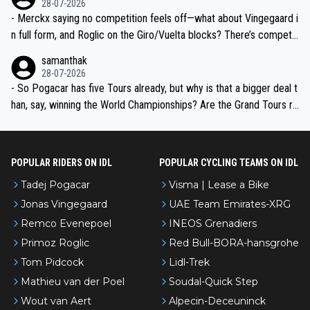
28-07-2026
- Merckx saying no competition feels off—what about Vingegaard i
n full form, and Roglic on the Giro/Vuelta blocks? There’s competit
ion, just inconsistent due to crashes and form peaks. Still, Tadej is
samanthak
the most versatile since Indurain.
28-07-2026
- So Pogacar has five Tours already, but why is that a bigger deal t
han, say, winning the World Championships? Are the Grand Tours ra
nked differently?
POPULAR RIDERS ON IDL
POPULAR CYCLING TEAMS ON IDL
Tadej Pogacar
Visma | Lease a Bike
Jonas Vingegaard
UAE Team Emirates-XRG
Remco Evenepoel
INEOS Grenadiers
Primoz Roglic
Red Bull-BORA-hansgrohe
Tom Pidcock
Lidl-Trek
Mathieu van der Poel
Soudal-Quick Step
Wout van Aert
Alpecin-Deceuninck