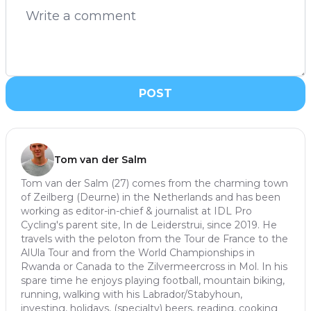
POST
Tom van der Salm
Tom van der Salm (27) comes from the charming town
of Zeilberg (Deurne) in the Netherlands and has been
working as editor-in-chief & journalist at IDL Pro
Cycling's parent site, In de Leiderstrui, since 2019. He
travels with the peloton from the Tour de France to the
AlUla Tour and from the World Championships in
Rwanda or Canada to the Zilvermeercross in Mol. In his
spare time he enjoys playing football, mountain biking,
running, walking with his Labrador/Stabyhoun,
investing, holidays, (specialty) beers, reading, cooking