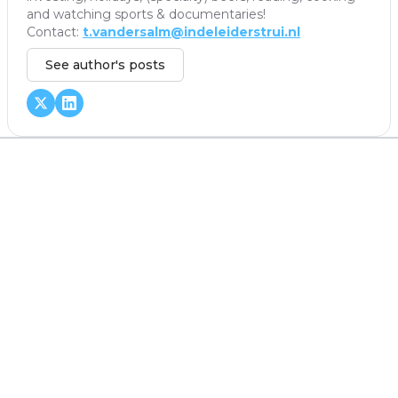
and watching sports & documentaries!
Contact:
t.vandersalm@indeleiderstrui.nl
See author's posts