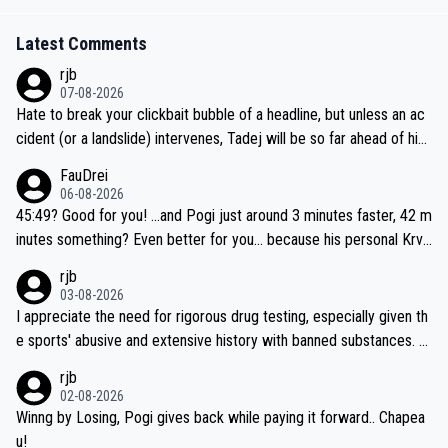
Latest Comments
rjb
07-08-2026
Hate to break your clickbait bubble of a headline, but unless an ac
cident (or a landslide) intervenes, Tadej will be so far ahead of his
closest 'competitor' prior to the flag drop for stage 20, he'll likely
FauDrei
be coasting to the finish line, saving his energy for the Worlds. But
06-08-2026
if he decides to take on the climbs, for the utterchallenge, then h
45:49? Good for you! ...and Pogi just around 3 minutes faster, 42 m
e'll do so at the head of the pack, as far ahead as he wants to be.
inutes something? Even better for you... because his personal Krva
vec best is 31 something ;)
rjb
03-08-2026
I appreciate the need for rigorous drug testing, especially given th
e sports' abusive and extensive history with banned substances. B
ut, and allowing for the fact that I'm not knowledgable about sophi
rjb
sticated drug use and masking, and how illegal substances might b
02-08-2026
e employed, and mindful of the statement that publicly testing cyc
Winng by Losing, Pogi gives back while paying it forward.. Chapea
ling's two greatest stars sends the loudest possible message to te
u!