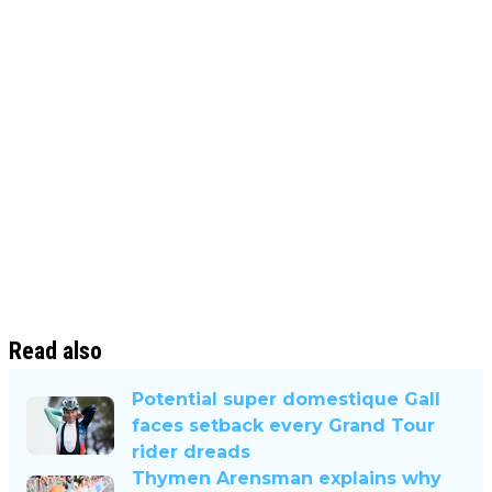
Read also
Potential super domestique Gall
faces setback every Grand Tour
rider dreads
Thymen Arensman explains why