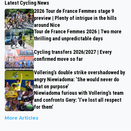
Latest Cycling News
2026 Tour de France Femmes stage 9
preview | Plenty of intrigue in the hills
around Nice
Tour de France Femmes 2026 | Two more
thrilling and unpredictable days
Cycling transfers 2026/2027 | Every
confirmed move so far
Vollering’s double strike overshadowed by
angry Niewiadoma: ‘She would never do
that on purpose’
Niewiadoma furious with Vollering’s team
and confronts Gery: ‘I’ve lost all respect
for them’
More Articles