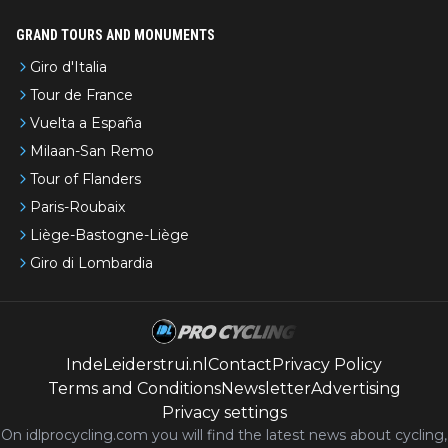
GRAND TOURS AND MONUMENTS
Giro d'Italia
Tour de France
Vuelta a España
Milaan-San Remo
Tour of Flanders
Paris-Roubaix
Liège-Bastogne-Liège
Giro di Lombardia
IndeLeiderstrui.nl
Contact
Privacy Policy
Terms and Conditions
Newsletter
Advertising
Privacy settings
On idlprocycling.com you will find the latest
news
about cycling,