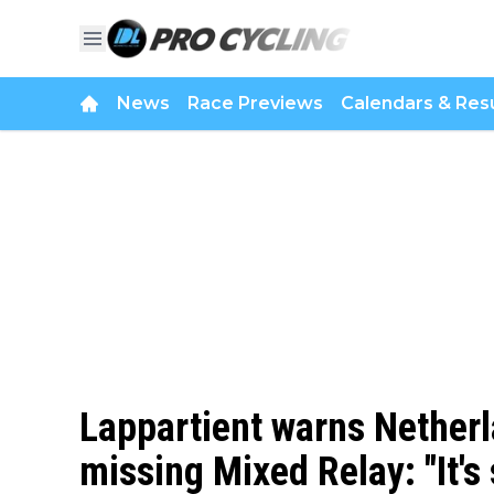
News
Race Previews
Calendars & Resu
Lappartient warns Nether
missing Mixed Relay: "It's