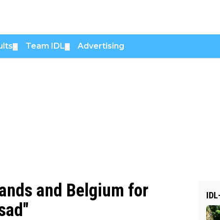
lts
Team IDL
Advertising
▼
▼
lands and Belgium for
IDL
 sad"