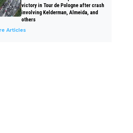
victory in Tour de Pologne after crash
involving Kelderman, Almeida, and
others
e Articles