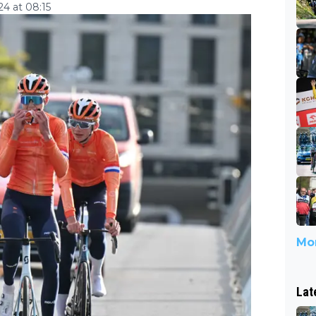
4 at 08:15
Mor
Lat