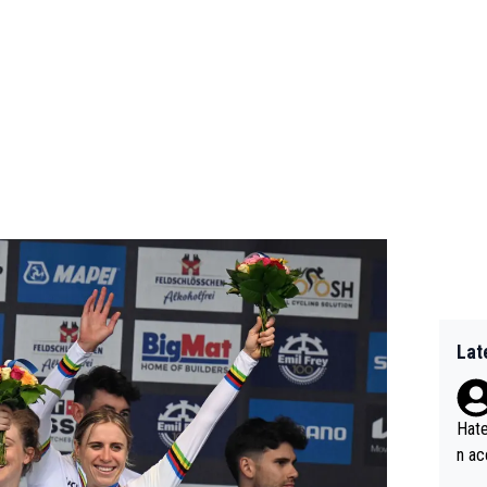
Lat
Hate
n ac
ad o