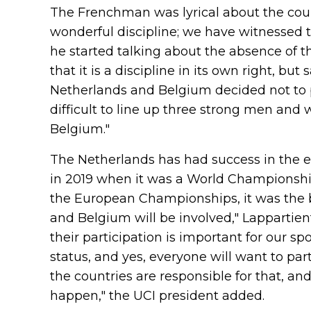
The Frenchman was lyrical about the course
wonderful discipline; we have witnessed t
he started talking about the absence of th
that it is a discipline in its own right, but
Netherlands and Belgium decided not to pa
difficult to line up three strong men an
Belgium."
The Netherlands has had success in the e
in 2019 when it was a World Championship 
the European Championships, it was the b
and Belgium will be involved," Lappartient
their participation is important for our s
status, and yes, everyone will want to part
the countries are responsible for that, a
happen," the UCI president added.