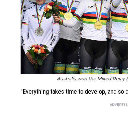
Australia won the Mixed Relay
"Everything takes time to develop, and so 
ADVERTI