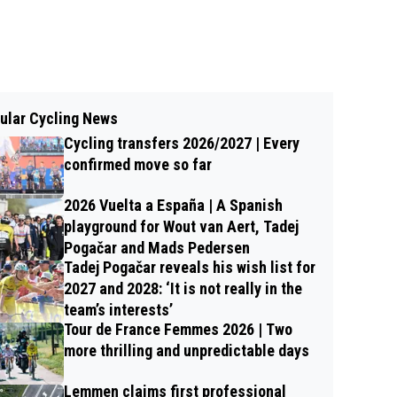
ular Cycling News
Cycling transfers 2026/2027 | Every
confirmed move so far
2026 Vuelta a España | A Spanish
playground for Wout van Aert, Tadej
Pogačar and Mads Pedersen
Tadej Pogačar reveals his wish list for
2027 and 2028: ‘It is not really in the
team’s interests’
Tour de France Femmes 2026 | Two
more thrilling and unpredictable days
Lemmen claims first professional