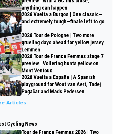
preview | With a GC this close,
anything can happen
2026 Vuelta a Burgos | One classic—
and extremely tough—finale left to go
2026 Tour de Pologne | Two more
grueling days ahead for yellow jersey
Lemmen
2026 Tour de France Femmes stage 7
preview | Vollering hunts yellow on
Mont Ventoux
2026 Vuelta a España | A Spanish
playground for Wout van Aert, Tadej
Pogačar and Mads Pedersen
e Articles
est Cycling News
Tour de France Femmes 2026 | Two