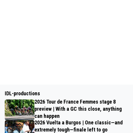
IDL-productions
2026 Tour de France Femmes stage 8
preview | With a GC this close, anything
can happen
2026 Vuelta a Burgos | One classic—and
extremely tough—finale left to go