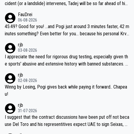
cident (or a landslide) intervenes, Tadej will be so far ahead of his
closest 'competitor' prior to the flag drop for stage 20, he'll likely
FauDrei
be coasting to the finish line, saving his energy for the Worlds. But
06-08-2026
if he decides to take on the climbs, for the utterchallenge, then h
45:49? Good for you! ...and Pogi just around 3 minutes faster, 42 m
e'll do so at the head of the pack, as far ahead as he wants to be.
inutes something? Even better for you... because his personal Krva
vec best is 31 something ;)
rjb
03-08-2026
I appreciate the need for rigorous drug testing, especially given th
e sports' abusive and extensive history with banned substances. B
ut, and allowing for the fact that I'm not knowledgable about sophi
rjb
sticated drug use and masking, and how illegal substances might b
02-08-2026
e employed, and mindful of the statement that publicly testing cyc
Winng by Losing, Pogi gives back while paying it forward.. Chapea
ling's two greatest stars sends the loudest possible message to te
u!
am directors, sponsors, and riders, I'm not convinced that it was n
rjb
ecessary, or fair, to wake Jonas at 2AM, while allowing three extra
31-07-2026
hours of sleep to Tadej, and no testing at all for their closest com
I suggest that the contract discussions have been put off not beca
petitors during cycling's most important race. If such testing is tho
use Del Toro and his representitives expect UAE to sign Seixas, w
iught to be necessary, than administer the tests to ALL top compe
hich I consider highly unlikely, but rather because he and his reps d