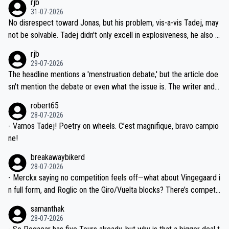
rjb
titors, at the same exact time, and that time should be around 5A
on't want to set a ceiling on a new contract until they see the size
31-07-2026
M, not 2AM. Testing is important, but not more so than the health a
and length of Seixas' deal. That, or so it seems to me, is the actual
No disrespect toward Jonas, but his problem, vis-a-vis Tadej, may
nd safety of the riders.
reason for Del Toro putting off talks on an extension. Because the
not be solvable. Tadej didn't only excell in explosiveness, he also d
idea that Seixas would sign with a team that already has three you
emolished Jonas on a crucial descent. And, lest we forget, Pogi di
rjb
ng world-class GC contenders, including the G.O.A.T., seems far-fet
dn't have any trouble winning both the Giro and the Tour last year.
29-07-2026
ched, if not completely ludicrous.
Moreover, his explanation regarding poor planning by the Visma te
The headline mentions a 'menstruation debate,' but the article doe
am, also strikes me as questionable, given all the experience and e
sn't mention the debate or even what the issue is. The writer and t
xpertise in the Visma group. Again, no disrespect toward Jonas, a
he editor need to do better.
robert65
valid champion and a fine human being.
28-07-2026
- Vamos Tadej! Poetry on wheels. C’est magnifique, bravo campio
ne!
breakawaybikerd
28-07-2026
- Merckx saying no competition feels off—what about Vingegaard i
n full form, and Roglic on the Giro/Vuelta blocks? There’s competit
ion, just inconsistent due to crashes and form peaks. Still, Tadej is
samanthak
the most versatile since Indurain.
28-07-2026