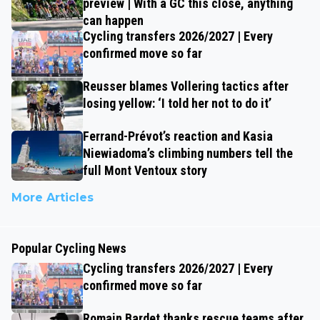
preview | With a GC this close, anything
can happen
Cycling transfers 2026/2027 | Every
confirmed move so far
Reusser blames Vollering tactics after
losing yellow: ‘I told her not to do it’
Ferrand-Prévot’s reaction and Kasia
Niewiadoma’s climbing numbers tell the
full Mont Ventoux story
More Articles
Popular Cycling News
Cycling transfers 2026/2027 | Every
confirmed move so far
Romain Bardet thanks rescue teams after