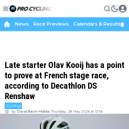
News
Race Previews
Calendars & Results
▼
Late starter Olav Kooij has a point
to prove at French stage race,
according to Decathlon DS
Renshaw
Cycling
by
David Bavin-Hobbs
Thursday, 28 May 2026 at 13:56