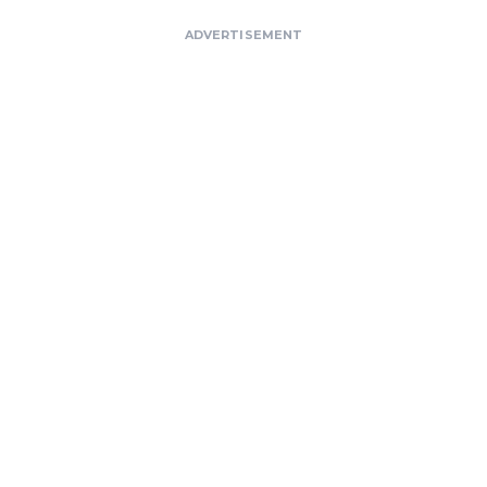
ADVERTISEMENT