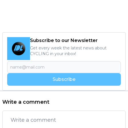
Subscribe to our Newsletter
Get every week the latest news about
CYCLING in your inbox!
Subscribe
Write a comment