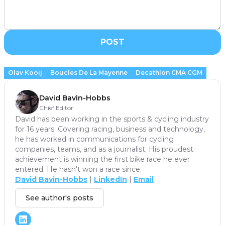
POST
Olav Kooij
Boucles De La Mayenne
Decathlon CMA CGM
David Bavin-Hobbs
Chief Editor
David has been working in the sports & cycling industry
for 16 years. Covering racing, business and technology,
he has worked in communications for cycling
companies, teams, and as a journalist. His proudest
achievement is winning the first bike race he ever
entered. He hasn't won a race since.
David Bavin-Hobbs
|
LinkedIn
|
Email
See author's posts