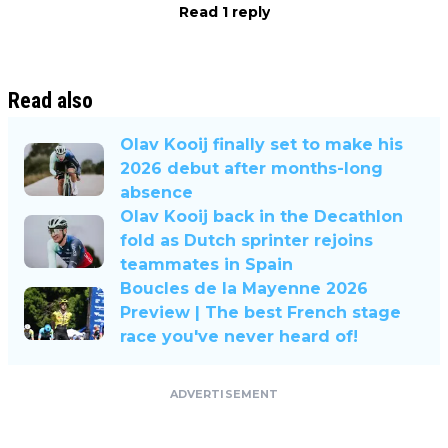
Read 1 reply
Read also
Olav Kooij finally set to make his
2026 debut after months-long
absence
Olav Kooij back in the Decathlon
fold as Dutch sprinter rejoins
teammates in Spain
Boucles de la Mayenne 2026
Preview | The best French stage
race you've never heard of!
ADVERTISEMENT