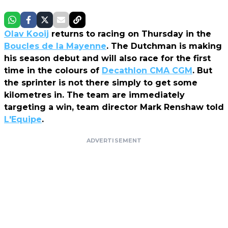
Olav Kooij
returns to racing on Thursday in the
Boucles de la Mayenne
. The Dutchman is making
his season debut and will also race for the first
time in the colours of
Decathlon CMA CGM
. But
the sprinter is not there simply to get some
kilometres in. The team are immediately
targeting a win, team director Mark Renshaw told
L'Equipe
.
ADVERTISEMENT