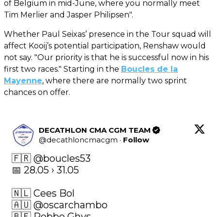
of Belgium in mid-June, where you normally meet
Tim Merlier and Jasper Philipsen".
Whether Paul Seixas’ presence in the Tour squad will
affect Kooij’s potential participation, Renshaw would
not say. "Our priority is that he is successful now in his
first two races." Starting in the
Boucles de la
Mayenne
, where there are normally two sprint
chances on offer.
DECATHLON CMA CGM TEAM
@
decathloncmacgm
·
Follow
🇫🇷 
@boucles53
📅 28.05 › 31.05

🇳🇱 Cees Bol 

🇦🇺 
@oscarchambo
🇧🇪 Robbe Ghys 
