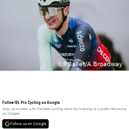
Follow IDL Pro Cycling on Google
Stay up to date with the best cycling news by making us a preferred source
on Google.
Follow us on Google