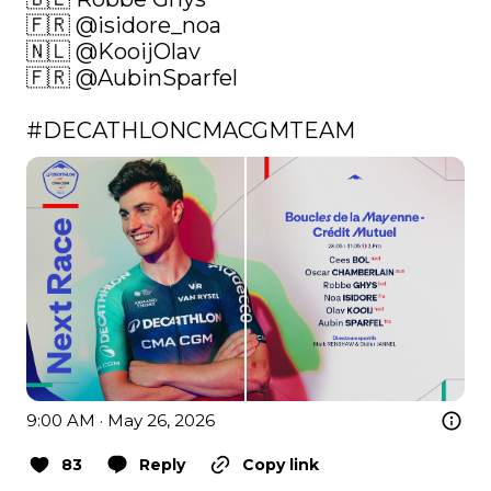
🇫🇷 
@isidore_noa
🇳🇱 
@KooijOlav
🇫🇷 
@AubinSparfel
#DECATHLONCMACGMTEAM
9:00 AM · May 26, 2026
83
Reply
Copy link