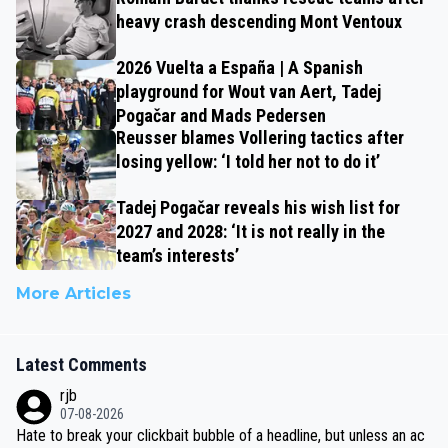
heavy crash descending Mont Ventoux
2026 Vuelta a España | A Spanish
playground for Wout van Aert, Tadej
Pogačar and Mads Pedersen
Reusser blames Vollering tactics after
losing yellow: ‘I told her not to do it’
Tadej Pogačar reveals his wish list for
2027 and 2028: ‘It is not really in the
team’s interests’
More Articles
Latest Comments
rjb
07-08-2026
Hate to break your clickbait bubble of a headline, but unless an ac