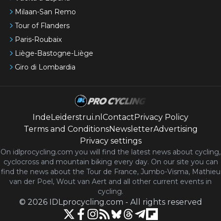
Milaan-San Remo
Tour of Flanders
Paris-Roubaix
Liège-Bastogne-Liège
Giro di Lombardia
IndeLeiderstrui.nl
Contact
Privacy Policy
Terms and Conditions
Newsletter
Advertising
Privacy settings
On idlprocycling.com you will find the latest
news
about cycling,
cyclocross and mountain biking every day. On our site you can
find the news about the Tour de France, Jumbo-Visma, Mathieu
van der Poel, Wout van Aert and all other current events in
cycling.
©
2026
IDLprocycling.com
-
All rights reserved