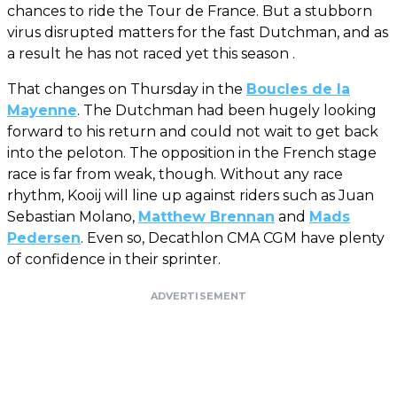
chances to ride the Tour de France. But a stubborn
virus disrupted matters for the fast Dutchman, and as
a result he has not raced yet this season .
That changes on Thursday in the
Boucles de la
Mayenne
. The Dutchman had been hugely looking
forward to his return and could not wait to get back
into the peloton. The opposition in the French stage
race is far from weak, though. Without any race
rhythm, Kooij will line up against riders such as Juan
Sebastian Molano,
Matthew Brennan
and
Mads
Pedersen
. Even so, Decathlon CMA CGM have plenty
of confidence in their sprinter.
ADVERTISEMENT