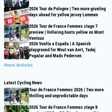
2026 Tour de Pologne | Two more grueling
days ahead for yellow jersey Lemmen
2026 Tour de France Femmes stage 7
preview | Vollering hunts yellow on Mont
Ventoux
2026 Vuelta a España | A Spanish
playground for Wout van Aert, Tadej
Pogačar and Mads Pedersen
More Articles
Latest Cycling News
Tour de France Femmes 2026 | Two more
thrilling and unpredictable days
2026 Tour de France Femmes stage 8