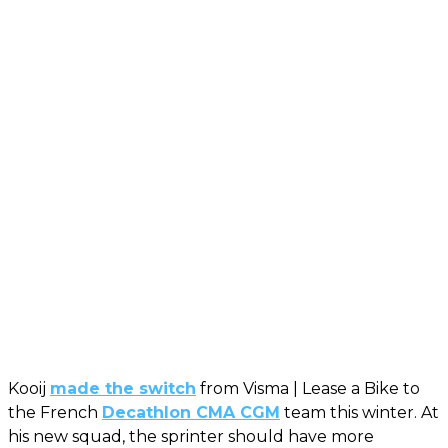
Kooij
made the switch
from Visma | Lease a Bike to
the French
Decathlon CMA CGM
team this winter. At
his new squad, the sprinter should have more