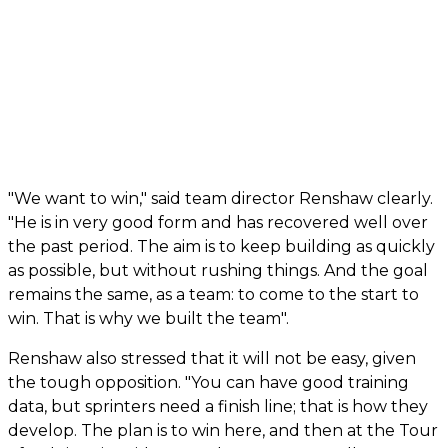
"We want to win," said team director Renshaw clearly.
"He is in very good form and has recovered well over
the past period. The aim is to keep building as quickly
as possible, but without rushing things. And the goal
remains the same, as a team: to come to the start to
win. That is why we built the team".
Renshaw also stressed that it will not be easy, given
the tough opposition. "You can have good training
data, but sprinters need a finish line; that is how they
develop. The plan is to win here, and then at the Tour