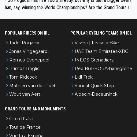
- So Pogacar has five Tours already, but why is that a bigger deal t
han, say, winning the World Championships? Are the Grand Tours ra
nked differently?
POPULAR RIDERS ON IDL
POPULAR CYCLING TEAMS ON IDL
Tadej Pogacar
Visma | Lease a Bike
Jonas Vingegaard
UAE Team Emirates-XRG
Remco Evenepoel
INEOS Grenadiers
Primoz Roglic
Red Bull-BORA-hansgrohe
Tom Pidcock
Lidl-Trek
Mathieu van der Poel
Soudal-Quick Step
Wout van Aert
Alpecin-Deceuninck
GRAND TOURS AND MONUMENTS
Giro d'Italia
Tour de France
Vuelta a España