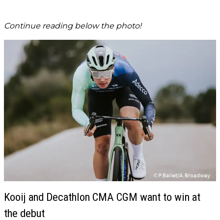
Continue reading below the photo!
Kooij and Decathlon CMA CGM want to win at
the debut