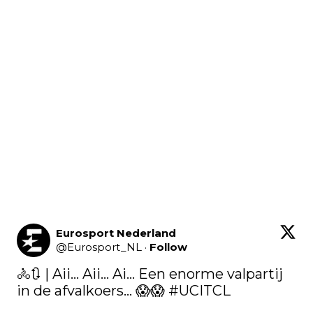
Eurosport Nederland
@
Eurosport_NL
·
Follow
🚴​🔃 | Aii... Aii... Ai... Een enorme valpartij 
in de afvalkoers... ​😱​​😱​ 
#UCITCL