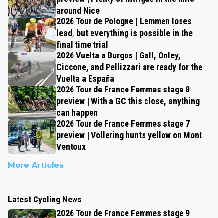
around Nice
2026 Tour de Pologne | Lemmen loses
lead, but everything is possible in the
final time trial
2026 Vuelta a Burgos | Gall, Onley,
Ciccone, and Pellizzari are ready for the
Vuelta a España
2026 Tour de France Femmes stage 8
preview | With a GC this close, anything
can happen
2026 Tour de France Femmes stage 7
preview | Vollering hunts yellow on Mont
Ventoux
More Articles
Latest Cycling News
2026 Tour de France Femmes stage 9