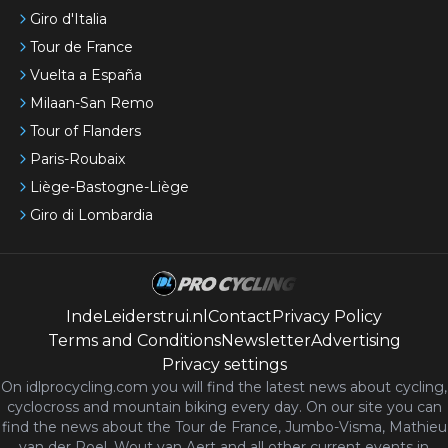
Giro d'Italia
Tour de France
Vuelta a España
Milaan-San Remo
Tour of Flanders
Paris-Roubaix
Liège-Bastogne-Liège
Giro di Lombardia
IndeLeiderstrui.nl
Contact
Privacy Policy
Terms and Conditions
Newsletter
Advertising
Privacy settings
On idlprocycling.com you will find the latest
news
about cycling,
cyclocross and mountain biking every day. On our site you can
find the news about the Tour de France, Jumbo-Visma, Mathieu
van der Poel, Wout van Aert and all other current events in