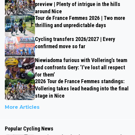
preview | Plenty of intrigue in the hills
around Nice
Tour de France Femmes 2026 | Two more
thrilling and unpredictable days
Cycling transfers 2026/2027 | Every
confirmed move so far
Niewiadoma furious with Vollering’s team
and confronts Gery: ‘I’ve lost all respect
for them’
2026 Tour de France Femmes standings:
Vollering takes lead heading into the final
stage in Nice
More Articles
Popular Cycling News