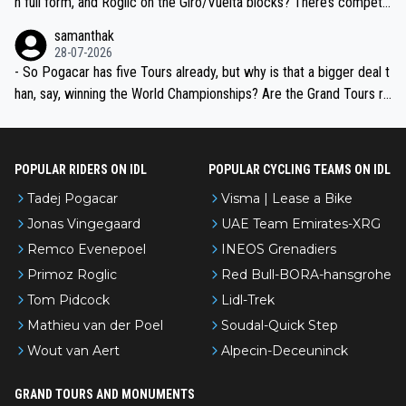
n full form, and Roglic on the Giro/Vuelta blocks? There’s competit
ion, just inconsistent due to crashes and form peaks. Still, Tadej is
samanthak
the most versatile since Indurain.
28-07-2026
- So Pogacar has five Tours already, but why is that a bigger deal t
han, say, winning the World Championships? Are the Grand Tours ra
nked differently?
POPULAR RIDERS ON IDL
POPULAR CYCLING TEAMS ON IDL
Tadej Pogacar
Visma | Lease a Bike
Jonas Vingegaard
UAE Team Emirates-XRG
Remco Evenepoel
INEOS Grenadiers
Primoz Roglic
Red Bull-BORA-hansgrohe
Tom Pidcock
Lidl-Trek
Mathieu van der Poel
Soudal-Quick Step
Wout van Aert
Alpecin-Deceuninck
GRAND TOURS AND MONUMENTS