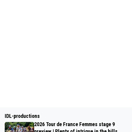
IDL-productions
2026 Tour de France Femmes stage 9
preview | Plenty of intrigue in the hills