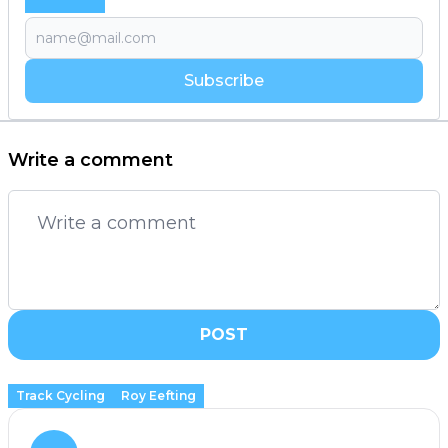
Subscribe
Write a comment
POST
Track Cycling
Roy Eefting