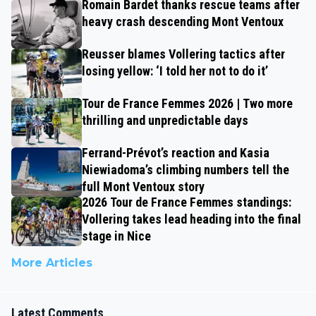
Romain Bardet thanks rescue teams after
heavy crash descending Mont Ventoux
Reusser blames Vollering tactics after
losing yellow: ‘I told her not to do it’
Tour de France Femmes 2026 | Two more
thrilling and unpredictable days
Ferrand-Prévot’s reaction and Kasia
Niewiadoma’s climbing numbers tell the
full Mont Ventoux story
2026 Tour de France Femmes standings:
Vollering takes lead heading into the final
stage in Nice
More Articles
Latest Comments