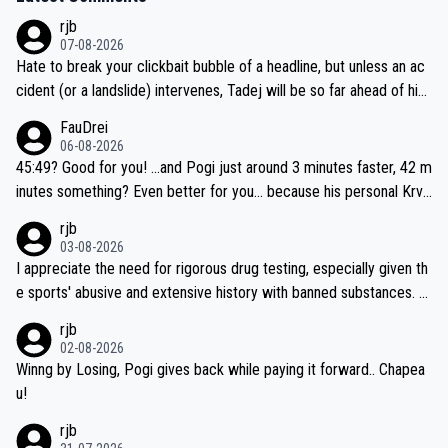
rjb
07-08-2026
Hate to break your clickbait bubble of a headline, but unless an ac
cident (or a landslide) intervenes, Tadej will be so far ahead of his
closest 'competitor' prior to the flag drop for stage 20, he'll likely
FauDrei
be coasting to the finish line, saving his energy for the Worlds. But
06-08-2026
if he decides to take on the climbs, for the utterchallenge, then h
45:49? Good for you! ...and Pogi just around 3 minutes faster, 42 m
e'll do so at the head of the pack, as far ahead as he wants to be.
inutes something? Even better for you... because his personal Krva
vec best is 31 something ;)
rjb
03-08-2026
I appreciate the need for rigorous drug testing, especially given th
e sports' abusive and extensive history with banned substances. B
ut, and allowing for the fact that I'm not knowledgable about sophi
rjb
sticated drug use and masking, and how illegal substances might b
02-08-2026
e employed, and mindful of the statement that publicly testing cyc
Winng by Losing, Pogi gives back while paying it forward.. Chapea
ling's two greatest stars sends the loudest possible message to te
u!
am directors, sponsors, and riders, I'm not convinced that it was n
rjb
ecessary, or fair, to wake Jonas at 2AM, while allowing three extra