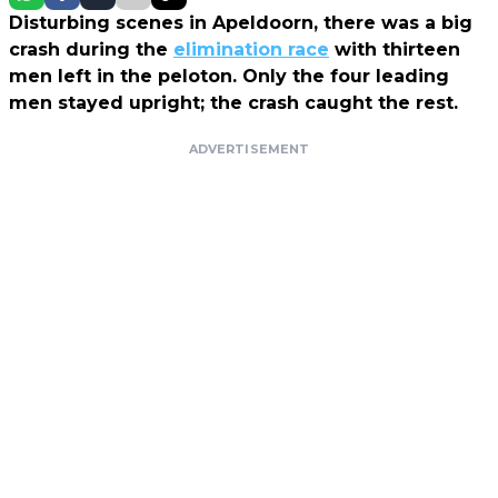
Disturbing scenes in Apeldoorn, there was a big
crash during the
elimination race
with thirteen
men left in the peloton. Only the four leading
men stayed upright; the crash caught the rest.
ADVERTISEMENT