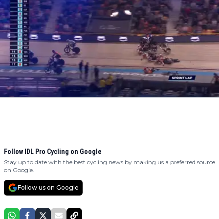
Follow IDL Pro Cycling on Google
Stay up to date with the best cycling news by making us a preferred source
on Google.
Follow us on Google