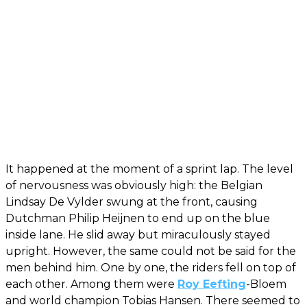
It happened at the moment of a sprint lap. The level
of nervousness was obviously high: the Belgian
Lindsay De Vylder swung at the front, causing
Dutchman Philip Heijnen to end up on the blue
inside lane. He slid away but miraculously stayed
upright. However, the same could not be said for the
men behind him. One by one, the riders fell on top of
each other. Among them were
Roy Eefting
-Bloem
and world champion Tobias Hansen. There seemed to