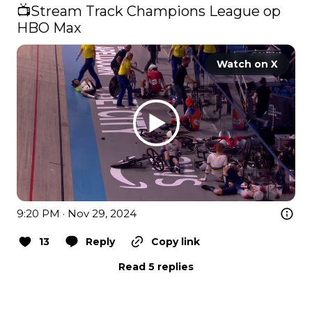
📺​Stream Track Champions League op 
HBO Max 
Watch on X
9:20 PM · Nov 29, 2024
13
Reply
Copy link
Read 5 replies