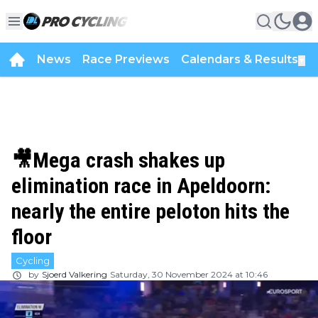
News
Race Previews
Calendars & Results
▼
🎥Mega crash shakes up
elimination race in Apeldoorn:
nearly the entire peloton hits the
floor
Cycling
by
Sjoerd Valkering
Saturday, 30 November 2024 at 10:46