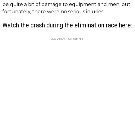
be quite a bit of damage to equipment and men, but
fortunately, there were no serious injuries.
Watch the crash during the elimination race here:
ADVERTISEMENT