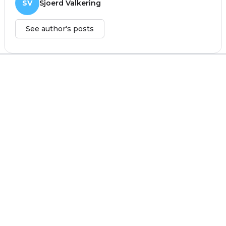
SV
Sjoerd Valkering
See author's posts