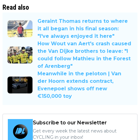
Read also
Geraint Thomas returns to where
it all began in his final season:
"I've always enjoyed it here"
How Wout van Aert's crash caused
the Van Dijke brothers to leave: "I
could follow Mathieu in the Forest
of Arenberg"
Meanwhile in the peloton | Van
der Hoorn extends contract,
Evenepoel shows off new
€150,000 toy
Subscribe to our Newsletter
Get every week the latest news about
CYCLING in your inbox!