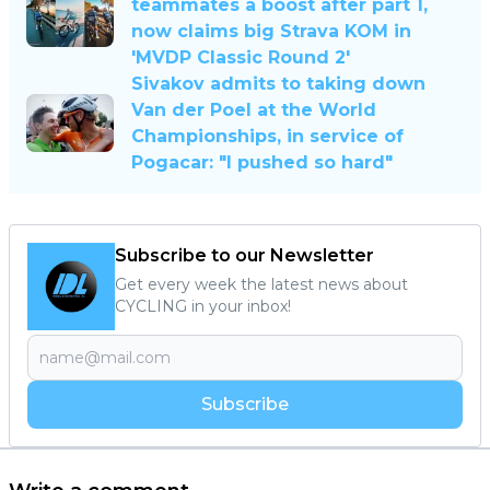
teammates a boost after part 1,
now claims big Strava KOM in
'MVDP Classic Round 2'
Sivakov admits to taking down
Van der Poel at the World
Championships, in service of
Pogacar: "I pushed so hard"
Subscribe to our Newsletter
Get every week the latest news about
CYCLING in your inbox!
Subscribe