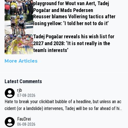
playground for Wout van Aert, Tadej
Pogačar and Mads Pedersen
Reusser blames Vollering tactics after
losing yellow: ‘I told her not to do it’
Tadej Pogačar reveals his wish list for
2027 and 2028: ‘It is not really in the
team’s interests’
More Articles
Latest Comments
rjb
07-08-2026
Hate to break your clickbait bubble of a headline, but unless an ac
cident (or a landslide) intervenes, Tadej will be so far ahead of his
closest 'competitor' prior to the flag drop for stage 20, he'll likely
FauDrei
be coasting to the finish line, saving his energy for the Worlds. But
06-08-2026