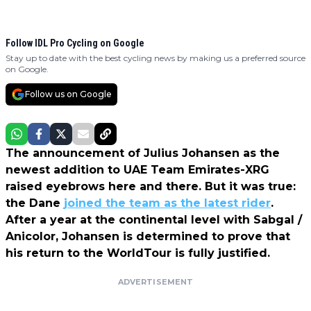
Follow IDL Pro Cycling on Google
Stay up to date with the best cycling news by making us a preferred source
on Google.
Follow us on Google
The announcement of Julius Johansen as the
newest addition to UAE Team Emirates-XRG
raised eyebrows here and there. But it was true:
the Dane
joined the team as the latest rider
.
After a year at the continental level with Sabgal /
Anicolor, Johansen is determined to prove that
his return to the WorldTour is fully justified.
ADVERTISEMENT