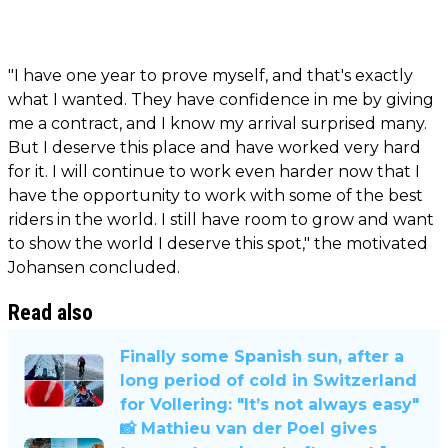
"I have one year to prove myself, and that's exactly
what I wanted. They have confidence in me by giving
me a contract, and I know my arrival surprised many.
But I deserve this place and have worked very hard
for it. I will continue to work even harder now that I
have the opportunity to work with some of the best
riders in the world. I still have room to grow and want
to show the world I deserve this spot," the motivated
Johansen concluded.
Read also
Finally some Spanish sun, after a
long period of cold in Switzerland
for Vollering: "It’s not always easy"
📸 Mathieu van der Poel gives