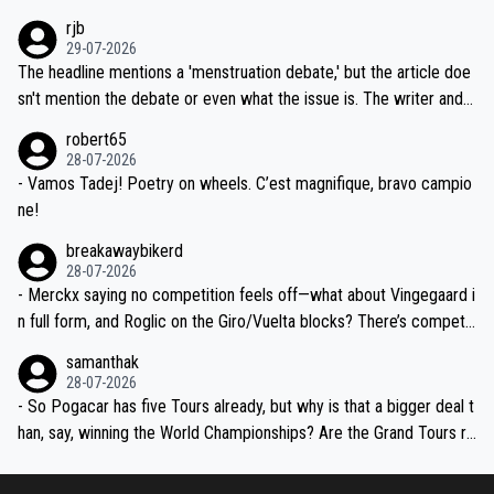
idea that Seixas would sign with a team that already has three you
emolished Jonas on a crucial descent. And, lest we forget, Pogi di
rjb
ng world-class GC contenders, including the G.O.A.T., seems far-fet
dn't have any trouble winning both the Giro and the Tour last year.
29-07-2026
ched, if not completely ludicrous.
Moreover, his explanation regarding poor planning by the Visma te
The headline mentions a 'menstruation debate,' but the article doe
am, also strikes me as questionable, given all the experience and e
sn't mention the debate or even what the issue is. The writer and t
xpertise in the Visma group. Again, no disrespect toward Jonas, a
he editor need to do better.
robert65
valid champion and a fine human being.
28-07-2026
- Vamos Tadej! Poetry on wheels. C’est magnifique, bravo campio
ne!
breakawaybikerd
28-07-2026
- Merckx saying no competition feels off—what about Vingegaard i
n full form, and Roglic on the Giro/Vuelta blocks? There’s competit
ion, just inconsistent due to crashes and form peaks. Still, Tadej is
samanthak
the most versatile since Indurain.
28-07-2026
- So Pogacar has five Tours already, but why is that a bigger deal t
han, say, winning the World Championships? Are the Grand Tours ra
nked differently?