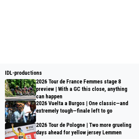
IDL-productions
2026 Tour de France Femmes stage 8
preview | With a GC this close, anything
can happen
2026 Vuelta a Burgos | One classic—and
extremely tough—finale left to go
2026 Tour de Pologne | Two more grueling
days ahead for yellow jersey Lemmen