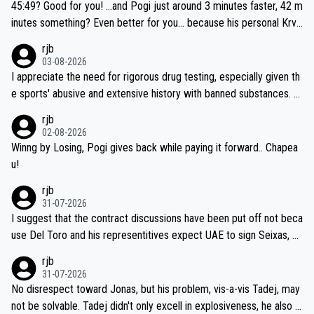
if he decides to take on the climbs, for the utterchallenge, then h
45:49? Good for you! ...and Pogi just around 3 minutes faster, 42 m
e'll do so at the head of the pack, as far ahead as he wants to be.
inutes something? Even better for you... because his personal Krva
vec best is 31 something ;)
rjb
03-08-2026
I appreciate the need for rigorous drug testing, especially given th
e sports' abusive and extensive history with banned substances. B
ut, and allowing for the fact that I'm not knowledgable about sophi
rjb
sticated drug use and masking, and how illegal substances might b
02-08-2026
e employed, and mindful of the statement that publicly testing cyc
Winng by Losing, Pogi gives back while paying it forward.. Chapea
ling's two greatest stars sends the loudest possible message to te
u!
am directors, sponsors, and riders, I'm not convinced that it was n
rjb
ecessary, or fair, to wake Jonas at 2AM, while allowing three extra
31-07-2026
hours of sleep to Tadej, and no testing at all for their closest com
I suggest that the contract discussions have been put off not beca
petitors during cycling's most important race. If such testing is tho
use Del Toro and his representitives expect UAE to sign Seixas, w
iught to be necessary, than administer the tests to ALL top compe
hich I consider highly unlikely, but rather because he and his reps d
rjb
titors, at the same exact time, and that time should be around 5A
on't want to set a ceiling on a new contract until they see the size
31-07-2026
M, not 2AM. Testing is important, but not more so than the health a
and length of Seixas' deal. That, or so it seems to me, is the actual
No disrespect toward Jonas, but his problem, vis-a-vis Tadej, may
nd safety of the riders.
reason for Del Toro putting off talks on an extension. Because the
not be solvable. Tadej didn't only excell in explosiveness, he also d