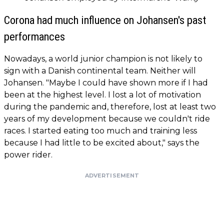
Corona had much influence on Johansen's past
performances
Nowadays, a world junior champion is not likely to
sign with a Danish continental team. Neither will
Johansen. "Maybe I could have shown more if I had
been at the highest level. I lost a lot of motivation
during the pandemic and, therefore, lost at least two
years of my development because we couldn't ride
races. I started eating too much and training less
because I had little to be excited about," says the
power rider.
ADVERTISEMENT