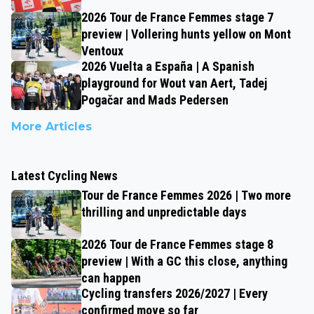
2026 Tour de France Femmes stage 7
preview | Vollering hunts yellow on Mont
Ventoux
2026 Vuelta a España | A Spanish
playground for Wout van Aert, Tadej
Pogačar and Mads Pedersen
More Articles
Latest Cycling News
Tour de France Femmes 2026 | Two more
thrilling and unpredictable days
2026 Tour de France Femmes stage 8
preview | With a GC this close, anything
can happen
Cycling transfers 2026/2027 | Every
confirmed move so far