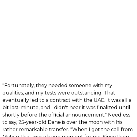
"Fortunately, they needed someone with my
qualities, and my tests were outstanding. That
eventually led to a contract with the UAE. It was all a
bit last-minute, and I didn't hear it was finalized until
shortly before the official announcement." Needless
to say, 25-year-old Dane is over the moon with his
rather remarkable transfer. "When I got the call from
Matxin, that was a huge moment for me. Since then,