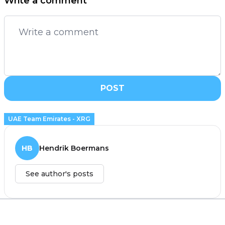
Write a comment
POST
UAE Team Emirates - XRG
HB
Hendrik Boermans
See author's posts