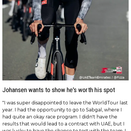
Johansen wants to show he's worth his spot
"I was super disappointed to leave the WorldTour last
year. I had the opportunity to go to Sabgal, where I
had quite an okay race program. I didn't have the
results that would lead to a contract with UAE, but I
was lucky to have the chance to test with the team. I