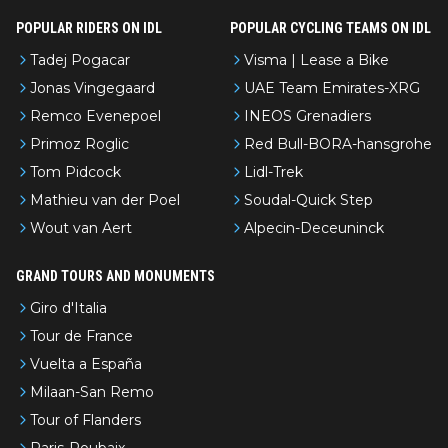
POPULAR RIDERS ON IDL
POPULAR CYCLING TEAMS ON IDL
Tadej Pogacar
Visma | Lease a Bike
Jonas Vingegaard
UAE Team Emirates-XRG
Remco Evenepoel
INEOS Grenadiers
Primoz Roglic
Red Bull-BORA-hansgrohe
Tom Pidcock
Lidl-Trek
Mathieu van der Poel
Soudal-Quick Step
Wout van Aert
Alpecin-Deceuninck
GRAND TOURS AND MONUMENTS
Giro d'Italia
Tour de France
Vuelta a España
Milaan-San Remo
Tour of Flanders
Paris-Roubaix