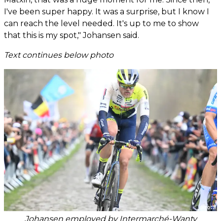
I've been super happy. It was a surprise, but I know I
can reach the level needed. It's up to me to show
that this is my spot," Johansen said.
Text continues below photo
Johansen employed by Intermarché-Wanty