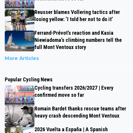
Reusser blames Vollering tactics after
losing yellow: ‘I told her not to do it’
Ferrand-Prévot’s reaction and Kasia
Niewiadoma’s climbing numbers tell the
full Mont Ventoux story
More Articles
Popular Cycling News
Cycling transfers 2026/2027 | Every
confirmed move so far
Romain Bardet thanks rescue teams after
heavy crash descending Mont Ventoux
2026 Vuelta a España | A Spanish