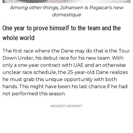
Among other things, Johansen is Pogacar's new
domestique
One year to prove himself to the team and the
whole world
The first race where the Dane may do that is the Tour
Down Under, his debut race for his new team. With
only a one-year contract with UAE and an otherwise
unclear race schedule, the 25-year-old Dane realizes
he must grab this unique opportunity with both
hands. This might have been his last chance if he had
not performed this season.
ADVERTISEMENT