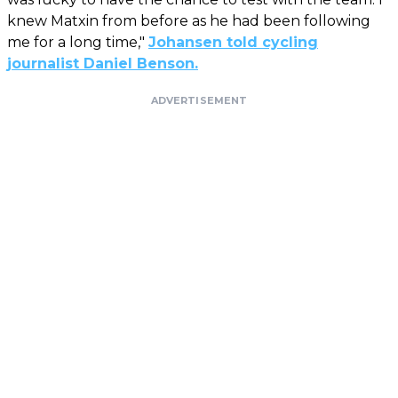
knew Matxin from before as he had been following
me for a long time,"
Johansen told cycling
journalist Daniel Benson.
ADVERTISEMENT