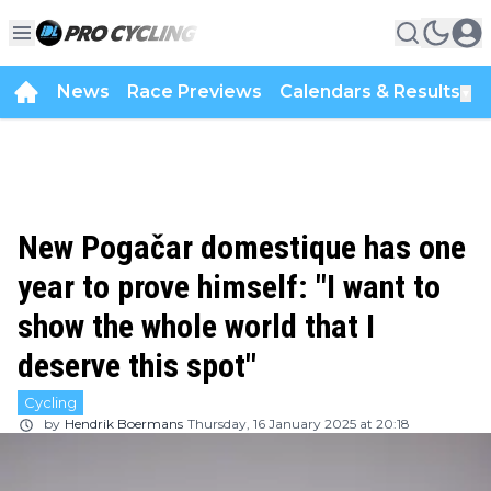
News
Race Previews
Calendars & Results
▼
New Pogačar domestique has one
year to prove himself: "I want to
show the whole world that I
deserve this spot"
Cycling
by
Hendrik Boermans
Thursday, 16 January 2025 at 20:18