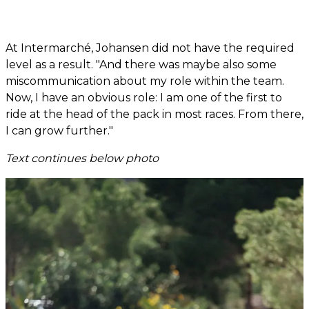
At Intermarché, Johansen did not have the required
level as a result. "And there was maybe also some
miscommunication about my role within the team.
Now, I have an obvious role: I am one of the first to
ride at the head of the pack in most races. From there,
I can grow further."
Text continues below photo