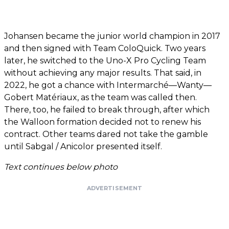
Johansen became the junior world champion in 2017
and then signed with Team ColoQuick. Two years
later, he switched to the Uno-X Pro Cycling Team
without achieving any major results. That said, in
2022, he got a chance with Intermarché—Wanty—
Gobert Matériaux, as the team was called then.
There, too, he failed to break through, after which
the Walloon formation decided not to renew his
contract. Other teams dared not take the gamble
until Sabgal / Anicolor presented itself.
Text continues below photo
ADVERTISEMENT