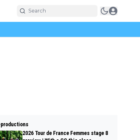
-productions
2026 Tour de France Femmes stage 8