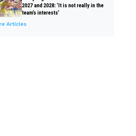
2027 and 2028: ‘It is not really in the
team’s interests’
e Articles