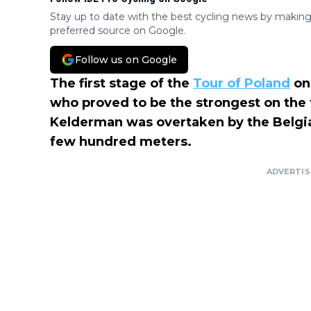
Stay up to date with the best cycling news by making
preferred source on Google.
Follow us on Google
The first stage of the
Tour of Poland
on
who proved to be the strongest on the tr
Kelderman was overtaken by the Belgi
few hundred meters.
ADVERTI