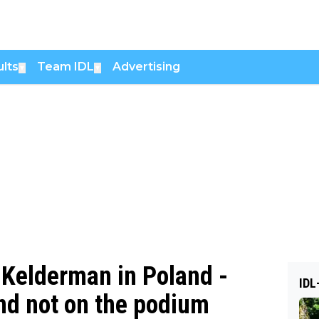
lts
Team IDL
Advertising
▼
▼
 Kelderman in Poland -
IDL
d not on the podium