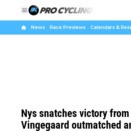
News
Race Previews
Calendars & Resu
Nys snatches victory from
Vingegaard outmatched an