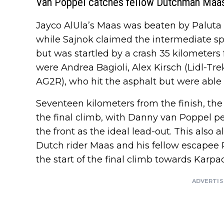
Van Poppel catches fellow Dutchman Maas
Jayco AlUla’s Maas was beaten by Paluta i
while Sajnok claimed the intermediate sp
but was startled by a crash 35 kilometers
were Andrea Bagioli, Alex Kirsch (Lidl-Tr
AG2R), who hit the asphalt but were able 
Seventeen kilometers from the finish, th
the final climb, with Danny van Poppel pe
the front as the ideal lead-out. This also 
Dutch rider Maas and his fellow escapee 
the start of the final climb towards Karpac
ADVERTI