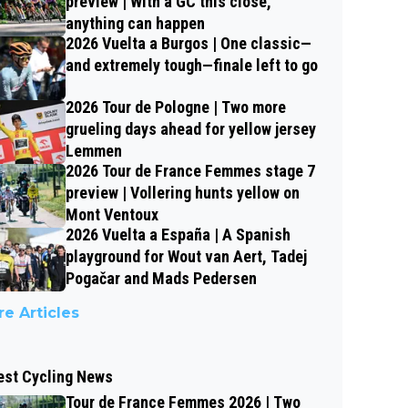
preview | With a GC this close,
anything can happen
2026 Vuelta a Burgos | One classic—
and extremely tough—finale left to go
2026 Tour de Pologne | Two more
grueling days ahead for yellow jersey
Lemmen
2026 Tour de France Femmes stage 7
preview | Vollering hunts yellow on
Mont Ventoux
2026 Vuelta a España | A Spanish
playground for Wout van Aert, Tadej
Pogačar and Mads Pedersen
e Articles
est Cycling News
Tour de France Femmes 2026 | Two