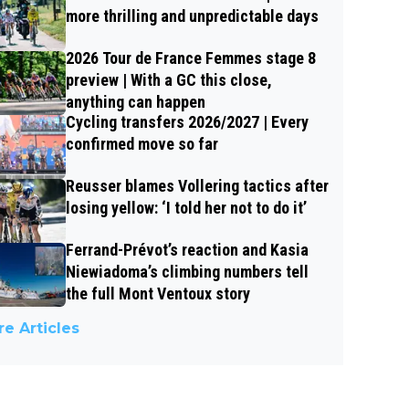
more thrilling and unpredictable days
2026 Tour de France Femmes stage 8
preview | With a GC this close,
anything can happen
Cycling transfers 2026/2027 | Every
confirmed move so far
Reusser blames Vollering tactics after
losing yellow: ‘I told her not to do it’
Ferrand-Prévot’s reaction and Kasia
Niewiadoma’s climbing numbers tell
the full Mont Ventoux story
e Articles