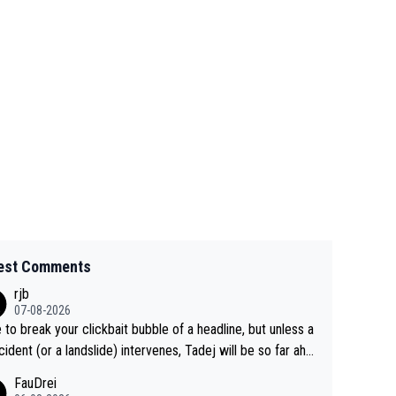
est Comments
rjb
07-08-2026
 to break your clickbait bubble of a headline, but unless a
cident (or a landslide) intervenes, Tadej will be so far ahe
f his closest 'competitor' prior to the flag drop for stage
FauDrei
he'll likely be coasting to the finish line, saving his energy f