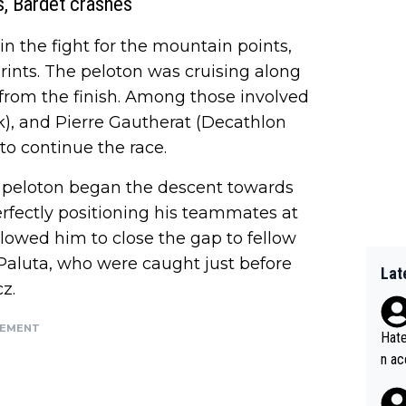
, Bardet crashes
n the fight for the mountain points,
rints. The peloton was cruising along
 from the finish. Among those involved
ek), and Pierre Gautherat (Decathlon
to continue the race.
e peloton began the descent towards
rfectly positioning his teammates at
allowed him to close the gap to fellow
Paluta, who were caught just before
Lat
z.
SEMENT
Hate
n ac
ad o
20, 