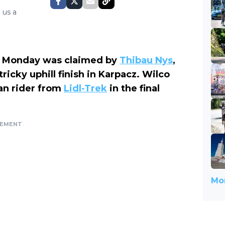
 us a
 Monday was claimed by
Thibau Nys
,
icky uphill finish in Karpacz. Wilco
an rider from
Lidl-Trek
in the final
SEMENT
Mor