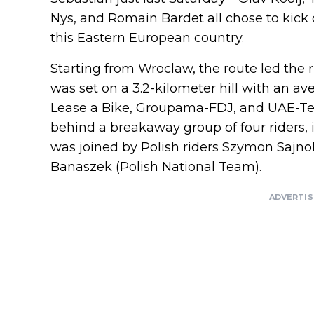
Nys, and Romain Bardet all chose to kick o
this Eastern European country.
Starting from Wroclaw, the route led the 
was set on a 3.2-kilometer hill with an av
Lease a Bike, Groupama-FDJ, and UAE-Te
behind a breakaway group of four riders
was joined by Polish riders Szymon Sajnok
Banaszek (Polish National Team).
ADVERTI