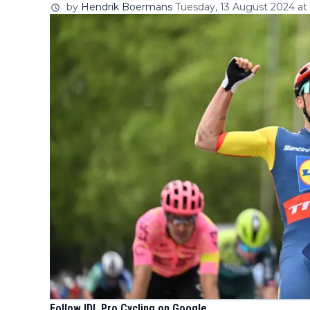
by
Hendrik Boermans
Tuesday, 13 August 2024 at
Follow IDL Pro Cycling on Google