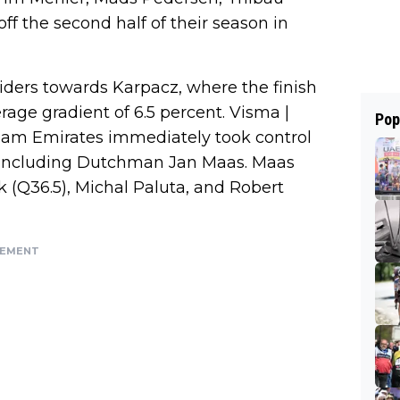
ff the second half of their season in
riders towards Karpacz, where the finish
erage gradient of 6.5 percent. Visma |
Pop
am Emirates immediately took control
, including Dutchman Jan Maas. Maas
 (Q36.5), Michal Paluta, and Robert
SEMENT