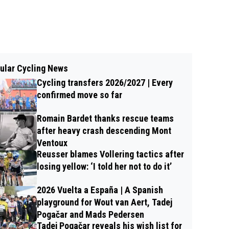
ular Cycling News
Cycling transfers 2026/2027 | Every
confirmed move so far
Romain Bardet thanks rescue teams
after heavy crash descending Mont
Ventoux
Reusser blames Vollering tactics after
losing yellow: ‘I told her not to do it’
2026 Vuelta a España | A Spanish
playground for Wout van Aert, Tadej
Pogačar and Mads Pedersen
Tadej Pogačar reveals his wish list for