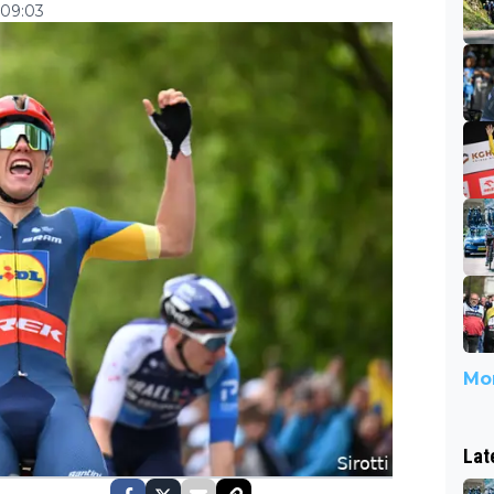
 09:03
Mor
Lat