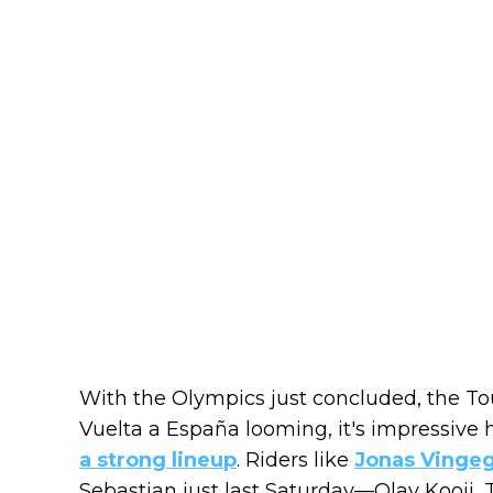
With the Olympics just concluded, the T
Vuelta a España looming, it's impressive
a strong lineup
. Riders like
Jonas Vinge
Sebastian just last Saturday—Olav Kooij,