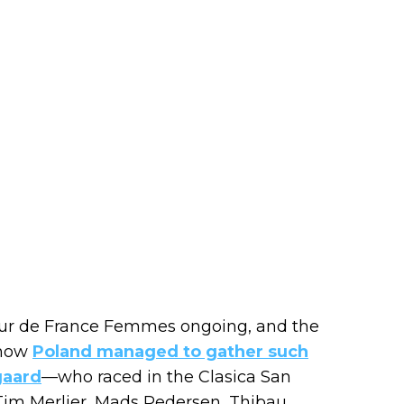
our de France Femmes ongoing, and the
 how
Poland managed to gather such
gaard
—who raced in the Clasica San
 Tim Merlier, Mads Pedersen, Thibau