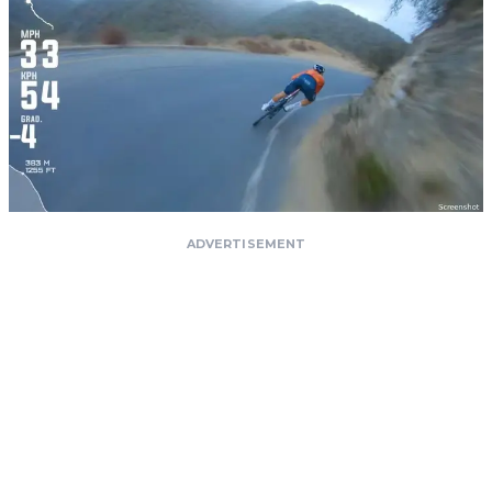
ADVERTISEMENT