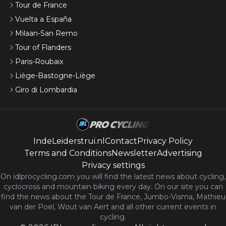
Tour de France
Vuelta a España
Milaan-San Remo
Tour of Flanders
Paris-Roubaix
Liège-Bastogne-Liège
Giro di Lombardia
IndeLeiderstrui.nl
Contact
Privacy Policy
Terms and Conditions
Newsletter
Advertising
Privacy settings
On idlprocycling.com you will find the latest
news
about cycling,
cyclocross and mountain biking every day. On our site you can
find the news about the Tour de France, Jumbo-Visma, Mathieu
van der Poel, Wout van Aert and all other current events in
cycling.