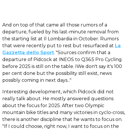
And on top of that came all those rumors of a
departure, fueled by his last-minute removal from
the starting list at Il Lombardia in October. Rumors
that were recently put to rest but resurfaced at
La
Gazzetta dello Sport
. "Sources confirm that a
departure of Pidcock at INEOS to Q36.5 Pro Cycling
before 2025 is still on the table. IWe don't say it's 100
per cent done but the possibility still exist, news
possibly coming in next days..."
Interesting development, which Pidcock did not
really talk about. He mostly answered questions
about the focus for 2025. After two Olympic
mountain bike titles and many victories in cyclo-cross,
there is another discipline that he wants to focus on.
"If I could choose, right now, I want to focus on the