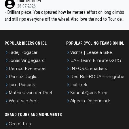
tourdeforce9
28-07-2026
- Brilliant piece. You captured how he meters effort on long climbs
and still rips everyone off the wheel. Also love the nod to Tour de
l’Avenir—people forget how early he was bossing stages.
POPULAR RIDERS ON IDL
POPULAR CYCLING TEAMS ON IDL
Tadej Pogacar
Visma | Lease a Bike
Jonas Vingegaard
UAE Team Emirates-XRG
Remco Evenepoel
INEOS Grenadiers
Primoz Roglic
Red Bull-BORA-hansgrohe
Tom Pidcock
Lidl-Trek
Mathieu van der Poel
Soudal-Quick Step
Wout van Aert
Alpecin-Deceuninck
GRAND TOURS AND MONUMENTS
Giro d'Italia