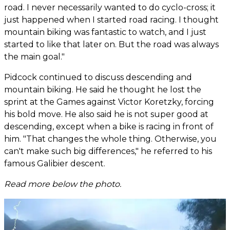
road. I never necessarily wanted to do cyclo-cross; it
just happened when I started road racing. I thought
mountain biking was fantastic to watch, and I just
started to like that later on. But the road was always
the main goal."
Pidcock continued to discuss descending and
mountain biking. He said he thought he lost the
sprint at the Games against Victor Koretzky, forcing
his bold move. He also said he is not super good at
descending, except when a bike is racing in front of
him. "That changes the whole thing. Otherwise, you
can't make such big differences," he referred to his
famous Galibier descent.
Read more below the photo.