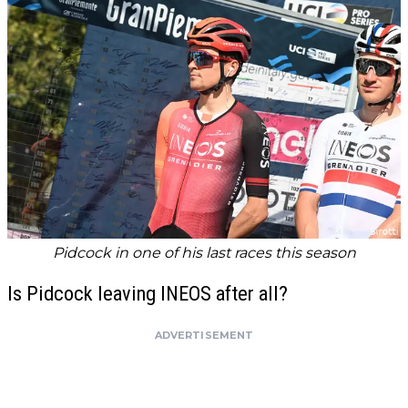
Pidcock in one of his last races this season
Is Pidcock leaving INEOS after all?
ADVERTISEMENT