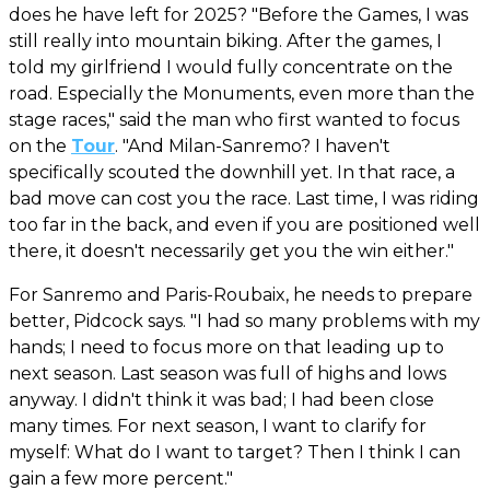
does he have left for 2025? "Before the Games, I was
still really into mountain biking. After the games, I
told my girlfriend I would fully concentrate on the
road. Especially the Monuments, even more than the
stage races," said the man who first wanted to focus
on the
Tour
. "And Milan-Sanremo? I haven't
specifically scouted the downhill yet. In that race, a
bad move can cost you the race. Last time, I was riding
too far in the back, and even if you are positioned well
there, it doesn't necessarily get you the win either."
For Sanremo and Paris-Roubaix, he needs to prepare
better, Pidcock says. "I had so many problems with my
hands; I need to focus more on that leading up to
next season. Last season was full of highs and lows
anyway. I didn't think it was bad; I had been close
many times. For next season, I want to clarify for
myself: What do I want to target? Then I think I can
gain a few more percent."