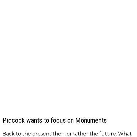
Pidcock wants to focus on Monuments
Back to the present then, or rather the future. What