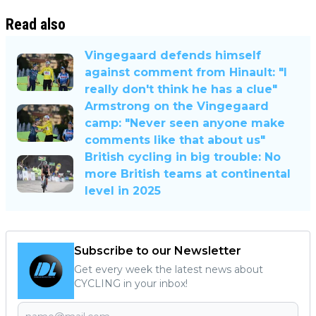
Read also
Vingegaard defends himself
against comment from Hinault: "I
really don't think he has a clue"
Armstrong on the Vingegaard
camp: "Never seen anyone make
comments like that about us"
British cycling in big trouble: No
more British teams at continental
level in 2025
Subscribe to our Newsletter
Get every week the latest news about
CYCLING in your inbox!