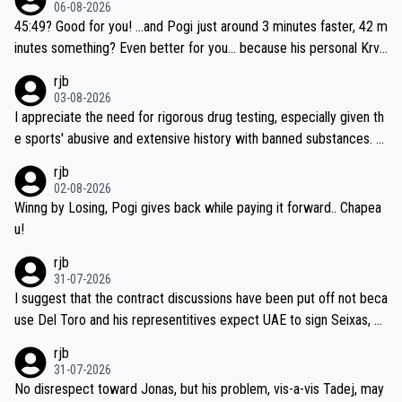
06-08-2026
45:49? Good for you! ...and Pogi just around 3 minutes faster, 42 m
inutes something? Even better for you... because his personal Krva
vec best is 31 something ;)
rjb
03-08-2026
I appreciate the need for rigorous drug testing, especially given th
e sports' abusive and extensive history with banned substances. B
ut, and allowing for the fact that I'm not knowledgable about sophi
rjb
sticated drug use and masking, and how illegal substances might b
02-08-2026
e employed, and mindful of the statement that publicly testing cyc
Winng by Losing, Pogi gives back while paying it forward.. Chapea
ling's two greatest stars sends the loudest possible message to te
u!
am directors, sponsors, and riders, I'm not convinced that it was n
rjb
ecessary, or fair, to wake Jonas at 2AM, while allowing three extra
31-07-2026
hours of sleep to Tadej, and no testing at all for their closest com
I suggest that the contract discussions have been put off not beca
petitors during cycling's most important race. If such testing is tho
use Del Toro and his representitives expect UAE to sign Seixas, w
iught to be necessary, than administer the tests to ALL top compe
hich I consider highly unlikely, but rather because he and his reps d
rjb
titors, at the same exact time, and that time should be around 5A
on't want to set a ceiling on a new contract until they see the size
31-07-2026
M, not 2AM. Testing is important, but not more so than the health a
and length of Seixas' deal. That, or so it seems to me, is the actual
No disrespect toward Jonas, but his problem, vis-a-vis Tadej, may
nd safety of the riders.