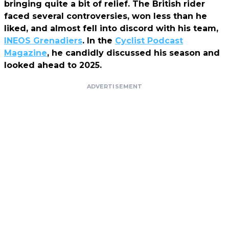
bringing quite a bit of relief. The British rider
faced several controversies, won less than he
liked, and almost fell into discord with his team,
INEOS Grenadiers
. In the
Cyclist Podcast
Magazine
, he candidly discussed his season and
looked ahead to 2025.
ADVERTISEMENT