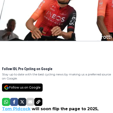
Follow IDL Pro Cycling on Google
Stay up to date with the best cycling news by making us a preferred source
on Google.
Follow us on Google
Tom Pidcock
will soon flip the page to 2025,