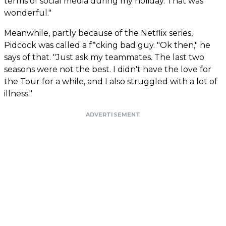
terms of social media during my holiday. That was
wonderful."
Meanwhile, partly because of the Netflix series,
Pidcock was called a f*cking bad guy. "Ok then," he
says of that. "Just ask my teammates. The last two
seasons were not the best. I didn't have the love for
the Tour for a while, and I also struggled with a lot of
illness."
ADVERTISEMENT