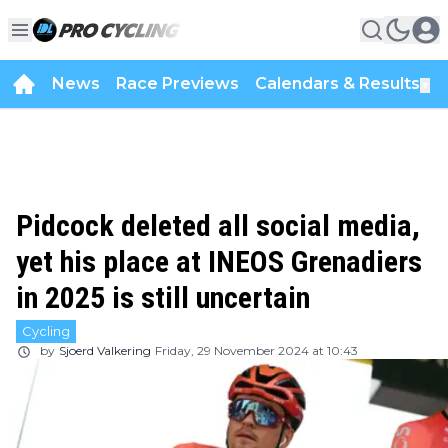
News
Race Previews
Calendars & Results
▼
Pidcock deleted all social media,
yet his place at INEOS Grenadiers
in 2025 is still uncertain
Cycling
by
Sjoerd Valkering
Friday, 29 November 2024 at 10:43