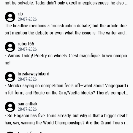
reason for Del Toro putting off talks on an extension. Because the
not be solvable. Tadej didn't only excell in explosiveness, he also d
idea that Seixas would sign with a team that already has three you
emolished Jonas on a crucial descent. And, lest we forget, Pogi di
rjb
ng world-class GC contenders, including the G.O.A.T., seems far-fet
dn't have any trouble winning both the Giro and the Tour last year.
29-07-2026
ched, if not completely ludicrous.
Moreover, his explanation regarding poor planning by the Visma te
The headline mentions a 'menstruation debate,' but the article doe
am, also strikes me as questionable, given all the experience and e
sn't mention the debate or even what the issue is. The writer and t
xpertise in the Visma group. Again, no disrespect toward Jonas, a
he editor need to do better.
robert65
valid champion and a fine human being.
28-07-2026
- Vamos Tadej! Poetry on wheels. C’est magnifique, bravo campio
ne!
breakawaybikerd
28-07-2026
- Merckx saying no competition feels off—what about Vingegaard i
n full form, and Roglic on the Giro/Vuelta blocks? There’s competit
ion, just inconsistent due to crashes and form peaks. Still, Tadej is
samanthak
the most versatile since Indurain.
28-07-2026
- So Pogacar has five Tours already, but why is that a bigger deal t
han, say, winning the World Championships? Are the Grand Tours ra
nked differently?