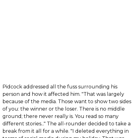
Pidcock addressed all the fuss surrounding his
person and how it affected him. "That was largely
because of the media. Those want to show two sides
of you: the winner or the loser. There is no middle
ground; there never really is. You read so many
different stories..." The all-rounder decided to take a
break from it all for a while. "I deleted everything in