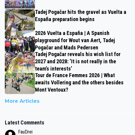
Tadej Pogačar hits the gravel as Vuelta a
España preparation begins
2026 Vuelta a España | A Spanish
playground for Wout van Aert, Tadej
Pogačar and Mads Pedersen
Tadej Pogačar reveals his wish list for
2027 and 2028: ‘It is not really in the
team’s interests’
Tour de France Femmes 2026 | What
awaits Vollering and the others besides
Mont Ventoux?
More Articles
Latest Comments
FauDrei