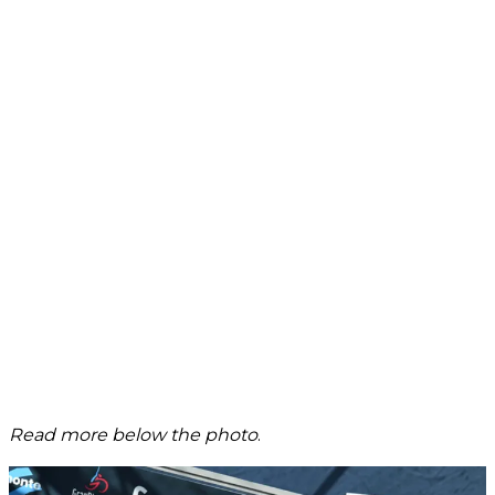
Read more below the photo
.