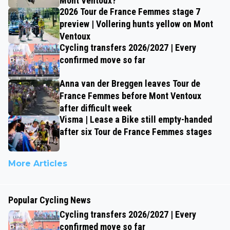
Mont Ventoux?
2026 Tour de France Femmes stage 7
preview | Vollering hunts yellow on Mont
Ventoux
Cycling transfers 2026/2027 | Every
confirmed move so far
Anna van der Breggen leaves Tour de
France Femmes before Mont Ventoux
after difficult week
Visma | Lease a Bike still empty-handed
after six Tour de France Femmes stages
More Articles
Popular Cycling News
Cycling transfers 2026/2027 | Every
confirmed move so far