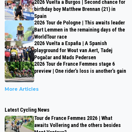
2026 Vuelta a Burgos | Second chance for
birthday boy Matthew Brennan (21) in
Spain
2026 Tour de Pologne | This awaits leader
Bart Lemmen in the remaining days of the
WorldTour race
2026 Vuelta a España | A Spanish
playground for Wout van Aert, Tadej
Pogačar and Mads Pedersen
2026 Tour de France Femmes stage 6
preview | One rider’s loss is another’s gain
More Articles
Latest Cycling News
Tour de France Femmes 2026 | What
awaits Vollering and the others besides