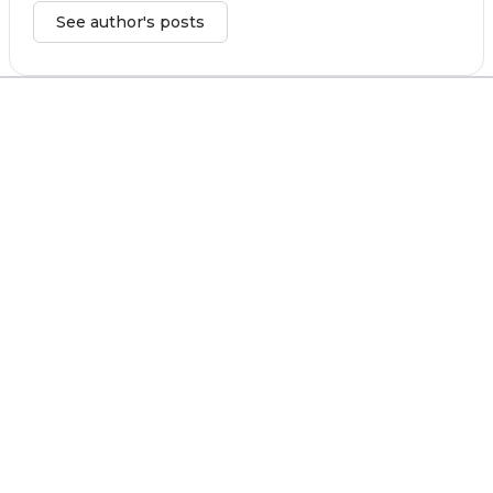
See author's posts