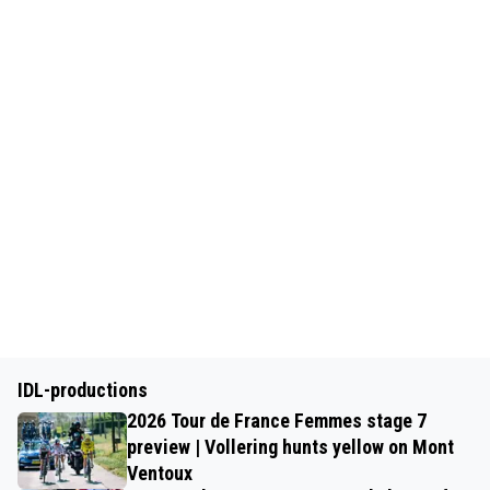
IDL-productions
2026 Tour de France Femmes stage 7
preview | Vollering hunts yellow on Mont
Ventoux