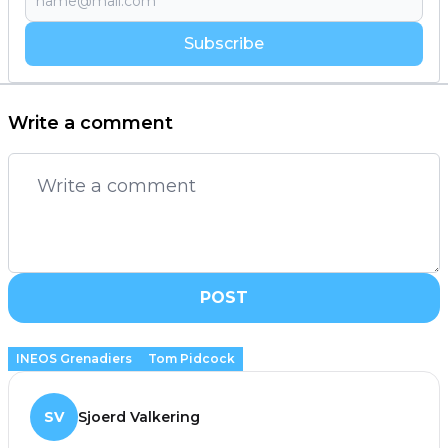
Subscribe
Write a comment
POST
INEOS Grenadiers
Tom Pidcock
SV
Sjoerd Valkering