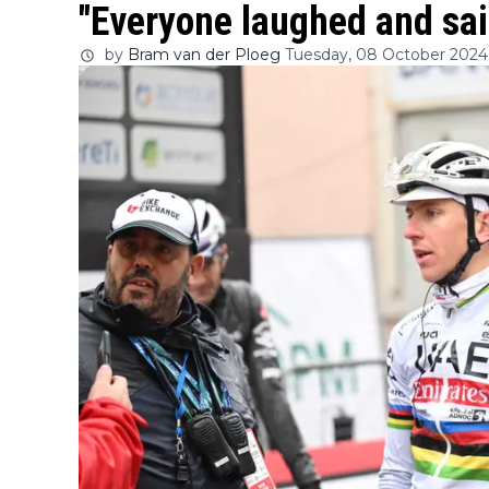
"Everyone laughed and sai
by
Bram van der Ploeg
Tuesday, 08 October 2024 