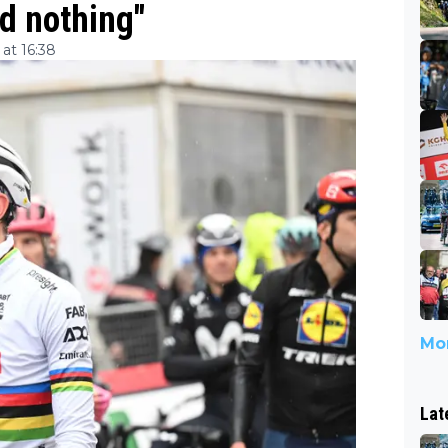
d nothing"
at 16:38
Mor
Lat