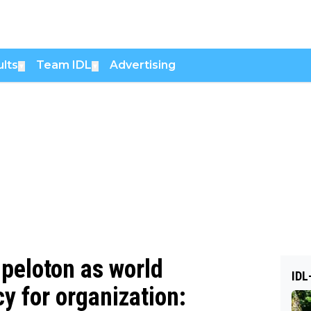
lts
Team IDL
Advertising
▼
▼
 peloton as world
IDL
 for organization: