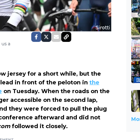
 us a
 jersey for a short while, but the
ead in front of the peloton in
the
e
on Tuesday. When the roads on the
ger accessible on the second lap,
nd they were forced to pull the plug
s conference afterward and did not
Mor
.com
followed it closely.
SEMENT