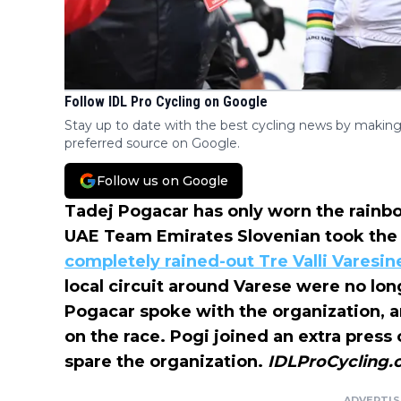
Follow IDL Pro Cycling on Google
Stay up to date with the best cycling news by making
preferred source on Google.
Follow us on Google
Tadej Pogacar has only worn the rainbow
UAE Team Emirates Slovenian took the l
completely rained-out Tre Valli Varesin
local circuit around Varese were no lon
Pogacar spoke with the organization, a
on the race. Pogi joined an extra pres
spare the organization.
IDLProCycling
ADVERTI