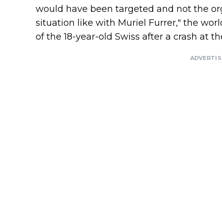
would have been targeted and not the or
situation like with Muriel Furrer," the wo
of the 18-year-old Swiss after a crash at
ADVERTI