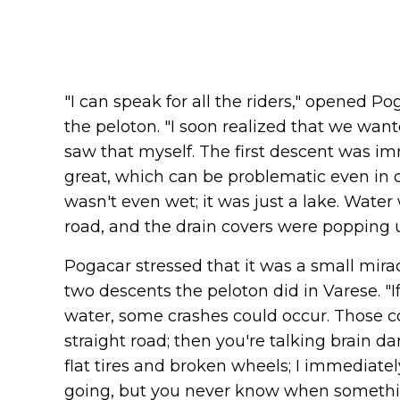
"I can speak for all the riders," opened P
the peloton. "I soon realized that we wante
saw that myself. The first descent was i
great, which can be problematic even in dry
wasn't even wet; it was just a lake. Water
road, and the drain covers were popping u
Pogacar stressed that it was a small mirac
two descents the peloton did in Varese. "I
water, some crashes could occur. Those 
straight road; then you're talking brain 
flat tires and broken wheels; I immediate
going, but you never know when somethin