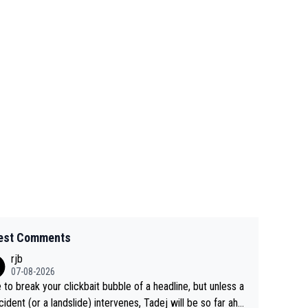
est Comments
rjb
07-08-2026
 to break your clickbait bubble of a headline, but unless a
cident (or a landslide) intervenes, Tadej will be so far ahe