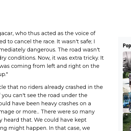
ogacar, who thus acted as the voice of
d to cancel the race. It wasn't safe; I
Pop
mmediately dangerous. The road wasn't
 conditions. Now, it was extra tricky. It
 was coming from left and right on the
p."
le that no riders already crashed in the
f you can't see the road under the
could have been heavy crashes on a
damage or more... There were so many
ly heard that. We could have kept
g might happen. In that case, we