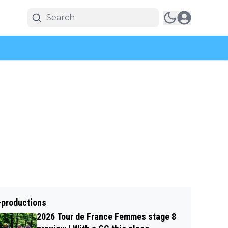
-productions
2026 Tour de France Femmes stage 8