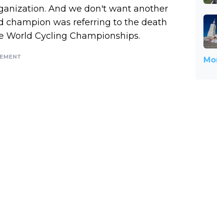
ganization. And we don't want another
rld champion was referring to the death
 the World Cycling Championships.
SEMENT
Mor