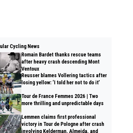
ular Cycling News
Romain Bardet thanks rescue teams
after heavy crash descending Mont
Ventoux
Reusser blames Vollering tactics after
losing yellow: ‘I told her not to do it’
Tour de France Femmes 2026 | Two
more thrilling and unpredictable days
Lemmen claims first professional
victory in Tour de Pologne after crash
involving Kelderman, Almeida, and