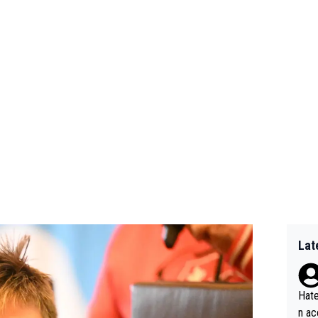
Lat
Hate
n ac