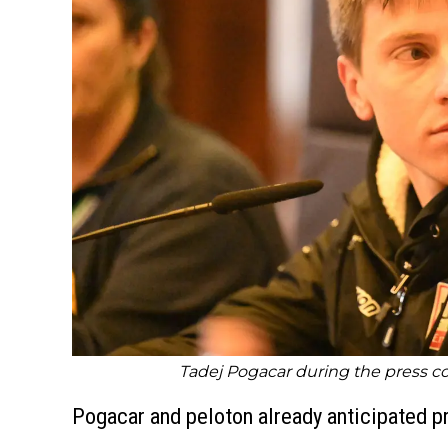
Tadej Pogacar during the press con
Pogacar and peloton already anticipated p