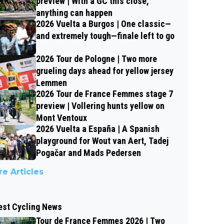
preview | With a GC this close,
anything can happen
2026 Vuelta a Burgos | One classic—
and extremely tough—finale left to go
2026 Tour de Pologne | Two more
grueling days ahead for yellow jersey
Lemmen
2026 Tour de France Femmes stage 7
preview | Vollering hunts yellow on
Mont Ventoux
2026 Vuelta a España | A Spanish
playground for Wout van Aert, Tadej
Pogačar and Mads Pedersen
e Articles
est Cycling News
Tour de France Femmes 2026 | Two