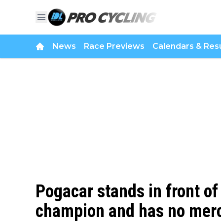
News
Race Previews
Calendars & Resu
Pogacar stands in front of
champion and has no mercy