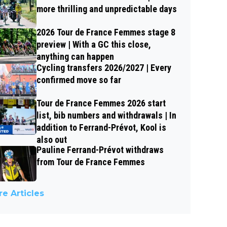
more thrilling and unpredictable days
2026 Tour de France Femmes stage 8
preview | With a GC this close,
anything can happen
Cycling transfers 2026/2027 | Every
confirmed move so far
Tour de France Femmes 2026 start
list, bib numbers and withdrawals | In
addition to Ferrand-Prévot, Kool is
also out
Pauline Ferrand-Prévot withdraws
from Tour de France Femmes
e Articles