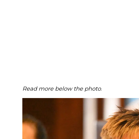
Read more below the photo
.