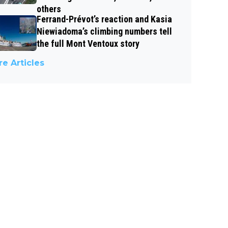
others
Ferrand-Prévot’s reaction and Kasia
Niewiadoma’s climbing numbers tell
the full Mont Ventoux story
e Articles