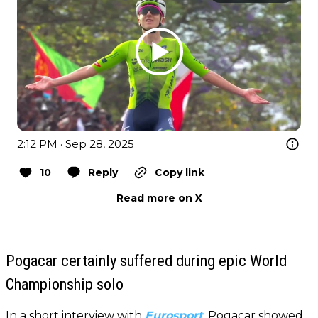
2:12 PM · Sep 28, 2025
10
Reply
Copy link
Read more on X
Pogacar certainly suffered during epic World
Championship solo
In a short interview with
Eurosport
,
Pogacar showed