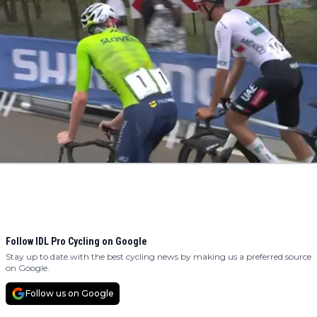
Follow IDL Pro Cycling on Google
Stay up to date with the best cycling news by making us a preferred source
on Google.
Follow us on Google