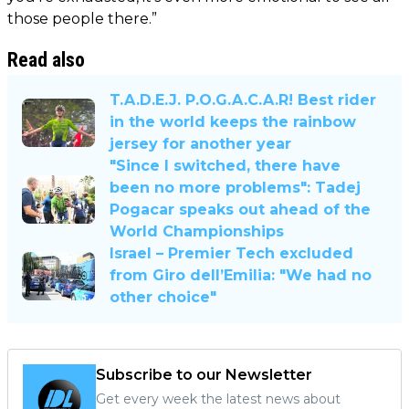
those people there.”
Read also
T.A.D.E.J. P.O.G.A.C.A.R! Best rider
in the world keeps the rainbow
jersey for another year
"Since I switched, there have
been no more problems": Tadej
Pogacar speaks out ahead of the
World Championships
Israel – Premier Tech excluded
from Giro dell’Emilia: "We had no
other choice"
Subscribe to our Newsletter
Get every week the latest news about