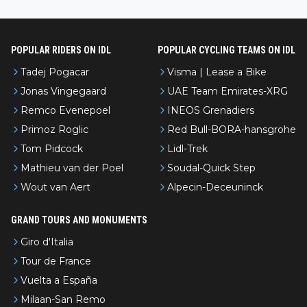
nked differently?
POPULAR RIDERS ON IDL
POPULAR CYCLING TEAMS ON IDL
Tadej Pogacar
Visma | Lease a Bike
Jonas Vingegaard
UAE Team Emirates-XRG
Remco Evenepoel
INEOS Grenadiers
Primoz Roglic
Red Bull-BORA-hansgrohe
Tom Pidcock
Lidl-Trek
Mathieu van der Poel
Soudal-Quick Step
Wout van Aert
Alpecin-Deceuninck
GRAND TOURS AND MONUMENTS
Giro d'Italia
Tour de France
Vuelta a España
Milaan-San Remo