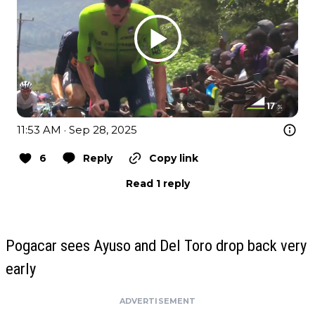
11:53 AM · Sep 28, 2025
6
Reply
Copy link
Read 1 reply
Pogacar sees Ayuso and Del Toro drop back very
early
ADVERTISEMENT