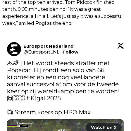
rest of the top ten arrived. Tom Pidcock finished
tenth, 9.05 minutes behind! “It was a great
experience, all in all. Let's just say it was a successful
week,” smiled Pogi at the end.
Eurosport Nederland
@
Eurosport_NL
·
Follow
🚴🌈 | Het wordt steeds straffer met 
Pogacar. Hij rondt een solo van 66 
kilometer en een nog veel langere 
aanval succesvol af om voor de tweede 
keer op rij wereldkampioen te worden! 
🙌🇸🇮 
#Kigali2025
📺 Stream koers op HBO Max 
Watch on X