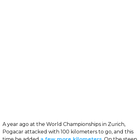
A year ago at the World Championships in Zurich,
Pogacar attacked with 100 kilometers to go, and this
time he added
a few more kilometers
. On the steep