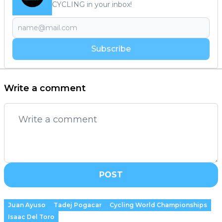
CYCLING in your inbox!
Subscribe
Write a comment
POST
Juan Ayuso
Tadej Pogacar
Cycling World Championships
Isaac Del Toro