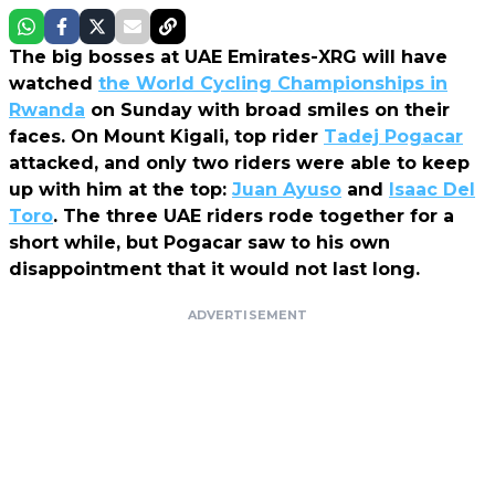
The big bosses at UAE Emirates-XRG will have
watched
the World Cycling Championships in
Rwanda
on Sunday with broad smiles on their
faces. On Mount Kigali, top rider
Tadej Pogacar
attacked, and only two riders were able to keep
up with him at the top:
Juan Ayuso
and
Isaac Del
Toro
. The three UAE riders rode together for a
short while, but Pogacar saw to his own
disappointment that it would not last long.
ADVERTISEMENT