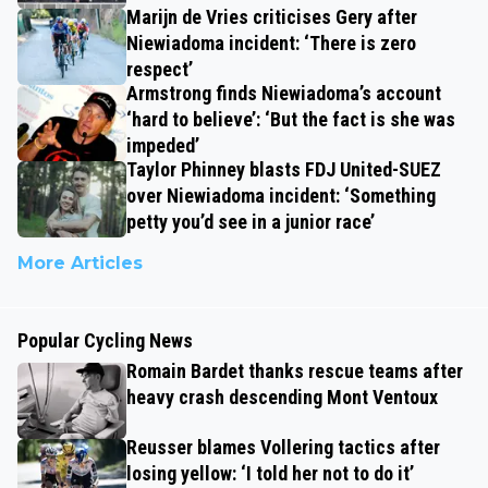
Marijn de Vries criticises Gery after
Niewiadoma incident: ‘There is zero
respect’
Armstrong finds Niewiadoma’s account
‘hard to believe’: ‘But the fact is she was
impeded’
Taylor Phinney blasts FDJ United-SUEZ
over Niewiadoma incident: ‘Something
petty you’d see in a junior race’
More Articles
Popular Cycling News
Romain Bardet thanks rescue teams after
heavy crash descending Mont Ventoux
Reusser blames Vollering tactics after
losing yellow: ‘I told her not to do it’