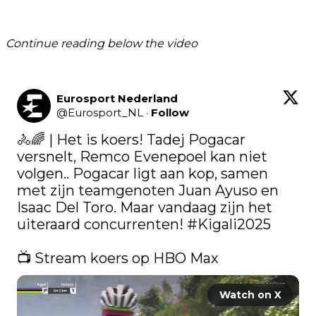
Continue reading below the video
Eurosport Nederland
@
Eurosport_NL
·
Follow
🚴🌈 | Het is koers! Tadej Pogacar 
versnelt, Remco Evenepoel kan niet 
volgen.. Pogacar ligt aan kop, samen 
met zijn teamgenoten Juan Ayuso en 
Isaac Del Toro. Maar vandaag zijn het 
uiteraard concurrenten! 
#Kigali2025
📺 Stream koers op HBO Max 
Watch on X