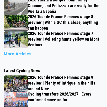
Ciccone, and Pellizzari are ready for the
Vuelta a España
2026 Tour de France Femmes stage 8
preview | With a GC this close, anything
can happen
2026 Tour de France Femmes stage 7
preview | Vollering hunts yellow on Mont
Ventoux
More Articles
Latest Cycling News
2026 Tour de France Femmes stage 9
preview | Plenty of intrigue in the hills
around Nice
Cycling transfers 2026/2027 | Every
confirmed move so far