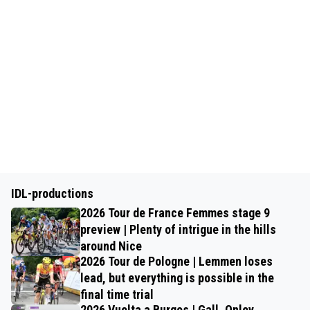
IDL-productions
2026 Tour de France Femmes stage 9
preview | Plenty of intrigue in the hills
around Nice
2026 Tour de Pologne | Lemmen loses
lead, but everything is possible in the
final time trial
2026 Vuelta a Burgos | Gall, Onley,