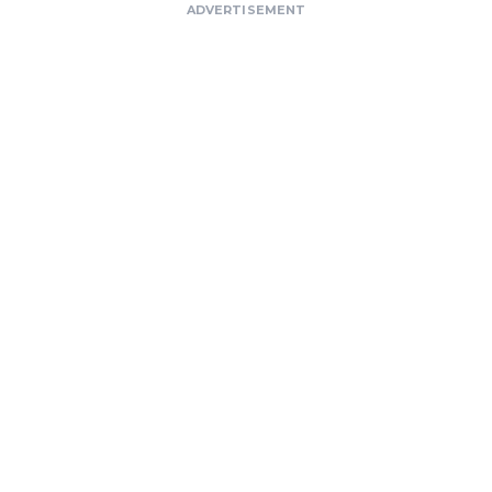
ADVERTISEMENT