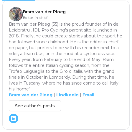
Bram van der Ploeg
Editor-in-chief
Bram van der Ploeg (35) is the proud founder of In de
Leiderstrui, IDL Pro Cycling's parent site, launched in
2018. Finally, he could create stories about the sport he
had followed since childhood. He is the editor-in-chief
on paper, but prefers to be with his recorder next to a
rider, a team bus, or in the mud at a cyclocross race.
Every year, from February to the end of May, Bram
follows the entire Italian cycling season, from the
Trofeo Laigueglia to the Giro d'Italia, with the grand
finale in October in Lombardy. During that time, he
lives in Tuscany, where he has since come to call Italy
his 'home'.
Bram van der Ploeg
|
Lindkedin
|
Email
See author's posts