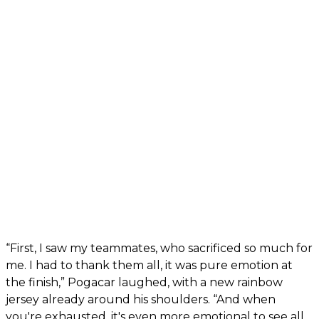
“First, I saw my teammates, who sacrificed so much for
me. I had to thank them all, it was pure emotion at
the finish,” Pogacar laughed, with a new rainbow
jersey already around his shoulders. “And when
you're exhausted, it's even more emotional to see all