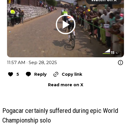
11:57 AM · Sep 28, 2025
5
Reply
Copy link
Read more on X
Pogacar certainly suffered during epic World
Championship solo