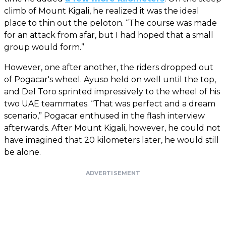
climb of Mount Kigali, he realized it was the ideal
place to thin out the peloton. “The course was made
for an attack from afar, but I had hoped that a small
group would form.”
However, one after another, the riders dropped out
of Pogacar's wheel. Ayuso held on well until the top,
and Del Toro sprinted impressively to the wheel of his
two UAE teammates. “That was perfect and a dream
scenario,” Pogacar enthused in the flash interview
afterwards. After Mount Kigali, however, he could not
have imagined that 20 kilometers later, he would still
be alone.
ADVERTISEMENT