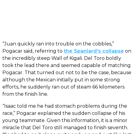
“Juan quickly ran into trouble on the cobbles,”
Pogacar said, referring to
the Spaniard's collapse
on
the incredibly steep Wall of Kigali. Del Toro boldly
took the lead there and seemed capable of matching
Pogacar. That turned out not to be the case, because
although the Mexican initially put in some strong
efforts, he suddenly ran out of steam 66 kilometers
from the finish line.
“Isaac told me he had stomach problems during the
race,” Pogacar explained the sudden collapse of his
young teammate. Given this information, it is a minor
miracle that Del Toro still managed to finish seventh.