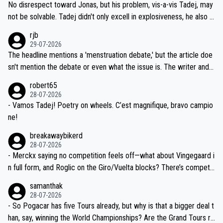
and length of Seixas' deal. That, or so it seems to me, is the actual
No disrespect toward Jonas, but his problem, vis-a-vis Tadej, may
nd safety of the riders.
reason for Del Toro putting off talks on an extension. Because the
not be solvable. Tadej didn't only excell in explosiveness, he also d
idea that Seixas would sign with a team that already has three you
emolished Jonas on a crucial descent. And, lest we forget, Pogi di
rjb
ng world-class GC contenders, including the G.O.A.T., seems far-fet
dn't have any trouble winning both the Giro and the Tour last year.
29-07-2026
ched, if not completely ludicrous.
Moreover, his explanation regarding poor planning by the Visma te
The headline mentions a 'menstruation debate,' but the article doe
am, also strikes me as questionable, given all the experience and e
sn't mention the debate or even what the issue is. The writer and t
xpertise in the Visma group. Again, no disrespect toward Jonas, a
he editor need to do better.
robert65
valid champion and a fine human being.
28-07-2026
- Vamos Tadej! Poetry on wheels. C’est magnifique, bravo campio
ne!
breakawaybikerd
28-07-2026
- Merckx saying no competition feels off—what about Vingegaard i
n full form, and Roglic on the Giro/Vuelta blocks? There’s competit
ion, just inconsistent due to crashes and form peaks. Still, Tadej is
samanthak
the most versatile since Indurain.
28-07-2026
- So Pogacar has five Tours already, but why is that a bigger deal t
han, say, winning the World Championships? Are the Grand Tours ra