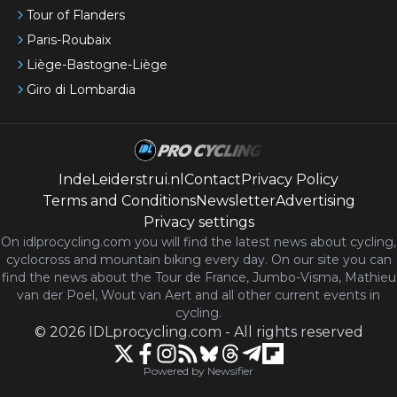
Tour of Flanders
Paris-Roubaix
Liège-Bastogne-Liège
Giro di Lombardia
IndeLeiderstrui.nl
Contact
Privacy Policy
Terms and Conditions
Newsletter
Advertising
Privacy settings
On idlprocycling.com you will find the latest
news
about cycling,
cyclocross and mountain biking every day. On our site you can
find the news about the Tour de France, Jumbo-Visma, Mathieu
van der Poel, Wout van Aert and all other current events in
cycling.
©
2026
IDLprocycling.com
-
All rights reserved
Powered by Newsifier