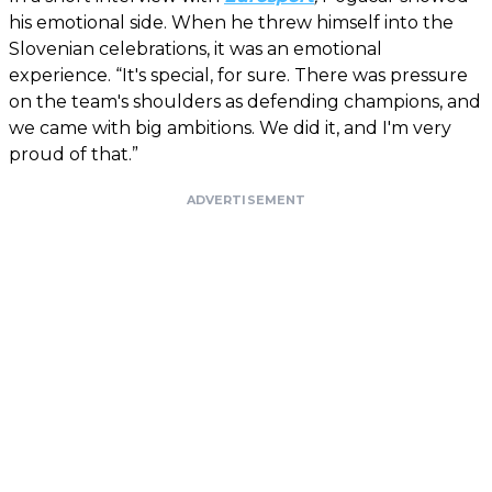
his emotional side. When he threw himself into the
Slovenian celebrations, it was an emotional
experience. “It's special, for sure. There was pressure
on the team's shoulders as defending champions, and
we came with big ambitions. We did it, and I'm very
proud of that.”
ADVERTISEMENT