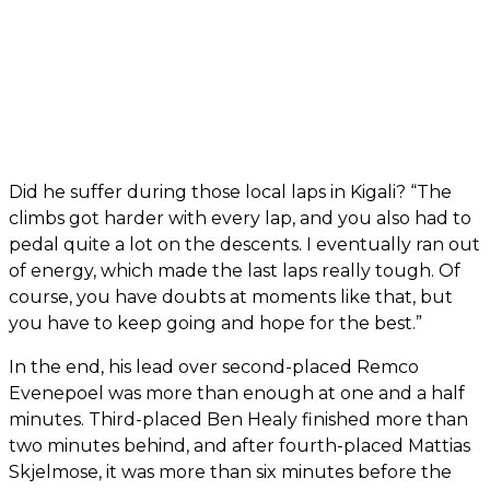
Did he suffer during those local laps in Kigali? “The
climbs got harder with every lap, and you also had to
pedal quite a lot on the descents. I eventually ran out
of energy, which made the last laps really tough. Of
course, you have doubts at moments like that, but
you have to keep going and hope for the best.”
In the end, his lead over second-placed Remco
Evenepoel was more than enough at one and a half
minutes. Third-placed Ben Healy finished more than
two minutes behind, and after fourth-placed Mattias
Skjelmose, it was more than six minutes before the