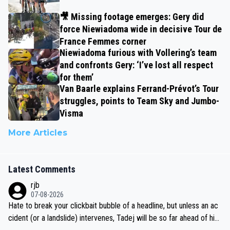
🎥 Missing footage emerges: Gery did
force Niewiadoma wide in decisive Tour de
France Femmes corner
Niewiadoma furious with Vollering’s team
and confronts Gery: ‘I’ve lost all respect
for them’
Van Baarle explains Ferrand-Prévot’s Tour
struggles, points to Team Sky and Jumbo-
Visma
More Articles
Latest Comments
rjb
07-08-2026
Hate to break your clickbait bubble of a headline, but unless an ac
cident (or a landslide) intervenes, Tadej will be so far ahead of his