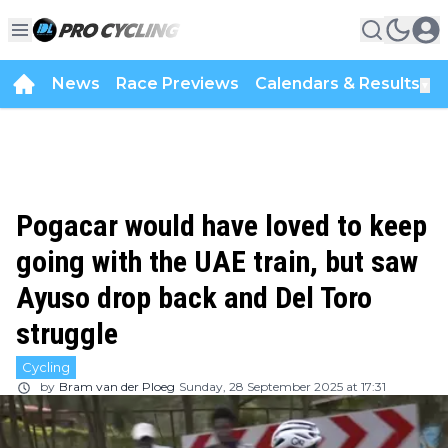
News
Race Previews
Calendars & Results
▼
Pogacar would have loved to keep
going with the UAE train, but saw
Ayuso drop back and Del Toro
struggle
Cycling
by
Bram van der Ploeg
Sunday, 28 September 2025 at 17:31