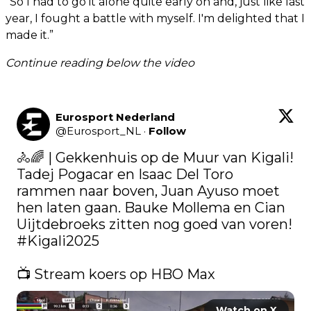
“So I had to go it alone quite early on and, just like last
year, I fought a battle with myself. I'm delighted that I
made it.”
Continue reading below the video
Eurosport Nederland
@
Eurosport_NL
·
Follow
🚴🌈 | Gekkenhuis op de Muur van Kigali! 
Tadej Pogacar en Isaac Del Toro 
rammen naar boven, Juan Ayuso moet 
hen laten gaan. Bauke Mollema en Cian 
Uijtdebroeks zitten nog goed van voren! 
#Kigali2025
📺 Stream koers op HBO Max 
Watch on X