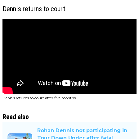
Dennis returns to court
Dennis returns to court after five months
Read also
Rohan Dennis not participating in
Tour Down Under after fatal