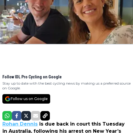
Follow IDL Pro Cycling on Google
Stay up to date with the best cycling news by making us a preferred source
on Google.
Follow us on Google
Rohan Dennis
is due back in court this Tuesday
in Australia, following his arrest on New Year’s