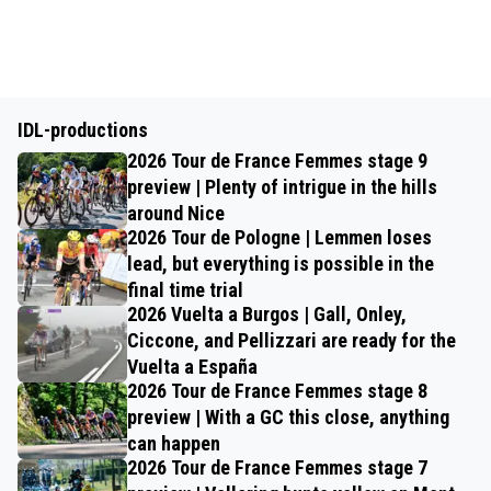
IDL-productions
2026 Tour de France Femmes stage 9
preview | Plenty of intrigue in the hills
around Nice
2026 Tour de Pologne | Lemmen loses
lead, but everything is possible in the
final time trial
2026 Vuelta a Burgos | Gall, Onley,
Ciccone, and Pellizzari are ready for the
Vuelta a España
2026 Tour de France Femmes stage 8
preview | With a GC this close, anything
can happen
2026 Tour de France Femmes stage 7