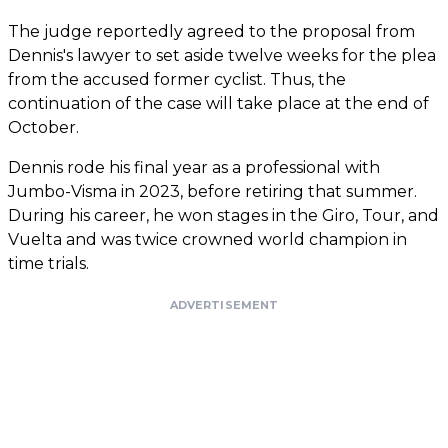
The judge reportedly agreed to the proposal from
Dennis's lawyer to set aside twelve weeks for the plea
from the accused former cyclist. Thus, the
continuation of the case will take place at the end of
October.
Dennis rode his final year as a professional with
Jumbo-Visma in 2023, before retiring that summer.
During his career, he won stages in the Giro, Tour, and
Vuelta and was twice crowned world champion in
time trials.
ADVERTISEMENT