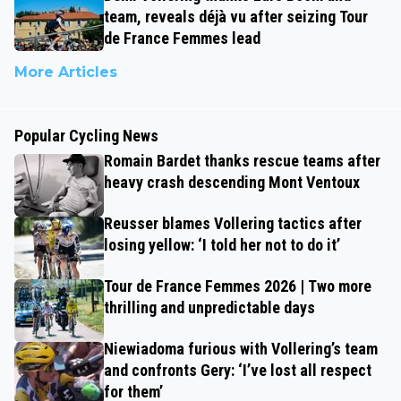
team, reveals déjà vu after seizing Tour
de France Femmes lead
More Articles
Popular Cycling News
Romain Bardet thanks rescue teams after
heavy crash descending Mont Ventoux
Reusser blames Vollering tactics after
losing yellow: ‘I told her not to do it’
Tour de France Femmes 2026 | Two more
thrilling and unpredictable days
Niewiadoma furious with Vollering’s team
and confronts Gery: ‘I’ve lost all respect
for them’