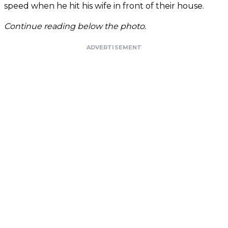
speed when he hit his wife in front of their house.
Continue reading below the photo.
ADVERTISEMENT