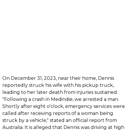
On December 31, 2023, near their home, Dennis
reportedly struck his wife with his pickup truck,
leading to her later death from injuries sustained.
"Following a crash in Medindie, we arrested a man.
Shortly after eight o'clock, emergency services were
called after receiving reports of a woman being
struck by a vehicle," stated an official report from
Australia. It is alleged that Dennis was driving at high