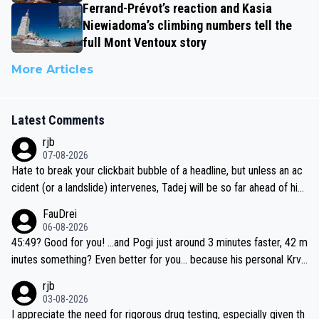
Ferrand-Prévot’s reaction and Kasia
Niewiadoma’s climbing numbers tell the
full Mont Ventoux story
More Articles
Latest Comments
rjb
07-08-2026
Hate to break your clickbait bubble of a headline, but unless an ac
cident (or a landslide) intervenes, Tadej will be so far ahead of his
closest 'competitor' prior to the flag drop for stage 20, he'll likely
FauDrei
be coasting to the finish line, saving his energy for the Worlds. But
06-08-2026
if he decides to take on the climbs, for the utterchallenge, then h
45:49? Good for you! ...and Pogi just around 3 minutes faster, 42 m
e'll do so at the head of the pack, as far ahead as he wants to be.
inutes something? Even better for you... because his personal Krva
vec best is 31 something ;)
rjb
03-08-2026
I appreciate the need for rigorous drug testing, especially given th