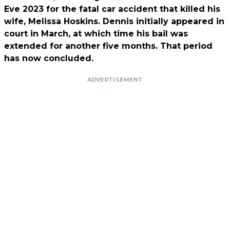
Eve 2023 for the fatal car accident that killed his
wife, Melissa Hoskins.
Dennis initially appeared in
court in March, at which time his bail was
extended for another five months. That period
has now concluded.
ADVERTISEMENT