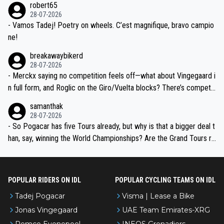
robert65
valid champion and a fine human being.
28-07-2026
- Vamos Tadej! Poetry on wheels. C’est magnifique, bravo campio
ne!
breakawaybikerd
28-07-2026
- Merckx saying no competition feels off—what about Vingegaard i
n full form, and Roglic on the Giro/Vuelta blocks? There’s competit
ion, just inconsistent due to crashes and form peaks. Still, Tadej is
samanthak
the most versatile since Indurain.
28-07-2026
- So Pogacar has five Tours already, but why is that a bigger deal t
han, say, winning the World Championships? Are the Grand Tours ra
nked differently?
POPULAR RIDERS ON IDL
POPULAR CYCLING TEAMS ON IDL
Tadej Pogacar
Visma | Lease a Bike
Jonas Vingegaard
UAE Team Emirates-XRG
Remco Evenepoel
INEOS Grenadiers