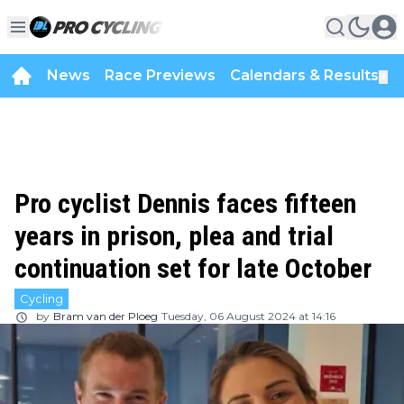
News
Race Previews
Calendars & Results
▼
Pro cyclist Dennis faces fifteen
years in prison, plea and trial
continuation set for late October
Cycling
by
Bram van der Ploeg
Tuesday, 06 August 2024 at 14:16