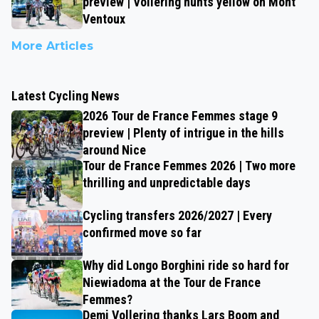
preview | Vollering hunts yellow on Mont
Ventoux
More Articles
Latest Cycling News
2026 Tour de France Femmes stage 9
preview | Plenty of intrigue in the hills
around Nice
Tour de France Femmes 2026 | Two more
thrilling and unpredictable days
Cycling transfers 2026/2027 | Every
confirmed move so far
Why did Longo Borghini ride so hard for
Niewiadoma at the Tour de France
Femmes?
Demi Vollering thanks Lars Boom and