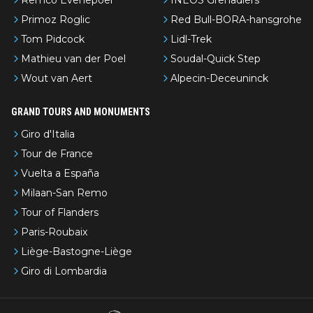
Primoz Roglic
Red Bull-BORA-hansgrohe
Tom Pidcock
Lidl-Trek
Mathieu van der Poel
Soudal-Quick Step
Wout van Aert
Alpecin-Deceuninck
GRAND TOURS AND MONUMENTS
Giro d'Italia
Tour de France
Vuelta a España
Milaan-San Remo
Tour of Flanders
Paris-Roubaix
Liège-Bastogne-Liège
Giro di Lombardia