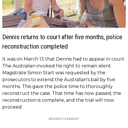
Dennis returns to court after five months, police
reconstruction completed
It was on March 13 that Dennis had to appear in court.
The Australian invoked his right to remain silent.
Magistrate Simon Start was requested by the
prosecutors to extend the Australian's bail by five
months. This gave the police time to thoroughly
reconstruct the case. That time has now passed, the
reconstruction is complete, and the trial will now
proceed.
ADVERTISEMENT