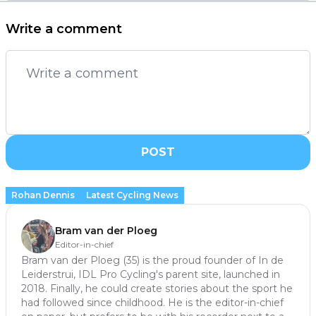
Write a comment
POST
Rohan Dennis
Latest Cycling News
Bram van der Ploeg
Editor-in-chief
Bram van der Ploeg (35) is the proud founder of In de
Leiderstrui, IDL Pro Cycling's parent site, launched in
2018. Finally, he could create stories about the sport he
had followed since childhood. He is the editor-in-chief