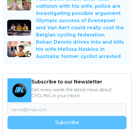
collision with his wife, police are
investigating possible argument
Olympic success of Evenepoel
and Van Aert could really cost the
Belgian cycling federation
Rohan Dennis drives into and kills
his wife Melissa Hoskins in
Australia: former cyclist arrested
Subscribe to our Newsletter
Get every week the latest news about
CYCLING in your inbox!
Subscribe