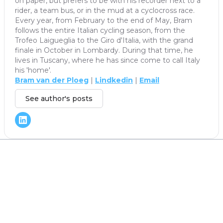
on paper, but prefers to be with his recorder next to a
rider, a team bus, or in the mud at a cyclocross race.
Every year, from February to the end of May, Bram
follows the entire Italian cycling season, from the
Trofeo Laigueglia to the Giro d'Italia, with the grand
finale in October in Lombardy. During that time, he
lives in Tuscany, where he has since come to call Italy
his 'home'.
Bram van der Ploeg
|
Lindkedin
|
Email
See author's posts