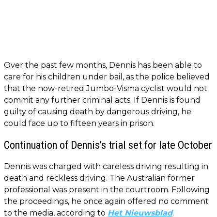
Over the past few months, Dennis has been able to
care for his children under bail, as the police believed
that the now-retired Jumbo-Visma cyclist would not
commit any further criminal acts. If Dennis is found
guilty of causing death by dangerous driving, he
could face up to fifteen years in prison.
Continuation of Dennis's trial set for late October
Dennis was charged with careless driving resulting in
death and reckless driving. The Australian former
professional was present in the courtroom. Following
the proceedings, he once again offered no comment
to the media, according to
Het Nieuwsblad
.